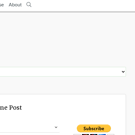
se
About
ine Post