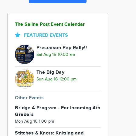
The Saline Post Event Calendar
FEATURED EVENTS
Preseason Pep Rally!!
Sat Aug 15 10:00 am
The Big Day
Sun Aug 16 12:00 pm
Other Events
Bridge 4 Program - For Incoming 4th
Graders
Mon Aug 10 1:00 pm
Stitches & Knots: Knitting and