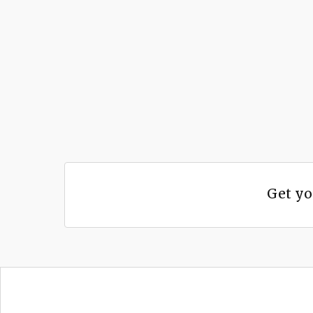
Get yo