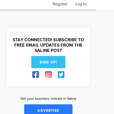
Register
Log In
STAY CONNECTED! SUBSCRIBE TO
FREE EMAIL UPDATES FROM THE
SALINE POST
SIGN UP!
Get your business noticed in Saline
ADVERTISE