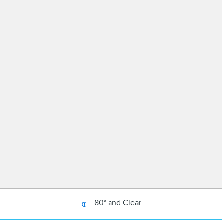
80° and Clear