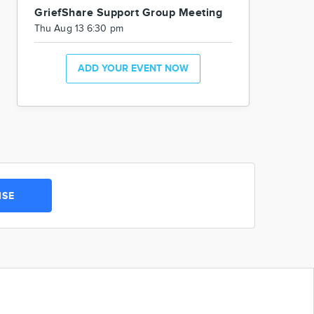
GriefShare Support Group Meeting
Thu Aug 13 6:30 pm
ADD YOUR EVENT NOW
ISE