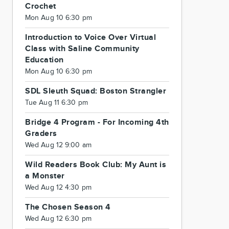
Crochet
Mon Aug 10 6:30 pm
Introduction to Voice Over Virtual
Class with Saline Community
Education
Mon Aug 10 6:30 pm
SDL Sleuth Squad: Boston Strangler
Tue Aug 11 6:30 pm
Bridge 4 Program - For Incoming 4th
Graders
Wed Aug 12 9:00 am
Wild Readers Book Club: My Aunt is
a Monster
Wed Aug 12 4:30 pm
The Chosen Season 4
Wed Aug 12 6:30 pm