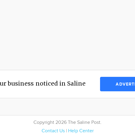
ur business noticed in Saline
ADVERT
Copyright 2026 The Saline Post.
Contact Us
|
Help Center