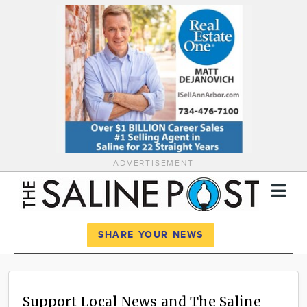
ADVERTISEMENT
Register
Log In
SHARE YOUR NEWS
News
Calendar
Support Local News and The Saline