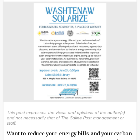
Image
This post expresses the views and opinions of the author(s)
and not necessarily that of The Saline Post management or
staff.
Want to reduce your energy bills and your carbon