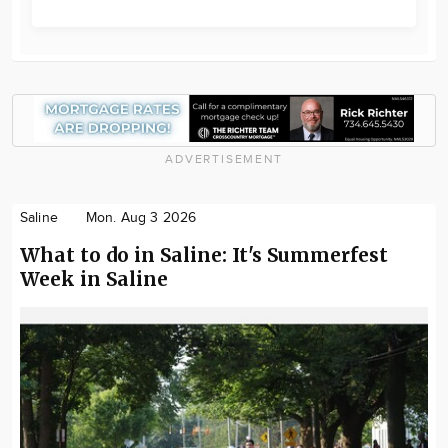
ADVERTISEMENT
Saline
Mon. Aug 3 2026
What to do in Saline: It's Summerfest
Week in Saline