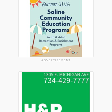
ADVERTISEMENT