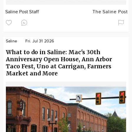
Saline Post Staff
The Saline Post
Saline
Fri. Jul 31 2026
What to do in Saline: Mac's 30th
Anniversary Open House, Ann Arbor
Taco Fest, Uno at Carrigan, Farmers
Market and More