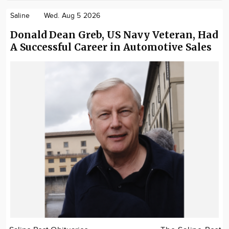
Saline
Wed. Aug 5 2026
Donald Dean Greb, US Navy Veteran, Had
A Successful Career in Automotive Sales