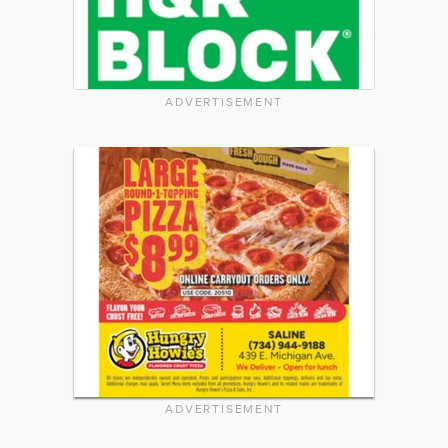
ADVERTISEMENT
ADVERTISEMENT