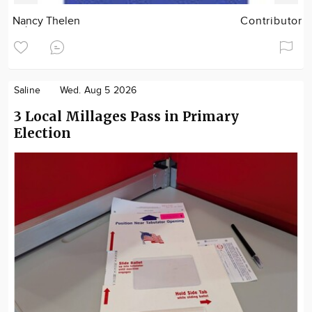
Nancy Thelen
Contributor
Saline
Wed. Aug 5 2026
3 Local Millages Pass in Primary
Election