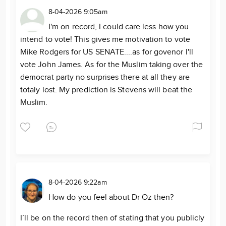
8-04-2026 9:05am
I'm on record, I could care less how you
intend to vote! This gives me motivation to vote
Mike Rodgers for US SENATE....as for govenor I'll
vote John James. As for the Muslim taking over the
democrat party no surprises there at all they are
totaly lost. My prediction is Stevens will beat the
Muslim.
8-04-2026 9:22am
How do you feel about Dr Oz then?
I’ll be on the record then of stating that you publicly