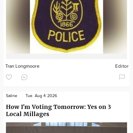
Tran Longmoore
Editor
Saline
Tue. Aug 4 2026
How I'm Voting Tomorrow: Yes on 3
Local Millages