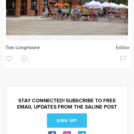
Tran Longmoore
Editor
STAY CONNECTED! SUBSCRIBE TO FREE
EMAIL UPDATES FROM THE SALINE POST
SIGN UP!