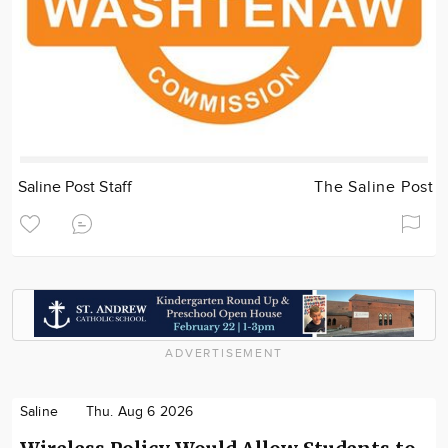
Saline Post Staff
The Saline Post
ADVERTISEMENT
Saline
Thu. Aug 6 2026