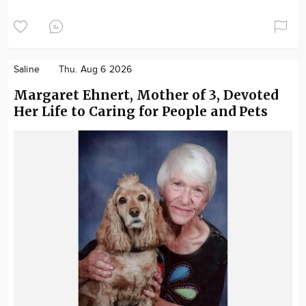
Saline
Thu. Aug 6 2026
Margaret Ehnert, Mother of 3, Devoted
Her Life to Caring for People and Pets