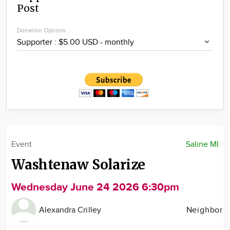
Post
Community
Locations
Donation Options
Advertise
About
Event
Saline MI
Washtenaw Solarize
Wednesday June 24 2026 6:30pm
Alexandra Crilley
Neighbor