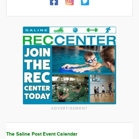
ADVERTISEMENT
The Saline Post Event Calendar