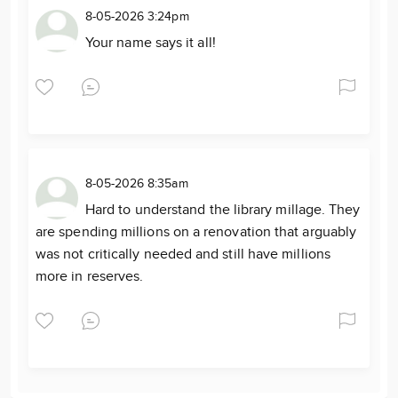
8-05-2026 3:24pm
Your name says it all!
8-05-2026 8:35am
Hard to understand the library millage. They
are spending millions on a renovation that arguably
was not critically needed and still have millions
more in reserves.