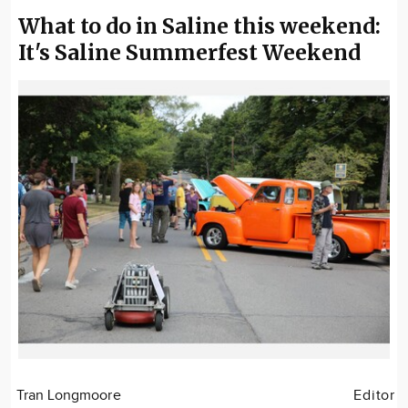
What to do in Saline this weekend:
It's Saline Summerfest Weekend
Tran Longmoore
Editor