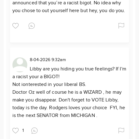
announced that you’re a racist bigot. No idea why
you chose to out yourself here but hey, you do you.
8-04-2026 9:32am
Libby are you hiding you true feelings? If I'm
a racist your a BIGOT!
Not ionterested in your liberal BS.
Doctor Oz well of course he is a WIZARD , he may
make you disappear. Don't forget to VOTE Libby,
today is the day. Rodgers loves your choice FYI, he
is the next SENATOR from MICHIGAN .
1