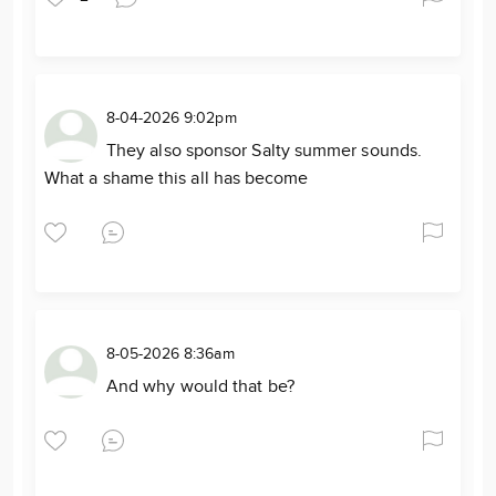
8-04-2026 9:02pm
They also sponsor Salty summer sounds.
What a shame this all has become
8-05-2026 8:36am
And why would that be?