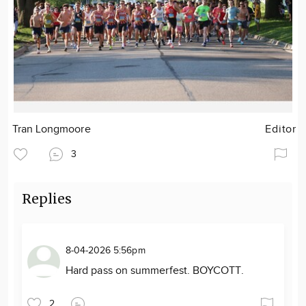
Tran Longmoore
Editor
3
Replies
8-04-2026 5:56pm
Hard pass on summerfest. BOYCOTT.
2