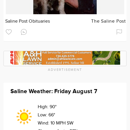
Saline Post Obituaries
The Saline Post
ADVERTISEMENT
Saline Weather: Friday August 7
High:
90°
Low:
66°
Wind:
10 MPH SW