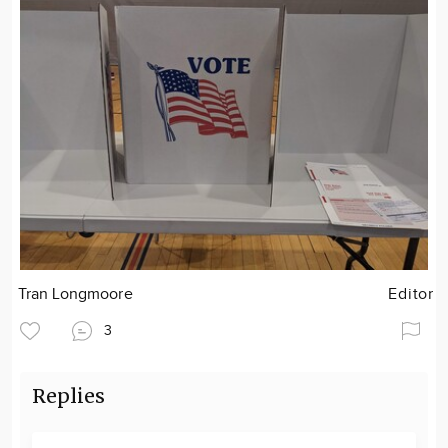
Tran Longmoore
Editor
3
Replies