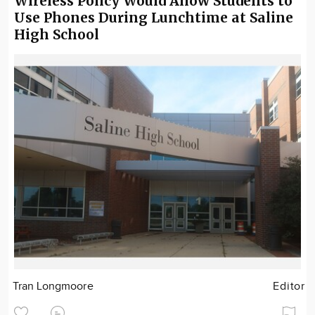
Wireless Policy Would Allow Students to
Use Phones During Lunchtime at Saline
High School
Tran Longmoore
Editor