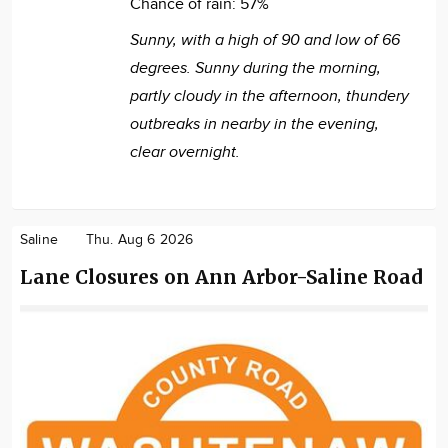
Chance of rain:
57%
Sunny, with a high of 90 and low of 66
degrees. Sunny during the morning,
partly cloudy in the afternoon, thundery
outbreaks in nearby in the evening,
clear overnight.
Saline
Thu. Aug 6 2026
Lane Closures on Ann Arbor-Saline Road