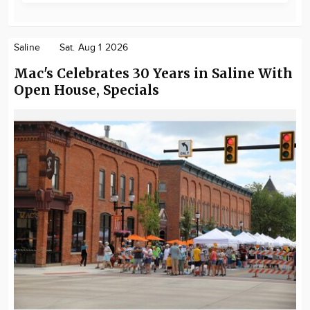
Saline
Sat. Aug 1 2026
Mac's Celebrates 30 Years in Saline With
Open House, Specials