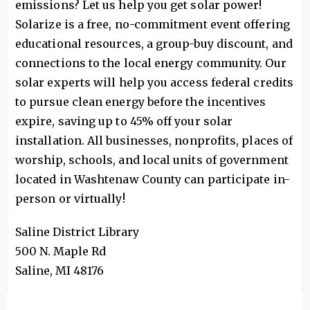
emissions? Let us help you get solar power!
Solarize is a free, no-commitment event offering
educational resources, a group-buy discount, and
connections to the local energy community. Our
solar experts will help you access federal credits
to pursue clean energy before the incentives
expire, saving up to 45% off your solar
installation. All businesses, nonprofits, places of
worship, schools, and local units of government
located in Washtenaw County can participate in-
person or virtually!
Saline District Library
500 N. Maple Rd
Saline
,
MI
48176