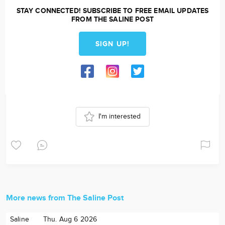
STAY CONNECTED! SUBSCRIBE TO FREE EMAIL UPDATES
FROM THE SALINE POST
SIGN UP!
I'm interested
More news from The Saline Post
Saline
Thu. Aug 6 2026