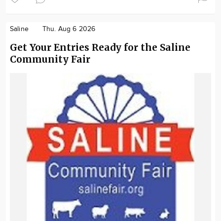
Saline
Thu. Aug 6 2026
Get Your Entries Ready for the Saline
Community Fair