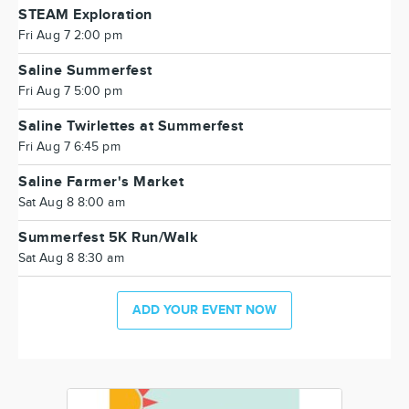
STEAM Exploration
Fri Aug 7 2:00 pm
Saline Summerfest
Fri Aug 7 5:00 pm
Saline Twirlettes at Summerfest
Fri Aug 7 6:45 pm
Saline Farmer's Market
Sat Aug 8 8:00 am
Summerfest 5K Run/Walk
Sat Aug 8 8:30 am
ADD YOUR EVENT NOW