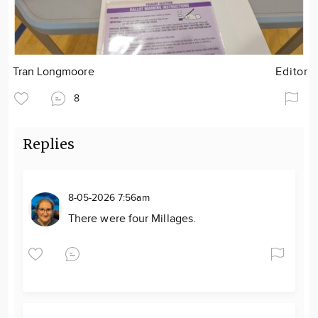
Tran Longmoore
Editor
8
Replies
8-05-2026 7:56am
There were four Millages.