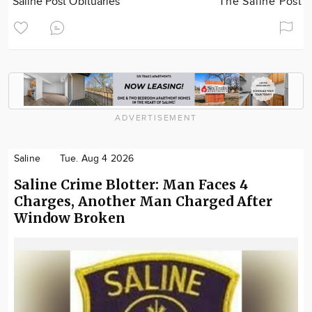
Saline Post Obituaries
The Saline Post
ADVERTISEMENT
Saline
Tue. Aug 4 2026
Saline Crime Blotter: Man Faces 4
Charges, Another Man Charged After
Window Broken