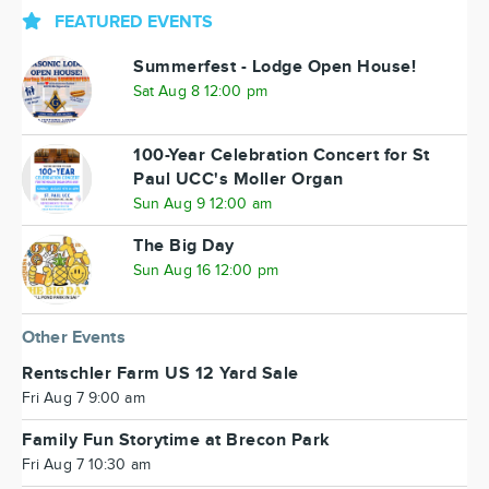
FEATURED EVENTS
Summerfest - Lodge Open House!
Sat Aug 8 12:00 pm
100-Year Celebration Concert for St
Paul UCC's Moller Organ
Sun Aug 9 12:00 am
The Big Day
Sun Aug 16 12:00 pm
Other Events
Rentschler Farm US 12 Yard Sale
Fri Aug 7 9:00 am
Family Fun Storytime at Brecon Park
Fri Aug 7 10:30 am