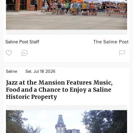
Saline Post Staff
The Saline Post
Saline
Sat. Jul 18 2026
Jazz at the Mansion Features Music,
Food and a Chance to Enjoy a Saline
Historic Property