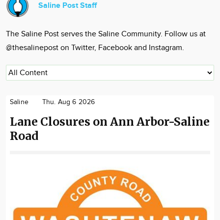
Saline Post Staff
Community
Locations
The Saline Post serves the Saline Community. Follow us at
Advertise
@thesalinepost on Twitter, Facebook and Instagram.
About
Saline
Thu. Aug 6 2026
Lane Closures on Ann Arbor-Saline
Road