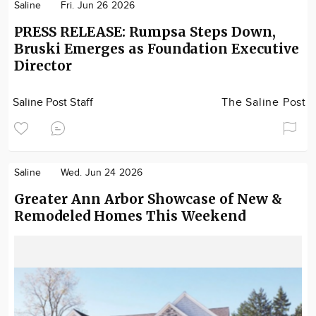
Saline
Fri. Jun 26 2026
PRESS RELEASE: Rumpsa Steps Down,
Bruski Emerges as Foundation Executive
Director
Saline Post Staff
The Saline Post
Saline
Wed. Jun 24 2026
Greater Ann Arbor Showcase of New &
Remodeled Homes This Weekend