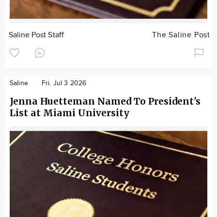
Saline Post Staff
The Saline Post
Saline
Fri. Jul 3 2026
Jenna Huetteman Named To President's
List at Miami University