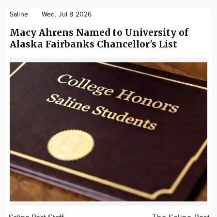
Saline
Wed. Jul 8 2026
Macy Ahrens Named to University of
Alaska Fairbanks Chancellor's List