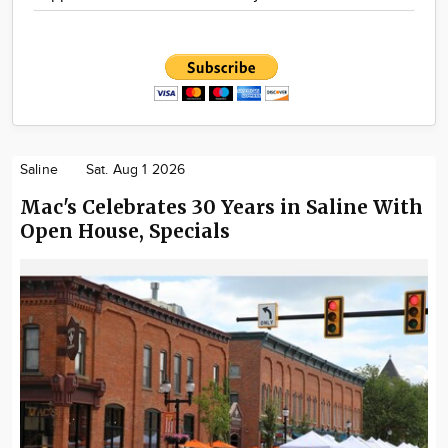
Saline
Sat. Aug 1 2026
Mac's Celebrates 30 Years in Saline With
Open House, Specials