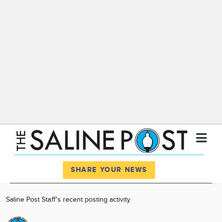
Register
Log In
SHARE YOUR NEWS
News
Saline Post Staff's recent posting activity
Calendar