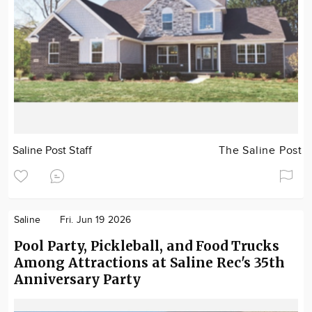
Saline Post Staff
The Saline Post
Saline
Fri. Jun 19 2026
Pool Party, Pickleball, and Food Trucks
Among Attractions at Saline Rec's 35th
Anniversary Party