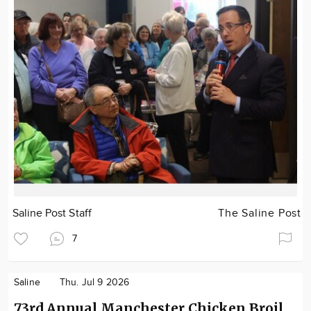
Saline Post Staff
The Saline Post
7
Saline
Thu. Jul 9 2026
73rd Annual Manchester Chicken Broil