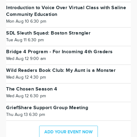
Introduction to Voice Over Virtual Class with Saline
Community Education
Mon Aug 10 6:30 pm
SDL Sleuth Squad: Boston Strangler
Tue Aug 11 6:30 pm
Bridge 4 Program - For Incoming 4th Graders
Wed Aug 12 9:00 am
Wild Readers Book Club: My Aunt is a Monster
Wed Aug 12 4:30 pm
The Chosen Season 4
Wed Aug 12 6:30 pm
GriefShare Support Group Meeting
Thu Aug 13 6:30 pm
ADD YOUR EVENT NOW