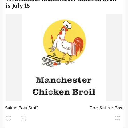
is July 18
Saline Post Staff
The Saline Post