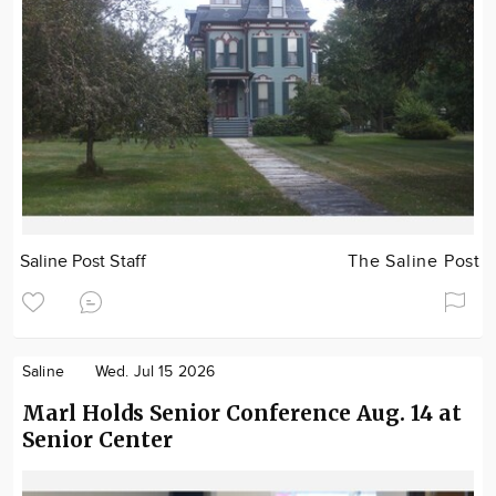
Saline Post Staff
The Saline Post
Saline
Wed. Jul 15 2026
Marl Holds Senior Conference Aug. 14 at
Senior Center