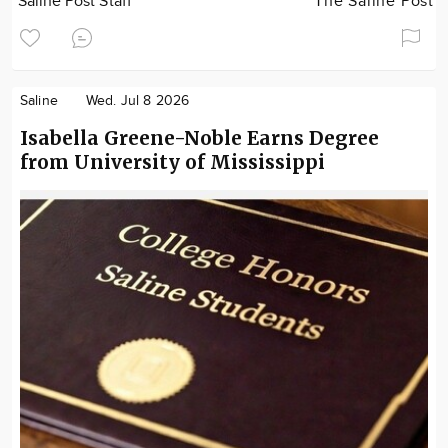
Saline Post Staff
The Saline Post
Saline
Wed. Jul 8 2026
Isabella Greene-Noble Earns Degree
from University of Mississippi