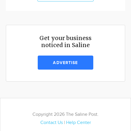
Get your business
noticed in Saline
ADVERTISE
Copyright 2026 The Saline Post.
Contact Us
|
Help Center