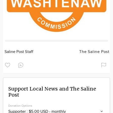
Saline Post Staff
The Saline Post
Support Local News and The Saline
Post
Donation Options