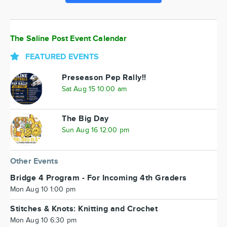
The Saline Post Event Calendar
FEATURED EVENTS
Preseason Pep Rally!!
Sat Aug 15 10:00 am
The Big Day
Sun Aug 16 12:00 pm
Other Events
Bridge 4 Program - For Incoming 4th Graders
Mon Aug 10 1:00 pm
Stitches & Knots: Knitting and Crochet
Mon Aug 10 6:30 pm