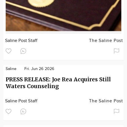
Saline Post Staff
The Saline Post
Saline
Fri. Jun 26 2026
PRESS RELEASE: Joe Rea Acquires Still
Waters Counseling
Saline Post Staff
The Saline Post