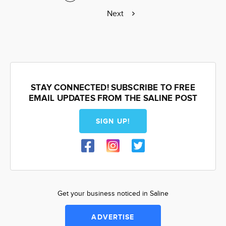
page
page
Next
Next
page
STAY CONNECTED! SUBSCRIBE TO FREE
EMAIL UPDATES FROM THE SALINE POST
SIGN UP!
Get your business noticed in Saline
ADVERTISE