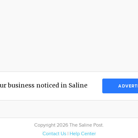
ur business noticed in Saline
ADVERT
Copyright 2026 The Saline Post.
Contact Us
|
Help Center