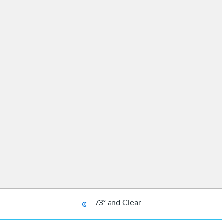
73° and Clear