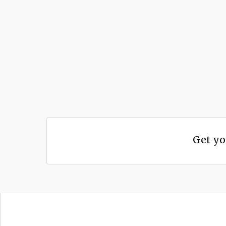
Get yo