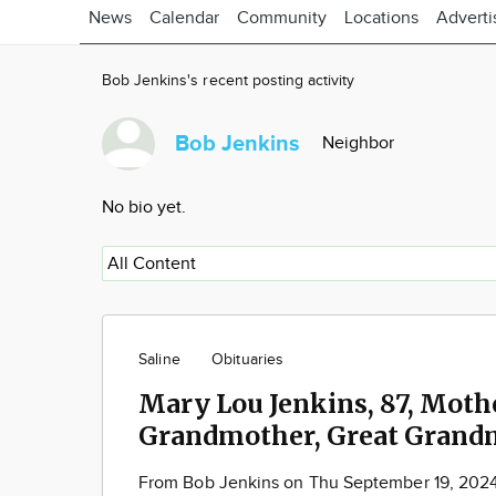
News
Calendar
Community
Locations
Adverti
Bob Jenkins's recent posting activity
Bob Jenkins
Neighbor
No bio yet.
Saline
Obituaries
Mary Lou Jenkins, 87, Mothe
Grandmother, Great Grand
From Bob Jenkins on Thu September 19, 202