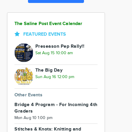
The Saline Post Event Calendar
FEATURED EVENTS
Preseason Pep Rally!!
Sat Aug 15 10:00 am
The Big Day
Sun Aug 16 12:00 pm
Other Events
Bridge 4 Program - For Incoming 4th
Graders
Mon Aug 10 1:00 pm
Stitches & Knots: Knitting and