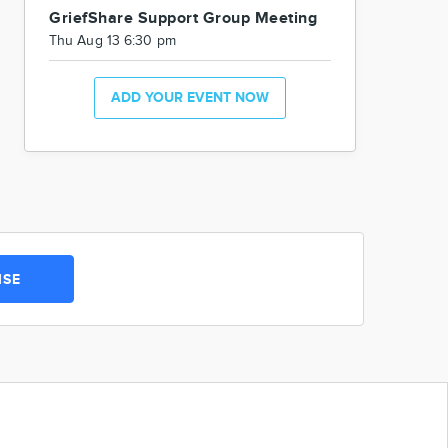
GriefShare Support Group Meeting
Thu Aug 13 6:30 pm
ADD YOUR EVENT NOW
ISE