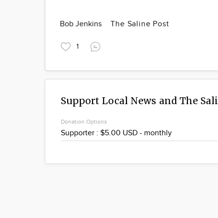
Bob Jenkins
The Saline Post
1
Support Local News and The Sal
Donation Options