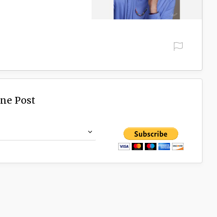
ine Post