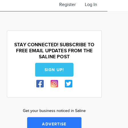
Register
Log In
STAY CONNECTED! SUBSCRIBE TO
FREE EMAIL UPDATES FROM THE
SALINE POST
SIGN UP!
Get your business noticed in Saline
ADVERTISE