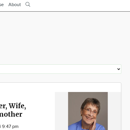
se
About
r, Wife,
mother
4 9:47 pm