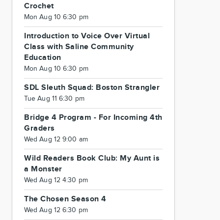
Crochet
Mon Aug 10 6:30 pm
Introduction to Voice Over Virtual
Class with Saline Community
Education
Mon Aug 10 6:30 pm
SDL Sleuth Squad: Boston Strangler
Tue Aug 11 6:30 pm
Bridge 4 Program - For Incoming 4th
Graders
Wed Aug 12 9:00 am
Wild Readers Book Club: My Aunt is
a Monster
Wed Aug 12 4:30 pm
The Chosen Season 4
Wed Aug 12 6:30 pm