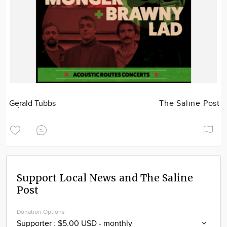
Gerald Tubbs
The Saline Post
Support Local News and The Saline
Post
Donation Options