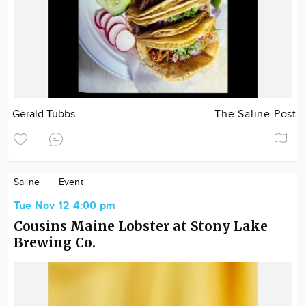
Gerald Tubbs
The Saline Post
Saline
Event
Tue Nov 12 4:00 pm
Cousins Maine Lobster at Stony Lake
Brewing Co.