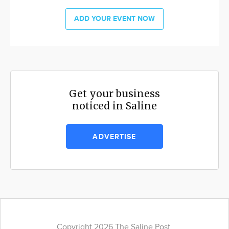
ADD YOUR EVENT NOW
Get your business
noticed in Saline
ADVERTISE
Copyright 2026 The Saline Post.