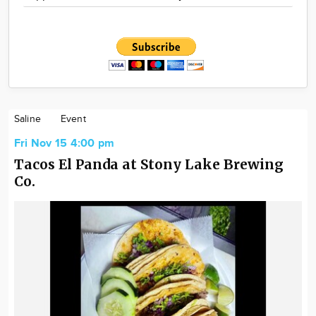
Saline
Event
Fri Nov 15 4:00 pm
Tacos El Panda at Stony Lake Brewing
Co.