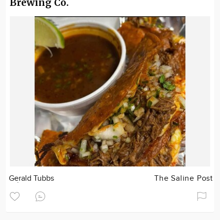
Brewing Co.
Gerald Tubbs
The Saline Post