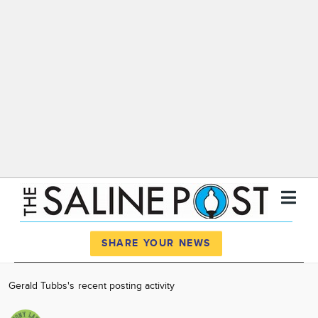
Register
Log In
SHARE YOUR NEWS
News
Gerald Tubbs's recent posting activity
Calendar