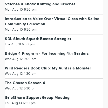
Stitches & Knots: Knitting and Crochet
Mon Aug 10 6:30 pm
Introduction to Voice Over Virtual Class with Saline
Community Education
Mon Aug 10 6:30 pm
SDL Sleuth Squad: Boston Strangler
Tue Aug 11 6:30 pm
Bridge 4 Program - For Incoming 4th Graders
Wed Aug 12 9:00 am
Wild Readers Book Club: My Aunt is a Monster
Wed Aug 12 4:30 pm
The Chosen Season 4
Wed Aug 12 6:30 pm
GriefShare Support Group Meeting
Thu Aug 13 6:30 pm