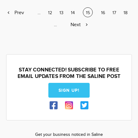
Previous
Prev
Page
…
Page
12
Page
13
Page
14
Current
15
Page
16
Page
17
Page
18
page
page
Next
Next
Page
…
page
STAY CONNECTED! SUBSCRIBE TO FREE
EMAIL UPDATES FROM THE SALINE POST
SIGN UP!
Get your business noticed in Saline