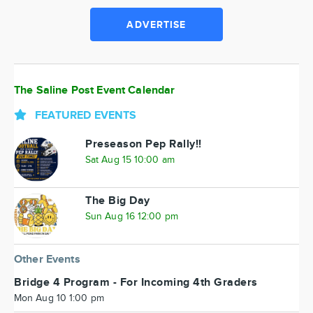
ADVERTISE
The Saline Post Event Calendar
FEATURED EVENTS
Preseason Pep Rally!!
Sat Aug 15 10:00 am
The Big Day
Sun Aug 16 12:00 pm
Other Events
Bridge 4 Program - For Incoming 4th Graders
Mon Aug 10 1:00 pm