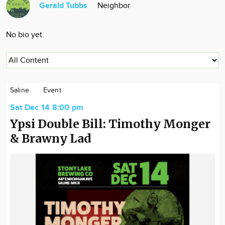
Gerald Tubbs
Neighbor
Community
Locations
No bio yet.
Advertise
About
Saline
Event
Sat Dec 14 8:00 pm
Ypsi Double Bill: Timothy Monger
& Brawny Lad