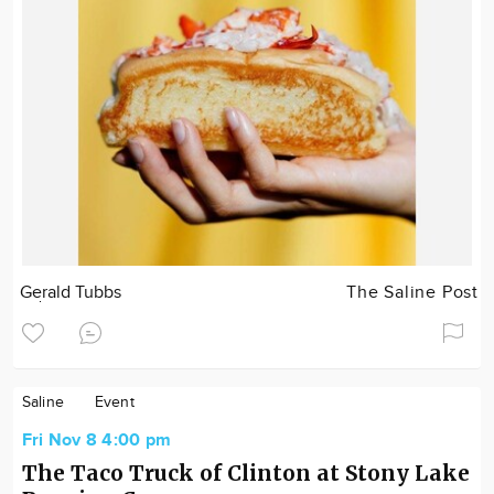
Gerald Tubbs
The Saline Post
Saline
Event
Fri Nov 8 4:00 pm
The Taco Truck of Clinton at Stony Lake