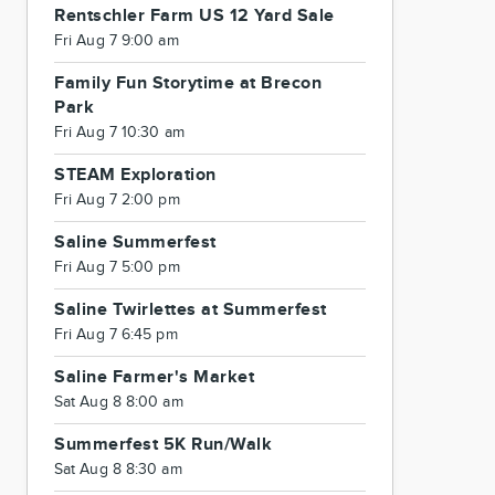
Rentschler Farm US 12 Yard Sale
Fri Aug 7 9:00 am
Family Fun Storytime at Brecon
Park
Fri Aug 7 10:30 am
STEAM Exploration
Fri Aug 7 2:00 pm
Saline Summerfest
Fri Aug 7 5:00 pm
Saline Twirlettes at Summerfest
Fri Aug 7 6:45 pm
Saline Farmer's Market
Sat Aug 8 8:00 am
Summerfest 5K Run/Walk
Sat Aug 8 8:30 am