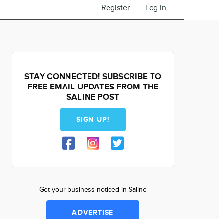
Register
Log In
STAY CONNECTED! SUBSCRIBE TO
FREE EMAIL UPDATES FROM THE
SALINE POST
SIGN UP!
Get your business noticed in Saline
ADVERTISE