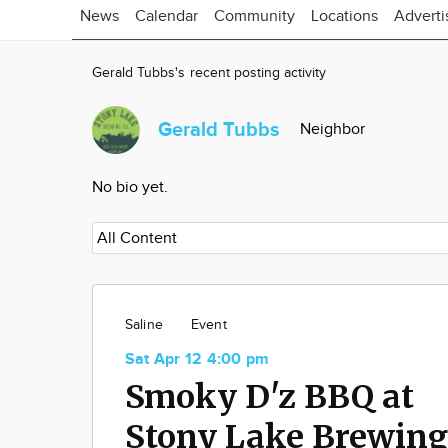
News
Calendar
Community
Locations
Adverti
Gerald Tubbs's recent posting activity
Gerald Tubbs
Neighbor
No bio yet.
Saline
Event
Sat Apr 12 4:00 pm
Smoky D'z BBQ at
Stony Lake Brewing