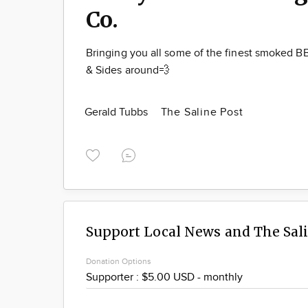
Co.
Bringing you all some of the finest smoked 
& Sides around💨
Gerald Tubbs
The Saline Post
Support Local News and The Sal
Donation Options