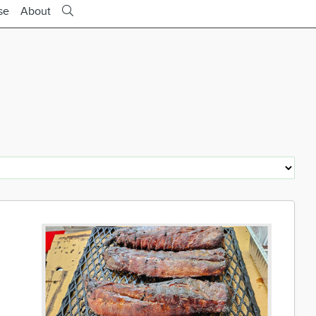
se
About