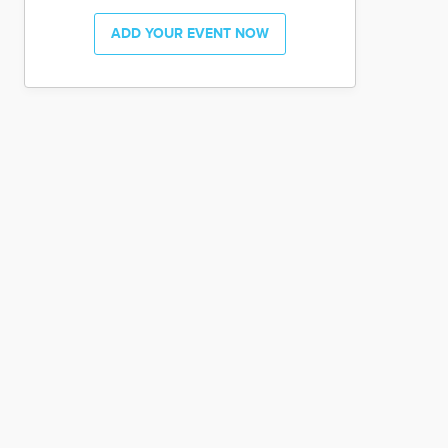
ADD YOUR EVENT NOW