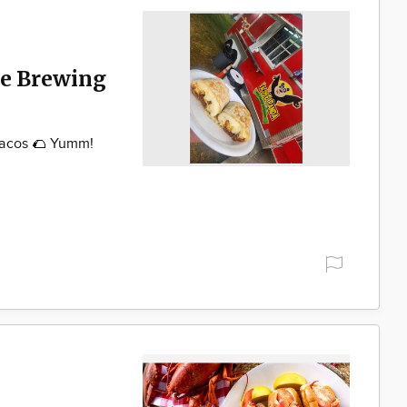
ke Brewing
Tacos 🌮 Yumm!