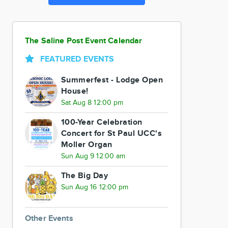
The Saline Post Event Calendar
FEATURED EVENTS
Summerfest - Lodge Open
House!
Sat Aug 8 12:00 pm
100-Year Celebration
Concert for St Paul UCC's
Moller Organ
Sun Aug 9 12:00 am
The Big Day
Sun Aug 16 12:00 pm
Other Events