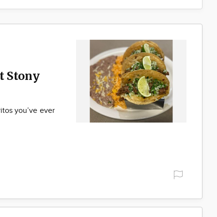
t Stony
ritos you’ve ever