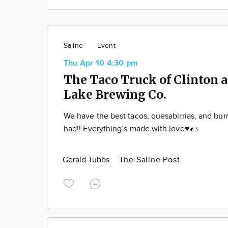
Saline
Event
Thu Apr 10 4:30 pm
The Taco Truck of Clinton a
Lake Brewing Co.
We have the best tacos, quesabirrias, and bur
had!! Everything’s made with love♥️🌮
Gerald Tubbs
The Saline Post