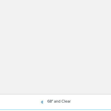
68° and Clear