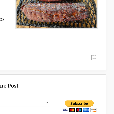
BBQ
ine Post