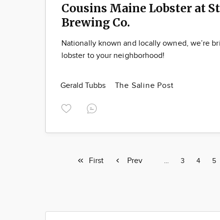
Cousins Maine Lobster at S
Brewing Co.
Nationally known and locally owned, we’re b
lobster to your neighborhood!
Gerald Tubbs
The Saline Post
First
First
Previous
Prev
Page
…
Page
3
Page
4
Pa
5
page
page