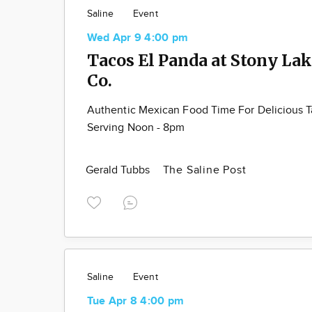
Saline
Event
Wed Apr 9 4:00 pm
Tacos El Panda at Stony La
Co.
Authentic Mexican Food Time For Delicious 
Serving Noon - 8pm
Gerald Tubbs
The Saline Post
Saline
Event
Tue Apr 8 4:00 pm