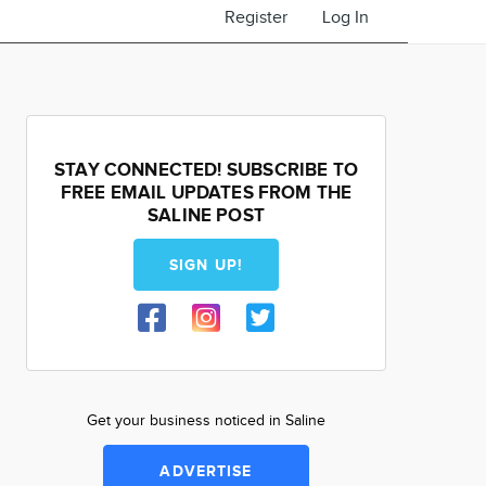
Register
Log In
STAY CONNECTED! SUBSCRIBE TO
FREE EMAIL UPDATES FROM THE
SALINE POST
SIGN UP!
Get your business noticed in Saline
ADVERTISE