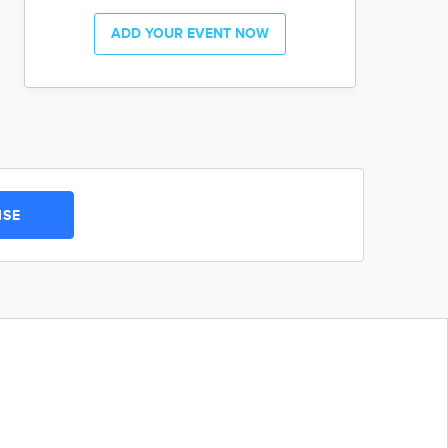
ADD YOUR EVENT NOW
ISE