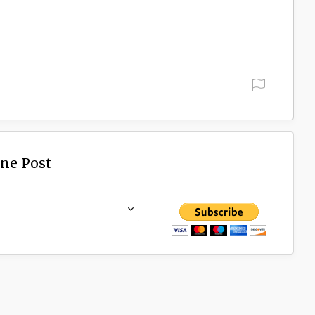
ine Post