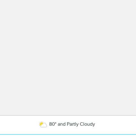
80° and Partly Cloudy