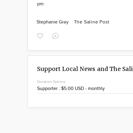
pm
Stephanie Gray
The Saline Post
Support Local News and The Sal
Donation Options