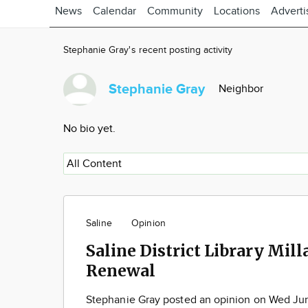
News
Calendar
Community
Locations
Adverti
Stephanie Gray's recent posting activity
Stephanie Gray
Neighbor
No bio yet.
Saline
Opinion
Saline District Library Mill
Renewal
Stephanie Gray posted an opinion on Wed Ju