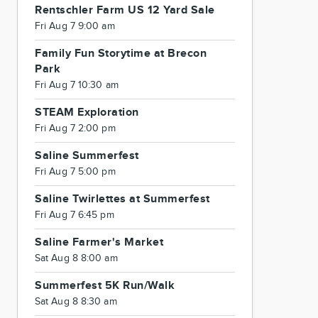
Rentschler Farm US 12 Yard Sale
Fri Aug 7 9:00 am
Family Fun Storytime at Brecon
Park
Fri Aug 7 10:30 am
STEAM Exploration
Fri Aug 7 2:00 pm
Saline Summerfest
Fri Aug 7 5:00 pm
Saline Twirlettes at Summerfest
Fri Aug 7 6:45 pm
Saline Farmer's Market
Sat Aug 8 8:00 am
Summerfest 5K Run/Walk
Sat Aug 8 8:30 am