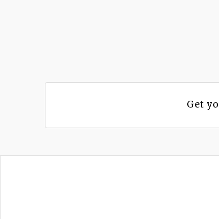
Get yo