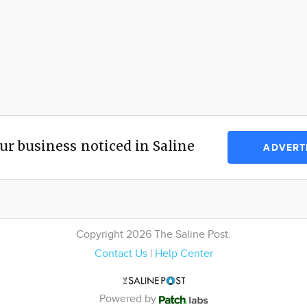
ur business noticed in Saline
ADVERT
Copyright 2026 The Saline Post.
Contact Us
|
Help Center
Powered by