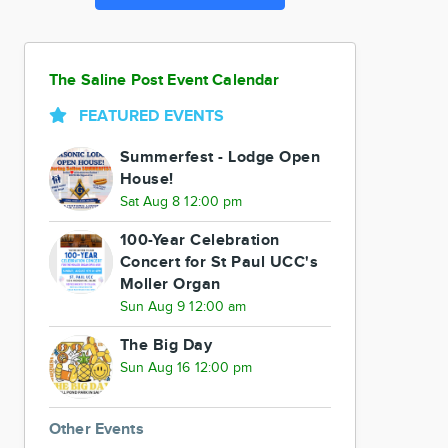
The Saline Post Event Calendar
FEATURED EVENTS
Summerfest - Lodge Open
House!
Sat Aug 8 12:00 pm
100-Year Celebration
Concert for St Paul UCC's
Moller Organ
Sun Aug 9 12:00 am
The Big Day
Sun Aug 16 12:00 pm
Other Events