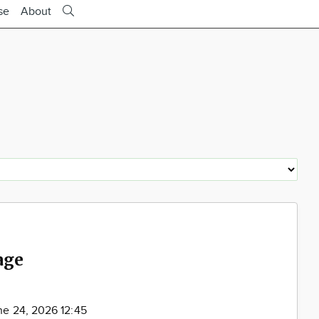
se
About
age
ne 24, 2026 12:45