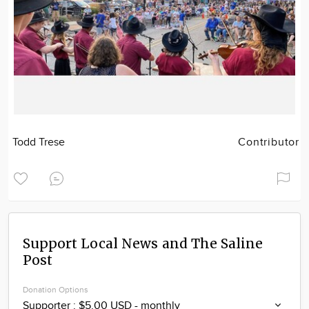
Todd Trese
Contributor
Support Local News and The Saline
Post
Donation Options