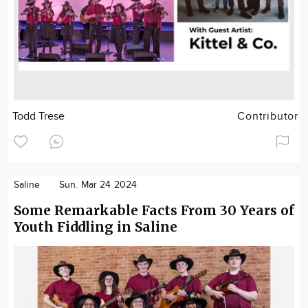
Todd Trese
Contributor
Saline
Sun. Mar 24 2024
Some Remarkable Facts From 30 Years of
Youth Fiddling in Saline