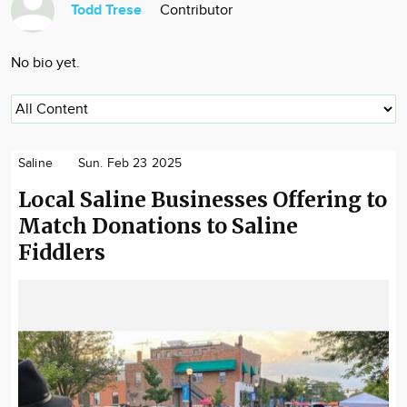
Todd Trese
Contributor
Community
Locations
No bio yet.
Advertise
About
Saline
Sun. Feb 23 2025
Local Saline Businesses Offering to
Match Donations to Saline
Fiddlers