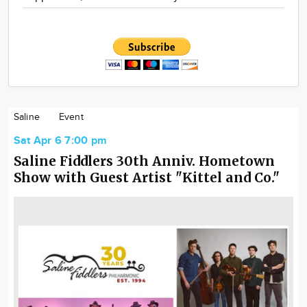
Saline
Event
Sat Apr 6 7:00 pm
Saline Fiddlers 30th Anniv. Hometown
Show with Guest Artist "Kittel and Co."