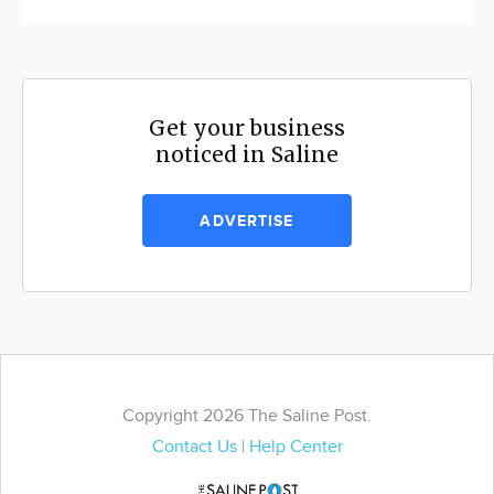
Get your business
noticed in Saline
ADVERTISE
Copyright 2026 The Saline Post.
Contact Us
|
Help Center