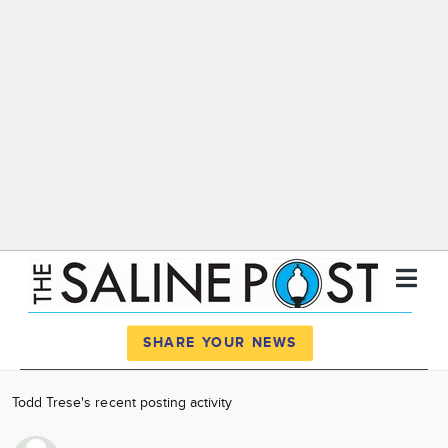
Register
Log In
SHARE YOUR NEWS
News
Todd Trese's recent posting activity
Calendar