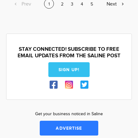
Previous
Prev
Next
Next
Current
1
Page
2
Page
3
Page
4
Page
5
page
page
page
STAY CONNECTED! SUBSCRIBE TO FREE
EMAIL UPDATES FROM THE SALINE POST
SIGN UP!
Get your business noticed in Saline
ADVERTISE