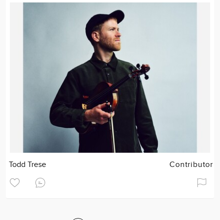
Todd Trese
Contributor