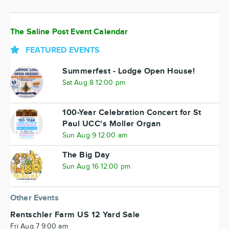
The Saline Post Event Calendar
FEATURED EVENTS
Summerfest - Lodge Open House!
Sat Aug 8 12:00 pm
100-Year Celebration Concert for St
Paul UCC's Moller Organ
Sun Aug 9 12:00 am
The Big Day
Sun Aug 16 12:00 pm
Other Events
Rentschler Farm US 12 Yard Sale
Fri Aug 7 9:00 am