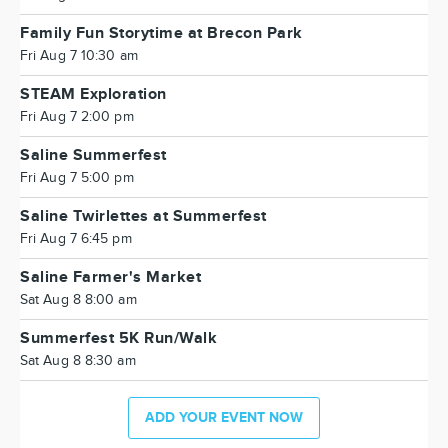
Family Fun Storytime at Brecon Park
Fri Aug 7 10:30 am
STEAM Exploration
Fri Aug 7 2:00 pm
Saline Summerfest
Fri Aug 7 5:00 pm
Saline Twirlettes at Summerfest
Fri Aug 7 6:45 pm
Saline Farmer's Market
Sat Aug 8 8:00 am
Summerfest 5K Run/Walk
Sat Aug 8 8:30 am
ADD YOUR EVENT NOW