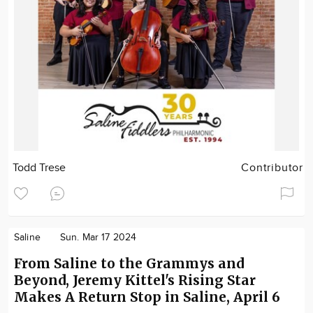
Todd Trese
Contributor
Saline
Sun. Mar 17 2024
From Saline to the Grammys and
Beyond, Jeremy Kittel's Rising Star
Makes A Return Stop in Saline, April 6