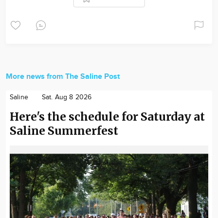
More news from The Saline Post
Saline
Sat. Aug 8 2026
Here's the schedule for Saturday at
Saline Summerfest