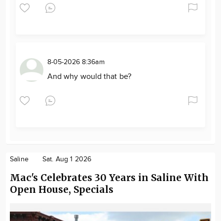
8-05-2026 8:36am
And why would that be?
Saline
Sat. Aug 1 2026
Mac's Celebrates 30 Years in Saline With
Open House, Specials