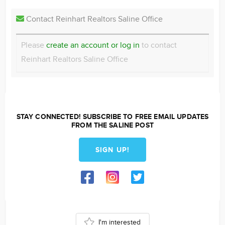
Contact Reinhart Realtors Saline Office
Please
create an account or log in
to contact
Reinhart Realtors Saline Office
STAY CONNECTED! SUBSCRIBE TO FREE EMAIL UPDATES
FROM THE SALINE POST
SIGN UP!
I'm interested