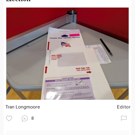
Tran Longmoore
Editor
8