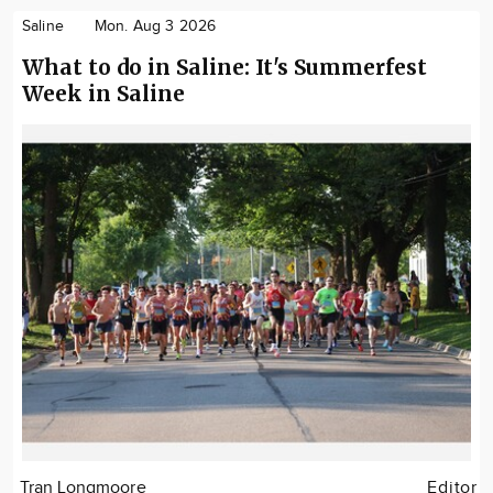
Saline
Mon. Aug 3 2026
What to do in Saline: It's Summerfest
Week in Saline
Tran Longmoore
Editor