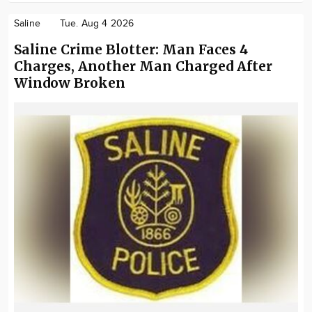
Saline
Tue. Aug 4 2026
Saline Crime Blotter: Man Faces 4
Charges, Another Man Charged After
Window Broken