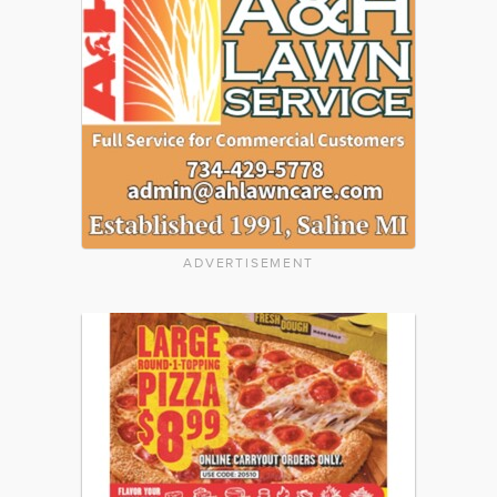
ADVERTISEMENT