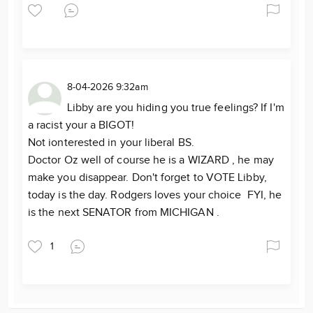
8-04-2026 9:32am
Libby are you hiding you true feelings? If I'm
a racist your a BIGOT!
Not ionterested in your liberal BS.
Doctor Oz well of course he is a WIZARD , he may
make you disappear. Don't forget to VOTE Libby,
today is the day. Rodgers loves your choice FYI, he
is the next SENATOR from MICHIGAN .
1