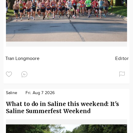
Tran Longmoore
Editor
Saline
Fri. Aug 7 2026
What to do in Saline this weekend: It's
Saline Summerfest Weekend