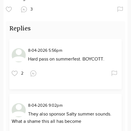
3
Replies
8-04-2026 5:56pm
Hard pass on summerfest. BOYCOTT.
2
8-04-2026 9:02pm
They also sponsor Salty summer sounds.
What a shame this all has become