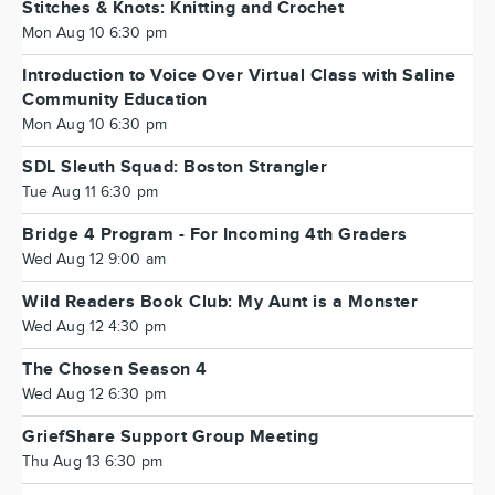
Stitches & Knots: Knitting and Crochet
Mon Aug 10 6:30 pm
Introduction to Voice Over Virtual Class with Saline
Community Education
Mon Aug 10 6:30 pm
SDL Sleuth Squad: Boston Strangler
Tue Aug 11 6:30 pm
Bridge 4 Program - For Incoming 4th Graders
Wed Aug 12 9:00 am
Wild Readers Book Club: My Aunt is a Monster
Wed Aug 12 4:30 pm
The Chosen Season 4
Wed Aug 12 6:30 pm
GriefShare Support Group Meeting
Thu Aug 13 6:30 pm