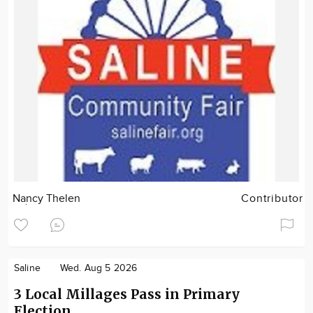
Nancy Thelen
Contributor
Saline
Wed. Aug 5 2026
3 Local Millages Pass in Primary
Election