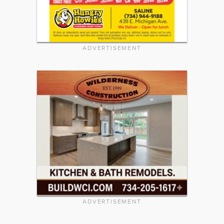
ADVERTISEMENT
ADVERTISEMENT