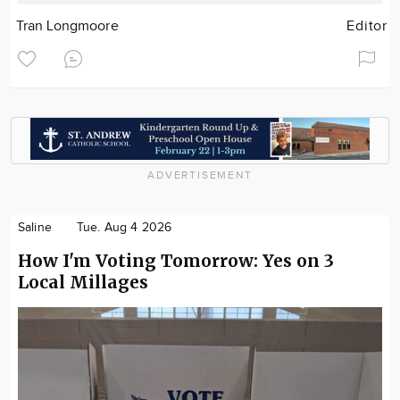
Tran Longmoore
Editor
ADVERTISEMENT
Saline
Tue. Aug 4 2026
How I'm Voting Tomorrow: Yes on 3
Local Millages