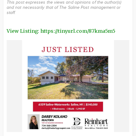
This post expresses the views and opinions of the author(s)
and not necessarily that of The Saline Post management or
staff.
View Listing: https://tinyurl.com/87kma5m5