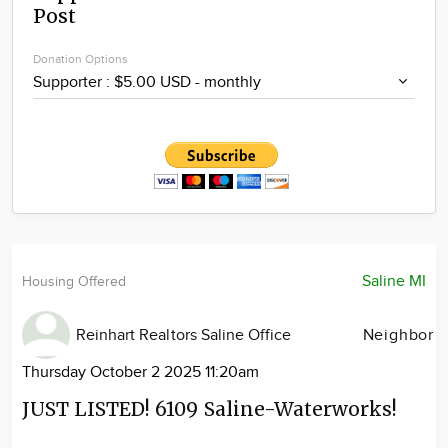
Post
Community
Locations
Donation Options
Advertise
About
Saline MI
Housing Offered
Reinhart Realtors Saline Office
Neighbor
Thursday October 2 2025 11:20am
JUST LISTED! 6109 Saline-Waterworks!