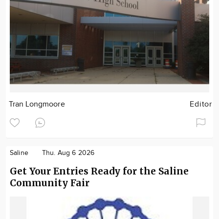
Tran Longmoore
Editor
Saline
Thu. Aug 6 2026
Get Your Entries Ready for the Saline
Community Fair