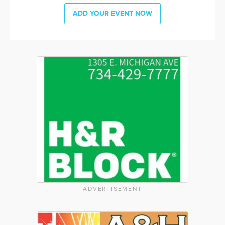
ADD YOUR EVENT NOW
ADVERTISEMENT