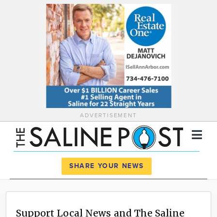
ADVERTISEMENT
Register
Log In
SHARE YOUR NEWS
News
Calendar
Support Local News and The Saline