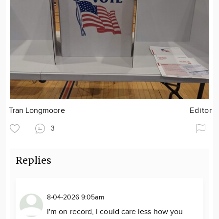
Tran Longmoore
Editor
3
Replies
8-04-2026 9:05am
I'm on record, I could care less how you