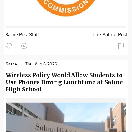
Saline Post Staff
The Saline Post
Saline
Thu. Aug 6 2026
Wireless Policy Would Allow Students to
Use Phones During Lunchtime at Saline
High School