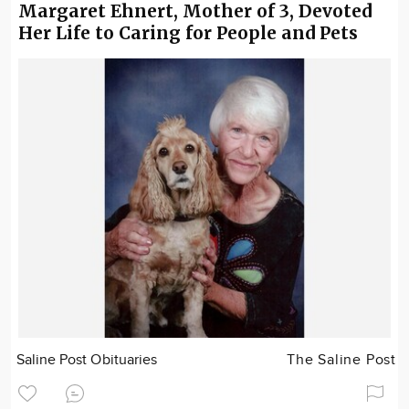
Margaret Ehnert, Mother of 3, Devoted
Her Life to Caring for People and Pets
Saline Post Obituaries
The Saline Post