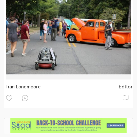
Tran Longmoore
Editor