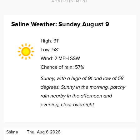
ADVERTISEMENT
Saline Weather: Sunday August 9
High:
91°
Low:
58°
Wind:
2 MPH SSW
Chance of rain:
57%
Sunny, with a high of 91 and low of 58
degrees. Sunny in the morning, patchy
rain nearby in the afternoon and
evening, clear overnight.
Saline
Thu. Aug 6 2026