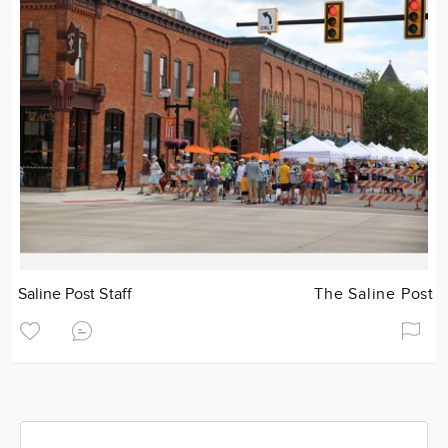
Saline Post Staff
The Saline Post