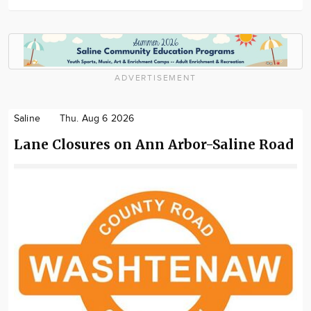
ADVERTISEMENT
Saline
Thu. Aug 6 2026
Lane Closures on Ann Arbor-Saline Road