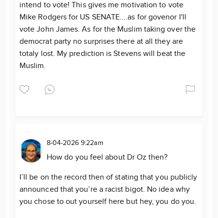
intend to vote! This gives me motivation to vote
Mike Rodgers for US SENATE....as for govenor I'll
vote John James. As for the Muslim taking over the
democrat party no surprises there at all they are
totaly lost. My prediction is Stevens will beat the
Muslim.
8-04-2026 9:22am
How do you feel about Dr Oz then?
I’ll be on the record then of stating that you publicly
announced that you’re a racist bigot. No idea why
you chose to out yourself here but hey, you do you.