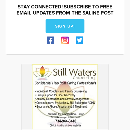
STAY CONNECTED! SUBSCRIBE TO FREE
EMAIL UPDATES FROM THE SALINE POST
SIGN UP!