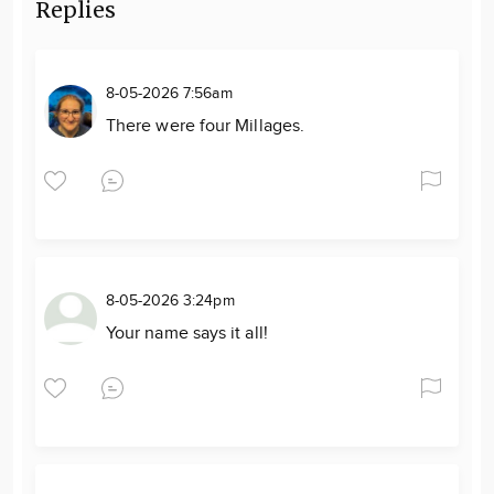
Replies
8-05-2026 7:56am
There were four Millages.
8-05-2026 3:24pm
Your name says it all!