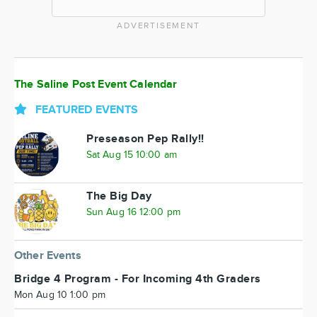
ADVERTISEMENT
The Saline Post Event Calendar
FEATURED EVENTS
Preseason Pep Rally!!
Sat Aug 15 10:00 am
The Big Day
Sun Aug 16 12:00 pm
Other Events
Bridge 4 Program - For Incoming 4th Graders
Mon Aug 10 1:00 pm