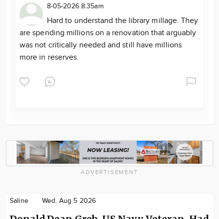
8-05-2026 8:35am
Hard to understand the library millage. They
are spending millions on a renovation that arguably
was not critically needed and still have millions
more in reserves.
ADVERTISEMENT
Saline
Wed. Aug 5 2026
Donald Dean Greb, US Navy Veteran, Had