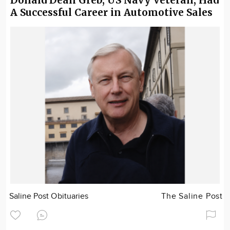
A Successful Career in Automotive Sales
Saline Post Obituaries
The Saline Post