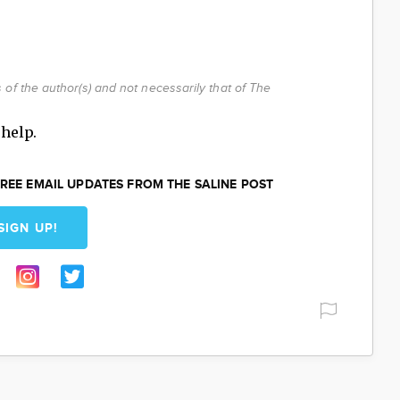
of the author(s) and not necessarily that of The
help.
REE EMAIL UPDATES FROM THE SALINE POST
SIGN UP!