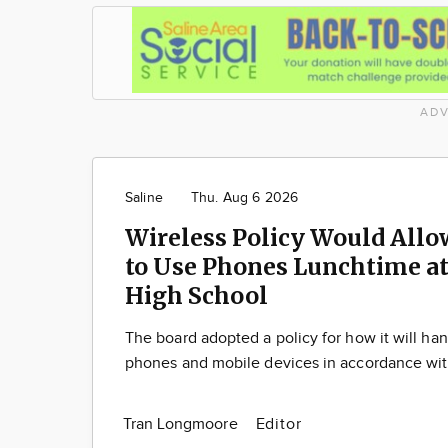
ADV
Saline
Thu. Aug 6 2026
Wireless Policy Would Allo
to Use Phones Lunchtime at
High School
The board adopted a policy for how it will han
phones and mobile devices in accordance wit
Tran Longmoore
Editor