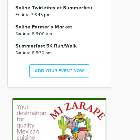
Saline Twirlettes at Summerfest
Fri Aug 7 6:45 pm
Saline Farmer's Market
Sat Aug 8 8:00 am
Summerfest 5K Run/Walk
Sat Aug 8 8:30 am
ADD YOUR EVENT NOW