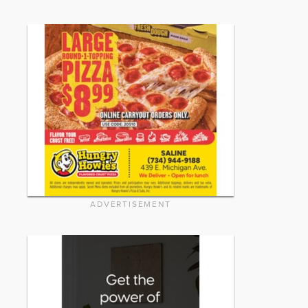
ADVERTISEMENT