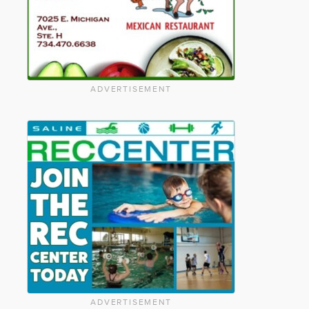
ADVERTISEMENT
ADVERTISEMENT