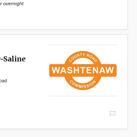
r overnight.
-Saline
Road