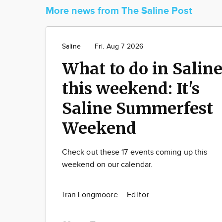
More news from The Saline Post
Saline
Fri. Aug 7 2026
What to do in Salin
this weekend: It's
Saline Summerfest
Weekend
Check out these 17 events coming up this
weekend on our calendar.
Tran Longmoore
Editor