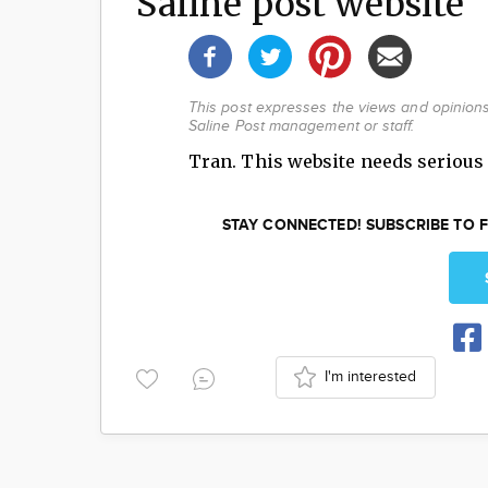
Saline post website
This post expresses the views and opinions 
Saline Post management or staff.
Tran. This website needs serious 
STAY CONNECTED! SUBSCRIBE TO F
I'm interested