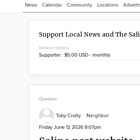
News
Calendar
Community
Locations
Adverti
Support Local News and The Sal
Donation Options
Question
Toby Crotty
Neighbor
Friday June 12 2026 9:07pm