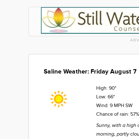
ADV
Saline Weather: Friday August 7
High:
90°
Low:
66°
Wind:
9 MPH SW
Chance of rain:
57
Sunny, with a high 
morning, partly clo