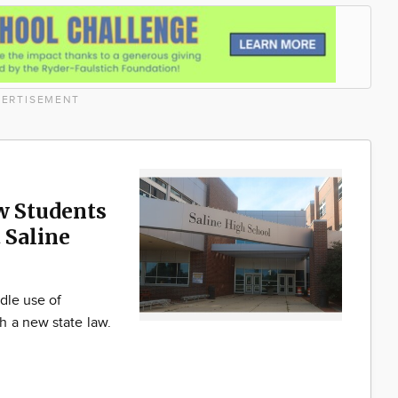
ERTISEMENT
w Students
 Saline
dle use of
h a new state law.