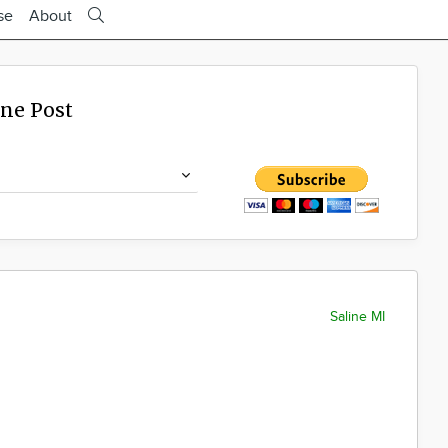
se
About
ine Post
Saline MI