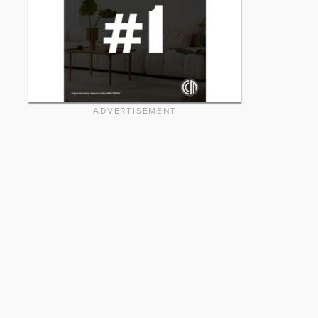
ADVERTISEMENT