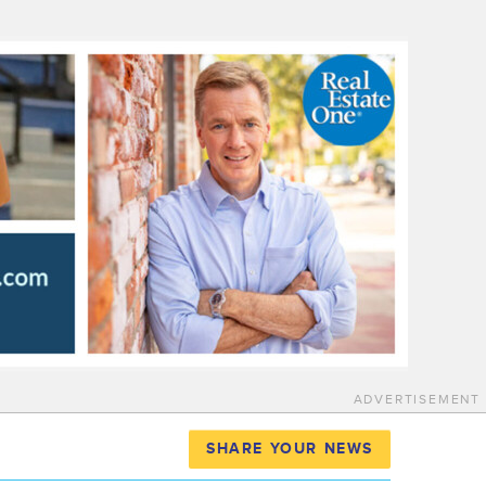
ADVERTISEMENT
SHARE YOUR NEWS