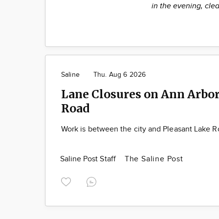
in the evening, clea
Saline
Thu. Aug 6 2026
Lane Closures on Ann Arbor
Road
Work is between the city and Pleasant Lake 
Saline Post Staff
The Saline Post