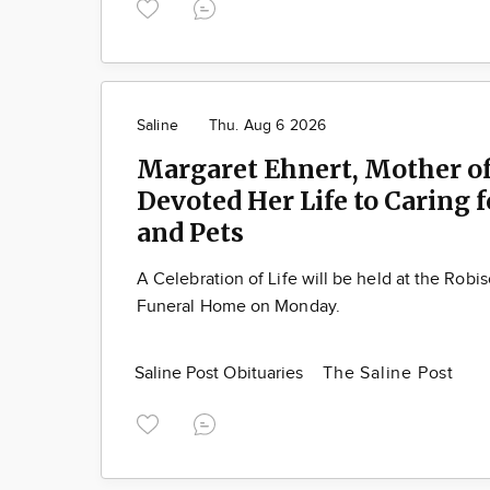
Saline
Thu. Aug 6 2026
Margaret Ehnert, Mother of
Devoted Her Life to Caring 
and Pets
A Celebration of Life will be held at the Robi
Funeral Home on Monday.
Saline Post Obituaries
The Saline Post