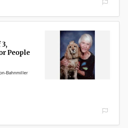
 3,
for People
son-Bahnmiller