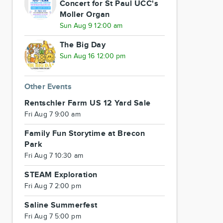
Concert for St Paul UCC's
Moller Organ
Sun Aug 9 12:00 am
The Big Day
Sun Aug 16 12:00 pm
Other Events
Rentschler Farm US 12 Yard Sale
Fri Aug 7 9:00 am
Family Fun Storytime at Brecon
Park
Fri Aug 7 10:30 am
STEAM Exploration
Fri Aug 7 2:00 pm
Saline Summerfest
Fri Aug 7 5:00 pm