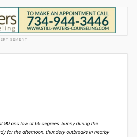
ERTISEMENT
%
of 90 and low of 66 degrees. Sunny during the
udy for the afternoon, thundery outbreaks in nearby