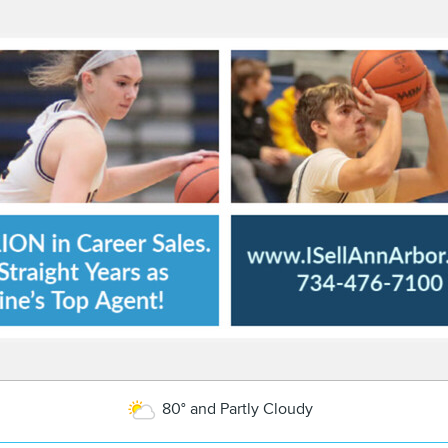
80° and Partly Cloudy