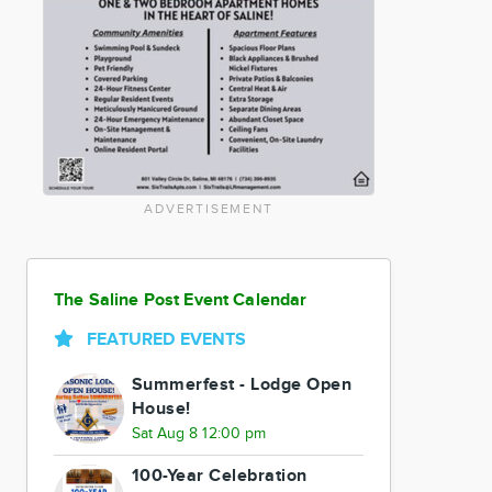
ADVERTISEMENT
The Saline Post Event Calendar
FEATURED EVENTS
Summerfest - Lodge Open
House!
Sat Aug 8 12:00 pm
100-Year Celebration