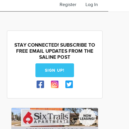
Register
Log In
STAY CONNECTED! SUBSCRIBE TO
FREE EMAIL UPDATES FROM THE
SALINE POST
SIGN UP!