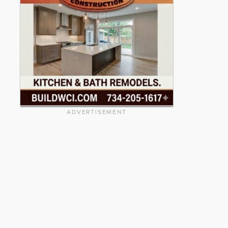
ADVERTISEMENT