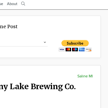
se
About
ine Post
Saline MI
ony Lake Brewing Co.