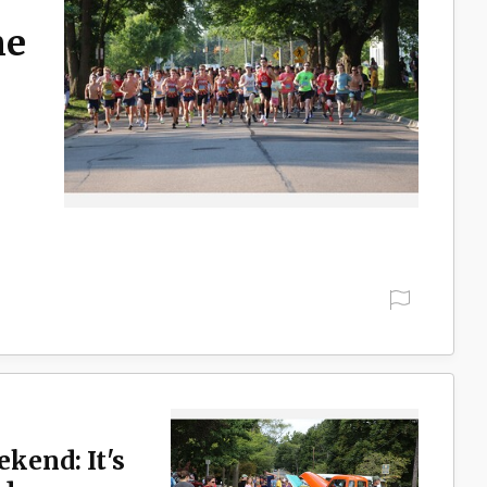
ne
ekend: It's