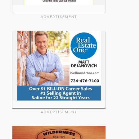
ADVERTISEMENT
ADVERTISEMENT