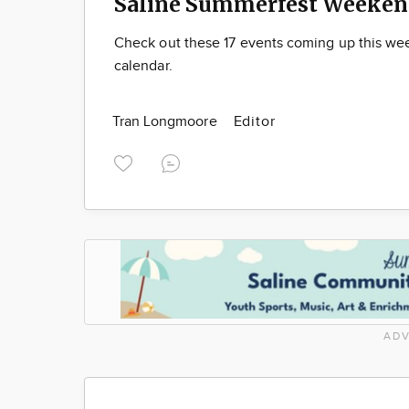
Saline Summerfest Weeken
Check out these 17 events coming up this we
calendar.
Tran Longmoore
Editor
ADV