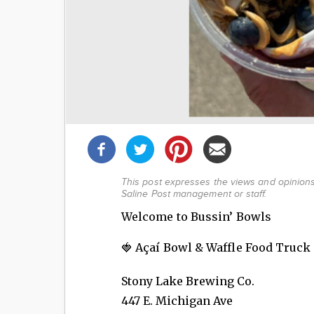
Share
this
post!
This post expresses the views and opinions 
Saline Post management or staff.
Welcome to Bussin’ Bowls
🍓 Açaí Bowl & Waffle Food Truck
Stony Lake Brewing Co.
447 E. Michigan Ave