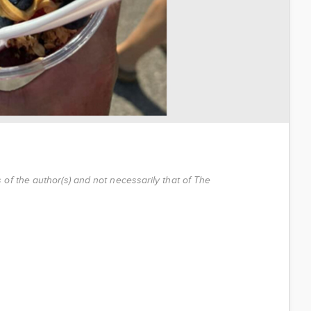
of the author(s) and not necessarily that of The