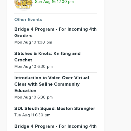
Sun Aug 16 12:00 pm
Other Events
Bridge 4 Program - For Incoming 4th
Graders
Mon Aug 10 1:00 pm
Stitches & Knots: Knitting and
Crochet
Mon Aug 10 6:30 pm
Introduction to Voice Over Virtual
Class with Saline Community
Education
Mon Aug 10 6:30 pm
SDL Sleuth Squad: Boston Strangler
Tue Aug 11 6:30 pm
Bridge 4 Program - For Incoming 4th