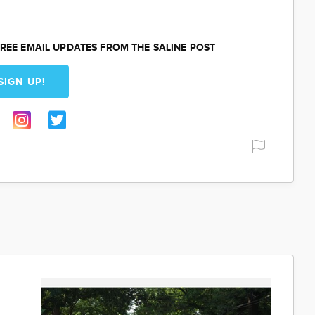
REE EMAIL UPDATES FROM THE SALINE POST
SIGN UP!