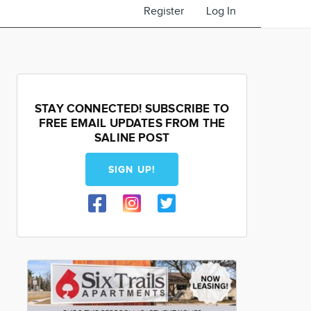
Register
Log In
STAY CONNECTED! SUBSCRIBE TO
FREE EMAIL UPDATES FROM THE
SALINE POST
SIGN UP!