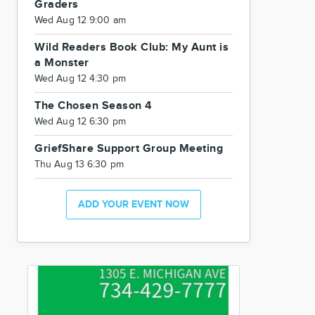
Graders
Wed Aug 12 9:00 am
Wild Readers Book Club: My Aunt is
a Monster
Wed Aug 12 4:30 pm
The Chosen Season 4
Wed Aug 12 6:30 pm
GriefShare Support Group Meeting
Thu Aug 13 6:30 pm
ADD YOUR EVENT NOW