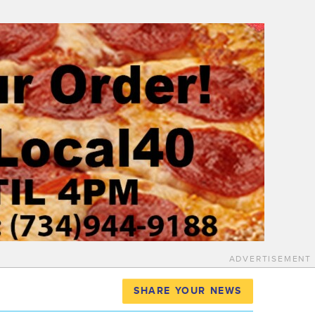
ADVERTISEMENT
SHARE YOUR NEWS