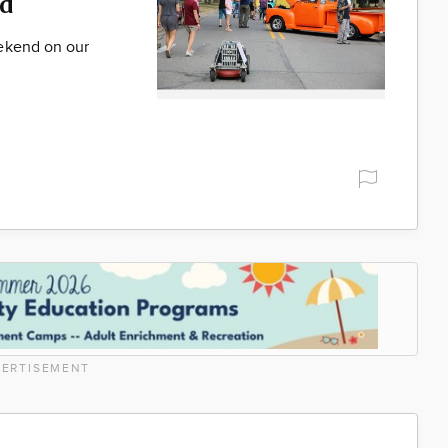
d
ekend on our
ERTISEMENT