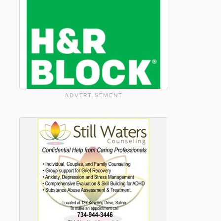
ADVERTISEMENT