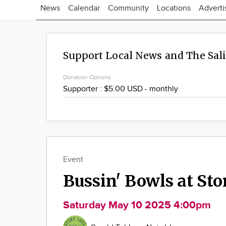
News
Calendar
Community
Locations
Adverti
Support Local News and The Sal
Donation Options
Event
Bussin' Bowls at St
Saturday May 10 2025 4:00pm