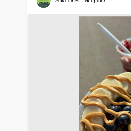
Gerald Tubbs
Neighbor
Image