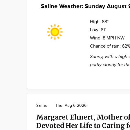
Saline Weather: Sunday August 
High:
88°
Low:
61°
Wind:
8 MPH NW
Chance of rain:
62
Sunny, with a high 
partly cloudy for t
Saline
Thu. Aug 6 2026
Margaret Ehnert, Mother of
Devoted Her Life to Caring 