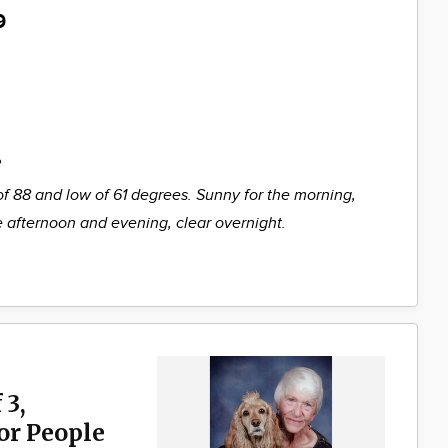
9
%
of 88 and low of 61 degrees. Sunny for the morning,
he afternoon and evening, clear overnight.
 3,
for People