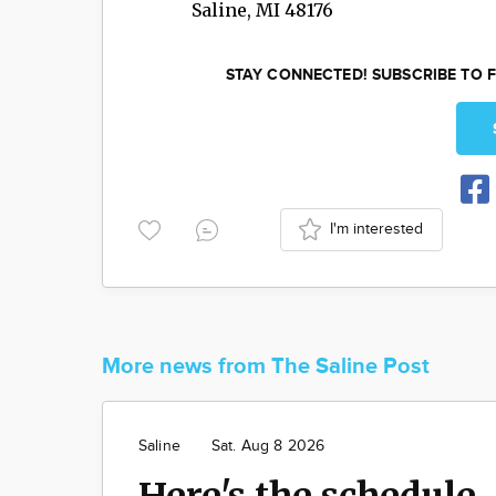
Saline
,
MI
48176
STAY CONNECTED! SUBSCRIBE TO F
I'm interested
More news from The Saline Post
Saline
Sat. Aug 8 2026
Here's the schedule