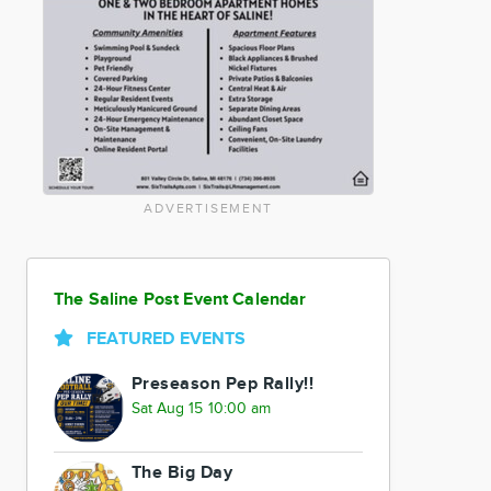
ADVERTISEMENT
The Saline Post Event Calendar
FEATURED EVENTS
Preseason Pep Rally!!
Sat Aug 15 10:00 am
The Big Day