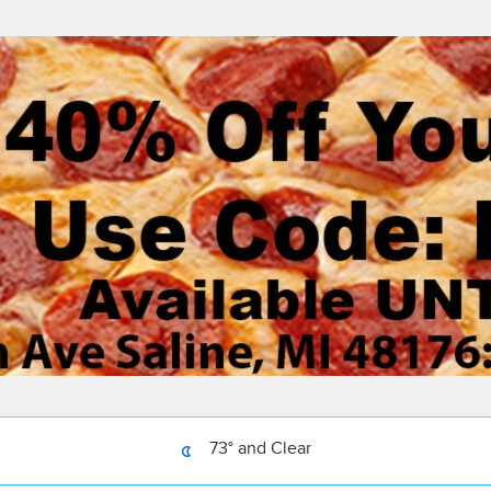
73° and Clear