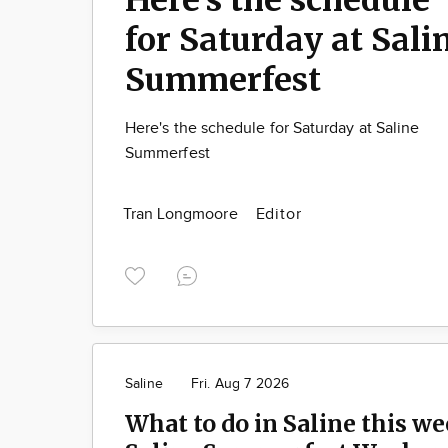
for Saturday at Sali
Summerfest
Here's the schedule for Saturday at Saline
Summerfest
Tran Longmoore
Editor
Saline
Fri. Aug 7 2026
What to do in Saline this we