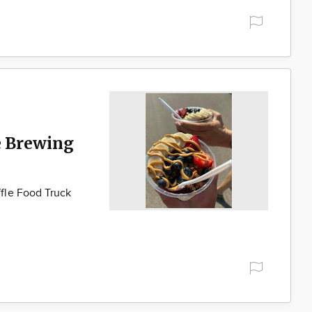
e Brewing
fle Food Truck