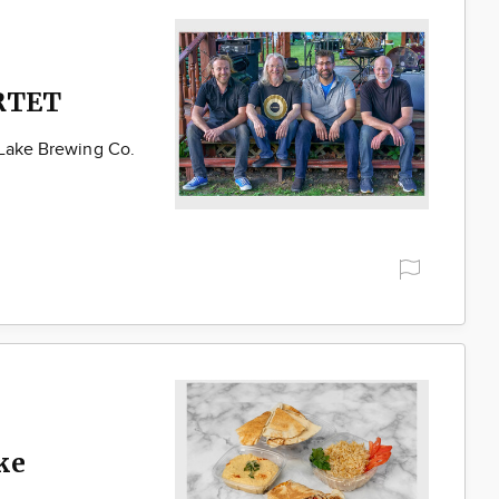
RTET
 Lake Brewing Co.
ke