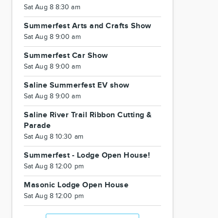
Sat Aug 8 8:30 am
Summerfest Arts and Crafts Show
Sat Aug 8 9:00 am
Summerfest Car Show
Sat Aug 8 9:00 am
Saline Summerfest EV show
Sat Aug 8 9:00 am
Saline River Trail Ribbon Cutting &
Parade
Sat Aug 8 10:30 am
Summerfest - Lodge Open House!
Sat Aug 8 12:00 pm
Masonic Lodge Open House
Sat Aug 8 12:00 pm