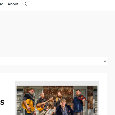
se
About
rs