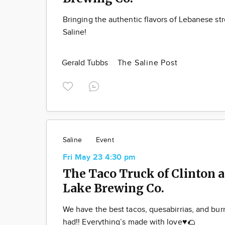
Bringing the authentic flavors of Lebanese str
Saline!
Gerald Tubbs
The Saline Post
Saline
Event
Fri May 23 4:30 pm
The Taco Truck of Clinton a
Lake Brewing Co.
We have the best tacos, quesabirrias, and bur
had!! Everything’s made with love♥️🌮