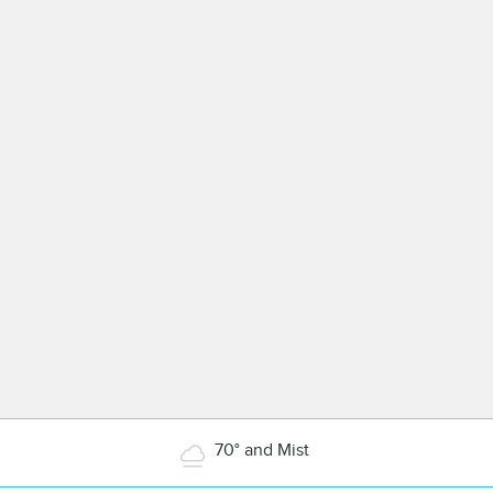
70° and Mist