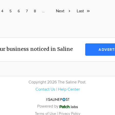
Next
Next
Last
Last
e
Page
4
Page
5
Page
6
Page
7
Page
8
Page
…
page
page
ur business noticed in Saline
ADVERT
Copyright 2026 The Saline Post.
Contact Us
|
Help Center
Powered by
|
Terms of Use
Privacy Policy