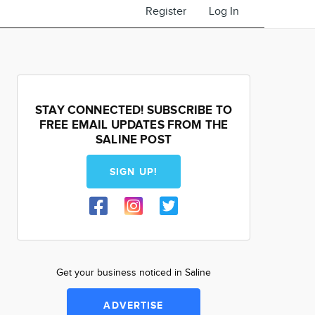
Register
Log In
STAY CONNECTED! SUBSCRIBE TO
FREE EMAIL UPDATES FROM THE
SALINE POST
SIGN UP!
Get your business noticed in Saline
ADVERTISE