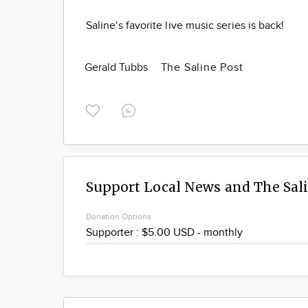
Saline's favorite live music series is back!
Gerald Tubbs
The Saline Post
Support Local News and The Sal
Donation Options