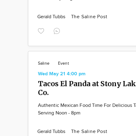
Gerald Tubbs
The Saline Post
Saline
Event
Wed May 21 4:00 pm
Tacos El Panda at Stony La
Co.
Authentic Mexican Food Time For Delicious 
Serving Noon - 8pm
Gerald Tubbs
The Saline Post