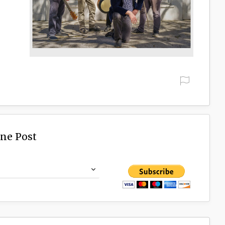
ine Post