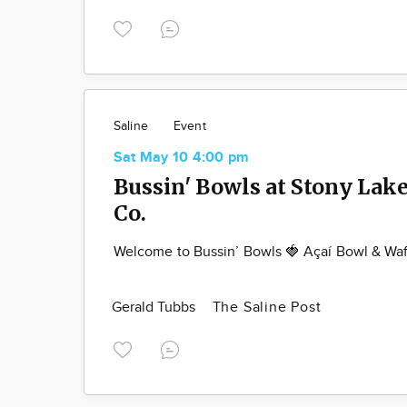
Saline
Event
Sat May 10 4:00 pm
Bussin' Bowls at Stony Lak
Co.
Welcome to Bussin’ Bowls 🍓 Açaí Bowl & Waf
Gerald Tubbs
The Saline Post