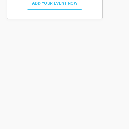
ADD YOUR EVENT NOW