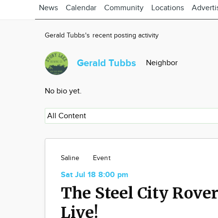
News
Calendar
Community
Locations
Adverti
Gerald Tubbs's recent posting activity
Gerald Tubbs
Neighbor
No bio yet.
Saline
Event
Sat Jul 18 8:00 pm
The Steel City Rove
Live!