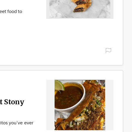
eet food to
t Stony
ritos you’ve ever