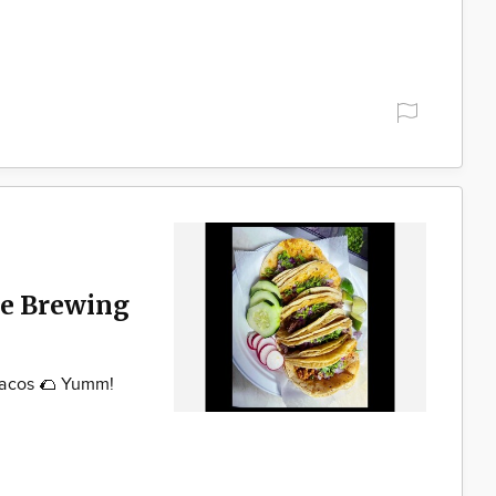
ke Brewing
Tacos 🌮 Yumm!