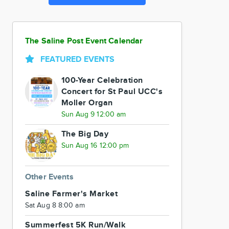
The Saline Post Event Calendar
FEATURED EVENTS
100-Year Celebration
Concert for St Paul UCC's
Moller Organ
Sun Aug 9 12:00 am
The Big Day
Sun Aug 16 12:00 pm
Other Events
Saline Farmer's Market
Sat Aug 8 8:00 am
Summerfest 5K Run/Walk