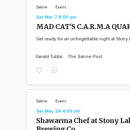
Saline
Event
Sat Mar 7 8:00 pm
MAD CAT'S C.A.R.M.A QUA
Get ready for an unforgettable night at Stony
Gerald Tubbs
The Saline Post
Saline
Event
Sat May 24 4:00 pm
Shawarma Chef at Stony La
Brewing Co.