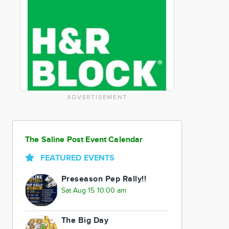
ADVERTISEMENT
The Saline Post Event Calendar
FEATURED EVENTS
Preseason Pep Rally!!
Sat Aug 15 10:00 am
The Big Day