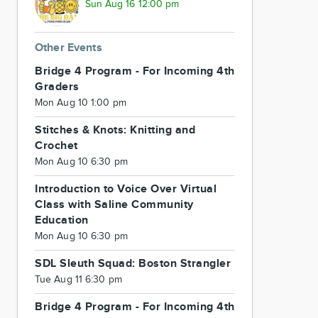
Sun Aug 16 12:00 pm
Other Events
Bridge 4 Program - For Incoming 4th
Graders
Mon Aug 10 1:00 pm
Stitches & Knots: Knitting and
Crochet
Mon Aug 10 6:30 pm
Introduction to Voice Over Virtual
Class with Saline Community
Education
Mon Aug 10 6:30 pm
SDL Sleuth Squad: Boston Strangler
Tue Aug 11 6:30 pm
Bridge 4 Program - For Incoming 4th