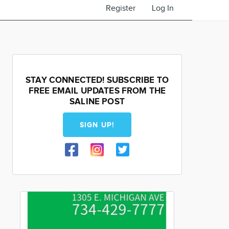
Register
Log In
STAY CONNECTED! SUBSCRIBE TO
FREE EMAIL UPDATES FROM THE
SALINE POST
SIGN UP!