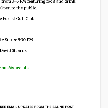
 from 3–5 PM featuring food and drink
 Open to the public.
e Forest Golf Club
c Starts: 5:30 PM
 David Stearns
enus/#specials
REE EMAIL UPDATES FROM THE SALINE POST