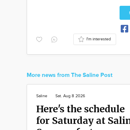
I'm interested
More news from The Saline Post
Saline
Sat. Aug 8 2026
Here's the schedule
for Saturday at Sali