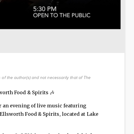
of the author(s) and not necessarily that of The
worth Food & Spirits 🎶
or an evening of live music featuring
Ellsworth Food & Spirits, located at Lake