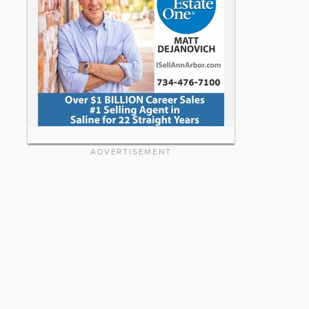
ADVERTISEMENT