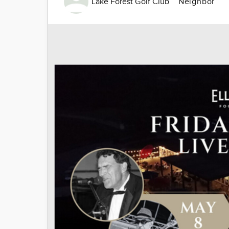
Lake Forest Golf Club
Neighbor
Image