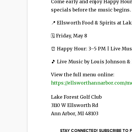
Come early and enjoy Happy Hour
specials before the music begins.
📍 Ellsworth Food & Spirits at Lak
🗓 Friday, May 8
⏰ Happy Hour: 3–5 PM | Live Musi
🎵 Live Music by Louis Johnson &
View the full menu online:
https://ellsworthannarbor.com/m
Lake Forest Golf Club
3110 W Ellsworth Rd
Ann Arbor
,
MI
48103
STAY CONNECTED! SUBSCRIBE TO F