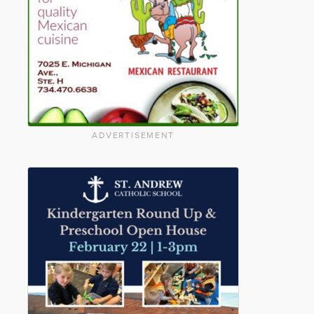
ADVERTISEMENT