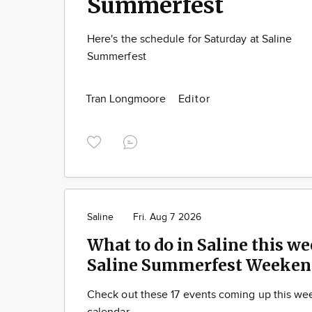
Summerfest
Here's the schedule for Saturday at Saline
Summerfest
Tran Longmoore
Editor
Saline
Fri. Aug 7 2026
What to do in Saline this we
Saline Summerfest Weeken
Check out these 17 events coming up this we