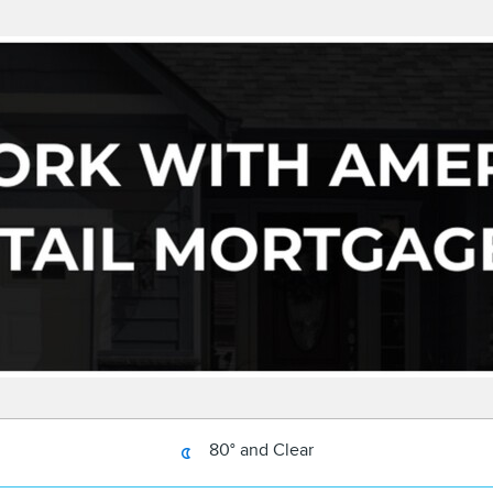
80° and Clear