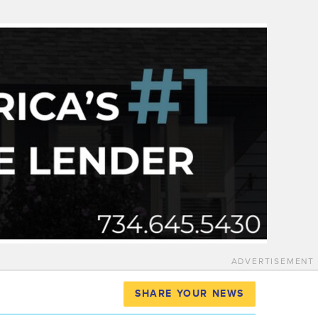
ADVERTISEMENT
SHARE YOUR NEWS