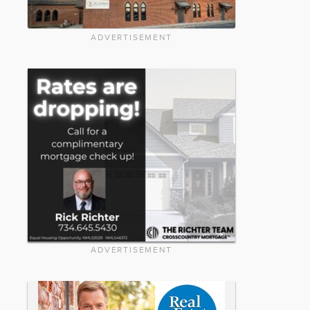
ADVERTISEMENT
ADVERTISEMENT