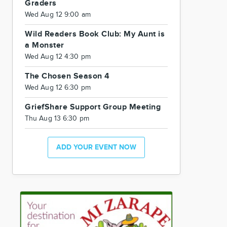
Graders
Wed Aug 12 9:00 am
Wild Readers Book Club: My Aunt is
a Monster
Wed Aug 12 4:30 pm
The Chosen Season 4
Wed Aug 12 6:30 pm
GriefShare Support Group Meeting
Thu Aug 13 6:30 pm
ADD YOUR EVENT NOW