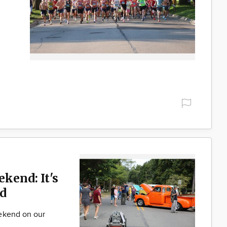
ekend: It's
d
ekend on our