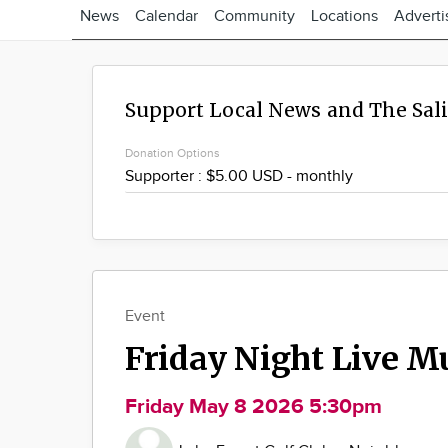
News
Calendar
Community
Locations
Adverti
Support Local News and The Sal
Donation Options
Event
Friday Night Live M
Friday May 8 2026 5:30pm