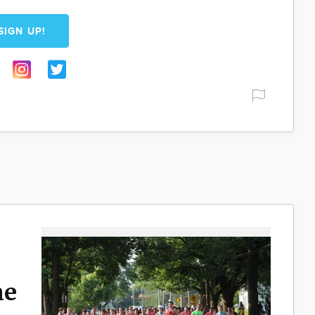
SIGN UP!
ne