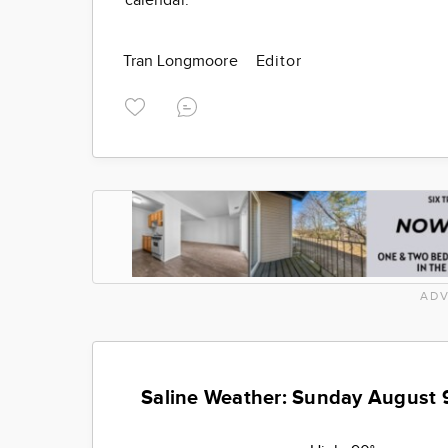
calendar.
Tran Longmoore
Editor
ADV
Saline Weather: Sunday August 