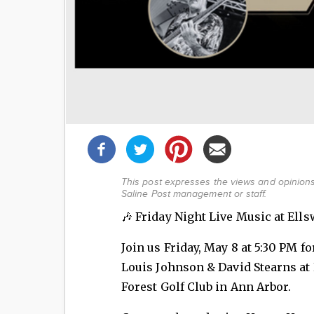
Share
this
post!
This post expresses the views and opinions 
Saline Post management or staff.
🎶 Friday Night Live Music at Ells
Join us Friday, May 8 at 5:30 PM f
Louis Johnson & David Stearns at 
Forest Golf Club in Ann Arbor.