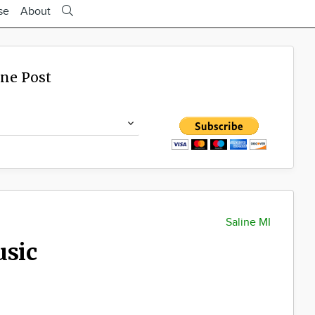
se
About
ine Post
Saline MI
usic