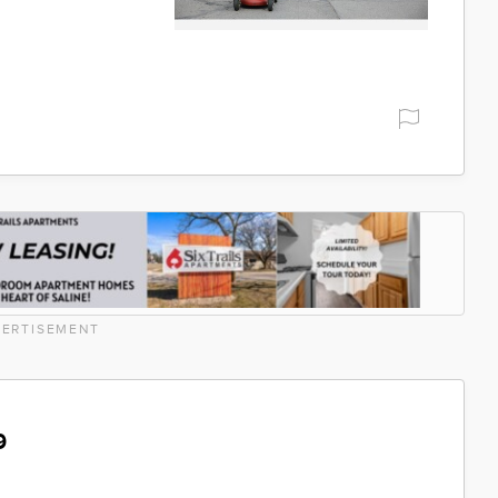
ERTISEMENT
9