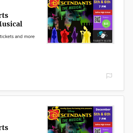
rts
Musical
 tickets and more
rts