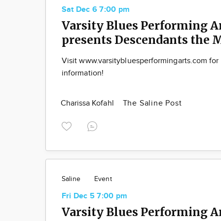
Sat Dec 6 7:00 pm
Varsity Blues Performing A
presents Descendants the 
Visit www.varsitybluesperformingarts.com for
information!
Charissa Kofahl
The Saline Post
Saline
Event
Fri Dec 5 7:00 pm
Varsity Blues Performing A