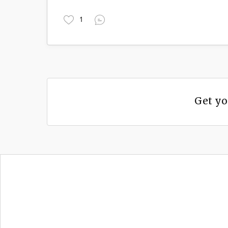
1
Get yo