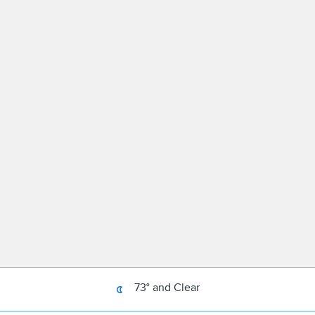
73° and Clear