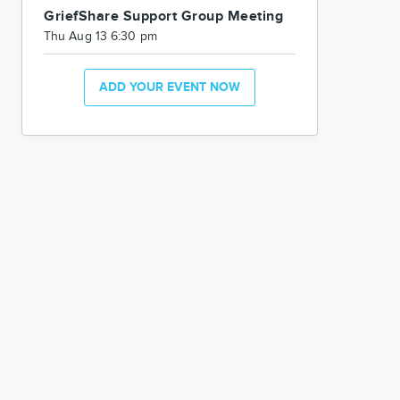
GriefShare Support Group Meeting
Thu Aug 13 6:30 pm
ADD YOUR EVENT NOW