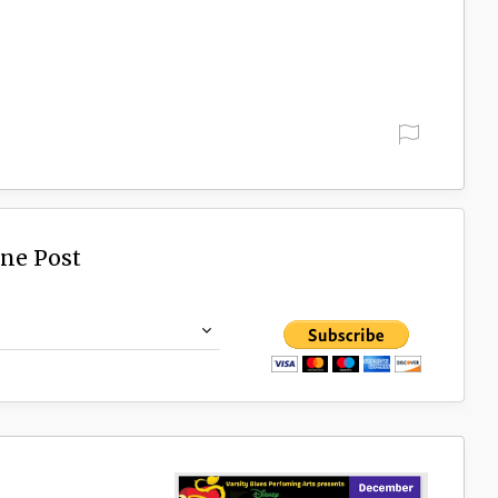
ine Post