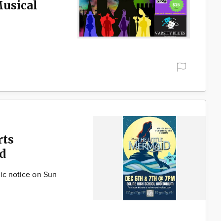
Musical
rts
d
lic notice on Sun