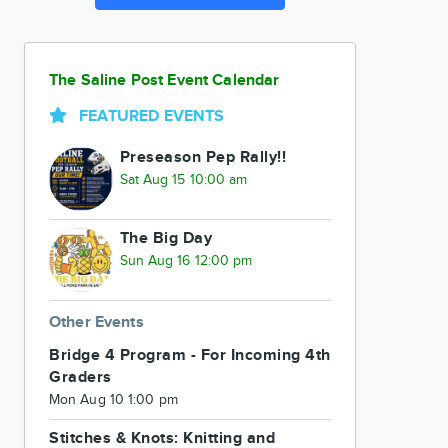
The Saline Post Event Calendar
FEATURED EVENTS
Preseason Pep Rally!!
Sat Aug 15 10:00 am
The Big Day
Sun Aug 16 12:00 pm
Other Events
Bridge 4 Program - For Incoming 4th
Graders
Mon Aug 10 1:00 pm
Stitches & Knots: Knitting and