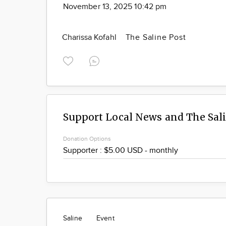
November 13, 2025 10:42 pm
Charissa Kofahl
The Saline Post
Support Local News and The Sal
Donation Options
Saline
Event