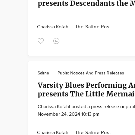
presents Descendants the 
Charissa Kofahl
The Saline Post
Saline
Public Notices And Press Releases
Varsity Blues Performing A
presents The Little Mermai
Charissa Kofahl posted a press release or pub
November 24, 2024 10:13 pm
Charissa Kofahl
The Saline Post