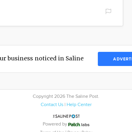
ur business noticed in Saline
ADVERT
Copyright 2026 The Saline Post.
Contact Us
|
Help Center
Powered by