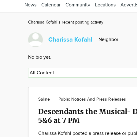
News
Calendar
Community
Locations
Adverti
Charissa Kofahl's recent posting activity
Charissa Kofahl
Neighbor
No bio yet.
Saline
Public Notices And Press Releases
Descendants the Musical- 
5&6 at 7 PM
Charissa Kofahl posted a press release or pub