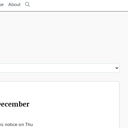
se
About
December
lic notice on Thu