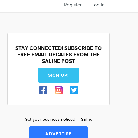
Register
Log In
STAY CONNECTED! SUBSCRIBE TO
FREE EMAIL UPDATES FROM THE
SALINE POST
SIGN UP!
Get your business noticed in Saline
ADVERTISE