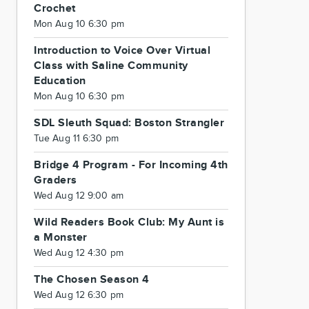
Crochet
Mon Aug 10 6:30 pm
Introduction to Voice Over Virtual
Class with Saline Community
Education
Mon Aug 10 6:30 pm
SDL Sleuth Squad: Boston Strangler
Tue Aug 11 6:30 pm
Bridge 4 Program - For Incoming 4th
Graders
Wed Aug 12 9:00 am
Wild Readers Book Club: My Aunt is
a Monster
Wed Aug 12 4:30 pm
The Chosen Season 4
Wed Aug 12 6:30 pm