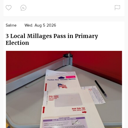
Saline
Wed. Aug 5 2026
3 Local Millages Pass in Primary
Election