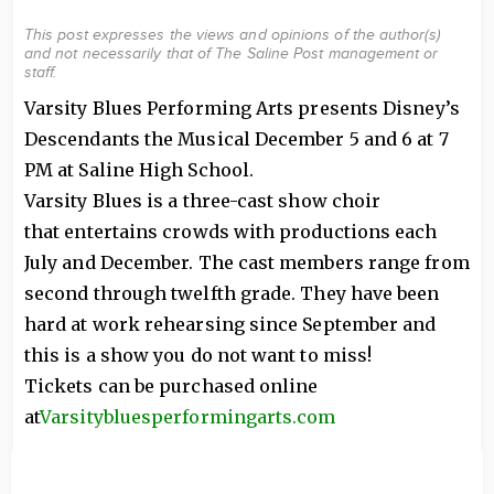
This post expresses the views and opinions of the author(s)
and not necessarily that of The Saline Post management or
staff.
Varsity Blues Performing Arts presents Disney’s
Descendants the Musical December 5 and 6 at 7
PM at Saline High School.
Varsity Blues is a three-cast show choir
that entertains crowds with productions each
July and December. The cast members range from
second through twelfth grade. They have been
hard at work rehearsing since September and
this is a show you do not want to miss!
Tickets can be purchased online
at
Varsitybluesperformingarts.com