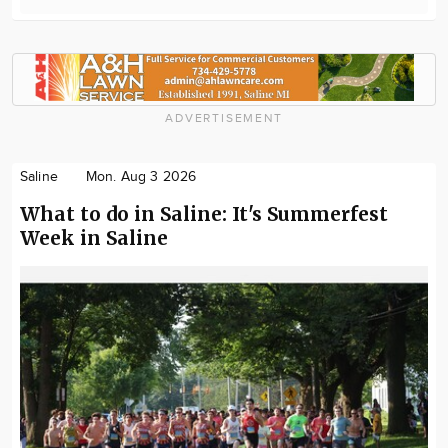
ADVERTISEMENT
Saline
Mon. Aug 3 2026
What to do in Saline: It's Summerfest
Week in Saline