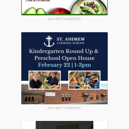
ADVERTISEMENT
ADVERTISEMENT