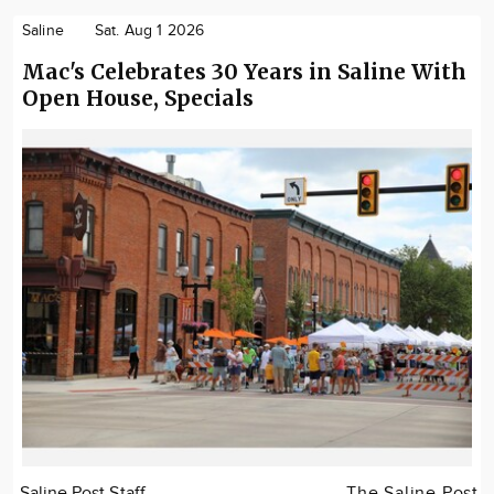
Saline
Sat. Aug 1 2026
Mac's Celebrates 30 Years in Saline With
Open House, Specials
Saline Post Staff
The Saline Post