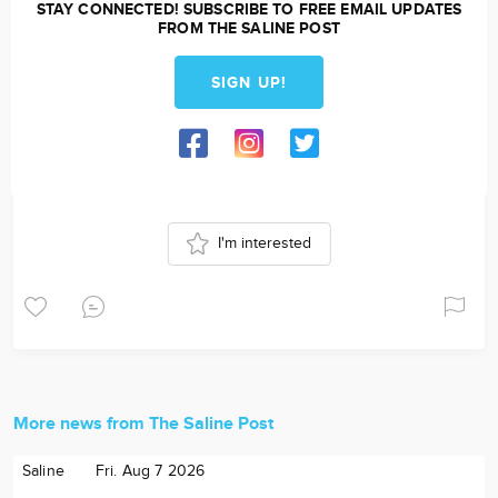
STAY CONNECTED! SUBSCRIBE TO FREE EMAIL UPDATES
FROM THE SALINE POST
SIGN UP!
I'm interested
More news from The Saline Post
Saline
Fri. Aug 7 2026