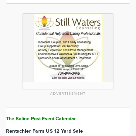
ADVERTISEMENT
The Saline Post Event Calendar
Rentschler Farm US 12 Yard Sale