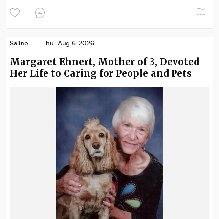
Saline
Thu. Aug 6 2026
Margaret Ehnert, Mother of 3, Devoted
Her Life to Caring for People and Pets