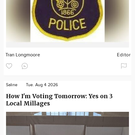
Tran Longmoore
Editor
Saline
Tue. Aug 4 2026
How I'm Voting Tomorrow: Yes on 3
Local Millages