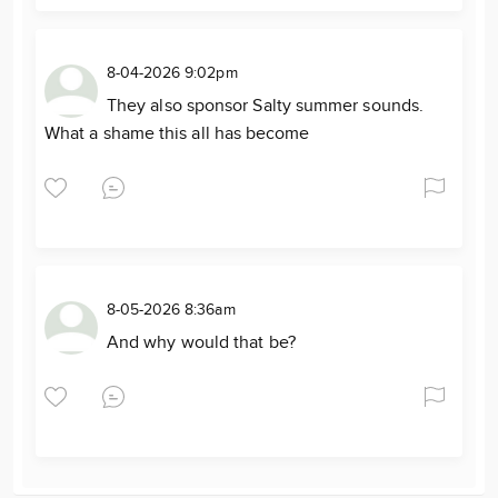
8-04-2026 9:02pm
They also sponsor Salty summer sounds.
What a shame this all has become
8-05-2026 8:36am
And why would that be?