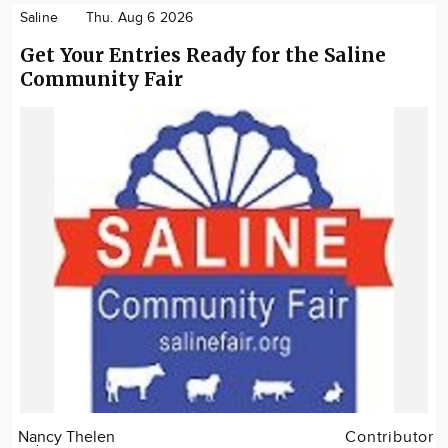
Saline
Thu. Aug 6 2026
Get Your Entries Ready for the Saline
Community Fair
Nancy Thelen
Contributor