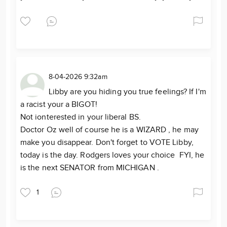
8-04-2026 9:32am
Libby are you hiding you true feelings? If I'm
a racist your a BIGOT!
Not ionterested in your liberal BS.
Doctor Oz well of course he is a WIZARD , he may
make you disappear. Don't forget to VOTE Libby,
today is the day. Rodgers loves your choice FYI, he
is the next SENATOR from MICHIGAN .
1