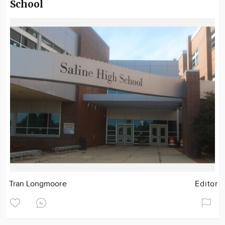
School
Tran Longmoore
Editor