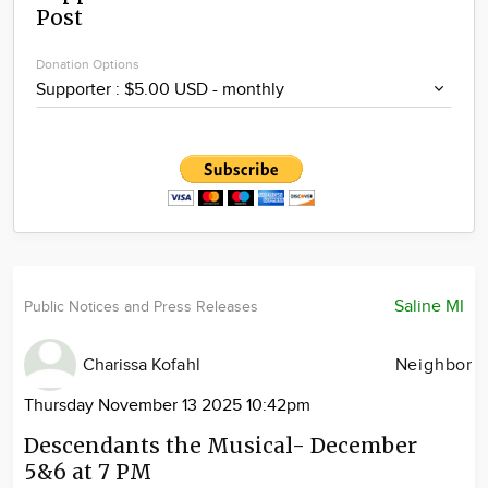
Post
Community
Locations
Donation Options
Advertise
About
Saline MI
Public Notices and Press Releases
Charissa Kofahl
Neighbor
Thursday November 13 2025 10:42pm
Descendants the Musical- December
5&6 at 7 PM