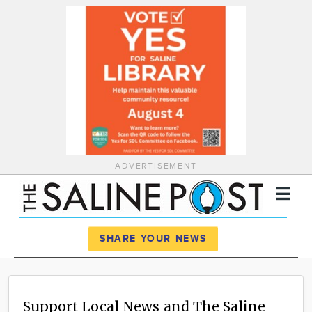
ADVERTISEMENT
Register
Log In
SHARE YOUR NEWS
News
Calendar
Support Local News and The Saline