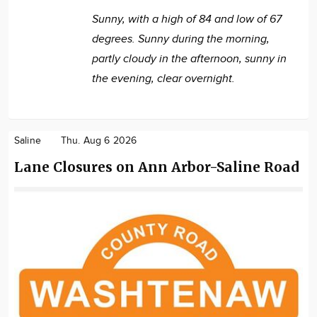
Sunny, with a high of 84 and low of 67
degrees. Sunny during the morning,
partly cloudy in the afternoon, sunny in
the evening, clear overnight.
Saline
Thu. Aug 6 2026
Lane Closures on Ann Arbor-Saline Road