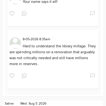
Your name says it all!
8-05-2026 8:35am
Hard to understand the library millage. They
are spending millions on a renovation that arguably
was not critically needed and still have millions
more in reserves.
Saline
Wed. Aug 5 2026