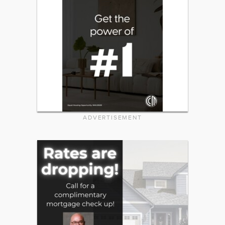
ADVERTISEMENT