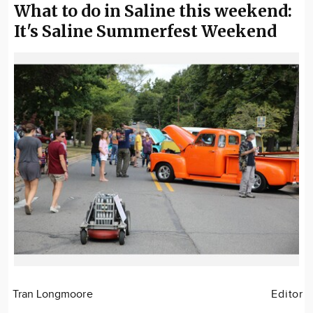
What to do in Saline this weekend:
It's Saline Summerfest Weekend
Tran Longmoore
Editor