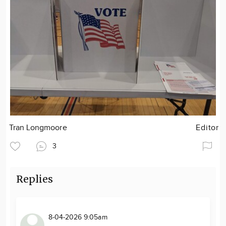
Tran Longmoore
Editor
3
Replies
8-04-2026 9:05am