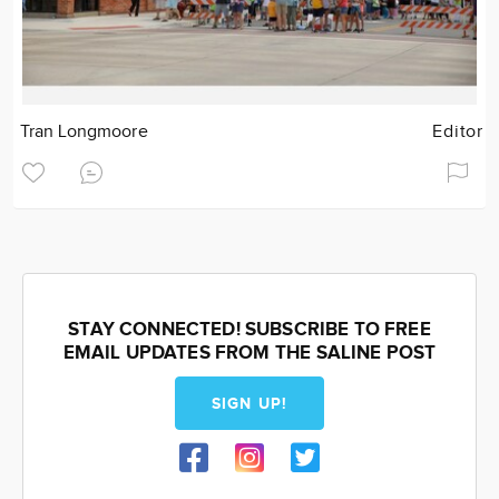
Tran Longmoore
Editor
STAY CONNECTED! SUBSCRIBE TO FREE
EMAIL UPDATES FROM THE SALINE POST
SIGN UP!