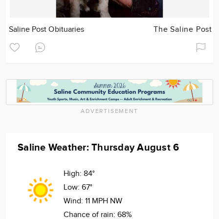
Saline Post Obituaries
The Saline Post
ADVERTISEMENT
Saline Weather: Thursday August 6
High:
84°
Low:
67°
Wind:
11 MPH NW
Chance of rain:
68%