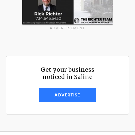
ADVERTISEMENT
Get your business
noticed in Saline
ADVERTISE