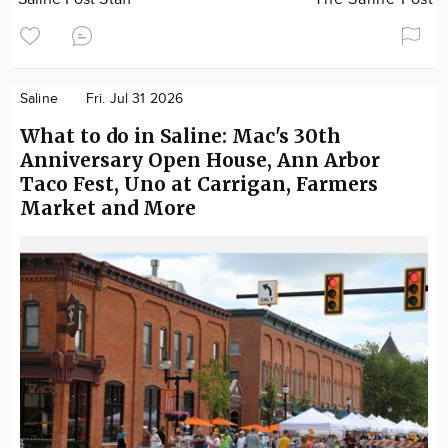
Saline
Fri. Jul 31 2026
What to do in Saline: Mac's 30th
Anniversary Open House, Ann Arbor
Taco Fest, Uno at Carrigan, Farmers
Market and More