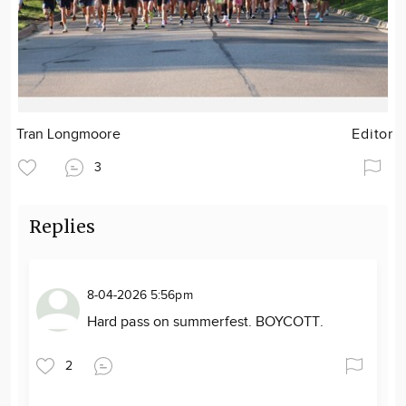
Tran Longmoore
Editor
3
Replies
8-04-2026 5:56pm
Hard pass on summerfest. BOYCOTT.
2