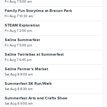
Fri Aug 7 9:00 am
Family Fun Storytime at Brecon Park
Fri Aug 7 10:30 am
STEAM Exploration
Fri Aug 7 2:00 pm
Saline Summerfest
Fri Aug 7 5:00 pm
Saline Twirlettes at Summerfest
Fri Aug 7 6:45 pm
Saline Farmer's Market
Sat Aug 8 8:00 am
Summerfest 5K Run/Walk
Sat Aug 8 8:30 am
Summerfest Arts and Crafts Show
Sat Aug 8 9:00 am