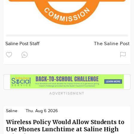
Saline Post Staff
The Saline Post
ADVERTISEMENT
Saline
Thu. Aug 6 2026
Wireless Policy Would Allow Students to
Use Phones Lunchtime at Saline High