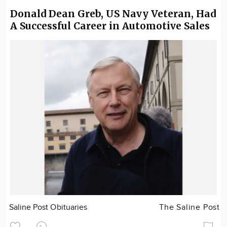
Donald Dean Greb, US Navy Veteran, Had
A Successful Career in Automotive Sales
Saline Post Obituaries
The Saline Post