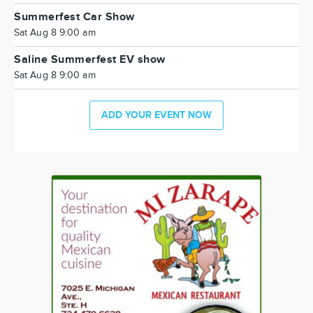
Summerfest Car Show
Sat Aug 8 9:00 am
Saline Summerfest EV show
Sat Aug 8 9:00 am
ADD YOUR EVENT NOW