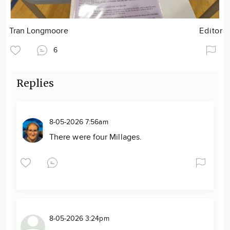
Tran Longmoore
Editor
6
Replies
8-05-2026 7:56am
There were four Millages.
8-05-2026 3:24pm