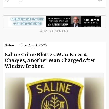
ADVERTISEMENT
Saline
Tue. Aug 4 2026
Saline Crime Blotter: Man Faces 4
Charges, Another Man Charged After
Window Broken