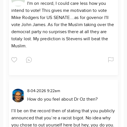
I'm on record, I could care less how you
intend to vote! This gives me motivation to vote
Mike Rodgers for US SENATE....as for govenor I'll
vote John James. As for the Muslim taking over the
democrat party no surprises there at all they are
totaly lost. My prediction is Stevens will beat the
Muslim.
8-04-2026 9:22am
How do you feel about Dr Oz then?
I’ll be on the record then of stating that you publicly
announced that you’re a racist bigot. No idea why
you chose to out yourself here but hey, you do you.