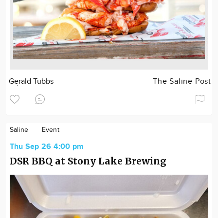
Gerald Tubbs
The Saline Post
Saline
Event
Thu Sep 26 4:00 pm
DSR BBQ at Stony Lake Brewing