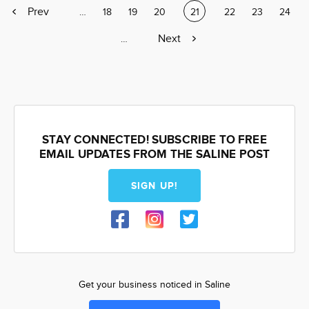
Previous
Prev
Page
…
Page
18
Page
19
Page
20
Current
21
Page
22
Page
23
Page
24
page
page
Next
Next
Page
…
page
STAY CONNECTED! SUBSCRIBE TO FREE
EMAIL UPDATES FROM THE SALINE POST
SIGN UP!
Get your business noticed in Saline