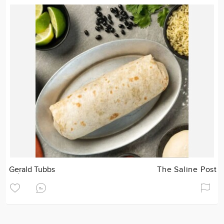
Gerald Tubbs
The Saline Post