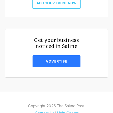
ADD YOUR EVENT NOW
Get your business
noticed in Saline
ADVERTISE
Copyright 2026 The Saline Post.