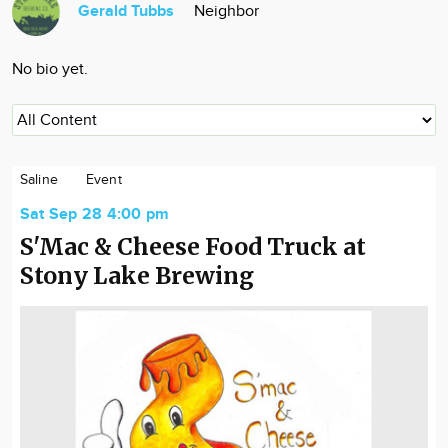
Gerald Tubbs
Neighbor
Community
Locations
No bio yet.
Advertise
About
Saline
Event
Sat Sep 28 4:00 pm
S'Mac & Cheese Food Truck at
Stony Lake Brewing