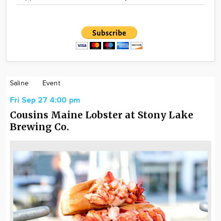
Saline
Event
Fri Sep 27 4:00 pm
Cousins Maine Lobster at Stony Lake
Brewing Co.