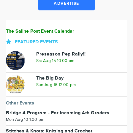
ADVERTISE
The Saline Post Event Calendar
FEATURED EVENTS
Preseason Pep Rally!!
Sat Aug 15 10:00 am
The Big Day
Sun Aug 16 12:00 pm
Other Events
Bridge 4 Program - For Incoming 4th Graders
Mon Aug 10 1:00 pm
Stitches & Knots: Knitting and Crochet