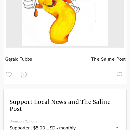
Gerald Tubbs
The Saline Post
Support Local News and The Saline
Post
Donation Options