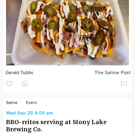
Gerald Tubbs
The Saline Post
Saline
Event
Wed Sep 25 4:00 pm
BRO-rritos serving at Stony Lake
Brewing Co.