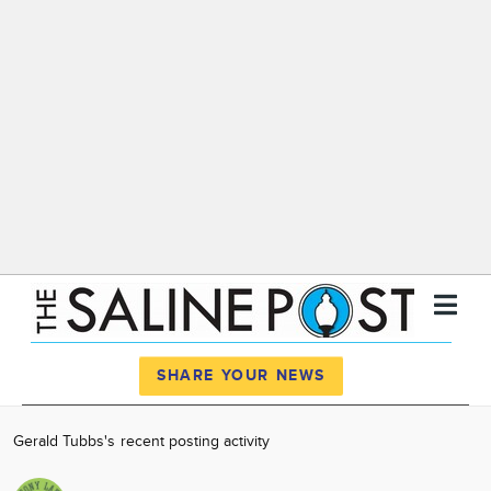
Register
Log In
SHARE YOUR NEWS
News
Gerald Tubbs's recent posting activity
Calendar