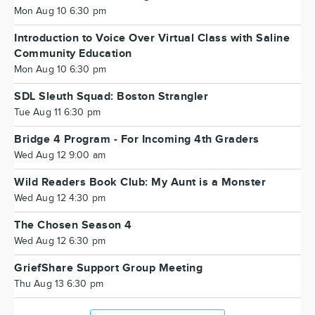
Mon Aug 10 6:30 pm
Introduction to Voice Over Virtual Class with Saline
Community Education
Mon Aug 10 6:30 pm
SDL Sleuth Squad: Boston Strangler
Tue Aug 11 6:30 pm
Bridge 4 Program - For Incoming 4th Graders
Wed Aug 12 9:00 am
Wild Readers Book Club: My Aunt is a Monster
Wed Aug 12 4:30 pm
The Chosen Season 4
Wed Aug 12 6:30 pm
GriefShare Support Group Meeting
Thu Aug 13 6:30 pm