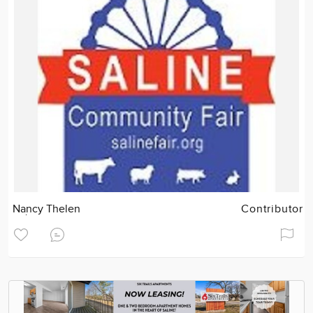
Nancy Thelen
Contributor