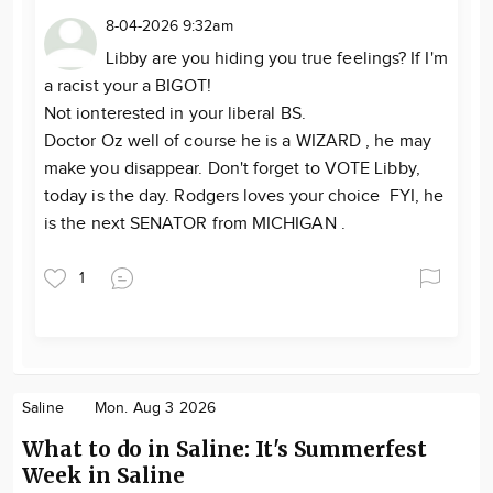
8-04-2026 9:32am
Libby are you hiding you true feelings? If I'm
a racist your a BIGOT!
Not ionterested in your liberal BS.
Doctor Oz well of course he is a WIZARD , he may
make you disappear. Don't forget to VOTE Libby,
today is the day. Rodgers loves your choice FYI, he
is the next SENATOR from MICHIGAN .
1
Saline
Mon. Aug 3 2026
What to do in Saline: It's Summerfest
Week in Saline