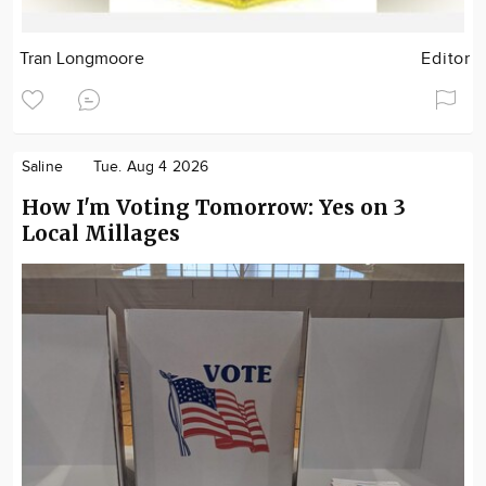
Tran Longmoore
Editor
Saline
Tue. Aug 4 2026
How I'm Voting Tomorrow: Yes on 3
Local Millages