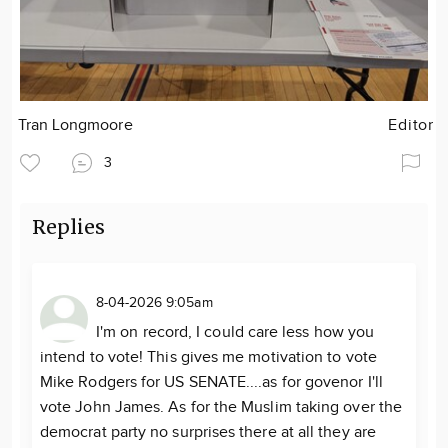
Tran Longmoore
Editor
3
Replies
8-04-2026 9:05am
I'm on record, I could care less how you
intend to vote! This gives me motivation to vote
Mike Rodgers for US SENATE....as for govenor I'll
vote John James. As for the Muslim taking over the
democrat party no surprises there at all they are