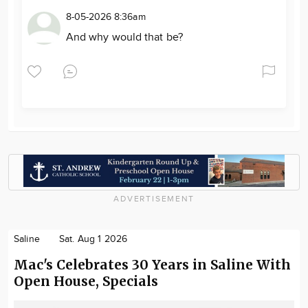
8-05-2026 8:36am
And why would that be?
ADVERTISEMENT
Saline
Sat. Aug 1 2026
Mac's Celebrates 30 Years in Saline With
Open House, Specials