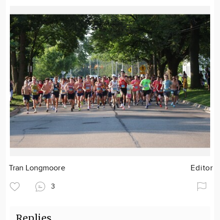
Tran Longmoore
Editor
3
Replies