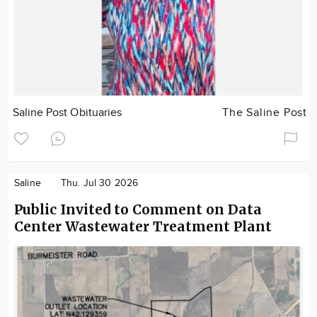
Saline Post Obituaries
The Saline Post
Saline
Thu. Jul 30 2026
Public Invited to Comment on Data
Center Wastewater Treatment Plant