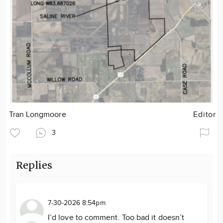
Tran Longmoore
Editor
3
Replies
7-30-2026 8:54pm
I’d love to comment. Too bad it doesn’t