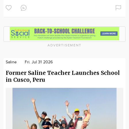
ADVERTISEMENT
Saline
Fri. Jul 31 2026
Former Saline Teacher Launches School
in Cusco, Peru