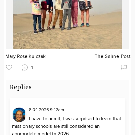
Mary Rose Kulczak
The Saline Post
1
Replies
8-04-2026 9:42am
I have to admit, I was surprised to learn that
missionary schools are still considered an
appropriate model in 2026.