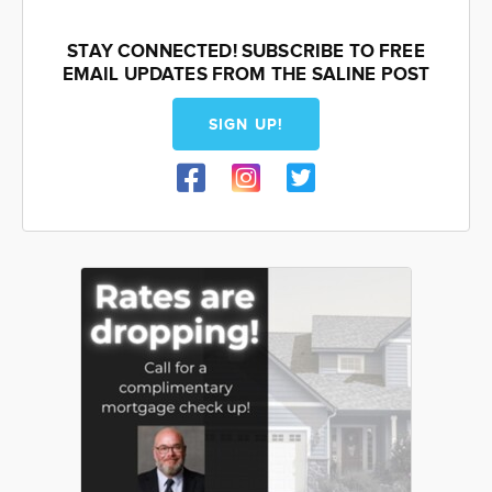
STAY CONNECTED! SUBSCRIBE TO FREE
EMAIL UPDATES FROM THE SALINE POST
SIGN UP!