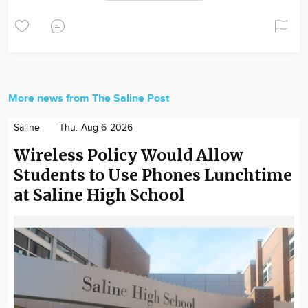
More news from The Saline Post
Saline
Thu. Aug 6 2026
Wireless Policy Would Allow
Students to Use Phones Lunchtime
at Saline High School