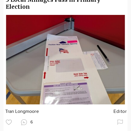
Election
Tran Longmoore
Editor
6