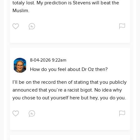
totaly lost. My prediction is Stevens will beat the
Muslim.
8-04-2026 9:22am
How do you feel about Dr Oz then?
I’ll be on the record then of stating that you publicly
announced that you’re a racist bigot. No idea why
you chose to out yourself here but hey, you do you.