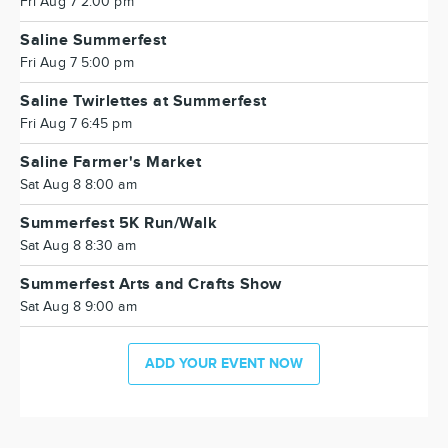
Fri Aug 7 2:00 pm
Saline Summerfest
Fri Aug 7 5:00 pm
Saline Twirlettes at Summerfest
Fri Aug 7 6:45 pm
Saline Farmer's Market
Sat Aug 8 8:00 am
Summerfest 5K Run/Walk
Sat Aug 8 8:30 am
Summerfest Arts and Crafts Show
Sat Aug 8 9:00 am
ADD YOUR EVENT NOW