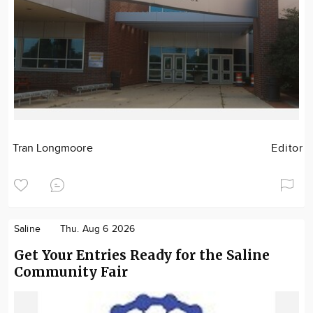
Tran Longmoore
Editor
Saline
Thu. Aug 6 2026
Get Your Entries Ready for the Saline
Community Fair