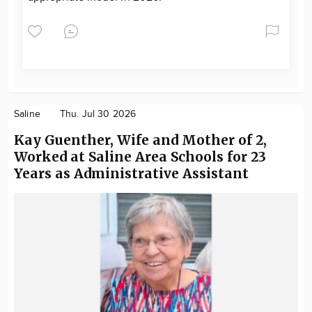
Saline
Thu. Jul 30 2026
Kay Guenther, Wife and Mother of 2,
Worked at Saline Area Schools for 23
Years as Administrative Assistant