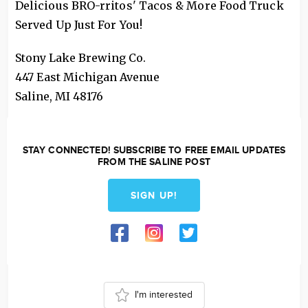
Delicious BRO-rritos' Tacos & More Food Truck
Served Up Just For You!
Stony Lake Brewing Co.
447 East Michigan Avenue
Saline
,
MI
48176
STAY CONNECTED! SUBSCRIBE TO FREE EMAIL UPDATES
FROM THE SALINE POST
SIGN UP!
I'm interested