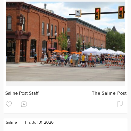
Saline Post Staff
The Saline Post
Saline
Fri. Jul 31 2026