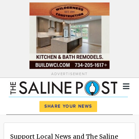
ADVERTISEMENT
Register
Log In
SHARE YOUR NEWS
News
Calendar
Support Local News and The Saline