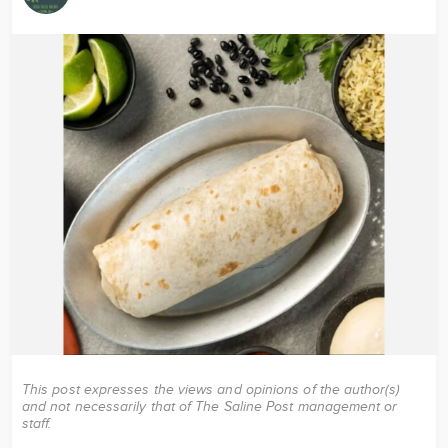
Image
This post expresses the views and opinions of the author(s)
and not necessarily that of The Saline Post management or
staff.