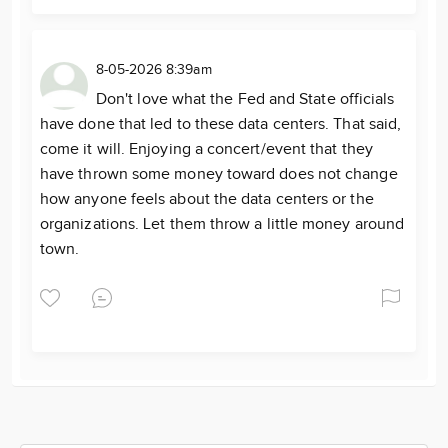
8-05-2026 8:39am
Don't love what the Fed and State officials
have done that led to these data centers. That said,
come it will. Enjoying a concert/event that they
have thrown some money toward does not change
how anyone feels about the data centers or the
organizations. Let them throw a little money around
town.