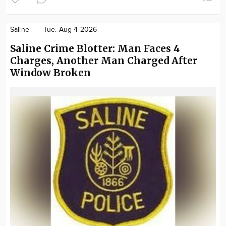
Saline
Tue. Aug 4 2026
Saline Crime Blotter: Man Faces 4
Charges, Another Man Charged After
Window Broken