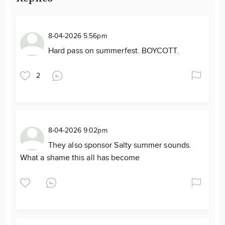
8-04-2026 5:56pm
Hard pass on summerfest. BOYCOTT.
2
8-04-2026 9:02pm
They also sponsor Salty summer sounds.
What a shame this all has become