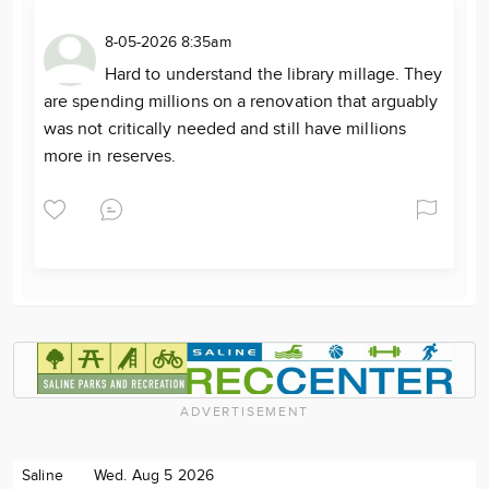
8-05-2026 8:35am
Hard to understand the library millage. They
are spending millions on a renovation that arguably
was not critically needed and still have millions
more in reserves.
ADVERTISEMENT
Saline
Wed. Aug 5 2026