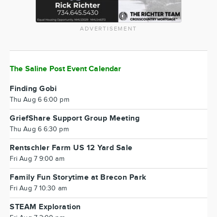
ADVERTISEMENT
The Saline Post Event Calendar
Finding Gobi
Thu Aug 6 6:00 pm
GriefShare Support Group Meeting
Thu Aug 6 6:30 pm
Rentschler Farm US 12 Yard Sale
Fri Aug 7 9:00 am
Family Fun Storytime at Brecon Park
Fri Aug 7 10:30 am
STEAM Exploration