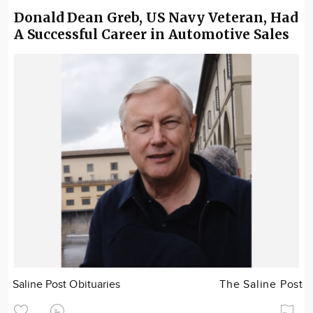
Donald Dean Greb, US Navy Veteran, Had
A Successful Career in Automotive Sales
Saline Post Obituaries
The Saline Post