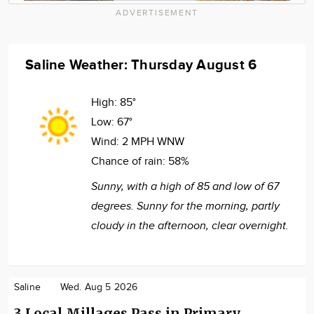
ADVERTISEMENT
Saline Weather: Thursday August 6
High:
85°
Low:
67°
Wind:
2 MPH WNW
Chance of rain:
58%
Sunny, with a high of 85 and low of 67
degrees. Sunny for the morning, partly
cloudy in the afternoon, clear overnight.
Saline
Wed. Aug 5 2026
3 Local Millages Pass in Primary