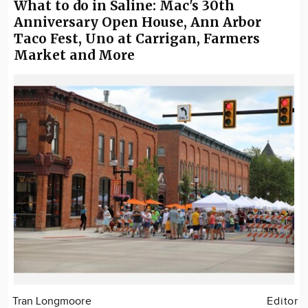
What to do in Saline: Mac's 30th
Anniversary Open House, Ann Arbor
Taco Fest, Uno at Carrigan, Farmers
Market and More
Tran Longmoore
Editor