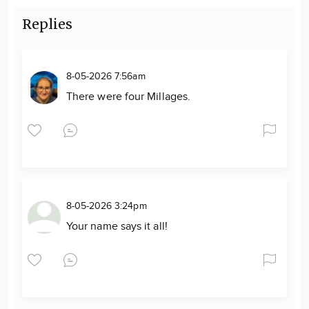
Replies
8-05-2026 7:56am
There were four Millages.
8-05-2026 3:24pm
Your name says it all!