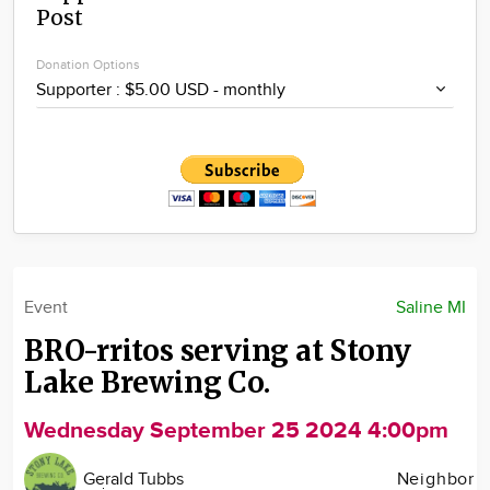
Post
Community
Locations
Donation Options
Advertise
About
Event
Saline MI
BRO-rritos serving at Stony
Lake Brewing Co.
Wednesday September 25 2024 4:00pm
Gerald Tubbs
Neighbor