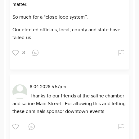
matter.
So much for a “close loop system”.
Our elected officials, local, county and state have
failed us.
3
8-04-2026 5:57pm
Thanks to our friends at the saline chamber
and saline Main Street. For allowing this and letting
these criminals sponsor downtown events