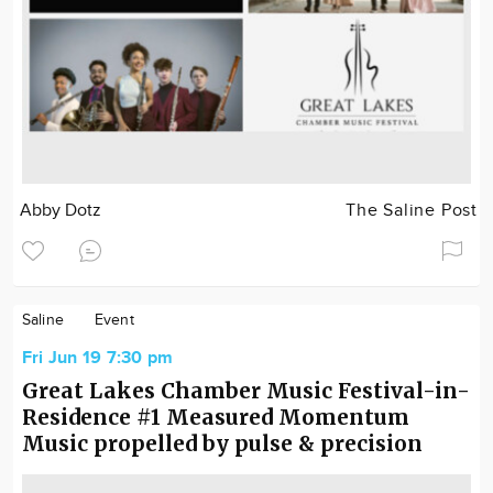
Abby Dotz
The Saline Post
Saline
Event
Fri Jun 19 7:30 pm
Great Lakes Chamber Music Festival-in-
Residence #1 Measured Momentum
Music propelled by pulse & precision