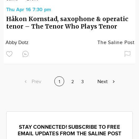
Thu Apr 16 7:30 pm
Håkon Kornstad, saxophone & operatic
tenor – The Tenor Who Plays Tenor
Abby Dotz
The Saline Post
Previous
Prev
Next
Next
Current
1
Page
2
Page
3
page
page
page
STAY CONNECTED! SUBSCRIBE TO FREE
EMAIL UPDATES FROM THE SALINE POST