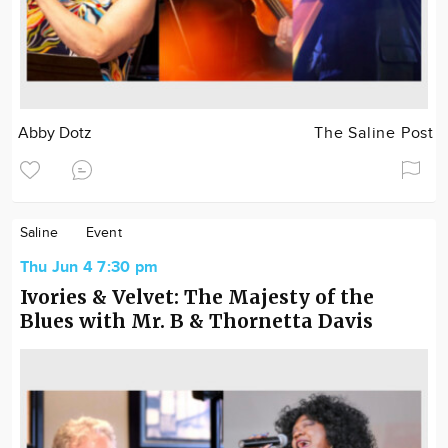
Abby Dotz
The Saline Post
Saline
Event
Thu Jun 4 7:30 pm
Ivories & Velvet: The Majesty of the
Blues with Mr. B & Thornetta Davis