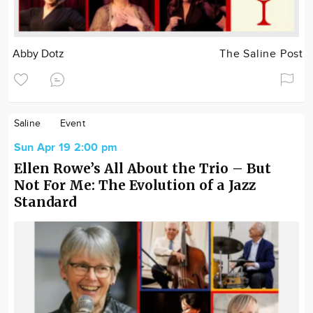
Abby Dotz
The Saline Post
Saline
Event
Sun Apr 19 2:00 pm
Ellen Rowe’s All About the Trio – But
Not For Me: The Evolution of a Jazz
Standard