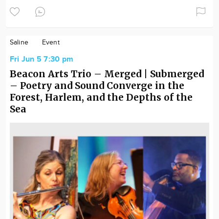
Saline
Event
Fri Jun 5 7:30 pm
Beacon Arts Trio – Merged | Submerged
– Poetry and Sound Converge in the
Forest, Harlem, and the Depths of the
Sea