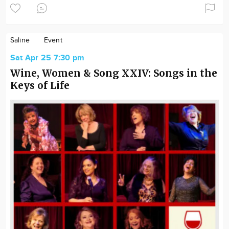
Saline
Event
Sat Apr 25 7:30 pm
Wine, Women & Song XXIV: Songs in the
Keys of Life