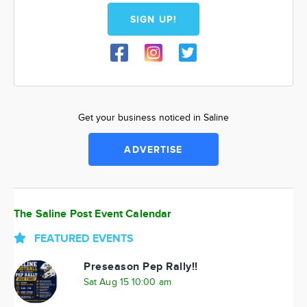
SIGN UP!
Get your business noticed in Saline
ADVERTISE
The Saline Post Event Calendar
FEATURED EVENTS
Preseason Pep Rally!!
Sat Aug 15 10:00 am