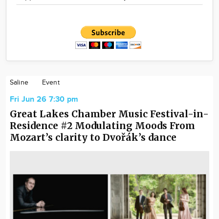
Saline
Event
Fri Jun 26 7:30 pm
Great Lakes Chamber Music Festival-in-
Residence #2 Modulating Moods From
Mozart’s clarity to Dvořák’s dance