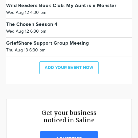
Wild Readers Book Club: My Aunt is a Monster
Wed Aug 12 4:30 pm
The Chosen Season 4
Wed Aug 12 6:30 pm
GriefShare Support Group Meeting
Thu Aug 13 6:30 pm
ADD YOUR EVENT NOW
Get your business
noticed in Saline