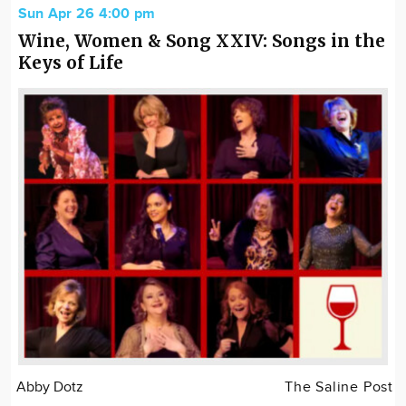
Sun Apr 26 4:00 pm
Wine, Women & Song XXIV: Songs in the
Keys of Life
Abby Dotz
The Saline Post