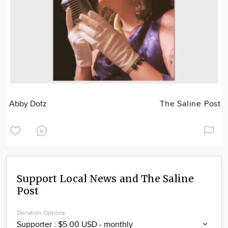
Abby Dotz
The Saline Post
Support Local News and The Saline
Post
Donation Options