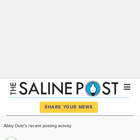
Register
Log In
SHARE YOUR NEWS
News
Abby Dotz's recent posting activity
Calendar