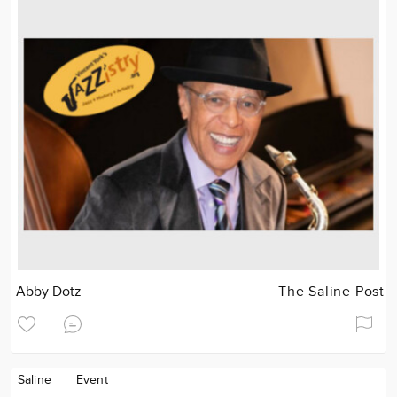
Abby Dotz
The Saline Post
Saline
Event