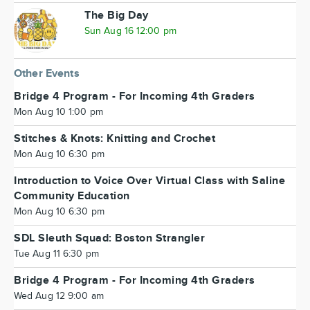
The Big Day
Sun Aug 16 12:00 pm
Other Events
Bridge 4 Program - For Incoming 4th Graders
Mon Aug 10 1:00 pm
Stitches & Knots: Knitting and Crochet
Mon Aug 10 6:30 pm
Introduction to Voice Over Virtual Class with Saline
Community Education
Mon Aug 10 6:30 pm
SDL Sleuth Squad: Boston Strangler
Tue Aug 11 6:30 pm
Bridge 4 Program - For Incoming 4th Graders
Wed Aug 12 9:00 am