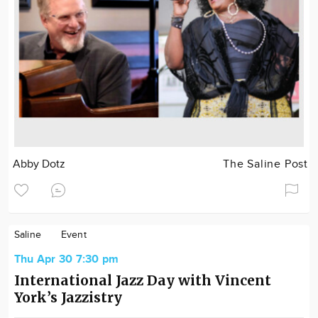
Abby Dotz
The Saline Post
Saline
Event
Thu Apr 30 7:30 pm
International Jazz Day with Vincent
York’s Jazzistry