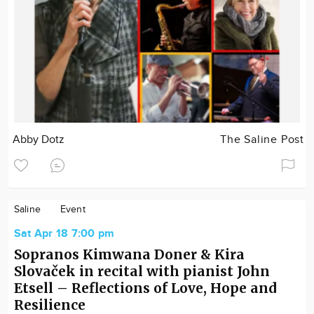
Abby Dotz
The Saline Post
Saline
Event
Sat Apr 18 7:00 pm
Sopranos Kimwana Doner & Kira
Slovaček in recital with pianist John
Etsell – Reflections of Love, Hope and
Resilience