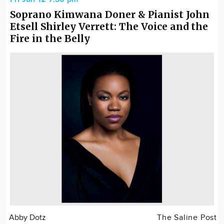
Soprano Kimwana Doner & Pianist John
Etsell Shirley Verrett: The Voice and the
Fire in the Belly
Abby Dotz
The Saline Post