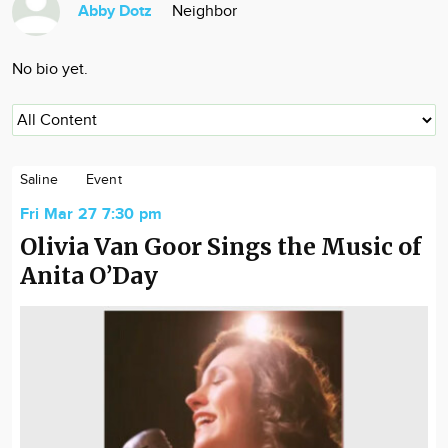
Abby Dotz
Neighbor
Community
Locations
No bio yet.
Advertise
About
Saline
Event
Fri Mar 27 7:30 pm
Olivia Van Goor Sings the Music of
Anita O’Day