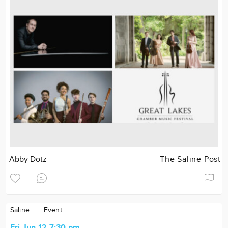
Abby Dotz
The Saline Post
Saline
Event
Fri Jun 12 7:30 pm