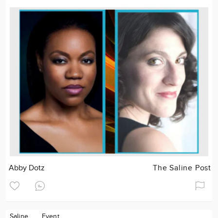
Abby Dotz
The Saline Post
Saline
Event