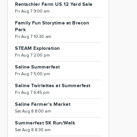
Rentschler Farm US 12 Yard Sale
Fri Aug 7 9:00 am
Family Fun Storytime at Brecon
Park
Fri Aug 7 10:30 am
STEAM Exploration
Fri Aug 7 2:00 pm
Saline Summerfest
Fri Aug 7 5:00 pm
Saline Twirlettes at Summerfest
Fri Aug 7 6:45 pm
Saline Farmer's Market
Sat Aug 8 8:00 am
Summerfest 5K Run/Walk
Sat Aug 8 8:30 am