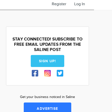
Register
Log In
STAY CONNECTED! SUBSCRIBE TO
FREE EMAIL UPDATES FROM THE
SALINE POST
SIGN UP!
Get your business noticed in Saline
ADVERTISE