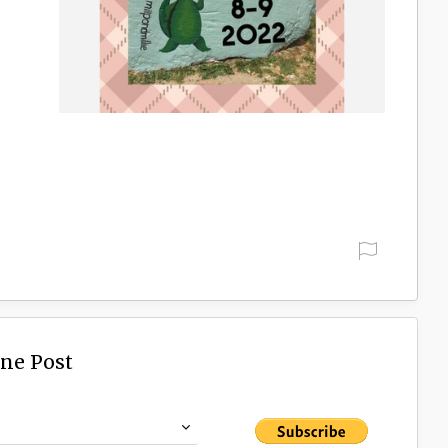
h
d
ine Post