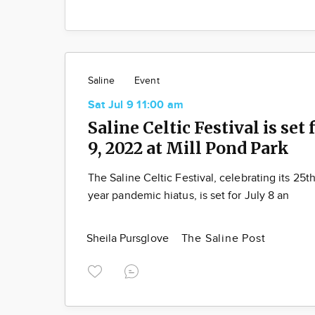
Saline
Event
Sat Jul 9 11:00 am
Saline Celtic Festival is set f
9, 2022 at Mill Pond Park
The Saline Celtic Festival, celebrating its 25th
year pandemic hiatus, is set for July 8 an
Sheila Pursglove
The Saline Post