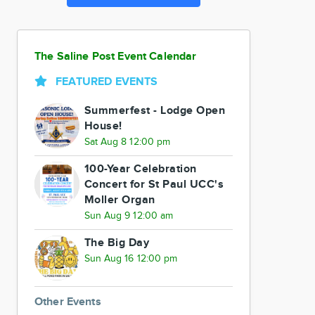
The Saline Post Event Calendar
FEATURED EVENTS
Summerfest - Lodge Open
House!
Sat Aug 8 12:00 pm
100-Year Celebration
Concert for St Paul UCC's
Moller Organ
Sun Aug 9 12:00 am
The Big Day
Sun Aug 16 12:00 pm
Other Events