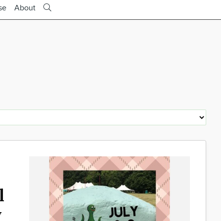
se
About
l
y