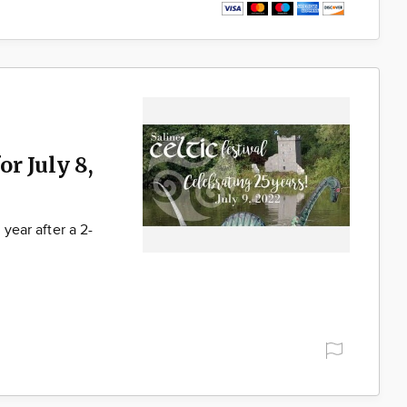
or July 8,
 year after a 2-