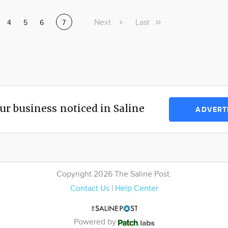
Next
Next
Last
Last
ge
Page
4
Page
5
Page
6
Current
7
page
page
page
ur business noticed in Saline
ADVERT
Copyright 2026 The Saline Post.
Contact Us
|
Help Center
Powered by