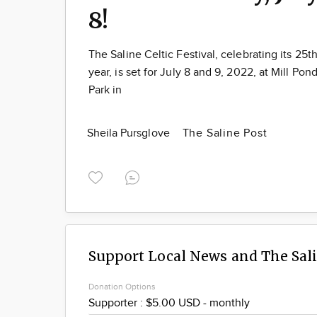
8!
The Saline Celtic Festival, celebrating its 25t
year, is set for July 8 and 9, 2022, at Mill Pon
Park in
Sheila Pursglove
The Saline Post
Support Local News and The Sal
Donation Options