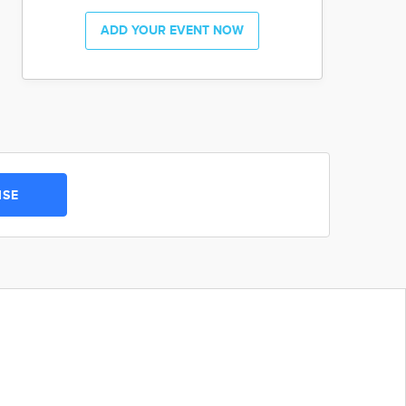
ADD YOUR EVENT NOW
ISE