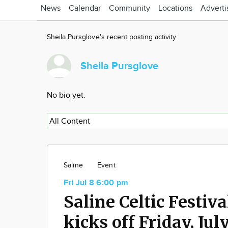
News
Calendar
Community
Locations
Adverti
Sheila Pursglove's recent posting activity
Sheila Pursglove
No bio yet.
Saline
Event
Fri Jul 8 6:00 pm
Saline Celtic Festiva
kicks off Friday, Jul