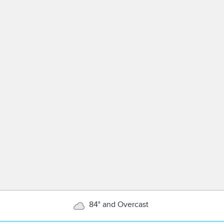
84° and Overcast