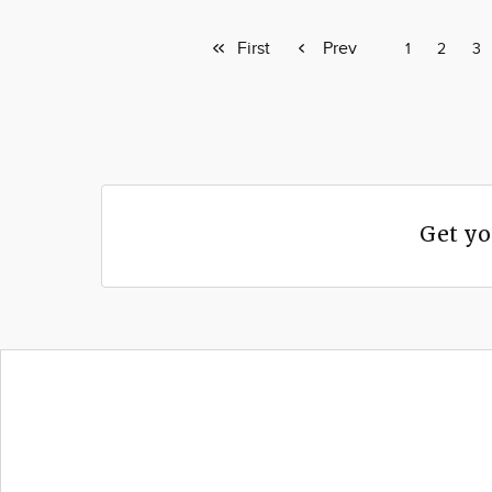
First
First
Previous
Prev
Page
1
Page
2
Pa
3
page
page
Get yo