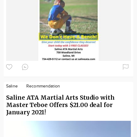
Saline
Recommendation
Saline ATA Martial Arts Studio with
Master Teboe Offers $21.00 deal for
January 2021!