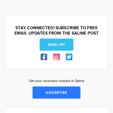
STAY CONNECTED! SUBSCRIBE TO FREE
EMAIL UPDATES FROM THE SALINE POST
SIGN UP!
Get your business noticed in Saline
ADVERTISE