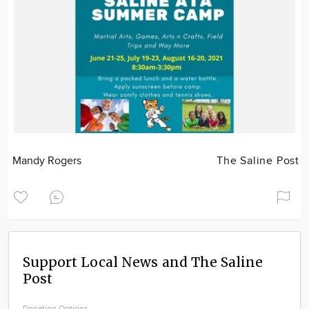
Mandy Rogers
The Saline Post
Support Local News and The Saline
Post
Donation Options