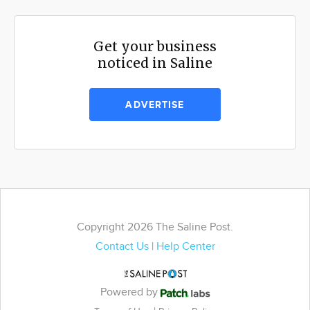
Get your business
noticed in Saline
ADVERTISE
Copyright 2026 The Saline Post.
Contact Us
|
Help Center
Powered by