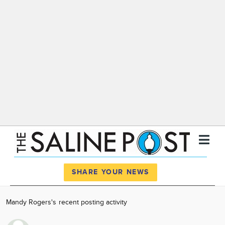
Register
Log In
SHARE YOUR NEWS
News
Mandy Rogers's recent posting activity
Calendar