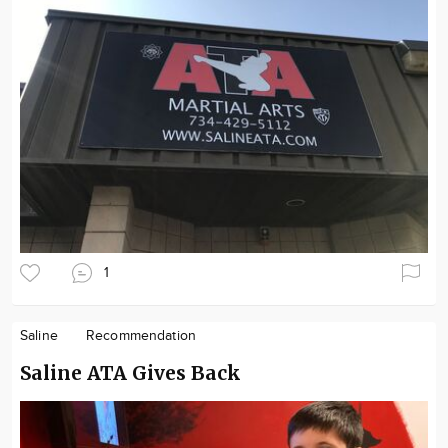
1
Saline
Recommendation
Saline ATA Gives Back