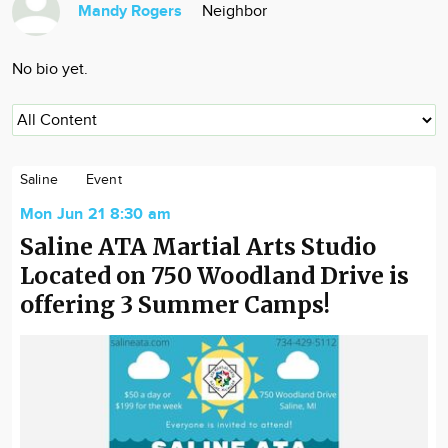
Mandy Rogers
Neighbor
Community
Locations
No bio yet.
Advertise
About
Saline
Event
Mon Jun 21 8:30 am
Saline ATA Martial Arts Studio
Located on 750 Woodland Drive is
offering 3 Summer Camps!