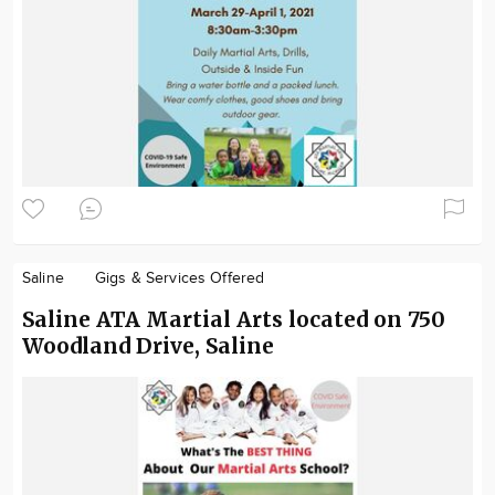
Saline
Gigs & Services Offered
Saline ATA Martial Arts located on 750
Woodland Drive, Saline