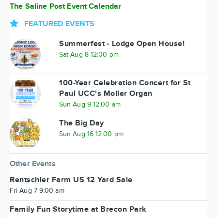
The Saline Post Event Calendar
FEATURED EVENTS
Summerfest - Lodge Open House!
Sat Aug 8 12:00 pm
100-Year Celebration Concert for St
Paul UCC's Moller Organ
Sun Aug 9 12:00 am
The Big Day
Sun Aug 16 12:00 pm
Other Events
Rentschler Farm US 12 Yard Sale
Fri Aug 7 9:00 am
Family Fun Storytime at Brecon Park