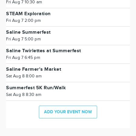
Fri Aug 7 10:30 am
STEAM Exploration
Fri Aug 7 2:00 pm
Saline Summerfest
Fri Aug 7 5:00 pm
Saline Twirlettes at Summerfest
Fri Aug 7 6:45 pm
Saline Farmer's Market
Sat Aug 8 8:00 am
Summerfest 5K Run/Walk
Sat Aug 8 8:30 am
ADD YOUR EVENT NOW