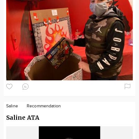
Saline
Recommendation
Saline ATA