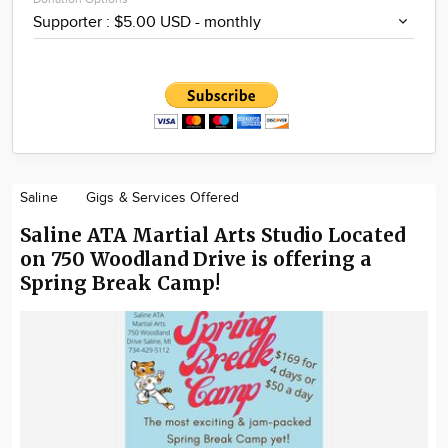
Saline
Gigs & Services Offered
Saline ATA Martial Arts Studio Located
on 750 Woodland Drive is offering a
Spring Break Camp!