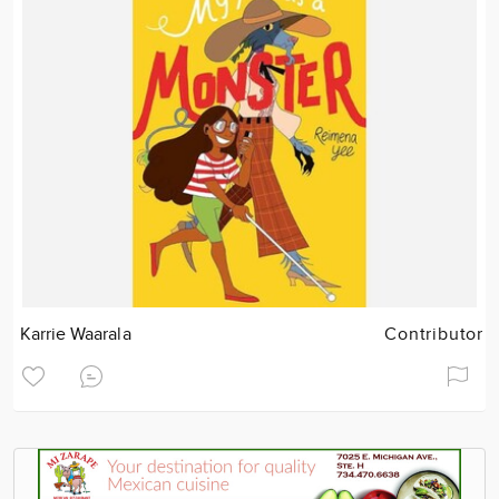
Karrie Waarala
Contributor