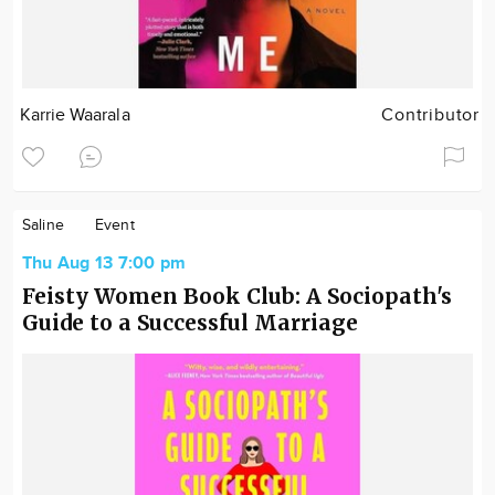
Karrie Waarala
Contributor
Saline
Event
Thu Aug 13 7:00 pm
Feisty Women Book Club: A Sociopath's
Guide to a Successful Marriage