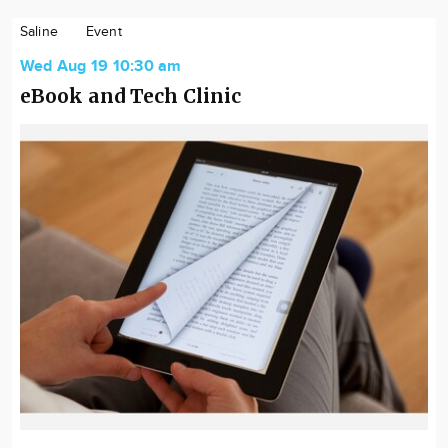
Saline
Event
Wed Aug 19 10:30 am
eBook and Tech Clinic