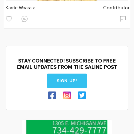
Karrie Waarala
Contributor
STAY CONNECTED! SUBSCRIBE TO FREE
EMAIL UPDATES FROM THE SALINE POST
SIGN UP!