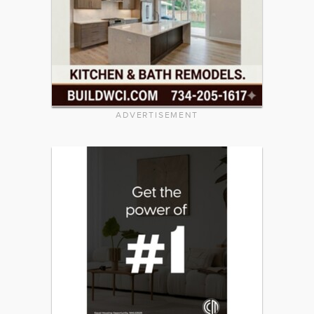
ADVERTISEMENT