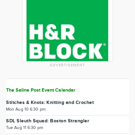
ADVERTISEMENT
The Saline Post Event Calendar
Stitches & Knots: Knitting and Crochet
Mon Aug 10 6:30 pm
SDL Sleuth Squad: Boston Strangler
Tue Aug 11 6:30 pm