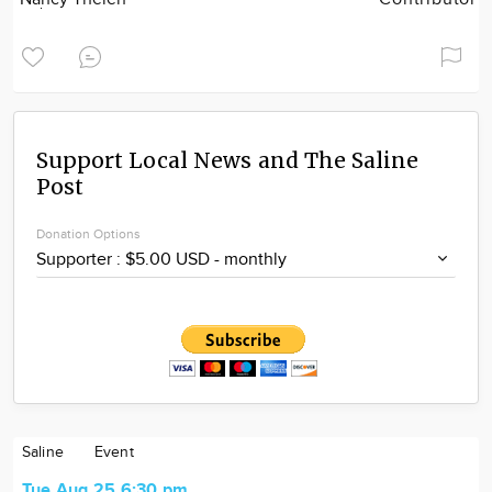
Support Local News and The Saline
Post
Donation Options
Saline
Event
Tue Aug 25 6:30 pm