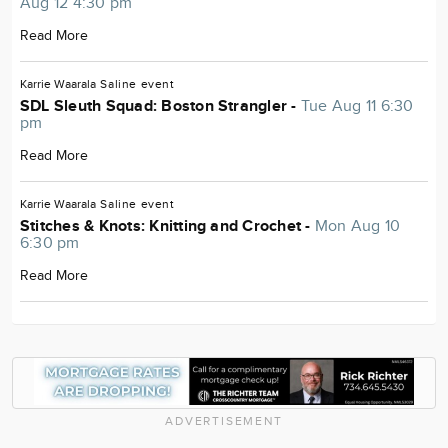
Aug 12 4:30 pm
Read More
Karrie Waarala
Saline
event
SDL Sleuth Squad: Boston Strangler -
Tue Aug 11 6:30
pm
Read More
Karrie Waarala
Saline
event
Stitches & Knots: Knitting and Crochet -
Mon Aug 10
6:30 pm
Read More
ADVERTISEMENT