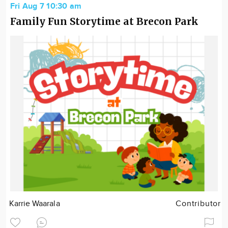
Fri Aug 7 10:30 am
Family Fun Storytime at Brecon Park
Karrie Waarala
Contributor