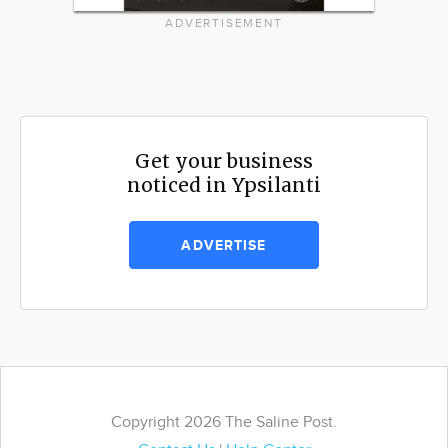
ADVERTISEMENT
Get your business
noticed in Ypsilanti
ADVERTISE
Copyright 2026 The Saline Post.