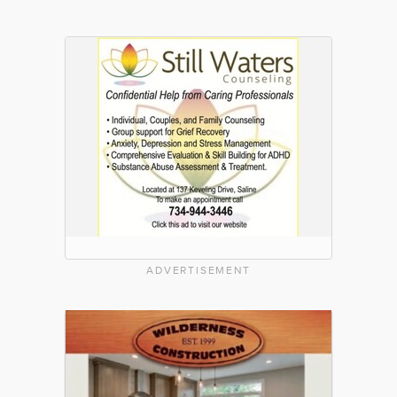
ADVERTISEMENT