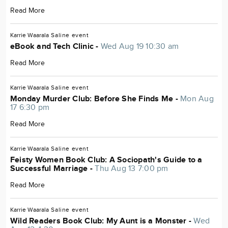
Read More
Karrie Waarala
Saline
event
eBook and Tech Clinic -
Wed Aug 19 10:30 am
Read More
Karrie Waarala
Saline
event
Monday Murder Club: Before She Finds Me -
Mon Aug
17 6:30 pm
Read More
Karrie Waarala
Saline
event
Feisty Women Book Club: A Sociopath's Guide to a
Successful Marriage -
Thu Aug 13 7:00 pm
Read More
Karrie Waarala
Saline
event
Wild Readers Book Club: My Aunt is a Monster -
Wed