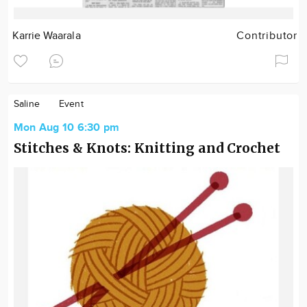
Karrie Waarala
Contributor
Saline
Event
Mon Aug 10 6:30 pm
Stitches & Knots: Knitting and Crochet