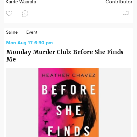
Karrie Waarala
Contributor
Saline
Event
Mon Aug 17 6:30 pm
Monday Murder Club: Before She Finds
Me