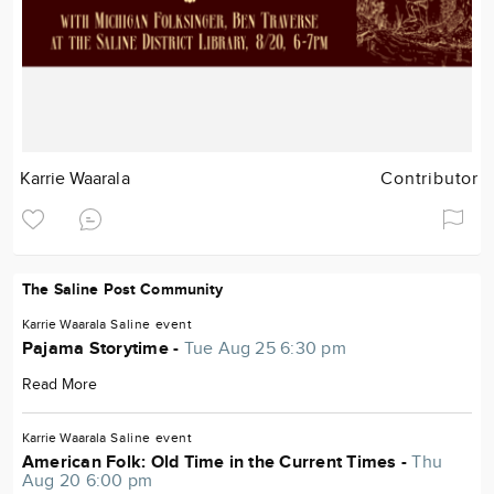
Karrie Waarala
Contributor
The Saline Post Community
Karrie Waarala
Saline
event
Pajama Storytime -
Tue Aug 25 6:30 pm
Read More
Karrie Waarala
Saline
event
American Folk: Old Time in the Current Times -
Thu
Aug 20 6:00 pm