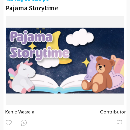
Pajama Storytime
Karrie Waarala
Contributor