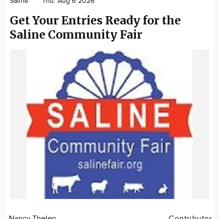
Saline
Thu. Aug 6 2026
Community
Get Your Entries Ready for the
Locations
Saline Community Fair
Advertise
About
Nancy Thelen
Contributor