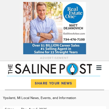
ADVERTISEMENT
Register
Log In
SHARE YOUR NEWS
News
Ypsilanti, MI Local News, Events, and Information
Calendar