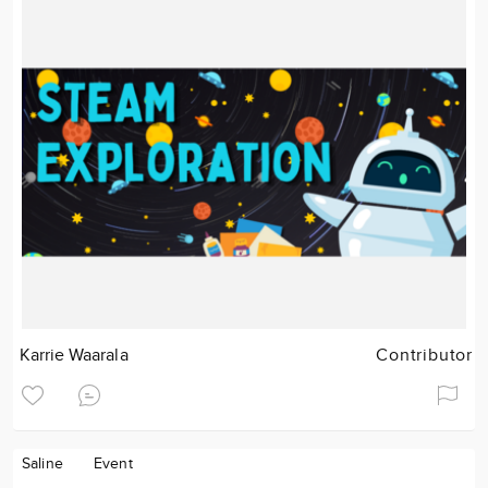
Karrie Waarala
Contributor
Saline
Event