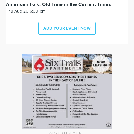
American Folk: Old Time in the Current Times
Thu Aug 20 6:00 pm
ADD YOUR EVENT NOW
ADVERTISEMENT