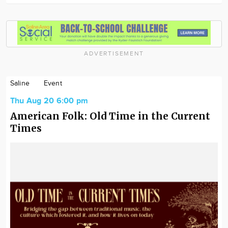
ADVERTISEMENT
Saline
Event
Thu Aug 20 6:00 pm
American Folk: Old Time in the Current
Times