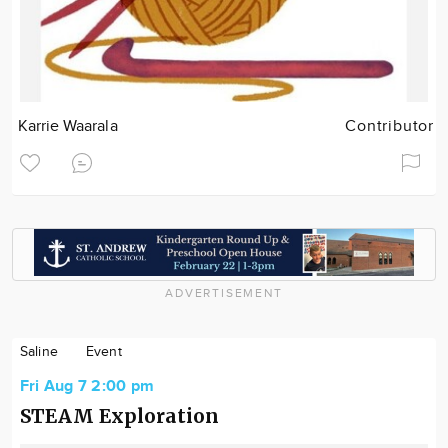
Karrie Waarala
Contributor
ADVERTISEMENT
Saline
Event
Fri Aug 7 2:00 pm
STEAM Exploration