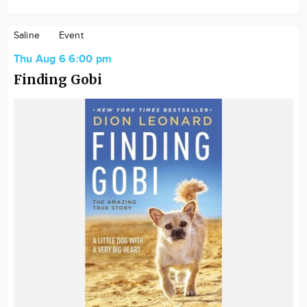
Saline
Event
Thu Aug 6 6:00 pm
Finding Gobi