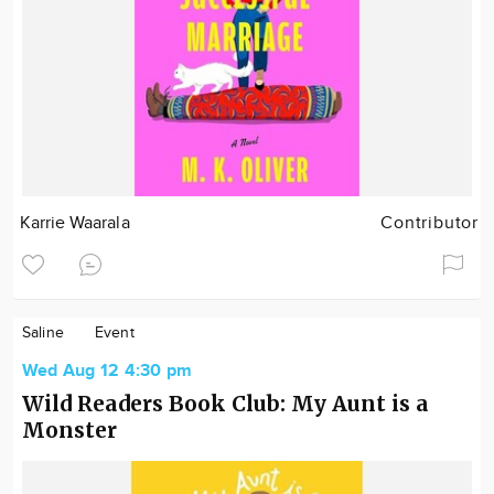
Karrie Waarala
Contributor
Saline
Event
Wed Aug 12 4:30 pm
Wild Readers Book Club: My Aunt is a
Monster