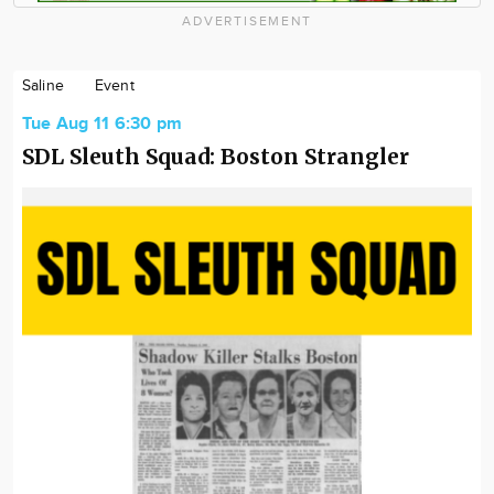
ADVERTISEMENT
Saline
Event
Tue Aug 11 6:30 pm
SDL Sleuth Squad: Boston Strangler