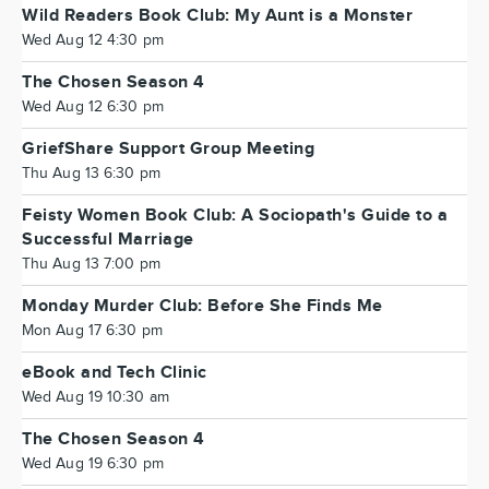
Wild Readers Book Club: My Aunt is a Monster
Wed Aug 12 4:30 pm
The Chosen Season 4
Wed Aug 12 6:30 pm
GriefShare Support Group Meeting
Thu Aug 13 6:30 pm
Feisty Women Book Club: A Sociopath's Guide to a
Successful Marriage
Thu Aug 13 7:00 pm
Monday Murder Club: Before She Finds Me
Mon Aug 17 6:30 pm
eBook and Tech Clinic
Wed Aug 19 10:30 am
The Chosen Season 4
Wed Aug 19 6:30 pm