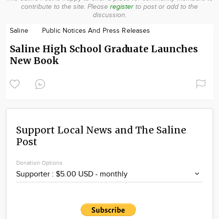
contribute to the site.
Please
register
to post or add to the
Community
discussion.
Locations
Saline
Public Notices And Press Releases
Advertise
Saline High School Graduate Launches
About
New Book
Support Local News and The Saline
Post
Donation Options