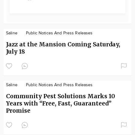
Saline
Public Notices And Press Releases
Jazz at the Mansion Coming Saturday,
July 18
Saline
Public Notices And Press Releases
Community Pest Solutions Marks 10
Years with “Free, Fast, Guaranteed”
Promise