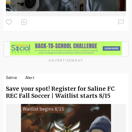
ADVERTISEMENT
Saline
Alert
Save your spot! Register for Saline FC
REC Fall Soccer | Waitlist starts 8/15