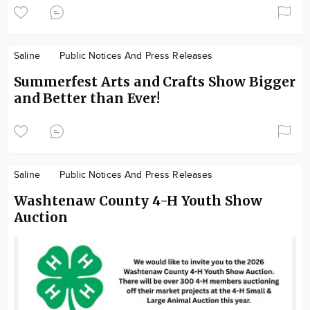
Saline
Public Notices And Press Releases
Summerfest Arts and Crafts Show Bigger
and Better than Ever!
Saline
Public Notices And Press Releases
Washtenaw County 4-H Youth Show
Auction