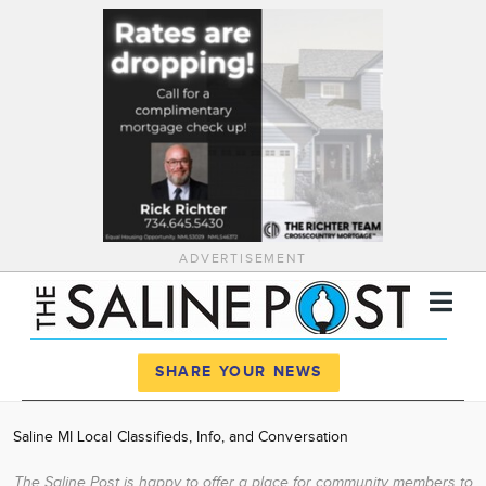
ADVERTISEMENT
Register
Log In
SHARE YOUR NEWS
News
Saline MI Local Classifieds, Info, and Conversation
Calendar
The Saline Post is happy to offer a place for community members to