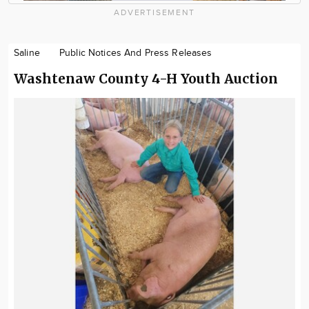
ADVERTISEMENT
Saline
Public Notices And Press Releases
Washtenaw County 4-H Youth Auction