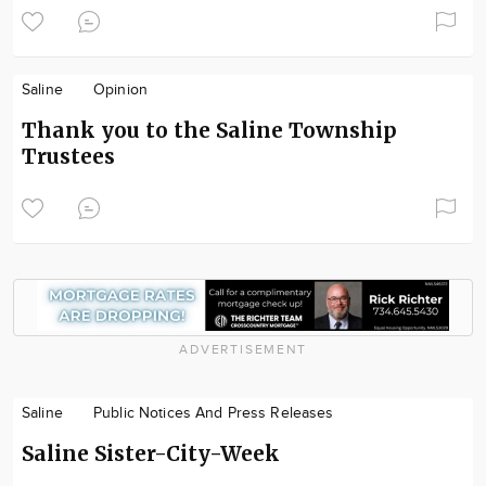
Saline
Opinion
Thank you to the Saline Township
Trustees
ADVERTISEMENT
Saline
Public Notices And Press Releases
Saline Sister-City-Week