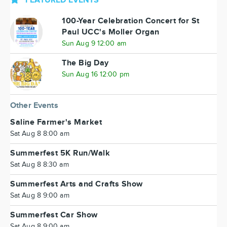
FEATURED EVENTS
100-Year Celebration Concert for St
Paul UCC's Moller Organ
Sun Aug 9 12:00 am
The Big Day
Sun Aug 16 12:00 pm
Other Events
Saline Farmer's Market
Sat Aug 8 8:00 am
Summerfest 5K Run/Walk
Sat Aug 8 8:30 am
Summerfest Arts and Crafts Show
Sat Aug 8 9:00 am
Summerfest Car Show
Sat Aug 8 9:00 am