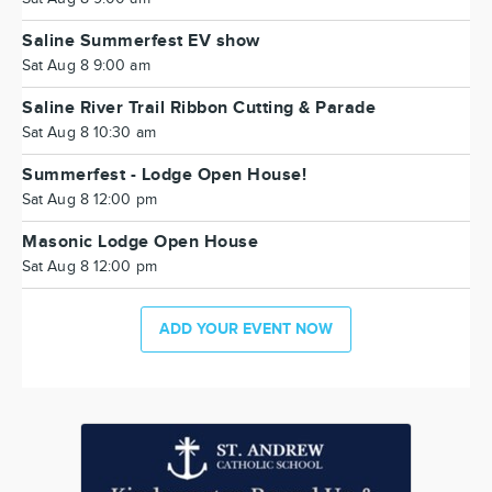
Saline Summerfest EV show
Sat Aug 8 9:00 am
Saline River Trail Ribbon Cutting & Parade
Sat Aug 8 10:30 am
Summerfest - Lodge Open House!
Sat Aug 8 12:00 pm
Masonic Lodge Open House
Sat Aug 8 12:00 pm
ADD YOUR EVENT NOW