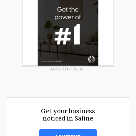
ADVERTISEMENT
Get your business
noticed in Saline