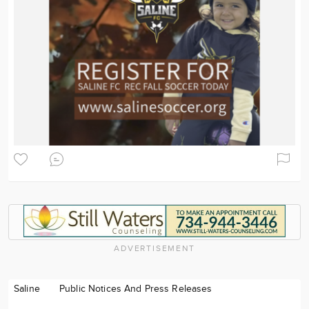
ADVERTISEMENT
Saline
Public Notices And Press Releases