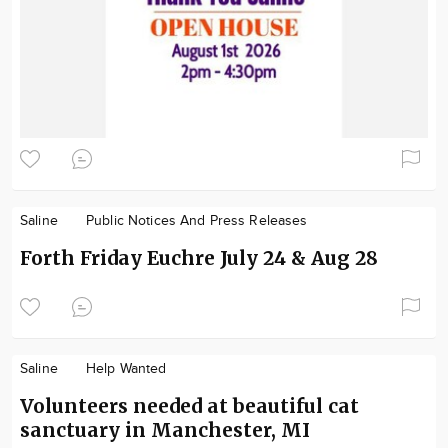
Saline
Public Notices And Press Releases
Forth Friday Euchre July 24 & Aug 28
Saline
Help Wanted
Volunteers needed at beautiful cat
sanctuary in Manchester, MI