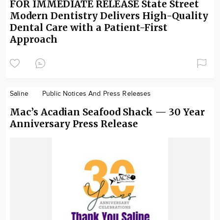
FOR IMMEDIATE RELEASE State Street
Modern Dentistry Delivers High-Quality
Dental Care with a Patient-First
Approach
Saline
Public Notices And Press Releases
Mac’s Acadian Seafood Shack — 30 Year
Anniversary Press Release