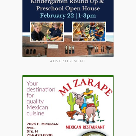
ADVERTISEMENT