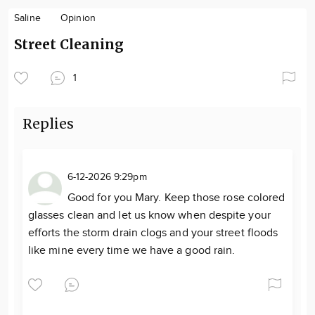
Saline
Opinion
Street Cleaning
1
Replies
6-12-2026 9:29pm
Good for you Mary. Keep those rose colored
glasses clean and let us know when despite your
efforts the storm drain clogs and your street floods
like mine every time we have a good rain.