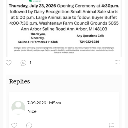
1
Replies
7-09-2026 11:45am
Nice