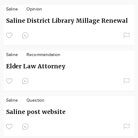
Saline
Opinion
Saline District Library Millage Renewal
Saline
Recommendation
Elder Law Attorney
Saline
Question
Saline post website