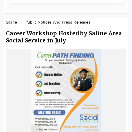
Saline
Public Notices And Press Releases
Career Workshop Hosted by Saline Area
Social Service in July