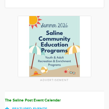
ADVERTISEMENT
The Saline Post Event Calendar