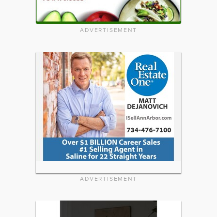
ADVERTISEMENT
ADVERTISEMENT