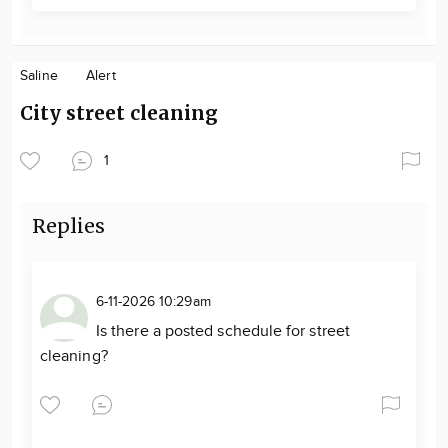
Saline
Alert
City street cleaning
1
Replies
6-11-2026 10:29am
Is there a posted schedule for street
cleaning?