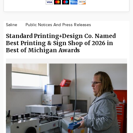
Saline
Public Notices And Press Releases
Standard Printing+Design Co. Named
Best Printing & Sign Shop of 2026 in
Best of Michigan Awards