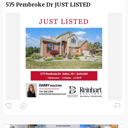
575 Pembroke Dr JUST LISTED