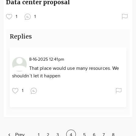
Data center proposal
1
1
Replies
8-16-2025 12:41pm
That place would use many resources. We
shouldn’t let it happen
1
Previous
Prev
Page
1
Page
2
Page
3
Current
4
Page
5
Page
6
Page
7
Page
8
Page
…