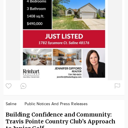
Saline
Public Notices And Press Releases
Building Confidence and Community:
Travis Pointe Country Club’s Approach