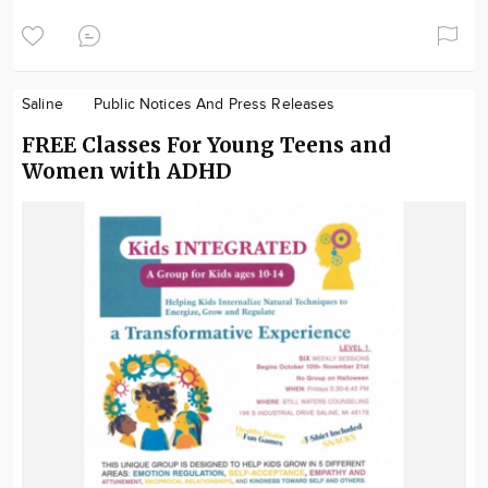
Saline
Public Notices And Press Releases
FREE Classes For Young Teens and
Women with ADHD