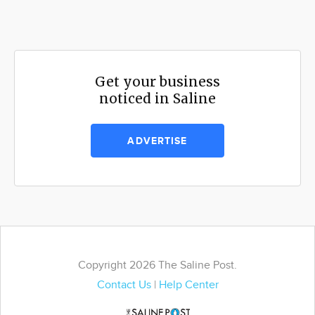
Get your business
noticed in Saline
ADVERTISE
Copyright 2026 The Saline Post.
Contact Us
|
Help Center