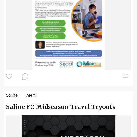
Saline
Alert
Saline FC Midseason Travel Tryouts