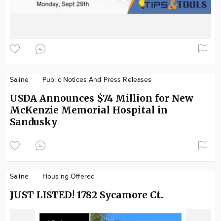
Saline
Public Notices And Press Releases
USDA Announces $74 Million for New
McKenzie Memorial Hospital in
Sandusky
Saline
Housing Offered
JUST LISTED! 1782 Sycamore Ct.