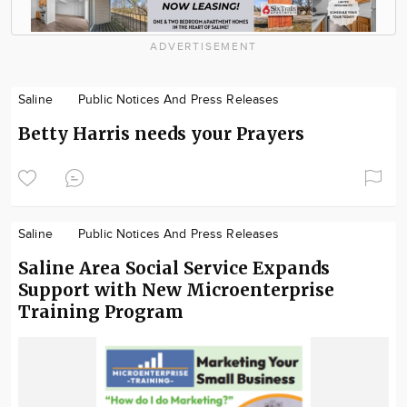
ADVERTISEMENT
Saline
Public Notices And Press Releases
Betty Harris needs your Prayers
Saline
Public Notices And Press Releases
Saline Area Social Service Expands
Support with New Microenterprise
Training Program