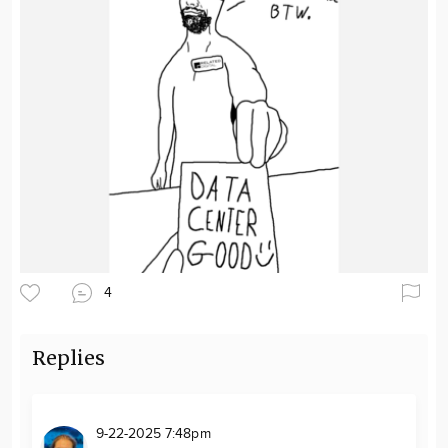
4
Replies
9-22-2025 7:48pm