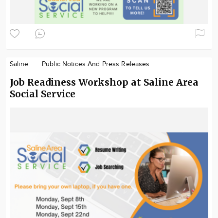
Saline
Public Notices And Press Releases
Job Readiness Workshop at Saline Area
Social Service