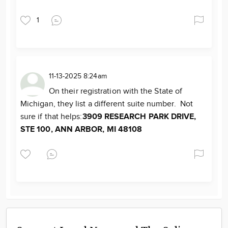
1
11-13-2025 8:24am
On their registration with the State of
Michigan, they list a different suite number. Not
sure if that helps:
3909 RESEARCH PARK DRIVE,
STE 100, ANN ARBOR, MI 48108