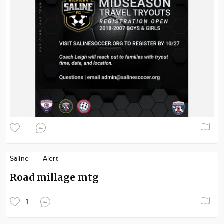
Saline
Alert
Road millage mtg
1