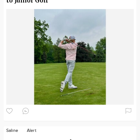
to Junior Golf
Saline
Alert