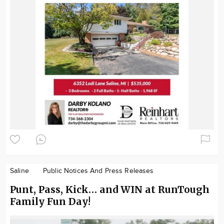
Saline
Public Notices And Press Releases
Punt, Pass, Kick… and WIN at RunTough
Family Fun Day!