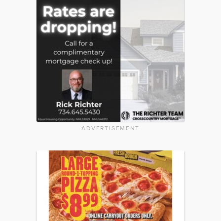
ADVERTISEMENT