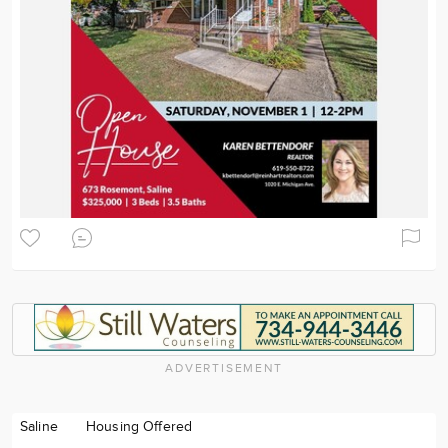
ADVERTISEMENT
Saline
Housing Offered