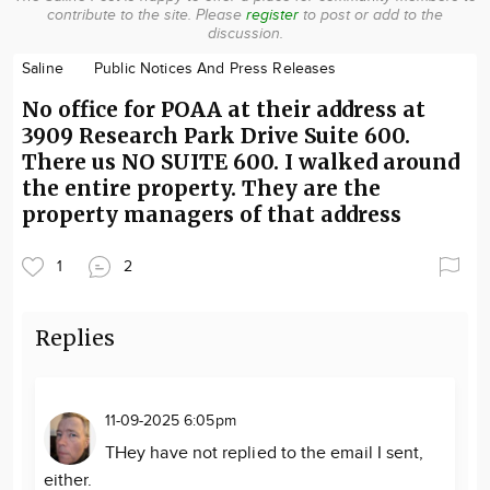
contribute to the site.
Please
register
to post or add to the
Community
discussion.
Locations
Saline
Public Notices And Press Releases
Advertise
No office for POAA at their address at
About
3909 Research Park Drive Suite 600.
There us NO SUITE 600. I walked around
the entire property. They are the
property managers of that address
1
2
Replies
11-09-2025 6:05pm
THey have not replied to the email I sent,
either.