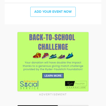
ADD YOUR EVENT NOW
ADVERTISEMENT