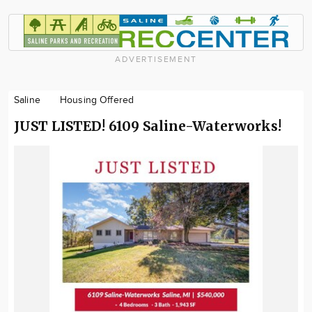
ADVERTISEMENT
Saline
Housing Offered
JUST LISTED! 6109 Saline-Waterworks!