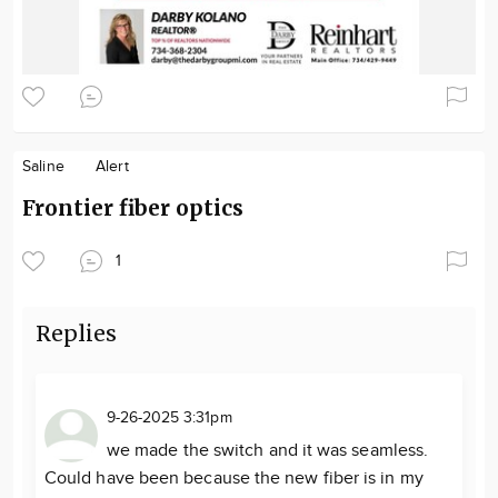
Saline
Alert
Frontier fiber optics
1
Replies
9-26-2025 3:31pm
we made the switch and it was seamless.
Could have been because the new fiber is in my