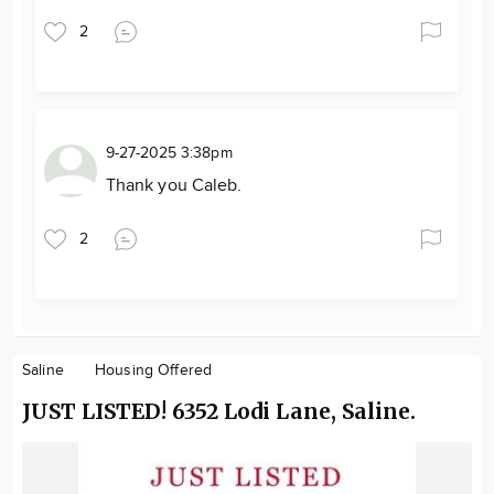
2
9-27-2025 3:38pm
Thank you Caleb.
2
Saline
Housing Offered
JUST LISTED! 6352 Lodi Lane, Saline.