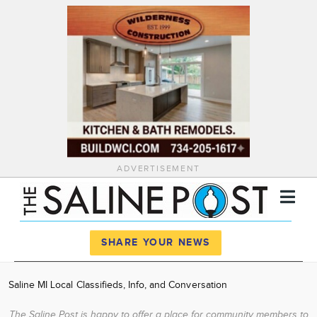
ADVERTISEMENT
Register
Log In
SHARE YOUR NEWS
News
Saline MI Local Classifieds, Info, and Conversation
Calendar
The Saline Post is happy to offer a place for community members to