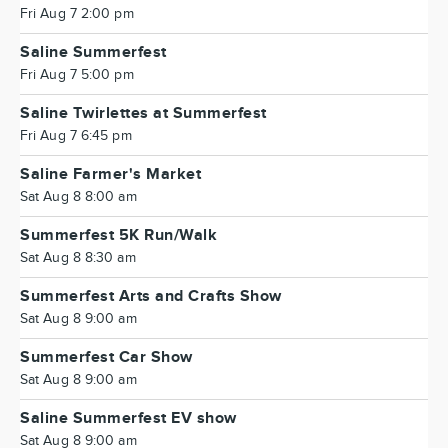
Fri Aug 7 2:00 pm
Saline Summerfest
Fri Aug 7 5:00 pm
Saline Twirlettes at Summerfest
Fri Aug 7 6:45 pm
Saline Farmer's Market
Sat Aug 8 8:00 am
Summerfest 5K Run/Walk
Sat Aug 8 8:30 am
Summerfest Arts and Crafts Show
Sat Aug 8 9:00 am
Summerfest Car Show
Sat Aug 8 9:00 am
Saline Summerfest EV show
Sat Aug 8 9:00 am