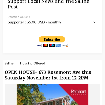
Support Local News and The Saline
Post
Donation Options
Saline
Housing Offered
OPEN HOUSE- 673 Rosemont Ave this
Saturday November 1st from 12-2PM