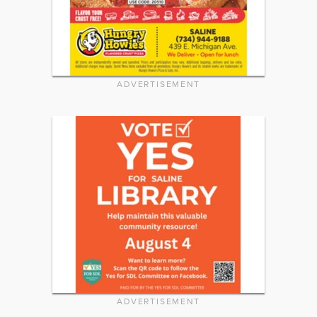
ADVERTISEMENT
ADVERTISEMENT