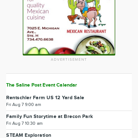
ADVERTISEMENT
The Saline Post Event Calendar
Rentschler Farm US 12 Yard Sale
Fri Aug 7 9:00 am
Family Fun Storytime at Brecon Park
Fri Aug 7 10:30 am
STEAM Exploration