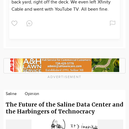
back yard, right off the deck. We even left Xfinity
Cable and went with YouTube TV. All been fine.
ADVERTISEMENT
Saline
Opinion
The Future of the Saline Data Center and
the Harbingers of Technocracy