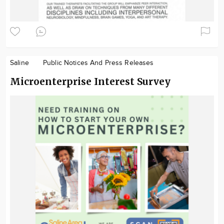
Saline
Public Notices And Press Releases
Microenterprise Interest Survey