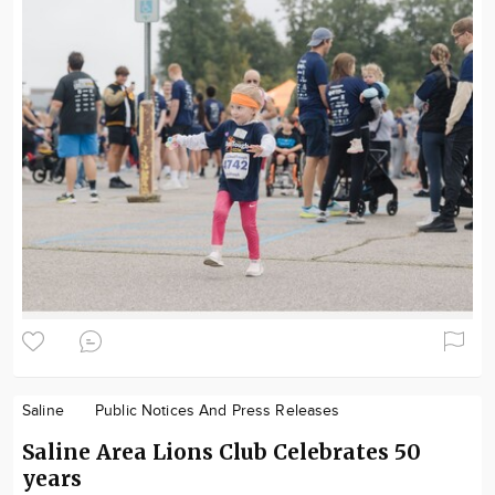
Saline
Public Notices And Press Releases
Saline Area Lions Club Celebrates 50
years