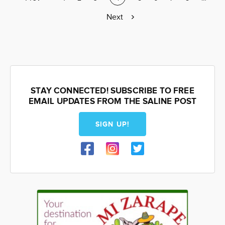
page
page
Next
Next
page
STAY CONNECTED! SUBSCRIBE TO FREE
EMAIL UPDATES FROM THE SALINE POST
SIGN UP!