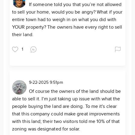
If someone told you that you’re not allowed
to sell your home, would you be angry? What if your
entire town had to weigh in on what you did with
YOUR property? The owners have every right to sell
their land.
1
9-22-2025 9:51pm
Of course the owners of the land should be
able to sell it. I'm just taking up issue with what the
people buying the land are doing. To me it's clear
that this company could make great improvements
with this land; their two visitors told me 10% of that
zoning was designated for solar.