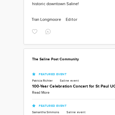
historic downtown Saline!
Tran Longmoore
Editor
The Saline Post Community
FEATURED EVENT
Patricia Richter
Saline
event
100-Year Celebration Concert for St Paul U
Read More
FEATURED EVENT
Samantha Simmons
Saline
event