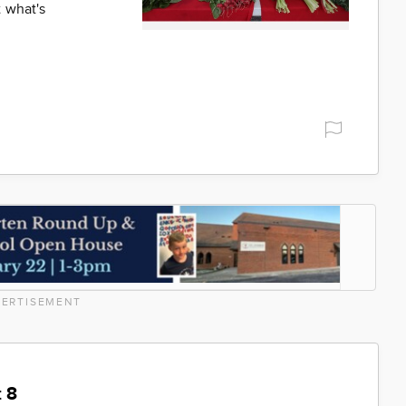
 what's
ERTISEMENT
 8