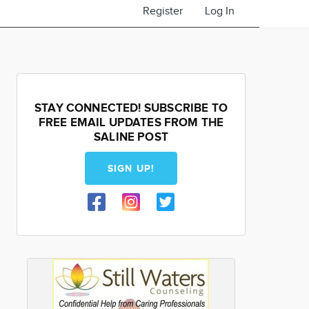
Register
Log In
STAY CONNECTED! SUBSCRIBE TO
FREE EMAIL UPDATES FROM THE
SALINE POST
SIGN UP!