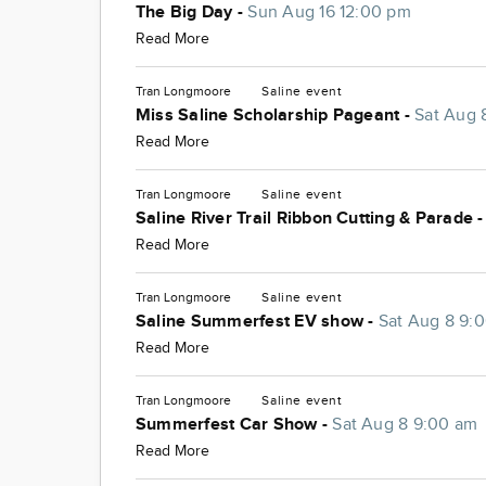
The Big Day -
Sun Aug 16 12:00 pm
Read More
Tran Longmoore
Saline
event
Miss Saline Scholarship Pageant -
Sat Aug 
Read More
Tran Longmoore
Saline
event
Saline River Trail Ribbon Cutting & Parade 
Read More
Tran Longmoore
Saline
event
Saline Summerfest EV show -
Sat Aug 8 9:
Read More
Tran Longmoore
Saline
event
Summerfest Car Show -
Sat Aug 8 9:00 am
Read More