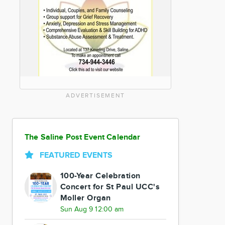
ADVERTISEMENT
The Saline Post Event Calendar
FEATURED EVENTS
100-Year Celebration
Concert for St Paul UCC's
Moller Organ
Sun Aug 9 12:00 am