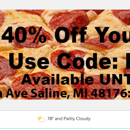
78° and Partly Cloudy