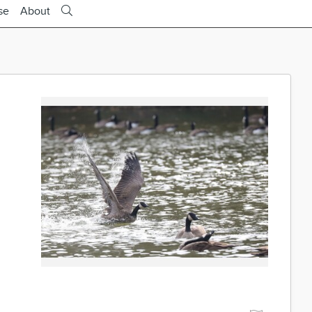
se
About