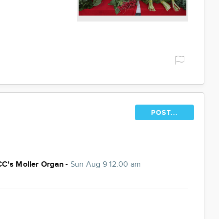
POST...
CC's Moller Organ -
Sun Aug 9 12:00 am