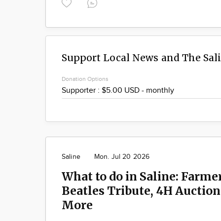
Support Local News and The Sal
Donation Options
Saline
Mon. Jul 20 2026
What to do in Saline: Farme
Beatles Tribute, 4H Auctio
More