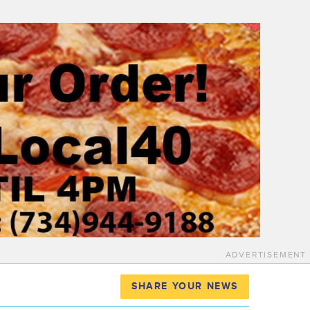
ADVERTISEMENT
SHARE YOUR NEWS