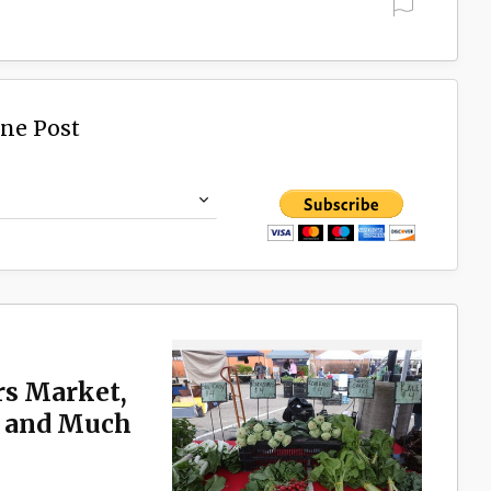
ine Post
rs Market,
n and Much