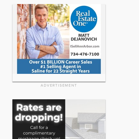
ADVERTISEMENT