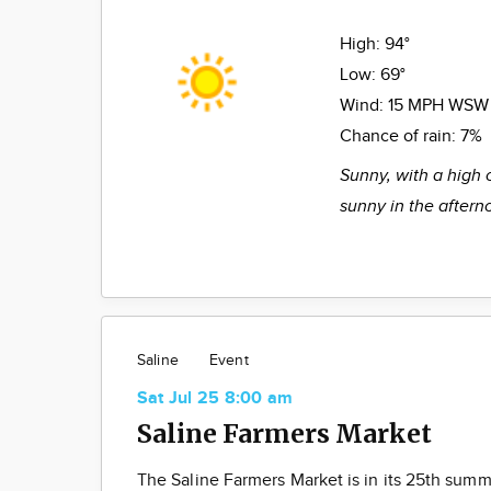
High:
94°
Low:
69°
Wind:
15 MPH WSW
Chance of rain:
7%
Sunny, with a high 
sunny in the aftern
Saline
Event
Sat Jul 25 8:00 am
Saline Farmers Market
The Saline Farmers Market is in its 25th summ