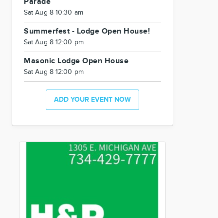
Parade
Sat Aug 8 10:30 am
Summerfest - Lodge Open House!
Sat Aug 8 12:00 pm
Masonic Lodge Open House
Sat Aug 8 12:00 pm
ADD YOUR EVENT NOW