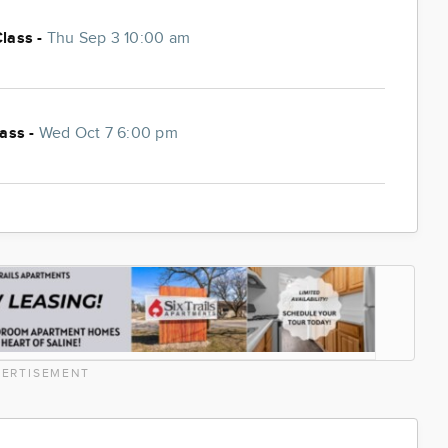
Class -
Thu Sep 3 10:00 am
lass -
Wed Oct 7 6:00 pm
ERTISEMENT