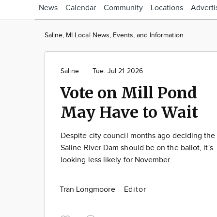
News
Calendar
Community
Locations
Adverti
Saline, MI Local News, Events, and Information
Saline
Tue. Jul 21 2026
Vote on Mill Pond
May Have to Wait
Despite city council months ago deciding the
Saline River Dam should be on the ballot, it's
looking less likely for November.
Tran Longmoore
Editor