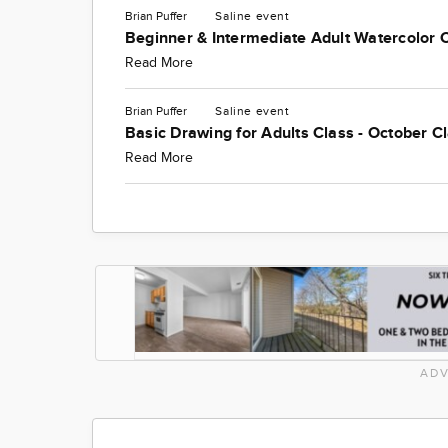
Brian Puffer
Saline
event
Beginner & Intermediate Adult Watercolor 
Read More
Brian Puffer
Saline
event
Basic Drawing for Adults Class - October C
Read More
ADV