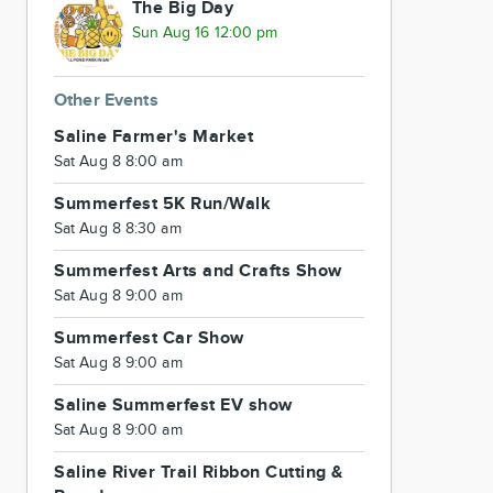
The Big Day
Sun Aug 16 12:00 pm
Other Events
Saline Farmer's Market
Sat Aug 8 8:00 am
Summerfest 5K Run/Walk
Sat Aug 8 8:30 am
Summerfest Arts and Crafts Show
Sat Aug 8 9:00 am
Summerfest Car Show
Sat Aug 8 9:00 am
Saline Summerfest EV show
Sat Aug 8 9:00 am
Saline River Trail Ribbon Cutting &