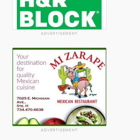
ADVERTISEMENT
ADVERTISEMENT