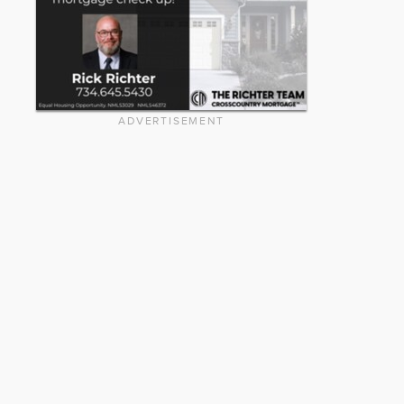
ADVERTISEMENT