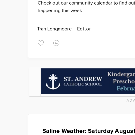
Check out our community calendar to find out
happening this week.
Tran Longmoore
Editor
ADV
Saline Weather: Saturday August