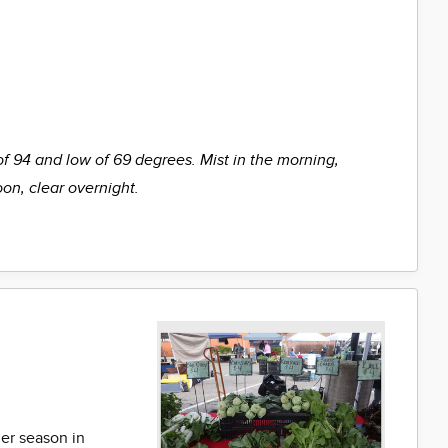
of 94 and low of 69 degrees. Mist in the morning,
oon, clear overnight.
er season in