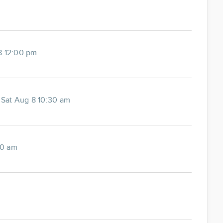
8 12:00 pm
-
Sat Aug 8 10:30 am
00 am