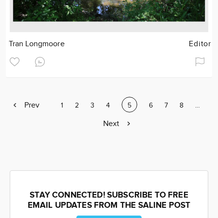
Tran Longmoore
Editor
Previous
Prev
Page
1
Page
2
Page
3
Page
4
Current
5
Page
6
Page
7
Page
8
Page
…
page
page
Next
Next
page
STAY CONNECTED! SUBSCRIBE TO FREE
EMAIL UPDATES FROM THE SALINE POST