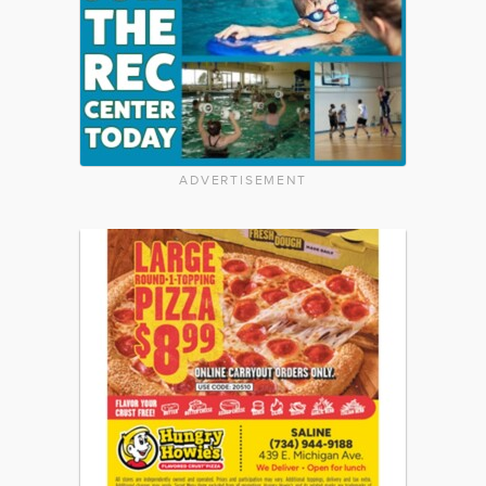
ADVERTISEMENT