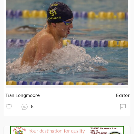
Tran Longmoore
Editor
5