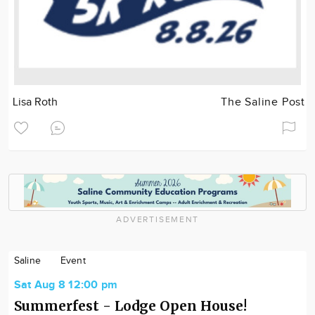
Lisa Roth
The Saline Post
ADVERTISEMENT
Saline
Event
Sat Aug 8 12:00 pm
Summerfest - Lodge Open House!