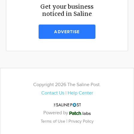
Get your business
noticed in Saline
ADVERTISE
Copyright 2026 The Saline Post.
Contact Us
|
Help Center
Powered by
|
Terms of Use
Privacy Policy