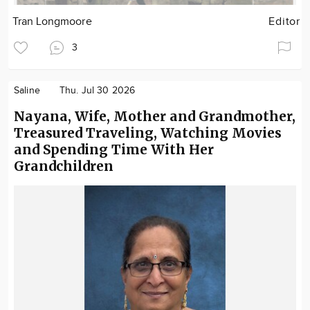
Tran Longmoore
Editor
3
Saline
Thu. Jul 30 2026
Nayana, Wife, Mother and Grandmother,
Treasured Traveling, Watching Movies
and Spending Time With Her
Grandchildren