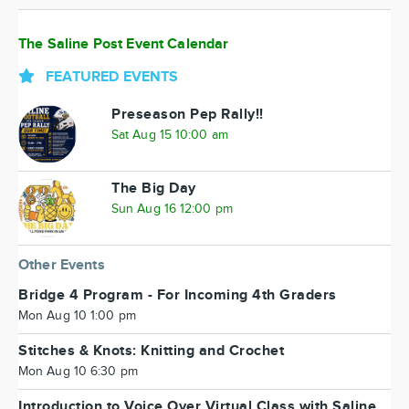
The Saline Post Event Calendar
FEATURED EVENTS
Preseason Pep Rally!!
Sat Aug 15 10:00 am
The Big Day
Sun Aug 16 12:00 pm
Other Events
Bridge 4 Program - For Incoming 4th Graders
Mon Aug 10 1:00 pm
Stitches & Knots: Knitting and Crochet
Mon Aug 10 6:30 pm
Introduction to Voice Over Virtual Class with Saline