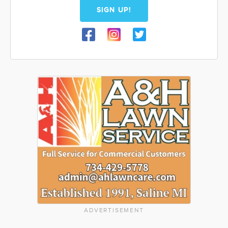
SIGN UP!
ADVERTISEMENT