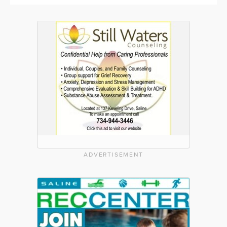
ADVERTISEMENT