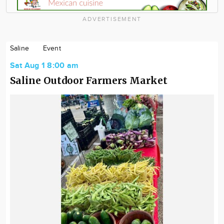
ADVERTISEMENT
Saline
Event
Sat Aug 1 8:00 am
Saline Outdoor Farmers Market