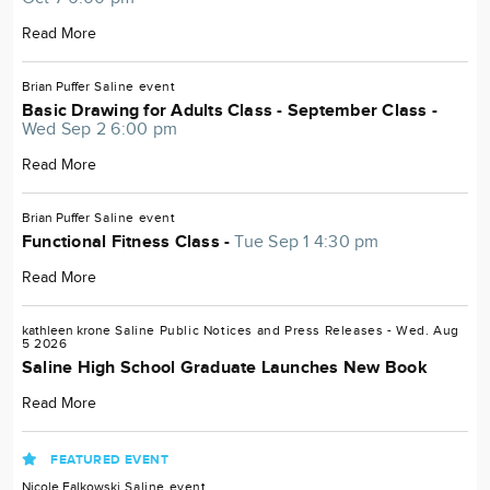
Read More
Brian Puffer
Saline
event
Basic Drawing for Adults Class - September Class -
Wed Sep 2 6:00 pm
Read More
Brian Puffer
Saline
event
Functional Fitness Class -
Tue Sep 1 4:30 pm
Read More
kathleen krone
Saline
Public Notices and Press Releases
- Wed. Aug
5 2026
Saline High School Graduate Launches New Book
Read More
FEATURED EVENT
Nicole Falkowski
Saline
event