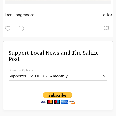
Tran Longmoore
Editor
Support Local News and The Saline
Post
Donation Options