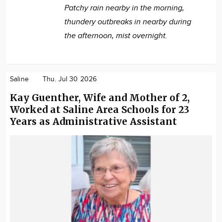
Patchy rain nearby in the morning,
thundery outbreaks in nearby during
the afternoon, mist overnight.
Saline
Thu. Jul 30 2026
Kay Guenther, Wife and Mother of 2,
Worked at Saline Area Schools for 23
Years as Administrative Assistant