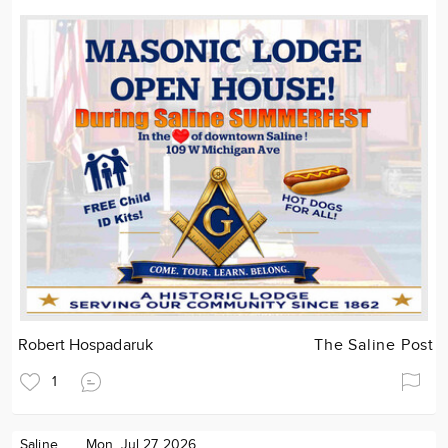
Robert Hospadaruk
The Saline Post
1
Saline
Mon. Jul 27 2026