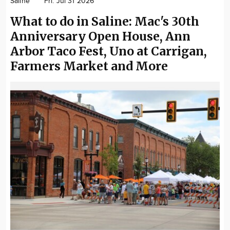
Saline
Fri. Jul 31 2026
Community
What to do in Saline: Mac's 30th
Locations
Anniversary Open House, Ann
Advertise
Arbor Taco Fest, Uno at Carrigan,
About
Farmers Market and More