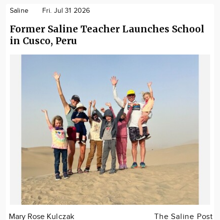
Saline
Fri. Jul 31 2026
Former Saline Teacher Launches School
in Cusco, Peru
Mary Rose Kulczak
The Saline Post