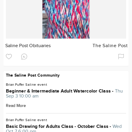
Saline Post Obituaries
The Saline Post
The Saline Post Community
Brian Puffer
Saline
event
Beginner & Intermediate Adult Watercolor Class -
Thu
Sep 3 10:00 am
Read More
Brian Puffer
Saline
event
Basic Drawing for Adults Class - October Class -
Wed
Oct 7 6:00 pm