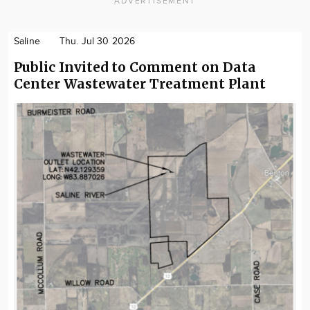
ADVERTISEMENT
Saline
Thu. Jul 30 2026
Public Invited to Comment on Data
Center Wastewater Treatment Plant