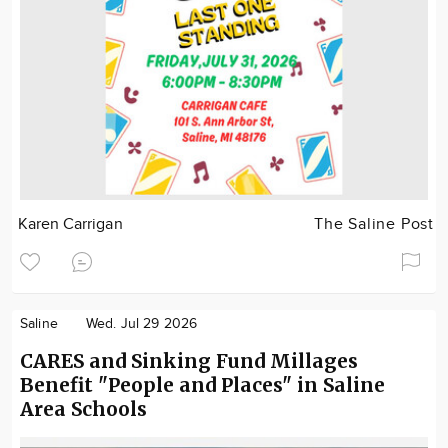
Karen Carrigan
The Saline Post
Saline
Wed. Jul 29 2026
CARES and Sinking Fund Millages
Benefit "People and Places" in Saline
Area Schools