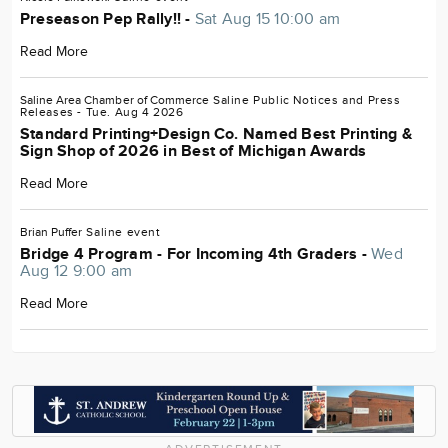
Preseason Pep Rally!! -
Sat Aug 15 10:00 am
Read More
Saline Area Chamber of Commerce
Saline
Public Notices and Press
Releases
- Tue. Aug 4 2026
Standard Printing+Design Co. Named Best Printing &
Sign Shop of 2026 in Best of Michigan Awards
Read More
Brian Puffer
Saline
event
Bridge 4 Program - For Incoming 4th Graders -
Wed
Aug 12 9:00 am
Read More