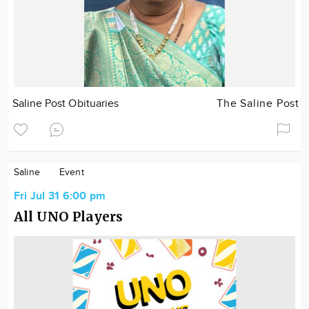
Saline Post Obituaries
The Saline Post
Saline
Event
Fri Jul 31 6:00 pm
All UNO Players