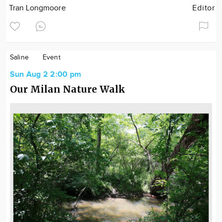
Tran Longmoore
Editor
Saline
Event
Sun Aug 2 2:00 pm
Our Milan Nature Walk