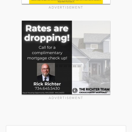
ADVERTISEMENT
ADVERTISEMENT