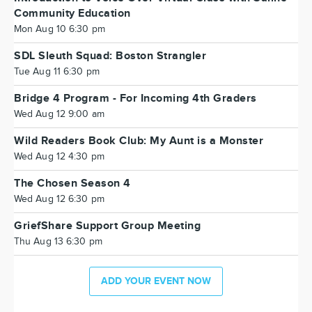
Community Education
Mon Aug 10 6:30 pm
SDL Sleuth Squad: Boston Strangler
Tue Aug 11 6:30 pm
Bridge 4 Program - For Incoming 4th Graders
Wed Aug 12 9:00 am
Wild Readers Book Club: My Aunt is a Monster
Wed Aug 12 4:30 pm
The Chosen Season 4
Wed Aug 12 6:30 pm
GriefShare Support Group Meeting
Thu Aug 13 6:30 pm
ADD YOUR EVENT NOW