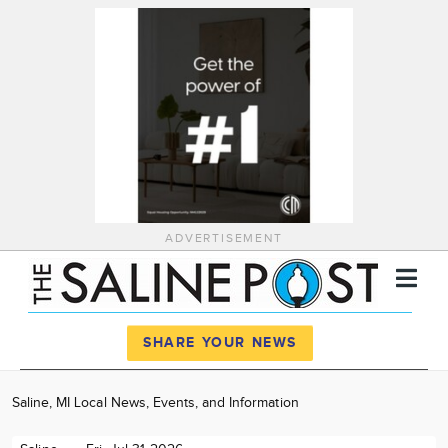
ADVERTISEMENT
Register
Log In
SHARE YOUR NEWS
News
Saline, MI Local News, Events, and Information
Calendar