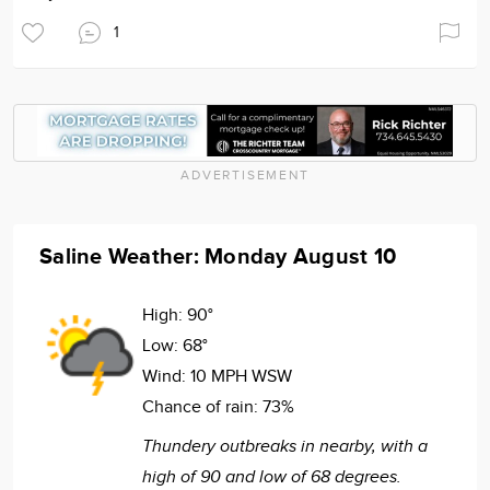
1
ADVERTISEMENT
Saline Weather: Monday August 10
High:
90°
Low:
68°
Wind:
10 MPH WSW
Chance of rain:
73%
Thundery outbreaks in nearby, with a
high of 90 and low of 68 degrees.