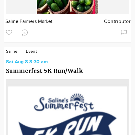
Saline Farmers Market
Contributor
Saline
Event
Sat Aug 8 8:30 am
Summerfest 5K Run/Walk