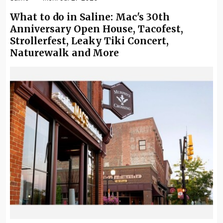
What to do in Saline: Mac's 30th
Anniversary Open House, Tacofest,
Strollerfest, Leaky Tiki Concert,
Naturewalk and More