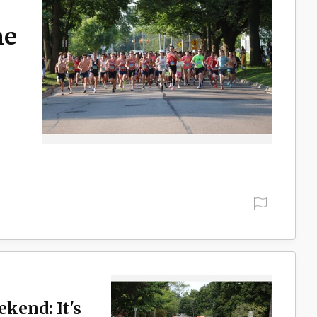
ne
ekend: It's