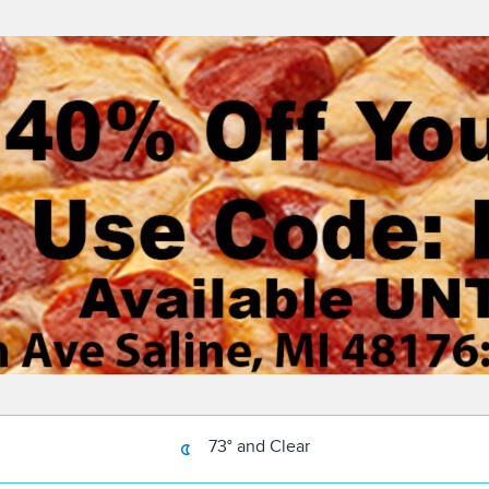
73° and Clear