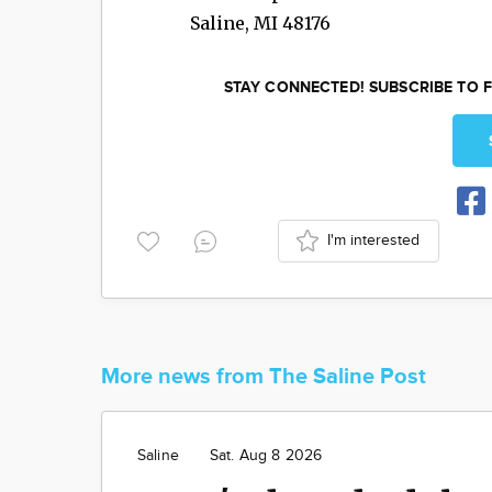
Saline
,
MI
48176
STAY CONNECTED! SUBSCRIBE TO F
I'm interested
More news from The Saline Post
Saline
Sat. Aug 8 2026