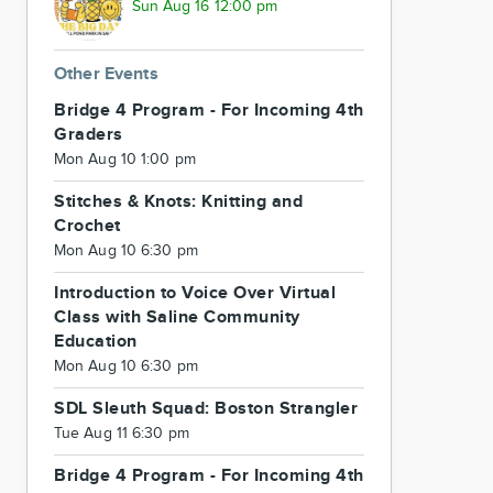
Sun Aug 16 12:00 pm
Other Events
Bridge 4 Program - For Incoming 4th
Graders
Mon Aug 10 1:00 pm
Stitches & Knots: Knitting and
Crochet
Mon Aug 10 6:30 pm
Introduction to Voice Over Virtual
Class with Saline Community
Education
Mon Aug 10 6:30 pm
SDL Sleuth Squad: Boston Strangler
Tue Aug 11 6:30 pm
Bridge 4 Program - For Incoming 4th