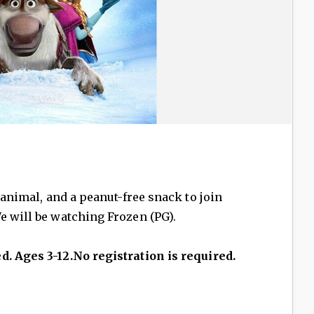
d animal, and a peanut-free snack to join
e will be watching Frozen (PG).
d. Ages 3-12.No registration is required.