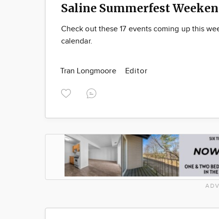
Saline Summerfest Weeken
Check out these 17 events coming up this we
calendar.
Tran Longmoore
Editor
ADV