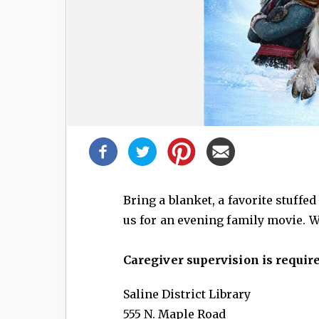
Share
this
post!
Bring a blanket, a favorite stuffe
us for an evening family movie. W
Caregiver supervision is require
Saline District Library
555 N. Maple Road