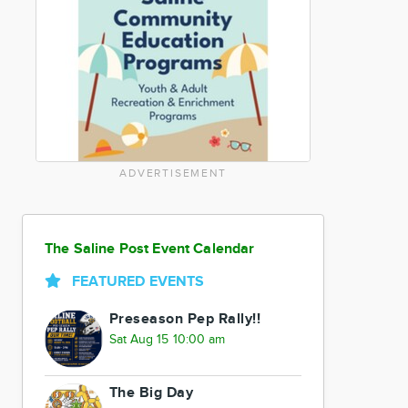
ADVERTISEMENT
The Saline Post Event Calendar
FEATURED EVENTS
Preseason Pep Rally!!
Sat Aug 15 10:00 am
The Big Day