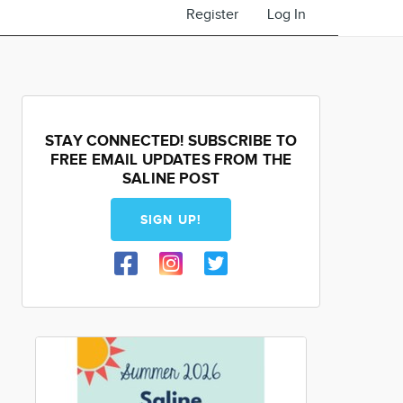
Register
Log In
STAY CONNECTED! SUBSCRIBE TO
FREE EMAIL UPDATES FROM THE
SALINE POST
SIGN UP!