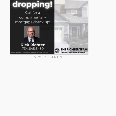
ADVERTISEMENT