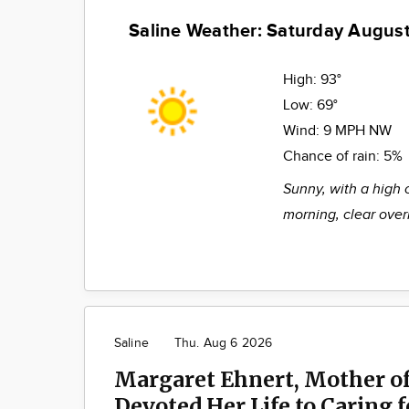
Saline Weather: Saturday August
High:
93°
Low:
69°
Wind:
9 MPH NW
Chance of rain:
5%
Sunny, with a high 
morning, clear over
Saline
Thu. Aug 6 2026
Margaret Ehnert, Mother of
Devoted Her Life to Caring 