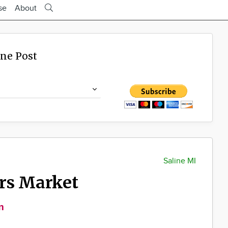
se
About
ine Post
Saline MI
ers Market
m