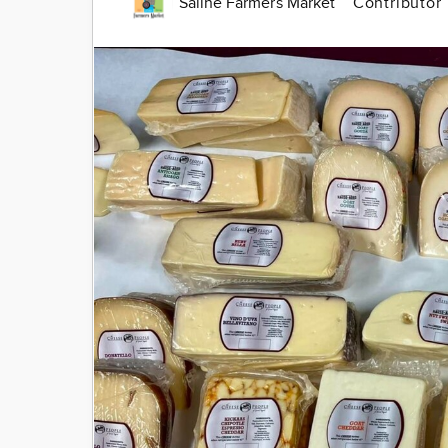
Saline Farmers Market
Contributor
Image