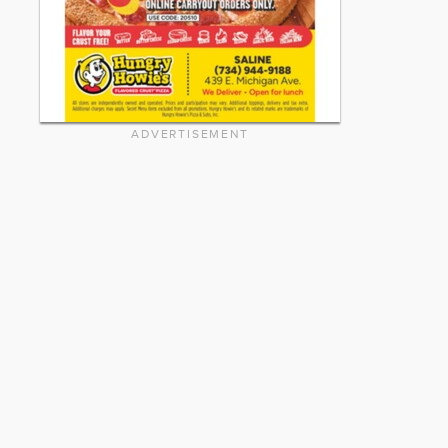
ADVERTISEMENT