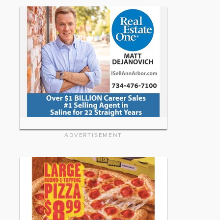
ADVERTISEMENT