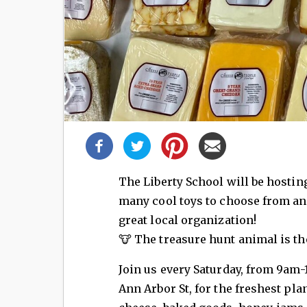
Share
this
post!
The Liberty School will be hosting
many cool toys to choose from an
great local organization!
🐮 The treasure hunt animal is th
Join us every Saturday, from 9am-
Ann Arbor St, for the freshest plan