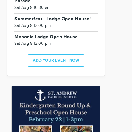
Parade
Sat Aug 8 10:30 am
Summerfest - Lodge Open House!
Sat Aug 8 12:00 pm
Masonic Lodge Open House
Sat Aug 8 12:00 pm
ADD YOUR EVENT NOW