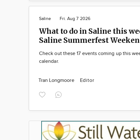
Saline
Fri. Aug 7 2026
What to do in Saline this we
Saline Summerfest Weeken
Check out these 17 events coming up this we
calendar.
Tran Longmoore
Editor