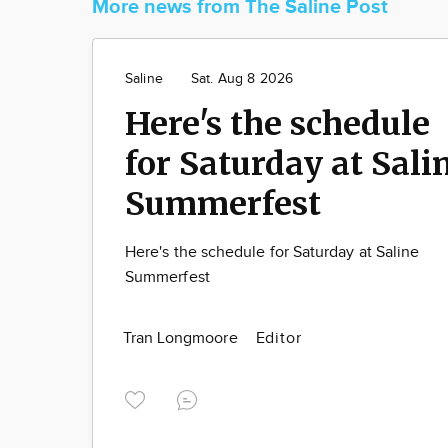
More news from The Saline Post
Saline
Sat. Aug 8 2026
Here's the schedule
for Saturday at Sali
Summerfest
Here's the schedule for Saturday at Saline
Summerfest
Tran Longmoore
Editor