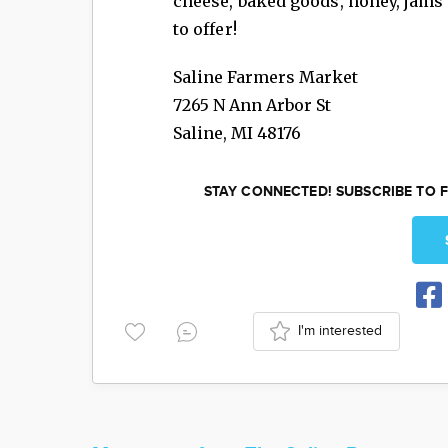
cheese, baked goods, honey, jams 
to offer!
Saline Farmers Market
7265 N Ann Arbor St
Saline
,
MI
48176
STAY CONNECTED! SUBSCRIBE TO F
I'm interested