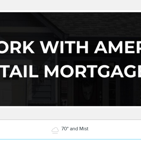
70° and Mist