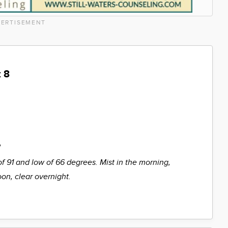
ERTISEMENT
 8
%
of 91 and low of 66 degrees. Mist in the morning,
oon, clear overnight.