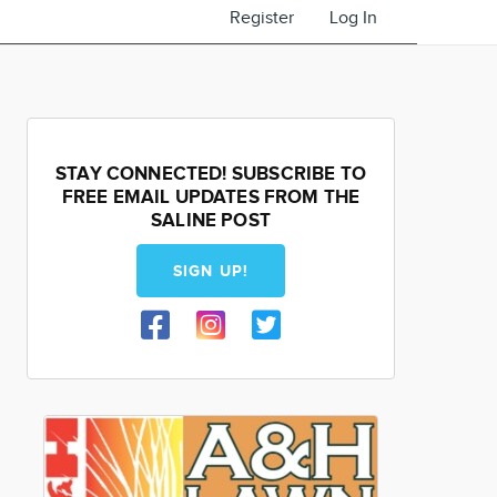
Register
Log In
STAY CONNECTED! SUBSCRIBE TO
FREE EMAIL UPDATES FROM THE
SALINE POST
SIGN UP!