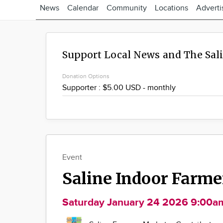
News
Calendar
Community
Locations
Adverti
Support Local News and The Sal
Donation Options
Event
Saline Indoor Farm
Saturday January 24 2026 9:00a