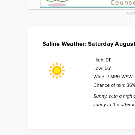
ADV
Saline Weather: Saturday August
High:
91°
Low:
66°
Wind:
7 MPH WSW
Chance of rain:
36
Sunny, with a high 
sunny in the aftern