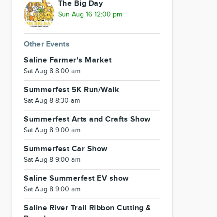
The Big Day
Sun Aug 16 12:00 pm
Other Events
Saline Farmer's Market
Sat Aug 8 8:00 am
Summerfest 5K Run/Walk
Sat Aug 8 8:30 am
Summerfest Arts and Crafts Show
Sat Aug 8 9:00 am
Summerfest Car Show
Sat Aug 8 9:00 am
Saline Summerfest EV show
Sat Aug 8 9:00 am
Saline River Trail Ribbon Cutting &