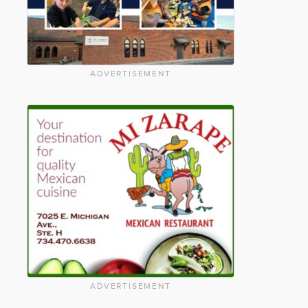
ADVERTISEMENT
ADVERTISEMENT