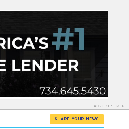
ADVERTISEMENT
SHARE YOUR NEWS