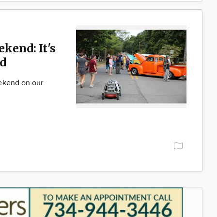
ekend: It's
d
ekend on our