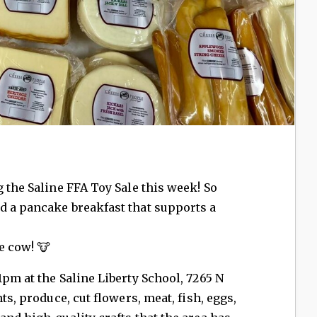
 the Saline FFA Toy Sale this week! So
d a pancake breakfast that supports a
e cow! 🐮
1pm at the Saline Liberty School, 7265 N
ts, produce, cut flowers, meat, fish, eggs,