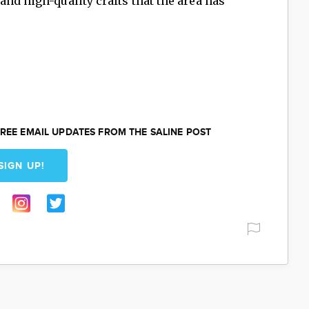
and high-quality crafts that the area has
REE EMAIL UPDATES FROM THE SALINE POST
SIGN UP!