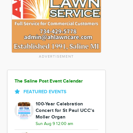
ADVERTISEMENT
The Saline Post Event Calendar
FEATURED EVENTS
100-Year Celebration
Concert for St Paul UCC's
Moller Organ
Sun Aug 9 12:00 am