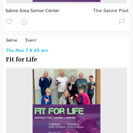
Saline Area Senior Center
The Saline Post
Saline
Event
Thu Nov 7 8:45 am
Fit for Life