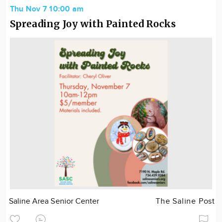
Thu Nov 7 10:00 am
Spreading Joy with Painted Rocks
Saline Area Senior Center
The Saline Post