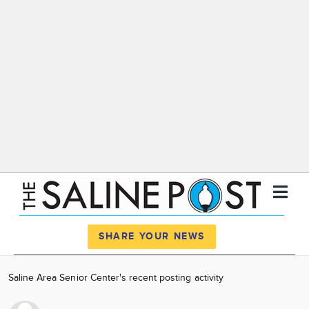
Register
Log In
SHARE YOUR NEWS
News
Saline Area Senior Center's recent posting activity
Calendar