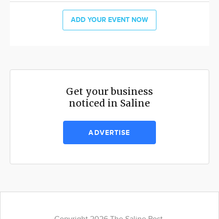
ADD YOUR EVENT NOW
Get your business
noticed in Saline
ADVERTISE