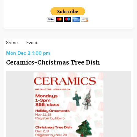
Saline
Event
Mon Dec 2 1:00 pm
Ceramics-Christmas Tree Dish