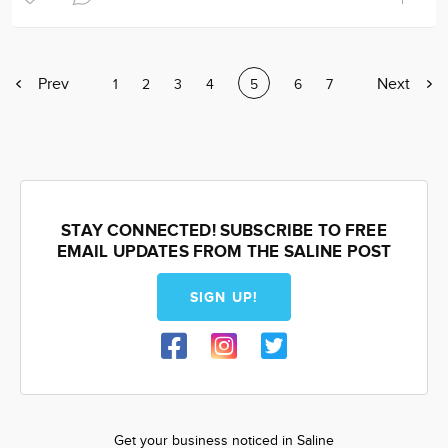
Previous
Prev
Next
Next
Page
1
Page
2
Page
3
Page
4
Current
5
Page
6
Page
7
page
page
page
STAY CONNECTED! SUBSCRIBE TO FREE
EMAIL UPDATES FROM THE SALINE POST
SIGN UP!
Get your business noticed in Saline