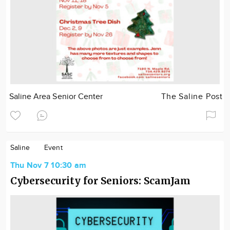
Saline Area Senior Center
The Saline Post
Saline
Event
Thu Nov 7 10:30 am
Cybersecurity for Seniors: ScamJam