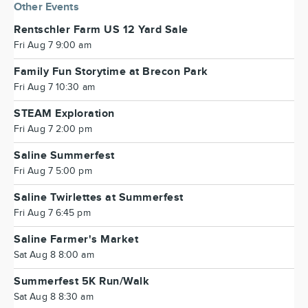
Other Events
Rentschler Farm US 12 Yard Sale
Fri Aug 7 9:00 am
Family Fun Storytime at Brecon Park
Fri Aug 7 10:30 am
STEAM Exploration
Fri Aug 7 2:00 pm
Saline Summerfest
Fri Aug 7 5:00 pm
Saline Twirlettes at Summerfest
Fri Aug 7 6:45 pm
Saline Farmer's Market
Sat Aug 8 8:00 am
Summerfest 5K Run/Walk
Sat Aug 8 8:30 am