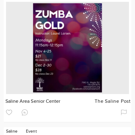
Saline Area Senior Center
The Saline Post
Saline
Event