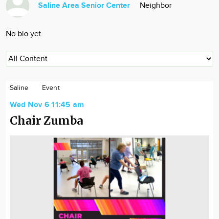
Saline Area Senior Center
Neighbor
Community
Locations
No bio yet.
Advertise
About
Saline
Event
Wed Nov 6 11:45 am
Chair Zumba