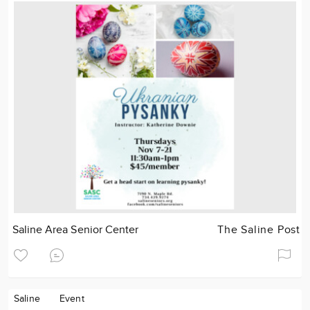
Saline Area Senior Center
The Saline Post
Saline
Event