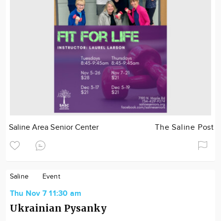
Saline Area Senior Center
The Saline Post
Saline
Event
Thu Nov 7 11:30 am
Ukrainian Pysanky