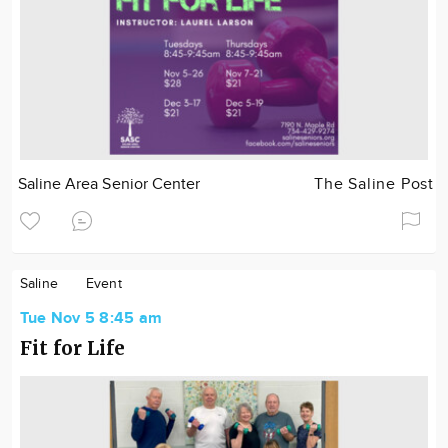
Saline Area Senior Center
The Saline Post
Saline
Event
Tue Nov 5 8:45 am
Fit for Life