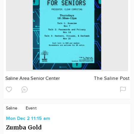
Saline Area Senior Center
The Saline Post
Saline
Event
Mon Dec 2 11:15 am
Zumba Gold