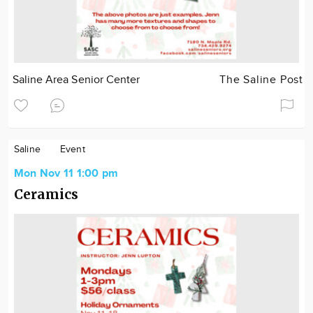
Saline Area Senior Center
The Saline Post
Saline
Event
Mon Nov 11 1:00 pm
Ceramics