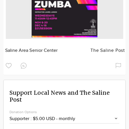
Saline Area Senior Center
The Saline Post
Support Local News and The Saline
Post
Donation Options