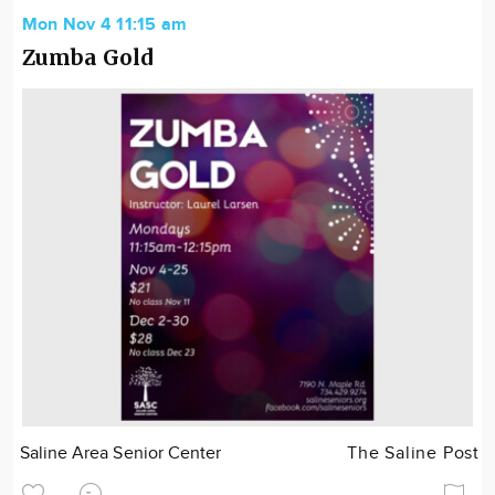
Mon Nov 4 11:15 am
Zumba Gold
Saline Area Senior Center
The Saline Post