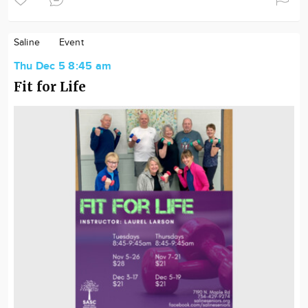
Saline
Event
Thu Dec 5 8:45 am
Fit for Life