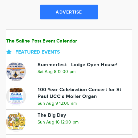
ADVERTISE
The Saline Post Event Calendar
FEATURED EVENTS
Summerfest - Lodge Open House!
Sat Aug 8 12:00 pm
100-Year Celebration Concert for St
Paul UCC's Moller Organ
Sun Aug 9 12:00 am
The Big Day
Sun Aug 16 12:00 pm