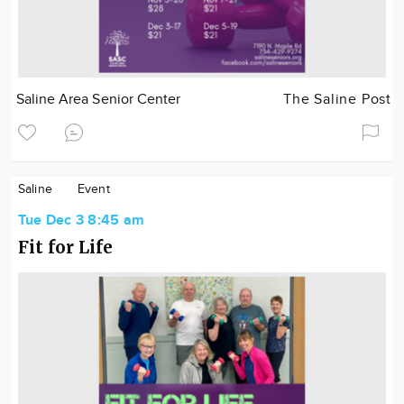
Saline Area Senior Center
The Saline Post
Saline
Event
Tue Dec 3 8:45 am
Fit for Life