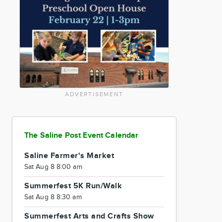
ADVERTISEMENT
The Saline Post Event Calendar
Saline Farmer's Market
Sat Aug 8 8:00 am
Summerfest 5K Run/Walk
Sat Aug 8 8:30 am
Summerfest Arts and Crafts Show