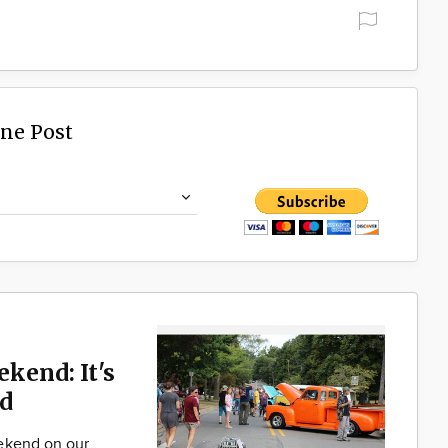
ine Post
ekend: It's
d
ekend on our