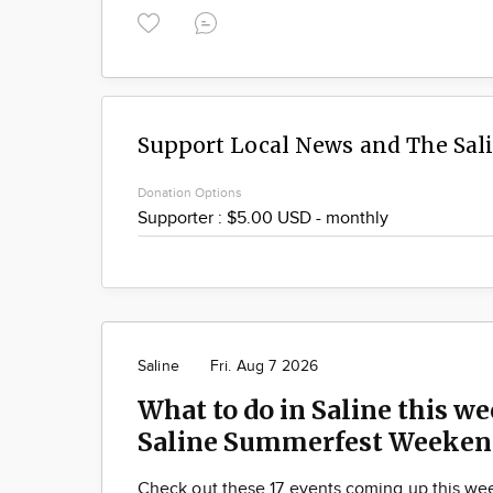
Support Local News and The Sal
Donation Options
Saline
Fri. Aug 7 2026
What to do in Saline this we
Saline Summerfest Weeken
Check out these 17 events coming up this we