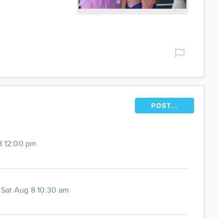
POST...
8 12:00 pm
-
Sat Aug 8 10:30 am