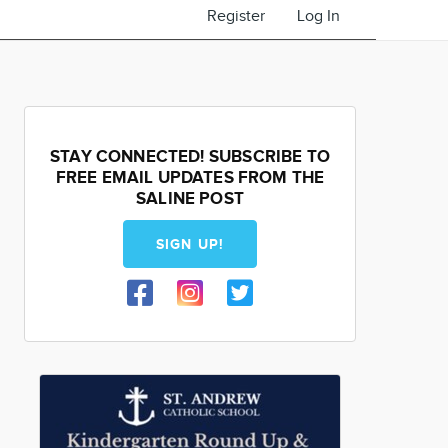
Register
Log In
STAY CONNECTED! SUBSCRIBE TO
FREE EMAIL UPDATES FROM THE
SALINE POST
SIGN UP!