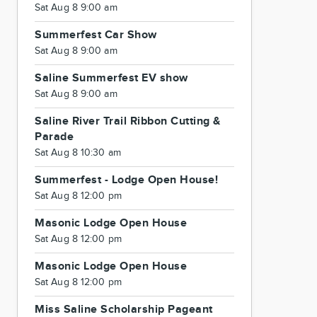
Sat Aug 8 9:00 am
Summerfest Car Show
Sat Aug 8 9:00 am
Saline Summerfest EV show
Sat Aug 8 9:00 am
Saline River Trail Ribbon Cutting &
Parade
Sat Aug 8 10:30 am
Summerfest - Lodge Open House!
Sat Aug 8 12:00 pm
Masonic Lodge Open House
Sat Aug 8 12:00 pm
Masonic Lodge Open House
Sat Aug 8 12:00 pm
Miss Saline Scholarship Pageant