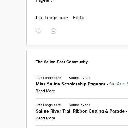
Pageant.
Tran Longmoore
Editor
The Saline Post Community
Tran Longmoore
Saline
event
Miss Saline Scholarship Pageant -
Sat Aug 
Read More
Tran Longmoore
Saline
event
Saline River Trail Ribbon Cutting & Parade 
Read More