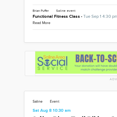
Brian Puffer
Saline
event
Functional Fitness Class -
Tue Sep 1 4:30 p
Read More
ADV
Saline
Event
Sat Aug 8 10:30 am