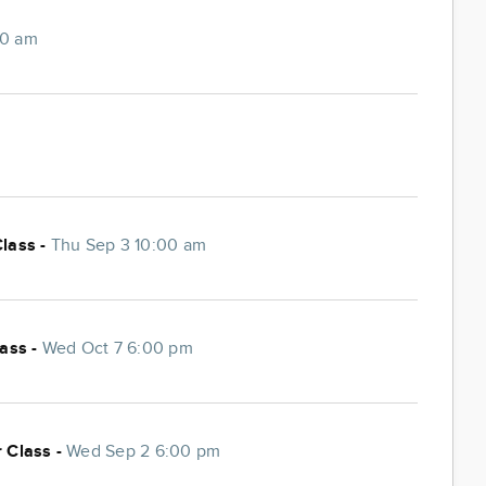
00 am
Class -
Thu Sep 3 10:00 am
lass -
Wed Oct 7 6:00 pm
 Class -
Wed Sep 2 6:00 pm