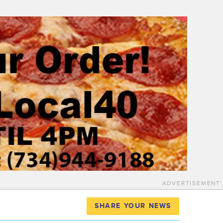
ADVERTISEMENT
SHARE YOUR NEWS