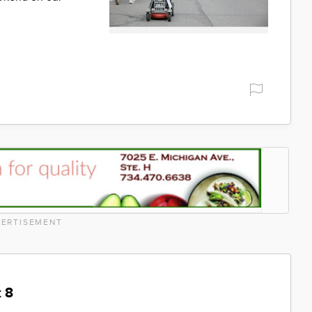
ERTISEMENT
 8