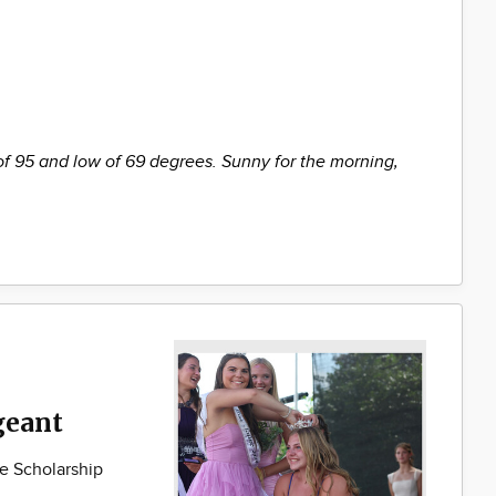
of 95 and low of 69 degrees. Sunny for the morning,
geant
e Scholarship