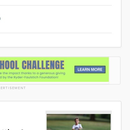
m
ERTISEMENT