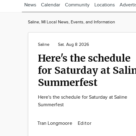
News
Calendar
Community
Locations
Adverti
Saline, MI Local News, Events, and Information
Saline
Sat. Aug 8 2026
Here's the schedule
for Saturday at Sali
Summerfest
Here's the schedule for Saturday at Saline
Summerfest
Tran Longmoore
Editor