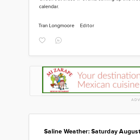
calendar.
Tran Longmoore
Editor
ADV
Saline Weather: Saturday August