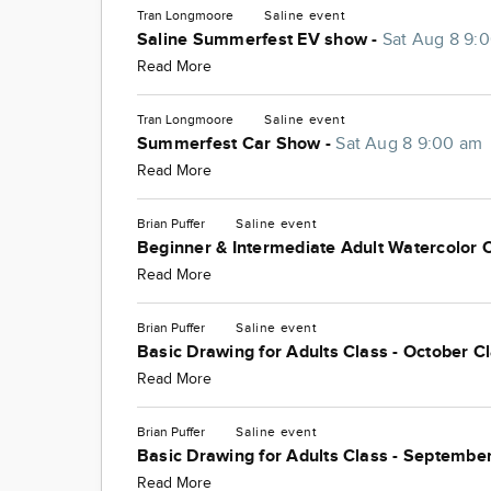
Tran Longmoore
Saline
event
Saline Summerfest EV show -
Sat Aug 8 9:
Read More
Tran Longmoore
Saline
event
Summerfest Car Show -
Sat Aug 8 9:00 am
Read More
Brian Puffer
Saline
event
Beginner & Intermediate Adult Watercolor 
Read More
Brian Puffer
Saline
event
Basic Drawing for Adults Class - October C
Read More
Brian Puffer
Saline
event
Basic Drawing for Adults Class - September
Read More