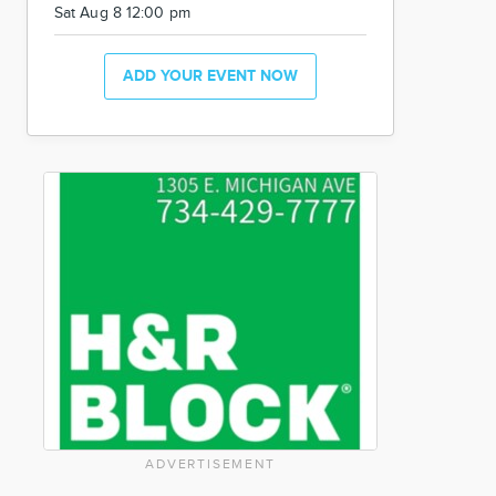
Sat Aug 8 12:00 pm
ADD YOUR EVENT NOW
ADVERTISEMENT