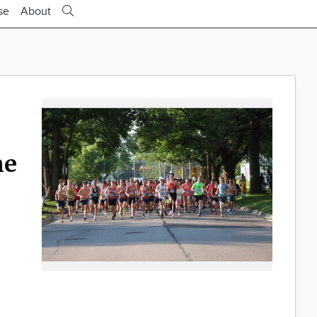
se
About
ne