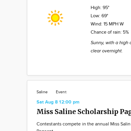
High:
95°
Low:
69°
Wind:
15 MPH W
Chance of rain:
5%
Sunny, with a high 
clear overnight.
Saline
Event
Sat Aug 8 12:00 pm
Miss Saline Scholarship Pa
Contestants compete in the annual Miss Salin