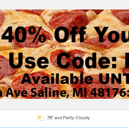
78° and Partly Cloudy