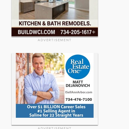
ADVERTISEMENT
ADVERTISEMENT