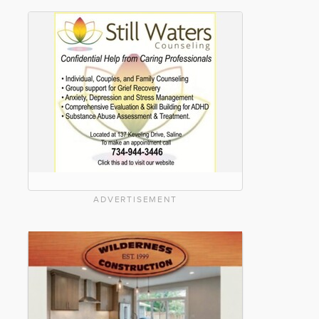
ADVERTISEMENT