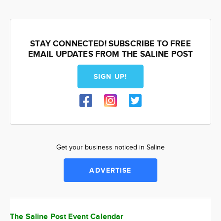
STAY CONNECTED! SUBSCRIBE TO FREE
EMAIL UPDATES FROM THE SALINE POST
SIGN UP!
Get your business noticed in Saline
ADVERTISE
The Saline Post Event Calendar