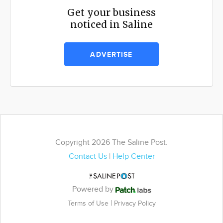
Get your business
noticed in Saline
ADVERTISE
Copyright 2026 The Saline Post.
Contact Us
|
Help Center
Powered by
|
Terms of Use
Privacy Policy