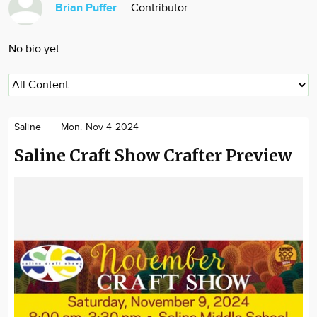
Brian Puffer
Contributor
Community
Locations
No bio yet.
Advertise
About
Saline
Mon. Nov 4 2024
Saline Craft Show Crafter Preview