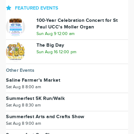
FEATURED EVENTS
100-Year Celebration Concert for St
Paul UCC's Moller Organ
Sun Aug 9 12:00 am
The Big Day
Sun Aug 16 12:00 pm
Other Events
Saline Farmer's Market
Sat Aug 8 8:00 am
Summerfest 5K Run/Walk
Sat Aug 8 8:30 am
Summerfest Arts and Crafts Show
Sat Aug 8 9:00 am