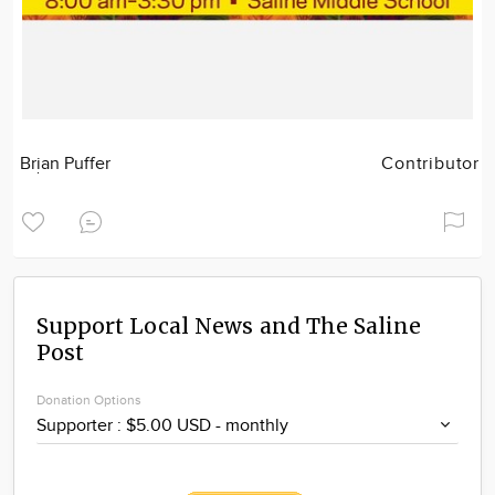
Brian Puffer
Contributor
Support Local News and The Saline
Post
Donation Options