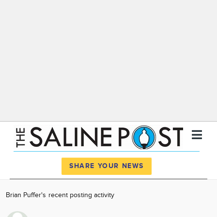
Register
Log In
SHARE YOUR NEWS
News
Brian Puffer's recent posting activity
Calendar