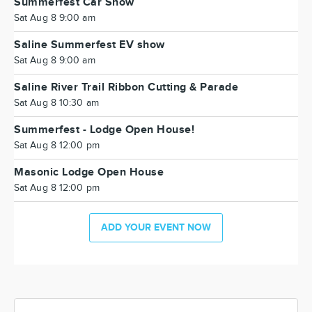
Summerfest Car Show
Sat Aug 8 9:00 am
Saline Summerfest EV show
Sat Aug 8 9:00 am
Saline River Trail Ribbon Cutting & Parade
Sat Aug 8 10:30 am
Summerfest - Lodge Open House!
Sat Aug 8 12:00 pm
Masonic Lodge Open House
Sat Aug 8 12:00 pm
ADD YOUR EVENT NOW