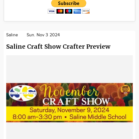
Saline
Sun. Nov 3 2024
Saline Craft Show Crafter Preview