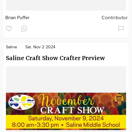
Brian Puffer
Contributor
Saline
Sat. Nov 2 2024
Saline Craft Show Crafter Preview