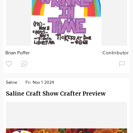
Brian Puffer
Contributor
Saline
Fri. Nov 1 2024
Saline Craft Show Crafter Preview