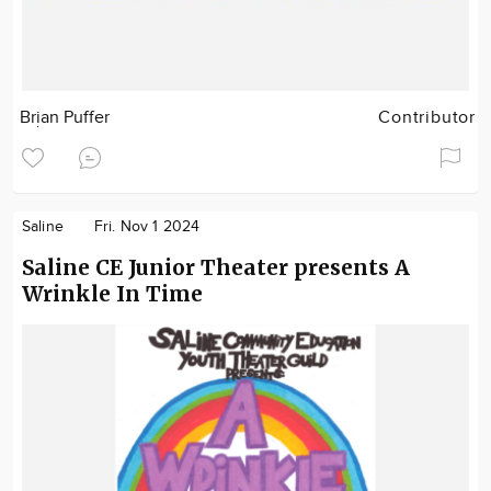
Brian Puffer
Contributor
Saline
Fri. Nov 1 2024
Saline CE Junior Theater presents A
Wrinkle In Time