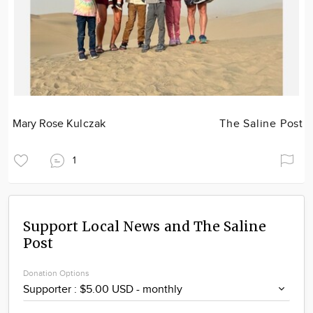
Mary Rose Kulczak
The Saline Post
1
Support Local News and The Saline
Post
Donation Options