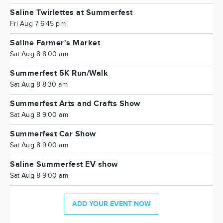
Saline Twirlettes at Summerfest
Fri Aug 7 6:45 pm
Saline Farmer's Market
Sat Aug 8 8:00 am
Summerfest 5K Run/Walk
Sat Aug 8 8:30 am
Summerfest Arts and Crafts Show
Sat Aug 8 9:00 am
Summerfest Car Show
Sat Aug 8 9:00 am
Saline Summerfest EV show
Sat Aug 8 9:00 am
ADD YOUR EVENT NOW