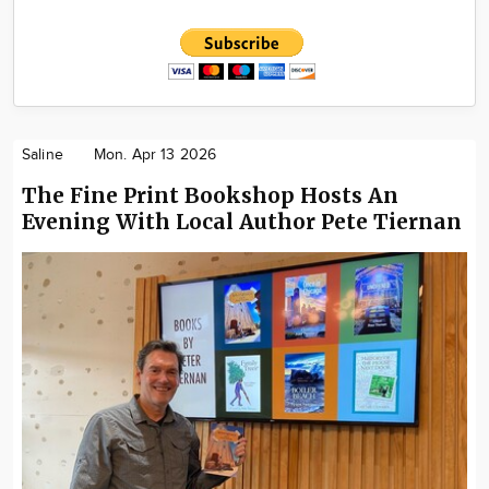
Saline
Mon. Apr 13 2026
The Fine Print Bookshop Hosts An
Evening With Local Author Pete Tiernan