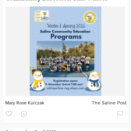
Mary Rose Kulczak
The Saline Post