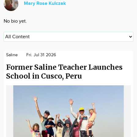
Mary Rose Kulczak
Community
Locations
No bio yet.
Advertise
About
Saline
Fri. Jul 31 2026
Former Saline Teacher Launches
School in Cusco, Peru