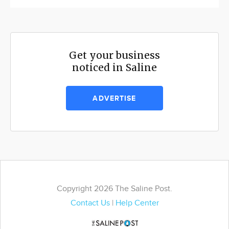
Get your business
noticed in Saline
ADVERTISE
Copyright 2026 The Saline Post.
Contact Us
|
Help Center