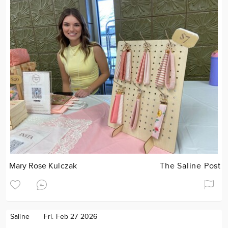
Mary Rose Kulczak
The Saline Post
Saline
Fri. Feb 27 2026