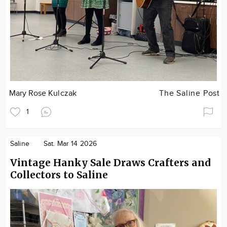
Mary Rose Kulczak
The Saline Post
1
Saline
Sat. Mar 14 2026
Vintage Hanky Sale Draws Crafters and
Collectors to Saline