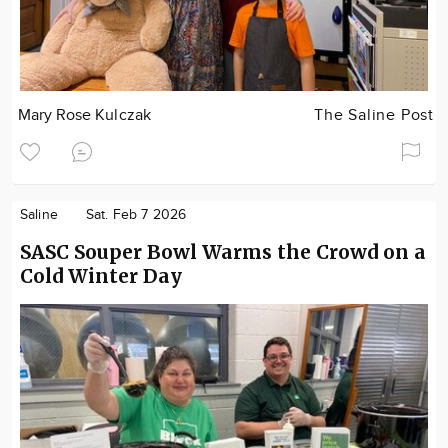
Mary Rose Kulczak
The Saline Post
Saline
Sat. Feb 7 2026
SASC Souper Bowl Warms the Crowd on a
Cold Winter Day