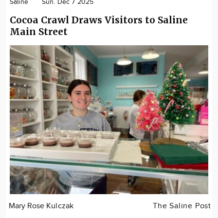
Saline
Sun. Dec 7 2025
Cocoa Crawl Draws Visitors to Saline
Main Street
Mary Rose Kulczak
The Saline Post