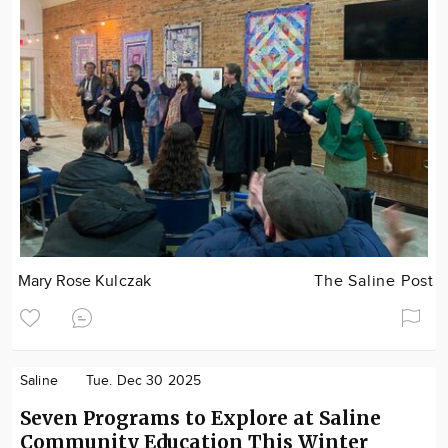
Mary Rose Kulczak
The Saline Post
Saline
Tue. Dec 30 2025
Seven Programs to Explore at Saline
Community Education This Winter