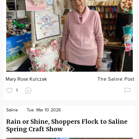
Mary Rose Kulczak
The Saline Post
1
Saline
Tue. Mar 10 2026
Rain or Shine, Shoppers Flock to Saline
Spring Craft Show