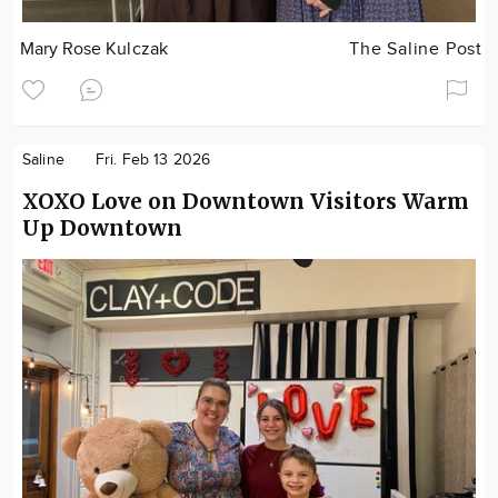
Mary Rose Kulczak
The Saline Post
Saline
Fri. Feb 13 2026
XOXO Love on Downtown Visitors Warm
Up Downtown