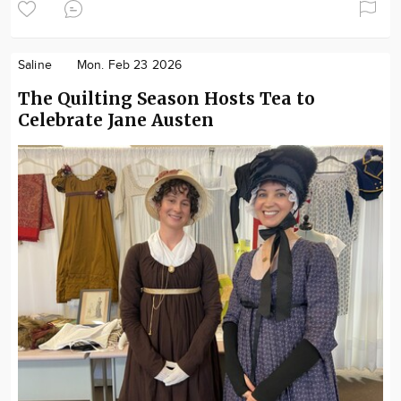
Saline
Mon. Feb 23 2026
The Quilting Season Hosts Tea to
Celebrate Jane Austen