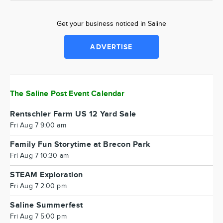
Get your business noticed in Saline
ADVERTISE
The Saline Post Event Calendar
Rentschler Farm US 12 Yard Sale
Fri Aug 7 9:00 am
Family Fun Storytime at Brecon Park
Fri Aug 7 10:30 am
STEAM Exploration
Fri Aug 7 2:00 pm
Saline Summerfest
Fri Aug 7 5:00 pm