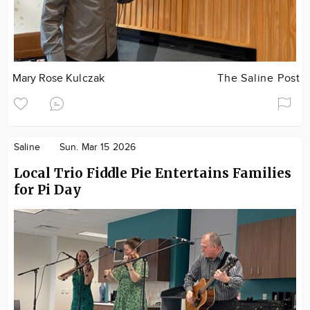
Mary Rose Kulczak
The Saline Post
Saline
Sun. Mar 15 2026
Local Trio Fiddle Pie Entertains Families
for Pi Day