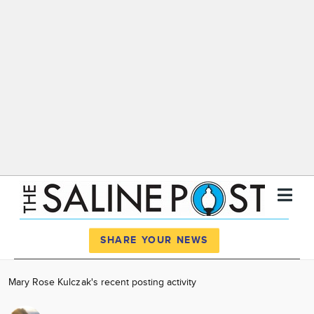
Register
Log In
SHARE YOUR NEWS
News
Mary Rose Kulczak's recent posting activity
Calendar