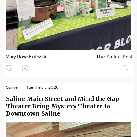
Mary Rose Kulczak
The Saline Post
Saline
Tue. Feb 3 2026
Saline Main Street and Mind the Gap
Theater Bring Mystery Theater to
Downtown Saline