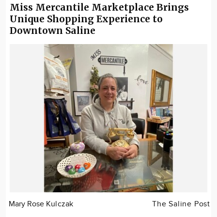
Miss Mercantile Marketplace Brings
Unique Shopping Experience to
Downtown Saline
Mary Rose Kulczak
The Saline Post