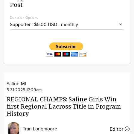
Post
Community
Locations
Donation Options
Advertise
About
Saline MI
5-31-2025 12:29am
REGIONAL CHAMPS: Saline Girls Win
first Regional Lacross Title in Program
History
Tran Longmoore
Editor