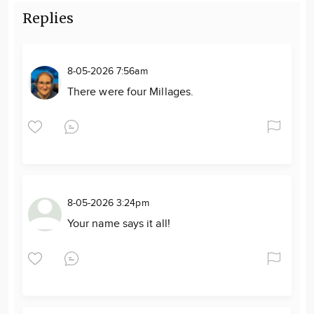
Replies
8-05-2026 7:56am
There were four Millages.
8-05-2026 3:24pm
Your name says it all!