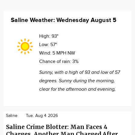
Saline Weather: Wednesday August 5
High:
93°
Low:
57°
Wind:
5 MPH NW
Chance of rain:
3%
Sunny, with a high of 93 and low of 57
degrees. Sunny during the morning,
clear for the afternoon and evening,
Saline
Tue. Aug 4 2026
Saline Crime Blotter: Man Faces 4
Charges, Another Man Charged After