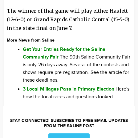
The winner of that game will play either Haslett
(12-6-0) or Grand Rapids Catholic Central (15-5-0)
in the state final on June 7.
More News from Saline
Get Your Entries Ready for the Saline
Community Fair
The 90th Saline Community Fair
is only 26 days away. Several of the contests and
shows require pre-registration. See the article for
these deadlines.
3 Local Millages Pass in Primary Election
Here's
how the local races and questions looked:
STAY CONNECTED! SUBSCRIBE TO FREE EMAIL UPDATES
FROM THE SALINE POST