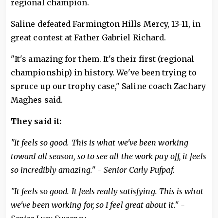
regional champion.
Saline defeated Farmington Hills Mercy, 13-11, in
great contest at Father Gabriel Richard.
"It's amazing for them. It's their first (regional
championship) in history. We've been trying to
spruce up our trophy case," Saline coach Zachary
Maghes said.
They said it:
"It feels so good. This is what we've been working
toward all season, so to see all the work pay off, it feels
so incredibly amazing." - Senior Carly Pufpaf.
"It feels so good. It feels really satisfying. This is what
we've been working for, so I feel great about it." -