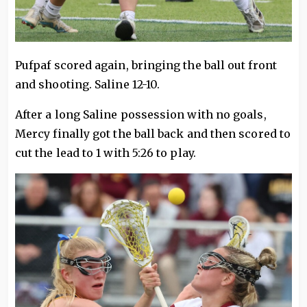
Pufpaf scored again, bringing the ball out front
and shooting. Saline 12-10.
After a long Saline possession with no goals,
Mercy finally got the ball back and then scored to
cut the lead to 1 with 5:26 to play.