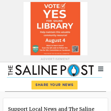
ADVERTISEMENT
Register
Log In
SHARE YOUR NEWS
News
Calendar
Support Local News and The Saline