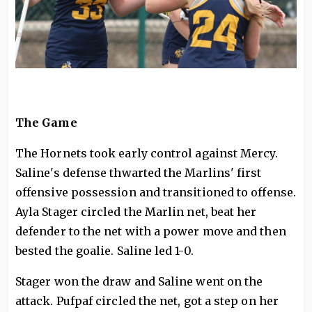
The Game
The Hornets took early control against Mercy.
Saline's defense thwarted the Marlins' first
offensive possession and transitioned to offense.
Ayla Stager circled the Marlin net, beat her
defender to the net with a power move and then
bested the goalie. Saline led 1-0.
Stager won the draw and Saline went on the
attack. Pufpaf circled the net, got a step on her