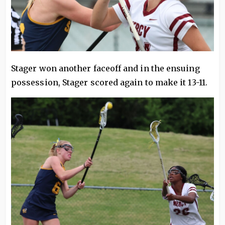
Stager won another faceoff and in the ensuing
possession, Stager scored again to make it 13-11.