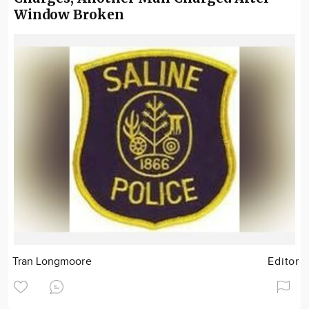
Window Broken
Tran Longmoore
Editor