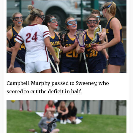
Campbell Murphy passed to Sweeney, who
scored to cut the deficit in half.