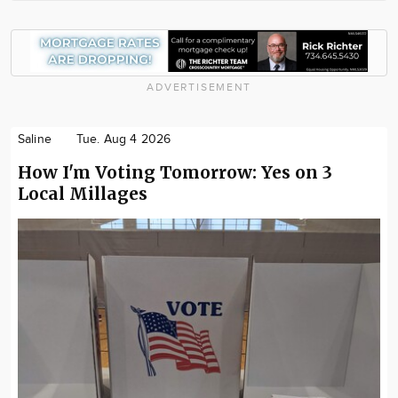
ADVERTISEMENT
Saline
Tue. Aug 4 2026
How I'm Voting Tomorrow: Yes on 3
Local Millages