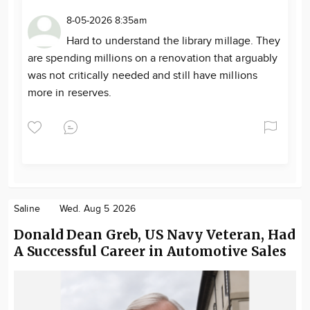
8-05-2026 8:35am
Hard to understand the library millage. They
are spending millions on a renovation that arguably
was not critically needed and still have millions
more in reserves.
Saline
Wed. Aug 5 2026
Donald Dean Greb, US Navy Veteran, Had
A Successful Career in Automotive Sales