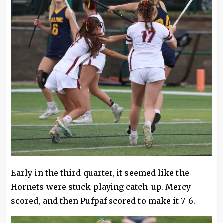
Early in the third quarter, it seemed like the
Hornets were stuck playing catch-up. Mercy
scored, and then Pufpaf scored to make it 7-6.