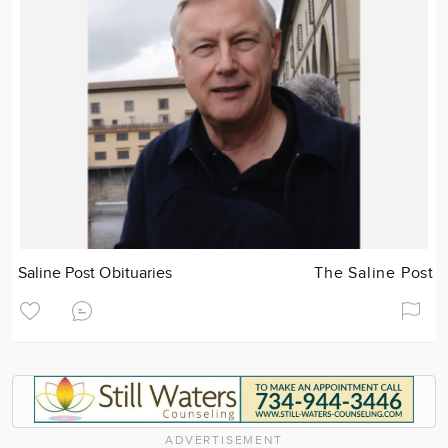
Saline Post Obituaries
The Saline Post
ADVERTISEMENT