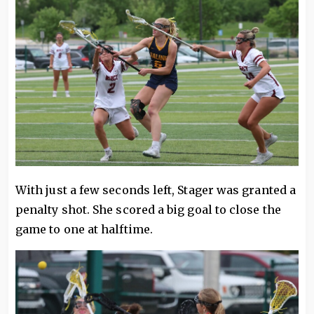
With just a few seconds left, Stager was granted a
penalty shot. She scored a big goal to close the
game to one at halftime.