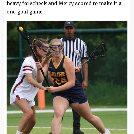
heavy forecheck and Mercy scored to make it a
one-goal game.