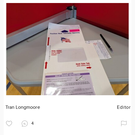
Tran Longmoore
Editor
4