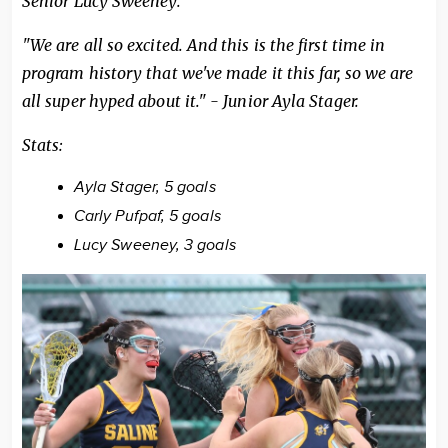
Senior Lucy Sweeney.
"We are all so excited. And this is the first time in
program history that we've made it this far, so we are
all super hyped about it." - Junior Ayla Stager.
Stats:
Ayla Stager, 5 goals
Carly Pufpaf, 5 goals
Lucy Sweeney, 3 goals