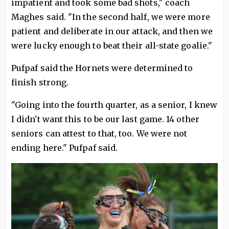
impatient and took some bad shots," coach
Maghes said. "In the second half, we were more
patient and deliberate in our attack, and then we
were lucky enough to beat their all-state goalie."
Pufpaf said the Hornets were determined to
finish strong.
"Going into the fourth quarter, as a senior, I knew
I didn't want this to be our last game. 14 other
seniors can attest to that, too. We were not
ending here." Pufpaf said.