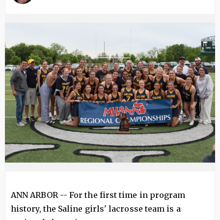
Image
ANN ARBOR -- For the first time in program
history, the Saline girls' lacrosse team is a