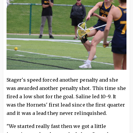
Stager's speed forced another penalty and she
was awarded another penalty shot. This time she
fired a low shot for the goal. Saline led 10-9. It
was the Hornets' first lead since the first quarter
and it was a lead they never relinquished.
"We started really fast then we got a little