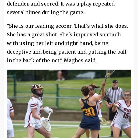
defender and scored. It was a play repeated
several times during the game.
"She is our leading scorer. That's what she does.
She has a great shot. She's improved so much
with using her left and right hand, being
deceptive and being patient and putting the ball
in the back of the net," Maghes said.