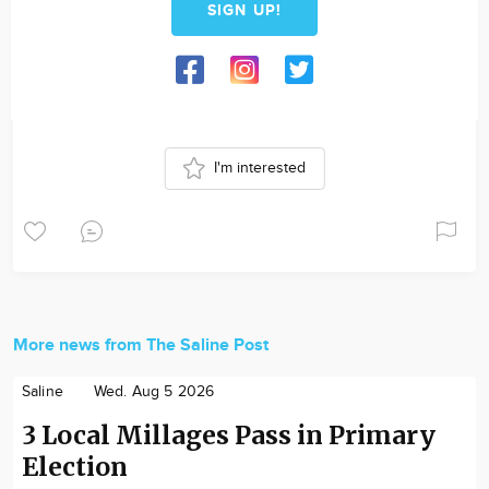
SIGN UP!
I'm interested
More news from The Saline Post
Saline
Wed. Aug 5 2026
3 Local Millages Pass in Primary
Election