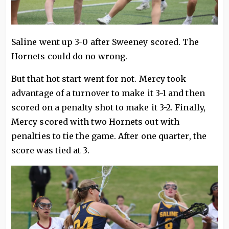
Saline went up 3-0 after Sweeney scored. The
Hornets could do no wrong.
But that hot start went for not. Mercy took
advantage of a turnover to make it 3-1 and then
scored on a penalty shot to make it 3-2. Finally,
Mercy scored with two Hornets out with
penalties to tie the game. After one quarter, the
score was tied at 3.