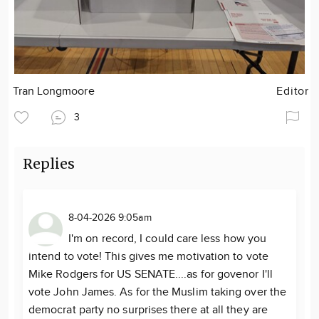
Tran Longmoore
Editor
3
Replies
8-04-2026 9:05am
I'm on record, I could care less how you
intend to vote! This gives me motivation to vote
Mike Rodgers for US SENATE....as for govenor I'll
vote John James. As for the Muslim taking over the
democrat party no surprises there at all they are