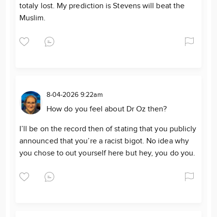
totaly lost. My prediction is Stevens will beat the
Muslim.
8-04-2026 9:22am
How do you feel about Dr Oz then?
I’ll be on the record then of stating that you publicly
announced that you’re a racist bigot. No idea why
you chose to out yourself here but hey, you do you.