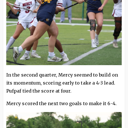
In the second quarter, Mercy seemed to build on
its momentum, scoring early to take a 4-3 lead.
Pufpaf tied the score at four.
Mercy scored the next two goals to make it 6-4.