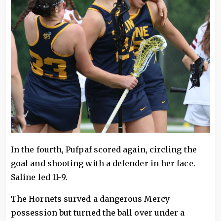
In the fourth, Pufpaf scored again, circling the
goal and shooting with a defender in her face.
Saline led 11-9.
The Hornets surved a dangerous Mercy
possession but turned the ball over under a