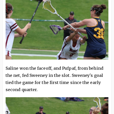
Saline won the faceoff, and Pufpaf, from behind
the net, fed Sweeney in the slot. Sweeney's goal
tied the game for the first time since the early
second quarter.