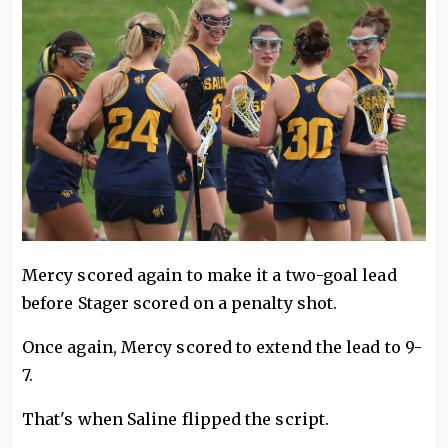
Mercy scored again to make it a two-goal lead
before Stager scored on a penalty shot.
Once again, Mercy scored to extend the lead to 9-
7.
That's when Saline flipped the script.