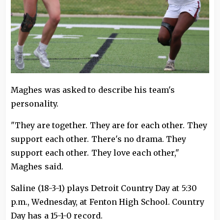
Maghes was asked to describe his team's
personality.
"They are together. They are for each other. They
support each other. There's no drama. They
support each other. They love each other,"
Maghes said.
Saline (18-3-1) plays Detroit Country Day at 5:30
p.m., Wednesday, at Fenton High School. Country
Day has a 15-1-0 record.