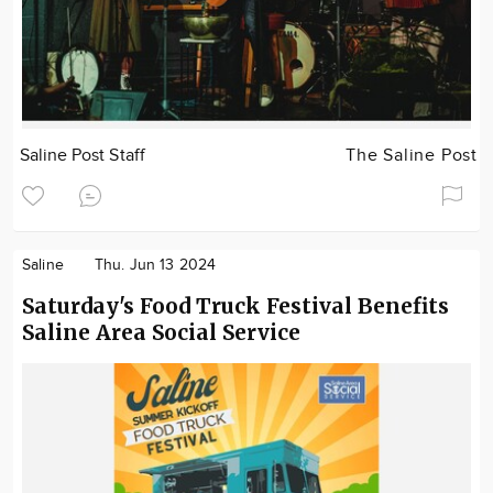
Saline Post Staff
The Saline Post
Saline
Thu. Jun 13 2024
Saturday's Food Truck Festival Benefits
Saline Area Social Service