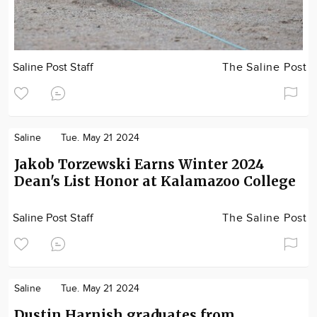
Saline Post Staff
The Saline Post
Saline
Tue. May 21 2024
Jakob Torzewski Earns Winter 2024
Dean's List Honor at Kalamazoo College
Saline Post Staff
The Saline Post
Saline
Tue. May 21 2024
Dustin Harnish graduates from