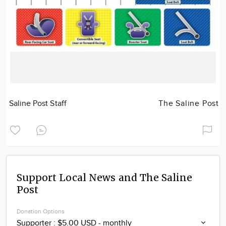
Saline Post Staff
The Saline Post
Support Local News and The Saline
Post
Donation Options