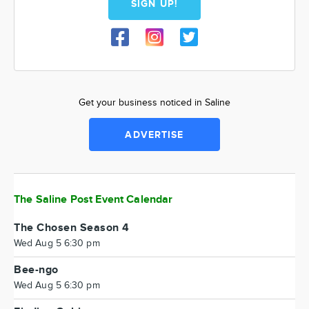
SIGN UP!
Get your business noticed in Saline
ADVERTISE
The Saline Post Event Calendar
The Chosen Season 4
Wed Aug 5 6:30 pm
Bee-ngo
Wed Aug 5 6:30 pm