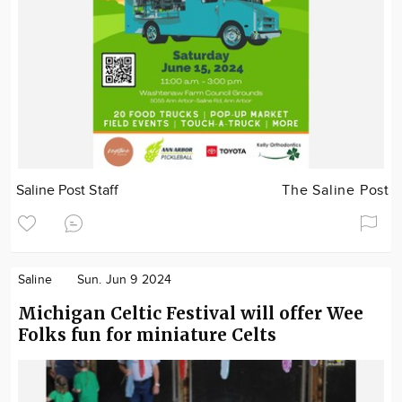
Saline Post Staff
The Saline Post
Saline
Sun. Jun 9 2024
Michigan Celtic Festival will offer Wee
Folks fun for miniature Celts