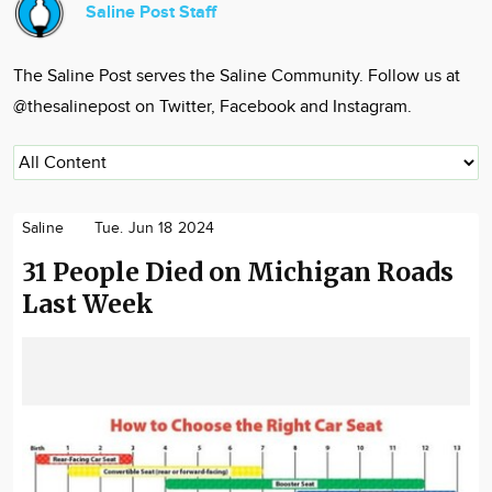
Saline Post Staff
Community
Locations
The Saline Post serves the Saline Community. Follow us at
Advertise
@thesalinepost on Twitter, Facebook and Instagram.
About
Saline
Tue. Jun 18 2024
31 People Died on Michigan Roads
Last Week