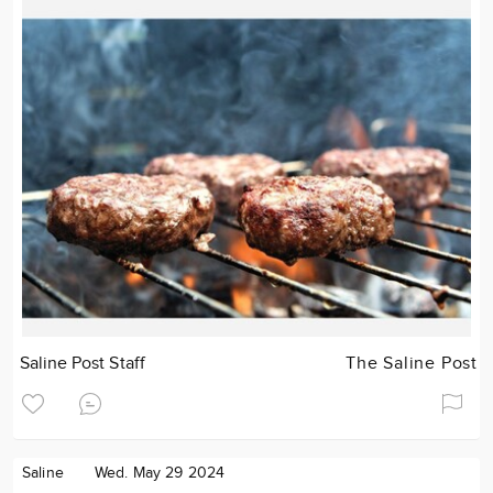
Saline Post Staff
The Saline Post
Saline
Wed. May 29 2024