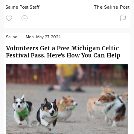
Saline Post Staff
The Saline Post
Saline
Mon. May 27 2024
Volunteers Get a Free Michigan Celtic
Festival Pass. Here's How You Can Help