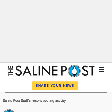
Register
Log In
SHARE YOUR NEWS
News
Saline Post Staff's recent posting activity
Calendar