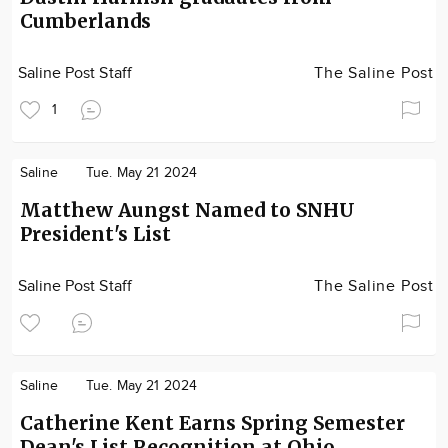
Cumberlands
Saline Post Staff
The Saline Post
1
Saline
Tue. May 21 2024
Matthew Aungst Named to SNHU
President's List
Saline Post Staff
The Saline Post
Saline
Tue. May 21 2024
Catherine Kent Earns Spring Semester
Dean's List Recognition at Ohio