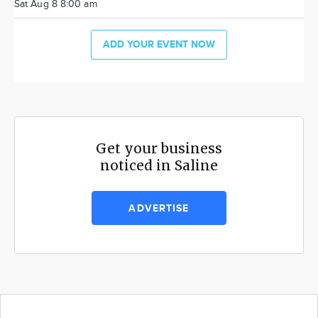
Sat Aug 8 8:00 am
ADD YOUR EVENT NOW
Get your business
noticed in Saline
ADVERTISE