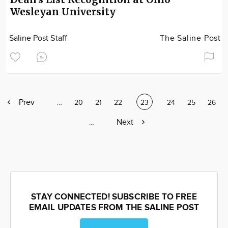
Wesleyan University
Saline Post Staff
The Saline Post
Previous
Prev
Page
…
Page
20
Page
21
Page
22
Current
23
Page
24
Page
25
Page
26
page
page
Next
Next
Page
…
page
STAY CONNECTED! SUBSCRIBE TO FREE
EMAIL UPDATES FROM THE SALINE POST