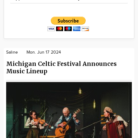
Saline
Mon. Jun 17 2024
Michigan Celtic Festival Announces
Music Lineup