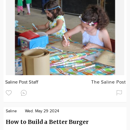
Saline Post Staff
The Saline Post
Saline
Wed. May 29 2024
How to Build a Better Burger