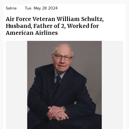
Saline
Tue. May 28 2024
Air Force Veteran William Schultz,
Husband, Father of 2, Worked for
American Airlines