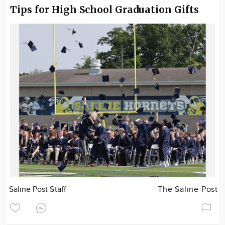
Tips for High School Graduation Gifts
Saline Post Staff
The Saline Post