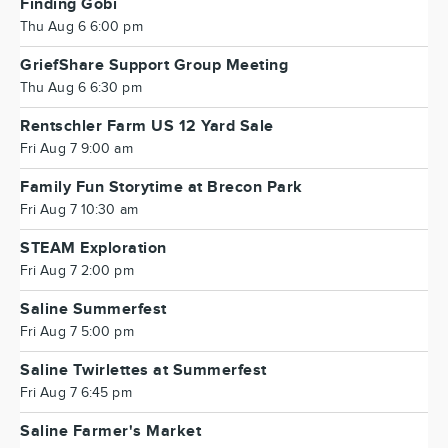
Finding Gobi
Thu Aug 6 6:00 pm
GriefShare Support Group Meeting
Thu Aug 6 6:30 pm
Rentschler Farm US 12 Yard Sale
Fri Aug 7 9:00 am
Family Fun Storytime at Brecon Park
Fri Aug 7 10:30 am
STEAM Exploration
Fri Aug 7 2:00 pm
Saline Summerfest
Fri Aug 7 5:00 pm
Saline Twirlettes at Summerfest
Fri Aug 7 6:45 pm
Saline Farmer's Market