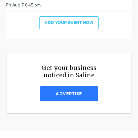
Fri Aug 7 6:45 pm
ADD YOUR EVENT NOW
Get your business
noticed in Saline
ADVERTISE