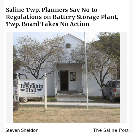
Saline Twp. Planners Say No to
Regulations on Battery Storage Plant,
Twp. Board Takes No Action
Steven Sheldon
The Saline Post