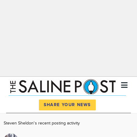
Register
Log In
SHARE YOUR NEWS
News
Steven Sheldon's recent posting activity
Calendar