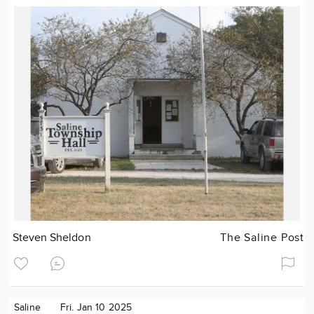
Steven Sheldon
The Saline Post
Saline
Fri. Jan 10 2025