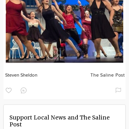
Steven Sheldon
The Saline Post
Support Local News and The Saline
Post