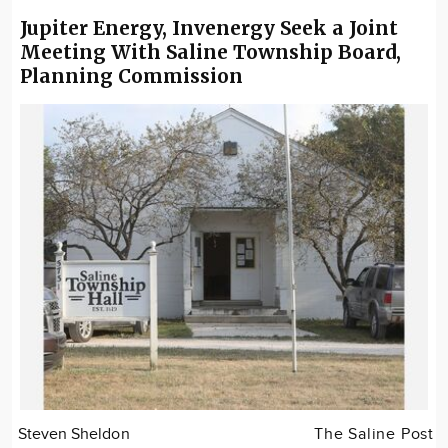
Jupiter Energy, Invenergy Seek a Joint
Meeting With Saline Township Board,
Planning Commission
Steven Sheldon
The Saline Post