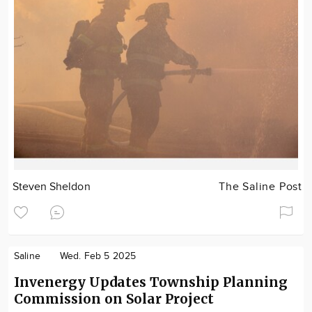
Steven Sheldon
The Saline Post
Saline
Wed. Feb 5 2025
Invenergy Updates Township Planning
Commission on Solar Project