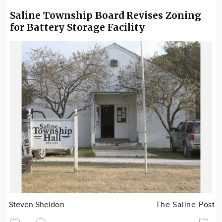
Saline Township Board Revises Zoning
for Battery Storage Facility
Steven Sheldon
The Saline Post