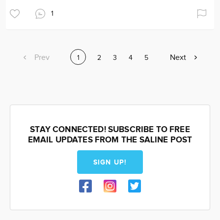
1
Previous
Prev
Next
Next
Current
1
Page
2
Page
3
Page
4
Page
5
page
page
page
STAY CONNECTED! SUBSCRIBE TO FREE
EMAIL UPDATES FROM THE SALINE POST
SIGN UP!