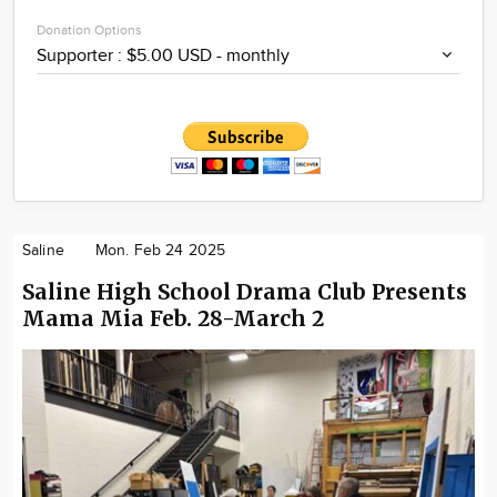
Donation Options
Saline
Mon. Feb 24 2025
Saline High School Drama Club Presents
Mama Mia Feb. 28-March 2