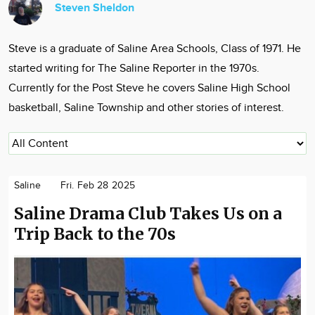
Steven Sheldon
Community
Locations
Steve is a graduate of Saline Area Schools, Class of 1971. He
Advertise
started writing for The Saline Reporter in the 1970s.
About
Currently for the Post Steve he covers Saline High School
basketball, Saline Township and other stories of interest.
Saline
Fri. Feb 28 2025
Saline Drama Club Takes Us on a
Trip Back to the 70s