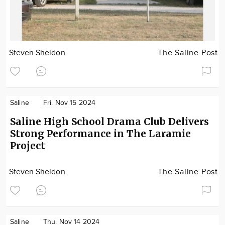
Steven Sheldon
The Saline Post
Saline
Fri. Nov 15 2024
Saline High School Drama Club Delivers
Strong Performance in The Laramie
Project
Steven Sheldon
The Saline Post
Saline
Thu. Nov 14 2024