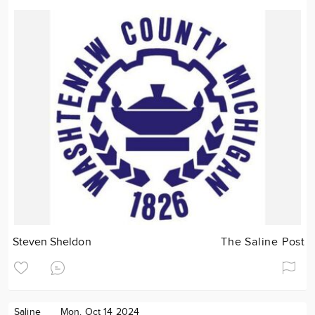
Steven Sheldon
The Saline Post
Saline
Mon. Oct 14 2024