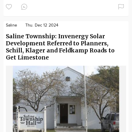
Saline
Thu. Dec 12 2024
Saline Township: Invenergy Solar
Development Referred to Planners,
Schill, Klager and Feldkamp Roads to
Get Limestone