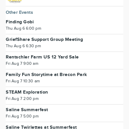
Other Events
Finding Gobi
Thu Aug 6 6:00 pm
GriefShare Support Group Meeting
Thu Aug 6 6:30 pm
Rentschler Farm US 12 Yard Sale
Fri Aug 7 9:00 am
Family Fun Storytime at Brecon Park
Fri Aug 7 10:30 am
STEAM Exploration
Fri Aug 7 2:00 pm
Saline Summerfest
Fri Aug 7 5:00 pm
Saline Twirlettes at Summerfest