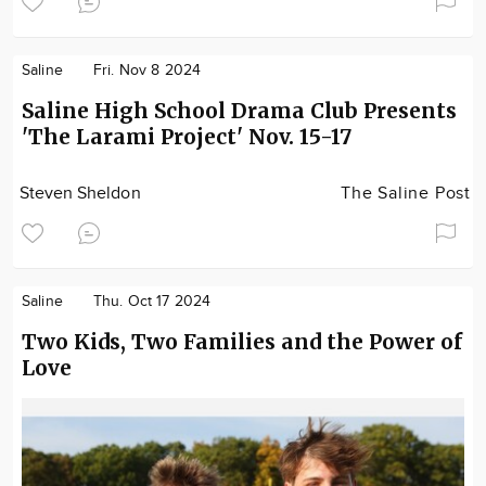
Saline
Fri. Nov 8 2024
Saline High School Drama Club Presents
'The Larami Project' Nov. 15-17
Steven Sheldon
The Saline Post
Saline
Thu. Oct 17 2024
Two Kids, Two Families and the Power of
Love