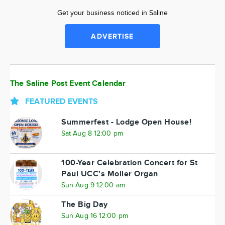
Get your business noticed in Saline
ADVERTISE
The Saline Post Event Calendar
FEATURED EVENTS
Summerfest - Lodge Open House!
Sat Aug 8 12:00 pm
100-Year Celebration Concert for St
Paul UCC's Moller Organ
Sun Aug 9 12:00 am
The Big Day
Sun Aug 16 12:00 pm