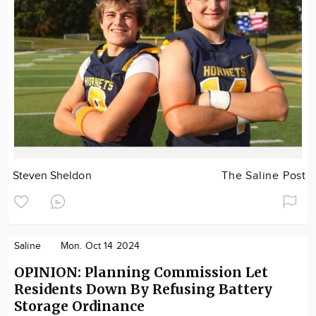
Steven Sheldon
The Saline Post
Saline
Mon. Oct 14 2024
OPINION: Planning Commission Let
Residents Down By Refusing Battery
Storage Ordinance