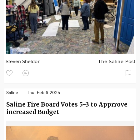
Steven Sheldon
The Saline Post
Saline
Thu. Feb 6 2025
Saline Fire Board Votes 5-3 to Apprrove
increased Budget