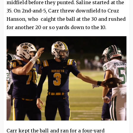
midfield before they punted. Saline started at the
35. On 2nd-and-5, Carr threw downfield to Cruz
Hanson, who caight the ball at the 30 and rushed
for another 20 or so yards down to the 10.
Carr kept the ball and ran for a four-yard