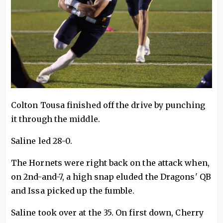
Colton Tousa finished off the drive by punching
it through the middle.
Saline led 28-0.
The Hornets were right back on the attack when,
on 2nd-and-7, a high snap eluded the Dragons' QB
and Issa picked up the fumble.
Saline took over at the 35. On first down, Cherry