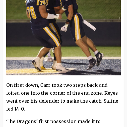
On first down, Carr took two steps back and
lofted one into the corner of the end zone. Keyes
went over his defender to make the catch. Saline
led 14-0.
The Dragons' first possession made it to