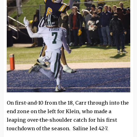
On first-and-10 from the 18, Carr through into the
end zone on the left for Klein, who made a
leaping over-the-shoulder catch for his first
touchdown of the season. Saline led 42-7.