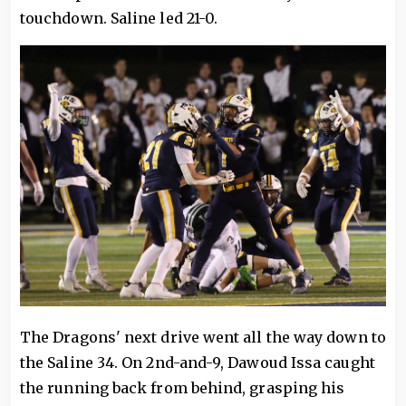
touchdown. Saline led 21-0.
The Dragons' next drive went all the way down to
the Saline 34. On 2nd-and-9, Dawoud Issa caught
the running back from behind, grasping his