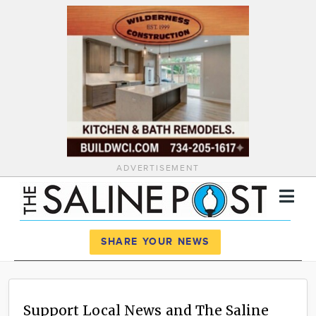
ADVERTISEMENT
Register
Log In
SHARE YOUR NEWS
News
Calendar
Support Local News and The Saline