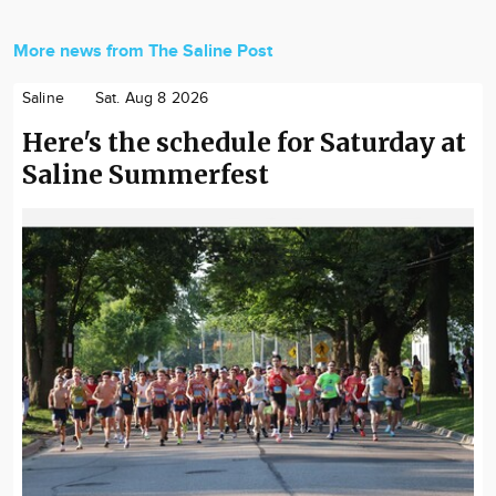
More news from The Saline Post
Saline
Sat. Aug 8 2026
Here's the schedule for Saturday at
Saline Summerfest