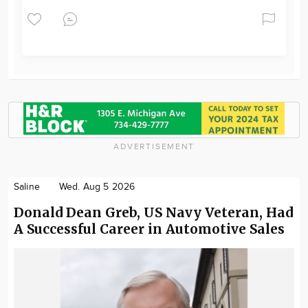
ADVERTISEMENT
Saline
Wed. Aug 5 2026
Donald Dean Greb, US Navy Veteran, Had
A Successful Career in Automotive Sales