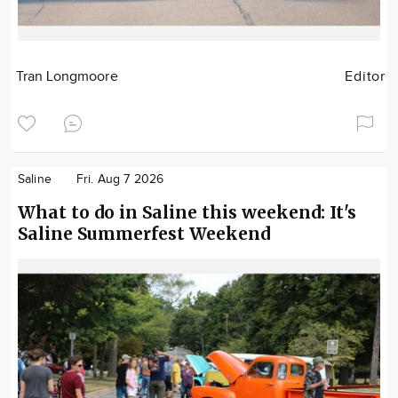
Tran Longmoore
Editor
Saline
Fri. Aug 7 2026
What to do in Saline this weekend: It's
Saline Summerfest Weekend