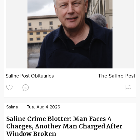
Saline Post Obituaries
The Saline Post
Saline
Tue. Aug 4 2026
Saline Crime Blotter: Man Faces 4
Charges, Another Man Charged After
Window Broken