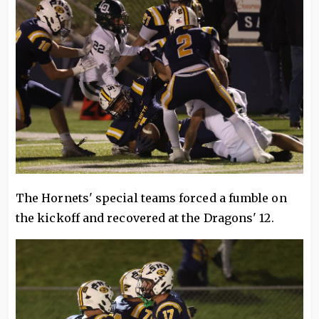
The Hornets' special teams forced a fumble on
the kickoff and recovered at the Dragons' 12.