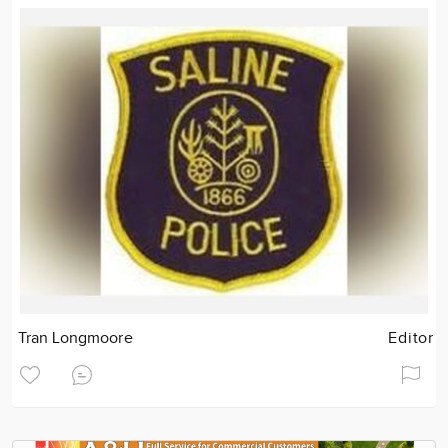
Tran Longmoore
Editor