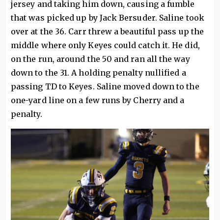
jersey and taking him down, causing a fumble
that was picked up by Jack Bersuder. Saline took
over at the 36. Carr threw a beautiful pass up the
middle where only Keyes could catch it. He did,
on the run, around the 50 and ran all the way
down to the 31. A holding penalty nullified a
passing TD to Keyes. Saline moved down to the
one-yard line on a few runs by Cherry and a
penalty.