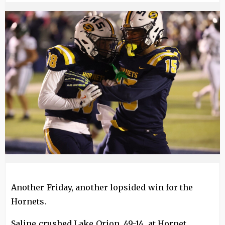
Image
Another Friday, another lopsided win for the
Hornets.
Saline crushed Lake Orion, 49-14, at Hornet