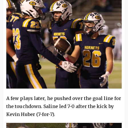
A few plays later, he pushed over the goal line for
the touchdown. Saline led 7-0 after the kick by
Kevin Huber (7-for-7).