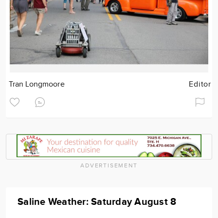
Tran Longmoore
Editor
ADVERTISEMENT
Saline Weather: Saturday August 8