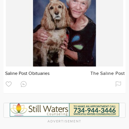
Saline Post Obituaries
The Saline Post
ADVERTISEMENT