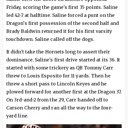
Friday, scoring the game's first 35 points. Saline
led 42-7 at halftime. Saline forced a punt on the
Dragon's first possession of the second half and
Brady Baldwin returned it for his first varsity
touchdown. Saline called off the dogs.
It didn't take the Hornets long to assert their
dominance. Saline's first drive started at its 36. It
started with some trickery as QB Tommy Carr
threw to Louis Esposito for 11 yards. Then he
threw a short pass to Lincoln Keyes and he
plowed forward for another first at the Dragon 37.
On 3rd-and-2 from the 29, Carr handed off to
Carson Cherry and ran all the way to the four-
yard line.