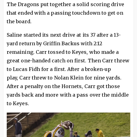
The Dragons put together a solid scoring drive
that ended with a passing touchdown to get on
the board.
Saline started its next drive at its 37 after a 13-
yard return by Griffin Backus with 2:12
remaining. Carr tossed to Keyes, who made a
great one-handed catch on first. Then Carr threw
to Lucas Fidh for a first. After a broken-up
play, Carr threw to Nolan Klein for nine yards.
After a penalty on the Hornets, Carr got those
yards back and more with a pass over the middle
to Keyes.