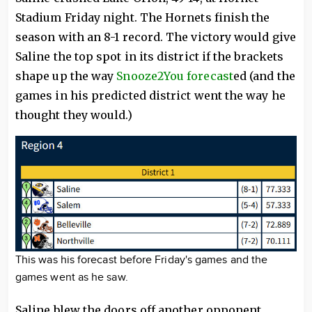
Stadium Friday night. The Hornets finish the
season with an 8-1 record. The victory would give
Saline the top spot in its district if the brackets
shape up the way
Snooze2You forecast
ed (and the
games in his predicted district went the way he
thought they would.)
This was his forecast before Friday's games and the
games went as he saw.
Saline blew the doors off another opponent