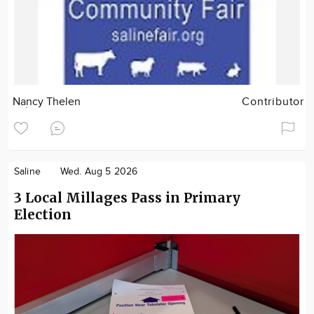
Nancy Thelen
Contributor
Saline
Wed. Aug 5 2026
3 Local Millages Pass in Primary
Election