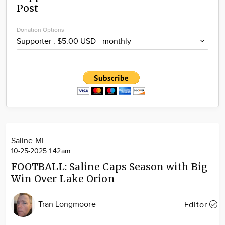
Post
Community
Locations
Donation Options
Advertise
About
Saline MI
10-25-2025 1:42am
FOOTBALL: Saline Caps Season with Big
Win Over Lake Orion
Tran Longmoore
Editor