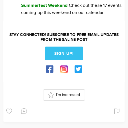
Summerfest Weekend
Check out these 17 events
coming up this weekend on our calendar.
STAY CONNECTED! SUBSCRIBE TO FREE EMAIL UPDATES
FROM THE SALINE POST
SIGN UP!
I'm interested