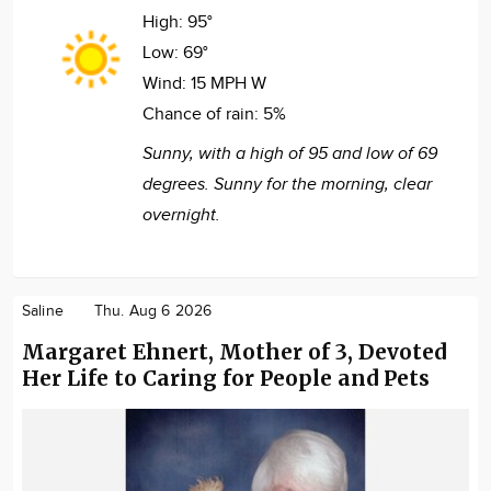
High:
95°
Low:
69°
Wind:
15 MPH W
Chance of rain:
5%
Sunny, with a high of 95 and low of 69
degrees. Sunny for the morning, clear
overnight.
Saline
Thu. Aug 6 2026
Margaret Ehnert, Mother of 3, Devoted
Her Life to Caring for People and Pets