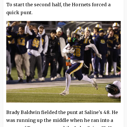
To start the second half, the Hornets forced a
quick punt.
Brady Baldwin fielded the punt at Saline's 48. He
was running up the middle when he ran into a