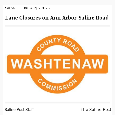
Saline
Thu. Aug 6 2026
Lane Closures on Ann Arbor-Saline Road
Saline Post Staff
The Saline Post