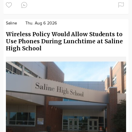
Saline
Thu. Aug 6 2026
Wireless Policy Would Allow Students to
Use Phones During Lunchtime at Saline
High School