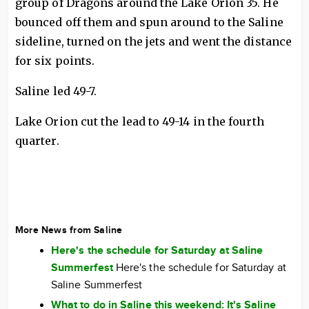
group of Dragons around the Lake Orion 35. He
bounced off them and spun around to the Saline
sideline, turned on the jets and went the distance
for six points.
Saline led 49-7.
Lake Orion cut the lead to 49-14 in the fourth
quarter.
More News from Saline
Here's the schedule for Saturday at Saline
Summerfest
Here's the schedule for Saturday at
Saline Summerfest
What to do in Saline this weekend: It's Saline