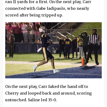
ran 11 yards for a first. On the next play, Carr
connected with Gabe Iadipaolo, who nearly
scored after being tripped up.
On the next play, Carr faked the hand off to
Cherry and looped back and around, scoring
untouched. Saline led 35-0.