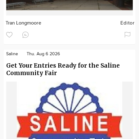
Tran Longmoore
Editor
Saline
Thu. Aug 6 2026
Get Your Entries Ready for the Saline
Community Fair