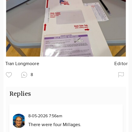
Tran Longmoore
Editor
8
Replies
8-05-2026 7:56am
There were four Millages.