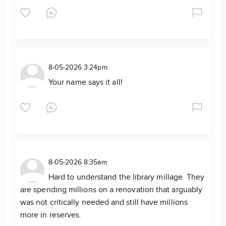
8-05-2026 3:24pm
Your name says it all!
8-05-2026 8:35am
Hard to understand the library millage. They
are spending millions on a renovation that arguably
was not critically needed and still have millions
more in reserves.