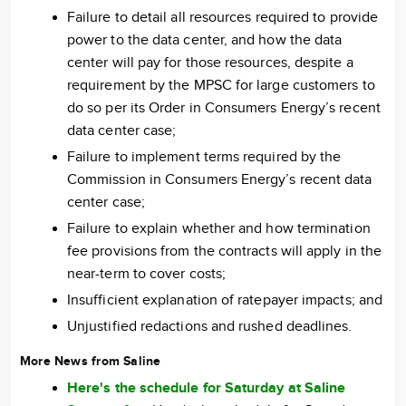
Failure to detail all resources required to provide
power to the data center, and how the data
center will pay for those resources, despite a
requirement by the MPSC for large customers to
do so per its Order in Consumers Energy’s recent
data center case;
Failure to implement terms required by the
Commission in Consumers Energy’s recent data
center case;
Failure to explain whether and how termination
fee provisions from the contracts will apply in the
near-term to cover costs;
Insufficient explanation of ratepayer impacts; and
Unjustified redactions and rushed deadlines.
More News from Saline
Here's the schedule for Saturday at Saline