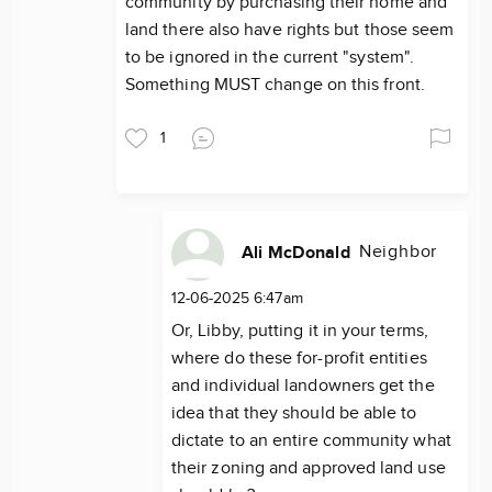
community by purchasing their home and
land there also have rights but those seem
to be ignored in the current "system".
Something MUST change on this front.
1
Neighbor
Ali McDonald
12-06-2025 6:47am
Or, Libby, putting it in your terms,
where do these for-profit entities
and individual landowners get the
idea that they should be able to
dictate to an entire community what
their zoning and approved land use