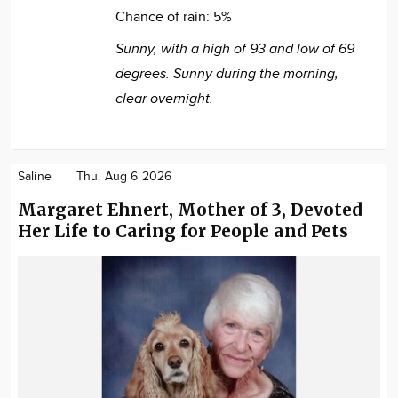
Chance of rain:
5%
Sunny, with a high of 93 and low of 69
degrees. Sunny during the morning,
clear overnight.
Saline
Thu. Aug 6 2026
Margaret Ehnert, Mother of 3, Devoted
Her Life to Caring for People and Pets