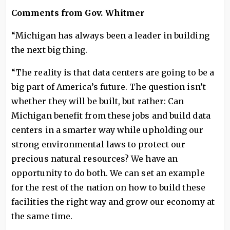
Comments from Gov. Whitmer
“Michigan has always been a leader in building
the next big thing.
“The reality is that data centers are going to be a
big part of America’s future. The question isn’t
whether they will be built, but rather: Can
Michigan benefit from these jobs and build data
centers in a smarter way while upholding our
strong environmental laws to protect our
precious natural resources? We have an
opportunity to do both. We can set an example
for the rest of the nation on how to build these
facilities the right way and grow our economy at
the same time.