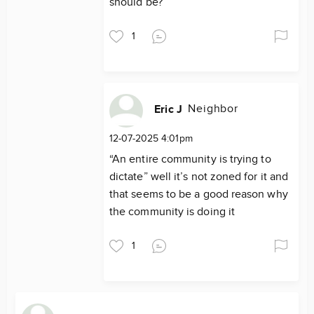
should be?
1
Neighbor
Eric J
12-07-2025 4:01pm
“An entire community is trying to
dictate” well it’s not zoned for it and
that seems to be a good reason why
the community is doing it
1