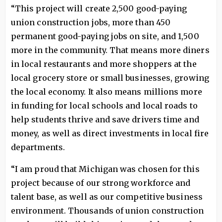
“This project will create 2,500 good-paying
union construction jobs, more than 450
permanent good-paying jobs on site, and 1,500
more in the community. That means more diners
in local restaurants and more shoppers at the
local grocery store or small businesses, growing
the local economy. It also means millions more
in funding for local schools and local roads to
help students thrive and save drivers time and
money, as well as direct investments in local fire
departments.
“I am proud that Michigan was chosen for this
project because of our strong workforce and
talent base, as well as our competitive business
environment. Thousands of union construction