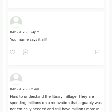
8-05-2026 3:24pm
Your name says it all!
8-05-2026 8:35am
Hard to understand the library millage. They are
spending millions on a renovation that arguably was
not critically needed and still have millions more in