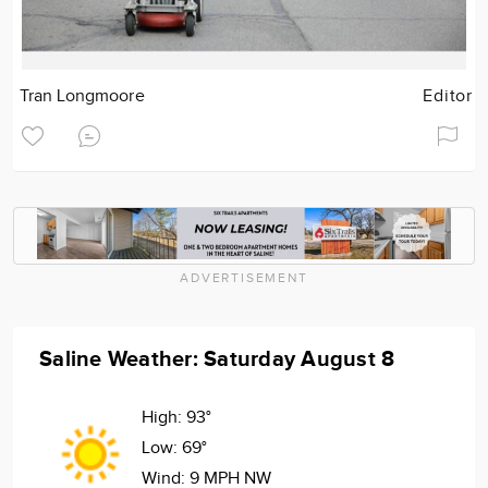
Tran Longmoore
Editor
ADVERTISEMENT
Saline Weather: Saturday August 8
High:
93°
Low:
69°
Wind:
9 MPH NW