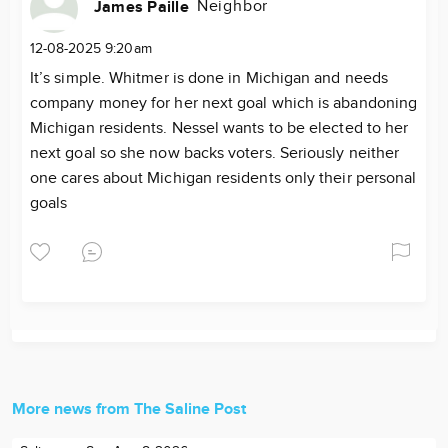
Neighbor
James Paille
12-08-2025 9:20am
It’s simple. Whitmer is done in Michigan and needs
company money for her next goal which is abandoning
Michigan residents. Nessel wants to be elected to her
next goal so she now backs voters. Seriously neither
one cares about Michigan residents only their personal
goals
More news from The Saline Post