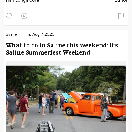
Tran Longmoore
Editor
Saline
Fri. Aug 7 2026
What to do in Saline this weekend: It's
Saline Summerfest Weekend