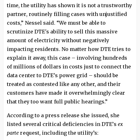
time, the utility has shown it is not a trustworthy
partner, routinely filling cases with unjustified
costs,” Nessel said. “We must be able to
scrutinize DTE's ability to sell this massive
amount of electricity without negatively
impacting residents. No matter how DTE tries to
explain it away, this case – involving hundreds
of millions of dollars in costs just to connect the
data center to DTE’s power grid – should be
treated as contested like any other, and their
customers have made it overwhelmingly clear
that they too want full public hearings.”
According to a press release she issued, she
listed several critical deficiencies in DTE’s
ex
parte
request, including the utility’s: