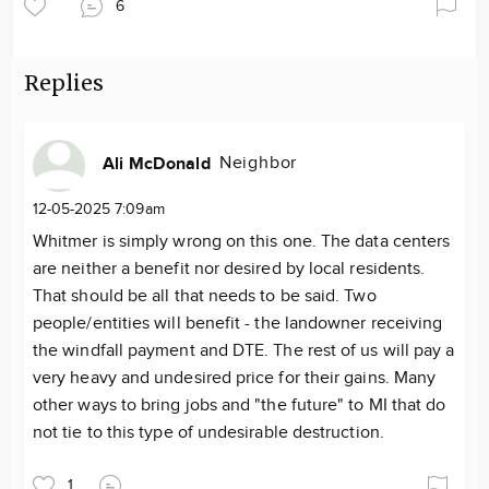
6
Replies
Neighbor
Ali McDonald
12-05-2025 7:09am
Whitmer is simply wrong on this one. The data centers
are neither a benefit nor desired by local residents.
That should be all that needs to be said. Two
people/entities will benefit - the landowner receiving
the windfall payment and DTE. The rest of us will pay a
very heavy and undesired price for their gains. Many
other ways to bring jobs and "the future" to MI that do
not tie to this type of undesirable destruction.
1