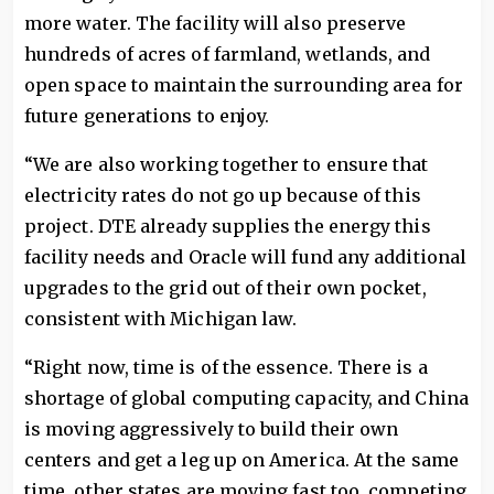
more water. The facility will also preserve
hundreds of acres of farmland, wetlands, and
open space to maintain the surrounding area for
future generations to enjoy.
“We are also working together to ensure that
electricity rates do not go up because of this
project. DTE already supplies the energy this
facility needs and Oracle will fund any additional
upgrades to the grid out of their own pocket,
consistent with Michigan law.
“Right now, time is of the essence. There is a
shortage of global computing capacity, and China
is moving aggressively to build their own
centers and get a leg up on America. At the same
time, other states are moving fast too, competing