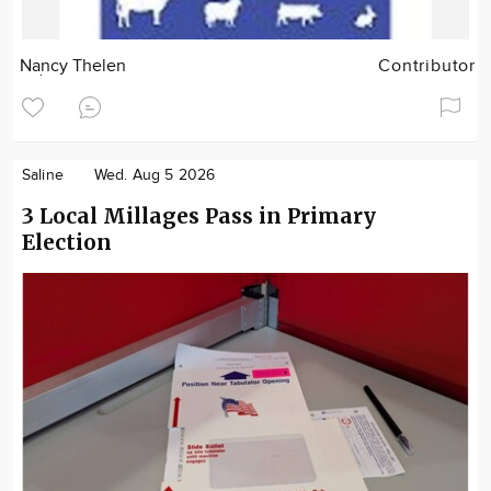
Nancy Thelen
Contributor
Saline
Wed. Aug 5 2026
3 Local Millages Pass in Primary
Election