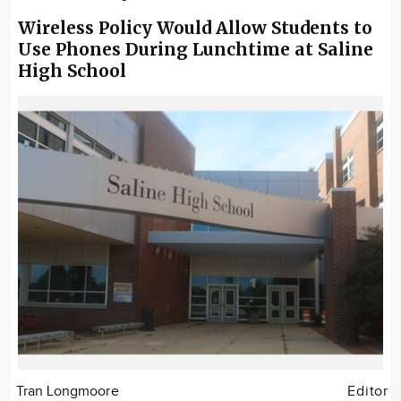
Wireless Policy Would Allow Students to
Use Phones During Lunchtime at Saline
High School
Tran Longmoore
Editor