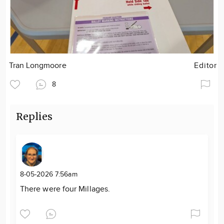
Tran Longmoore
Editor
8
Replies
8-05-2026 7:56am
There were four Millages.