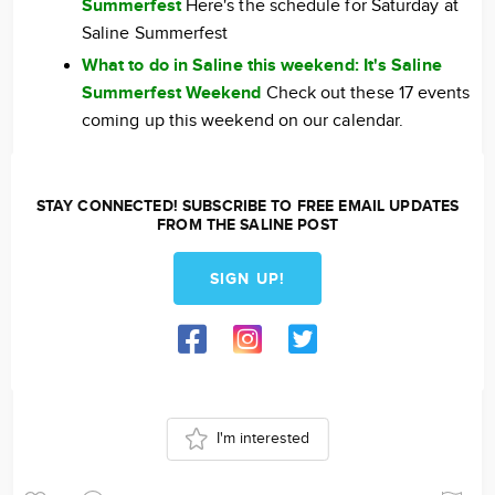
Summerfest
Here's the schedule for Saturday at
Saline Summerfest
What to do in Saline this weekend: It's Saline
Summerfest Weekend
Check out these 17 events
coming up this weekend on our calendar.
STAY CONNECTED! SUBSCRIBE TO FREE EMAIL UPDATES
FROM THE SALINE POST
SIGN UP!
I'm interested