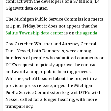
contract with the developers of a $7 billion, 1.4
Gigawatt data center.
The Michigan Public Service Commission meets
at 1 p.m. Friday, but it does not appear that the
Saline Township data center
is on
the agenda
.
Gov. Gretchen Whitmer and Attorney General
Dana Nessel, both Democrats, were among
hundreds of people who submitted comments on
DTE's request to quickly approve the contract
and avoid a longer public hearing process.
Whitmer, who'd boasted about the project in a
previous press release, urged the Michigan
Public Service Commission to grant DTE's wish.
Nessel called for a longer hearing, with more
transparency.