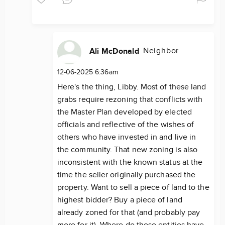
Neighbor
Ali McDonald
12-06-2025 6:36am
Here's the thing, Libby. Most of these land
grabs require rezoning that conflicts with
the Master Plan developed by elected
officials and reflective of the wishes of
others who have invested in and live in
the community. That new zoning is also
inconsistent with the known status at the
time the seller originally purchased the
property. Want to sell a piece of land to the
highest bidder? Buy a piece of land
already zoned for that (and probably pay