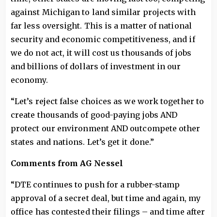
against Michigan to land similar projects with
far less oversight. This is a matter of national
security and economic competitiveness, and if
we do not act, it will cost us thousands of jobs
and billions of dollars of investment in our
economy.
“Let’s reject false choices as we work together to
create thousands of good-paying jobs AND
protect our environment AND outcompete other
states and nations. Let’s get it done.”
Comments from AG Nessel
“DTE continues to push for a rubber-stamp
approval of a secret deal, but time and again, my
office has contested their filings – and time after