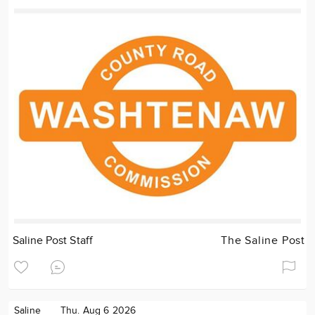
Saline Post Staff
The Saline Post
Saline
Thu. Aug 6 2026