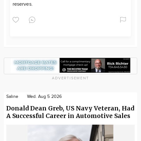
reserves.
ADVERTISEMENT
Saline
Wed. Aug 5 2026
Donald Dean Greb, US Navy Veteran, Had
A Successful Career in Automotive Sales