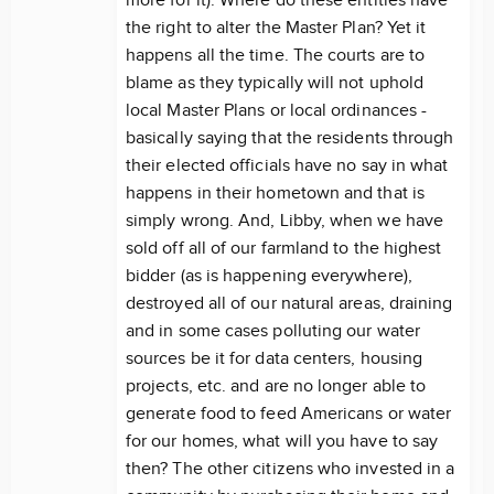
more for it). Where do these entities have
the right to alter the Master Plan? Yet it
happens all the time. The courts are to
blame as they typically will not uphold
local Master Plans or local ordinances -
basically saying that the residents through
their elected officials have no say in what
happens in their hometown and that is
simply wrong. And, Libby, when we have
sold off all of our farmland to the highest
bidder (as is happening everywhere),
destroyed all of our natural areas, draining
and in some cases polluting our water
sources be it for data centers, housing
projects, etc. and are no longer able to
generate food to feed Americans or water
for our homes, what will you have to say
then? The other citizens who invested in a