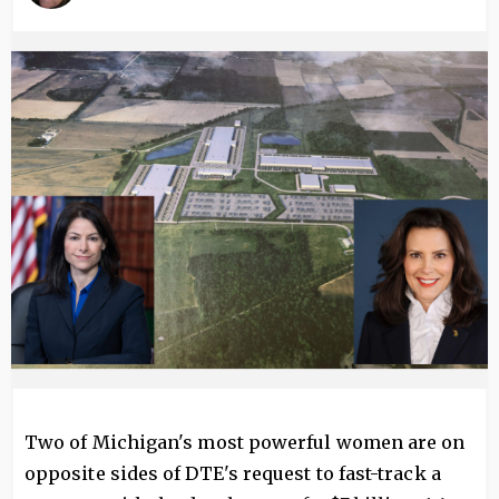
Image
Two of Michigan's most powerful women are on
opposite sides of DTE's request to fast-track a