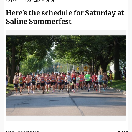
Saline
Sat. Aug 8 2026
Here's the schedule for Saturday at
Saline Summerfest