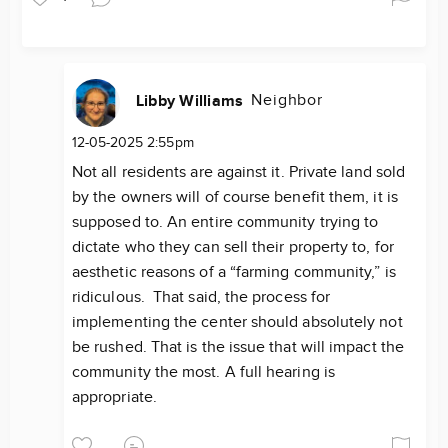
Neighbor
Libby Williams
12-05-2025 2:55pm
Not all residents are against it. Private land sold
by the owners will of course benefit them, it is
supposed to. An entire community trying to
dictate who they can sell their property to, for
aesthetic reasons of a “farming community,” is
ridiculous. That said, the process for
implementing the center should absolutely not
be rushed. That is the issue that will impact the
community the most. A full hearing is
appropriate.