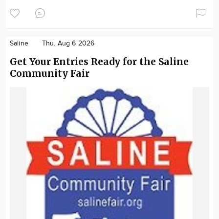
Saline
Thu. Aug 6 2026
Get Your Entries Ready for the Saline
Community Fair