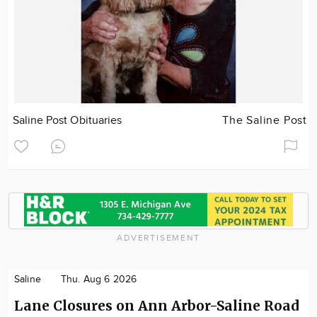
Saline Post Obituaries
The Saline Post
ADVERTISEMENT
Saline
Thu. Aug 6 2026
Lane Closures on Ann Arbor-Saline Road