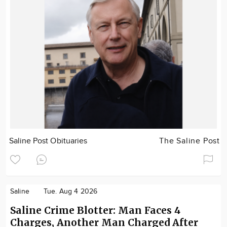
Saline Post Obituaries
The Saline Post
Saline
Tue. Aug 4 2026
Saline Crime Blotter: Man Faces 4
Charges, Another Man Charged After