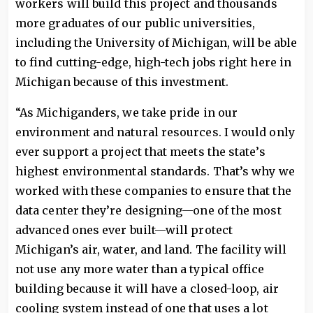
workers will build this project and thousands
more graduates of our public universities,
including the University of Michigan, will be able
to find cutting-edge, high-tech jobs right here in
Michigan because of this investment.
“As Michiganders, we take pride in our
environment and natural resources. I would only
ever support a project that meets the state’s
highest environmental standards. That’s why we
worked with these companies to ensure that the
data center they’re designing—one of the most
advanced ones ever built—will protect
Michigan’s air, water, and land. The facility will
not use any more water than a typical office
building because it will have a closed-loop, air
cooling system instead of one that uses a lot