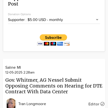
Post
Community
Locations
Donation Options
Advertise
About
Saline MI
12-05-2025 2:28am
Gov. Whitmer, AG Nessel Submit
Opposing Comments on Hearing for DTE
Contract With Data Center
Tran Longmoore
Editor