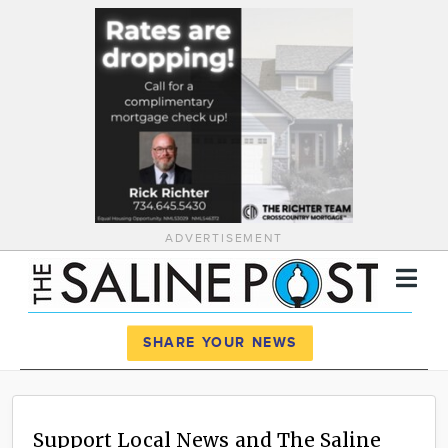
ADVERTISEMENT
Register
Log In
SHARE YOUR NEWS
News
Calendar
Support Local News and The Saline