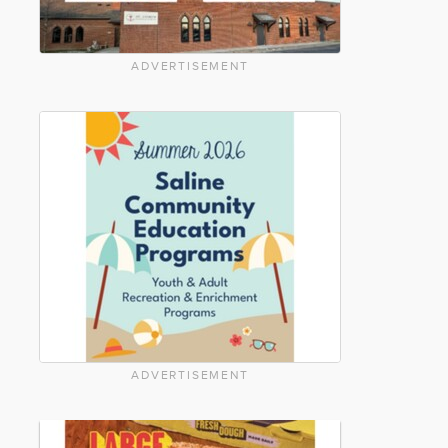
ADVERTISEMENT
ADVERTISEMENT