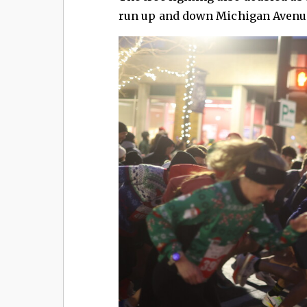
run up and down Michigan Avenue 