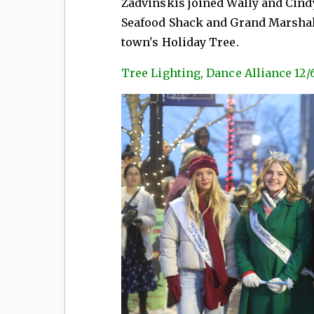
Zadvinskis joined Wally and Cind
Seafood Shack and Grand Marshals 
town's Holiday Tree.
Tree Lighting, Dance Alliance 12/