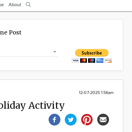
se
About
ine Post
12-07-2025 1:56am
liday Activity