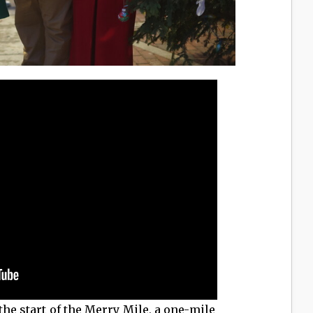
the start of the Merry Mile, a one-mile