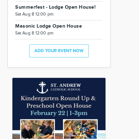
Summerfest - Lodge Open House!
Sat Aug 8 12:00 pm
Masonic Lodge Open House
Sat Aug 8 12:00 pm
ADD YOUR EVENT NOW