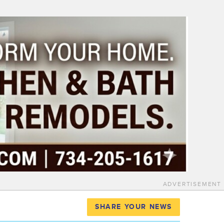
ADVERTISEMENT
SHARE YOUR NEWS