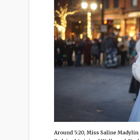
Around 5:20, Miss Saline Madylin