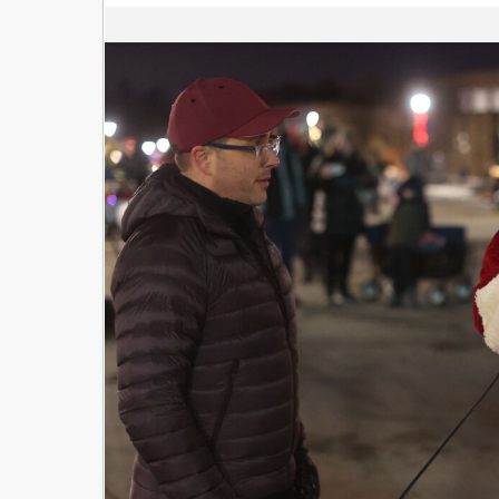
Image