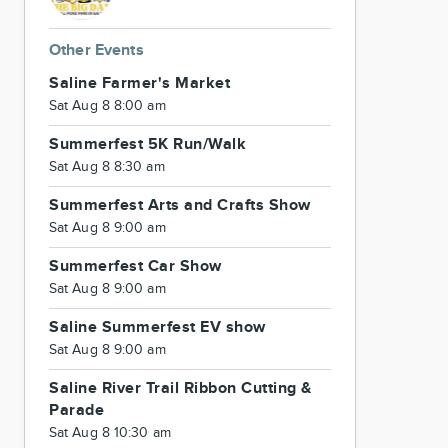
Other Events
Saline Farmer's Market
Sat Aug 8 8:00 am
Summerfest 5K Run/Walk
Sat Aug 8 8:30 am
Summerfest Arts and Crafts Show
Sat Aug 8 9:00 am
Summerfest Car Show
Sat Aug 8 9:00 am
Saline Summerfest EV show
Sat Aug 8 9:00 am
Saline River Trail Ribbon Cutting &
Parade
Sat Aug 8 10:30 am