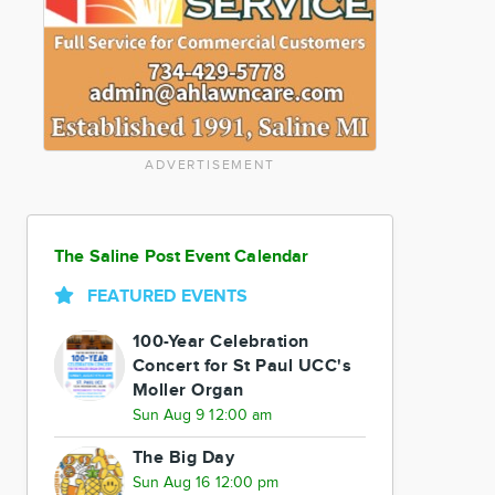
ADVERTISEMENT
The Saline Post Event Calendar
FEATURED EVENTS
100-Year Celebration
Concert for St Paul UCC's
Moller Organ
Sun Aug 9 12:00 am
The Big Day
Sun Aug 16 12:00 pm