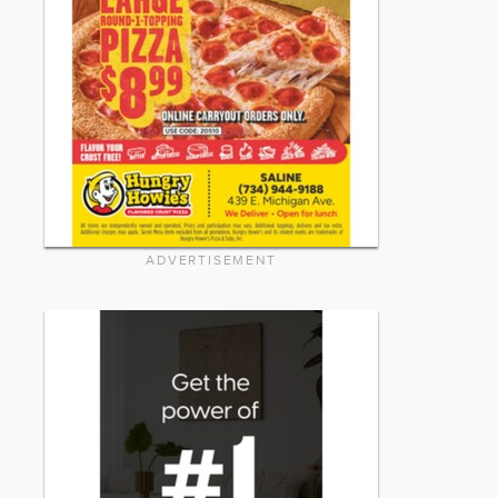
ADVERTISEMENT