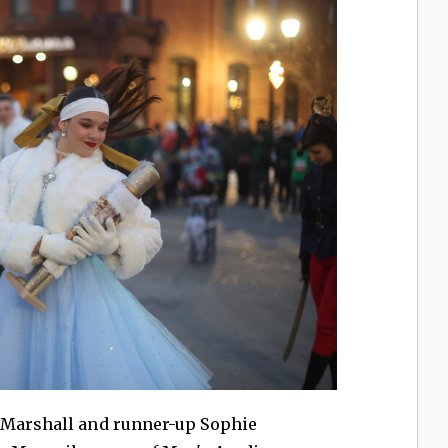
 Marshall and runner-up Sophie