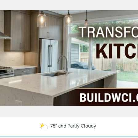
78° and Partly Cloudy