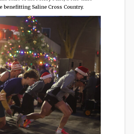
benefitting Saline Cross Country.