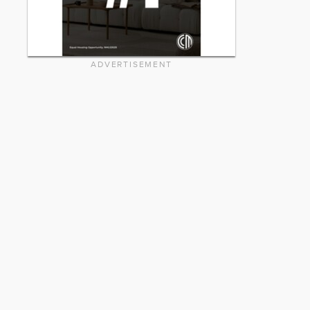
ADVERTISEMENT