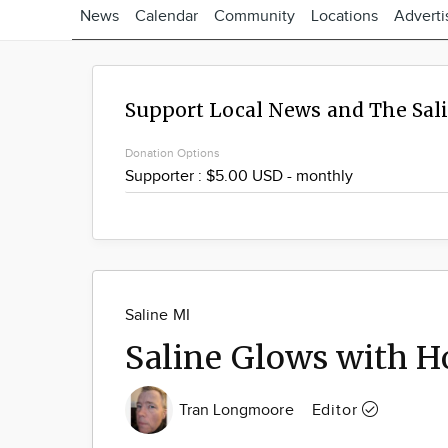
News
Calendar
Community
Locations
Adverti
Support Local News and The Sal
Donation Options
Saline MI
Saline Glows with Ho
Tran Longmoore
Editor