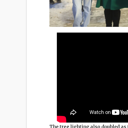
The tree lighting also doubled as 