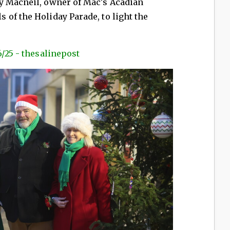
y Macneil, owner of Mac's Acadian
of the Holiday Parade, to light the
6/25 - thesalinepost