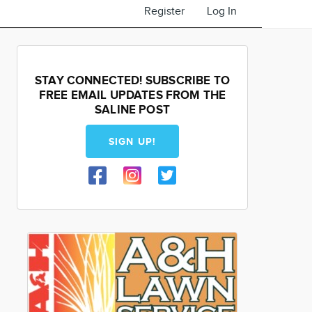
Register
Log In
STAY CONNECTED! SUBSCRIBE TO
FREE EMAIL UPDATES FROM THE
SALINE POST
SIGN UP!