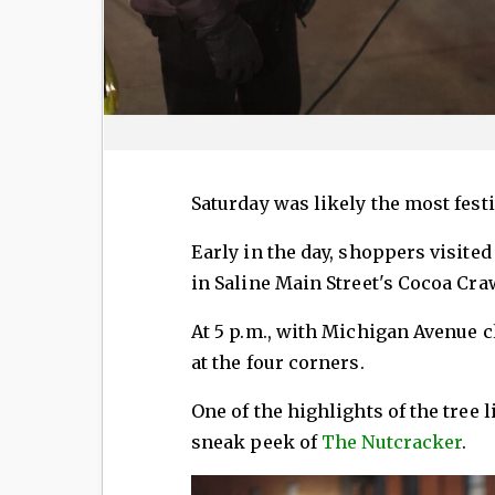
Saturday was likely the most festi
Early in the day, shoppers visite
in Saline Main Street's Cocoa Cra
At 5 p.m., with Michigan Avenue 
at the four corners.
One of the highlights of the tree
sneak peek of
The Nutcracker
.