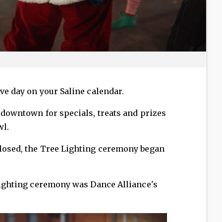
ve day on your Saline calendar.
d downtown for specials, treats and prizes
wl.
closed, the Tree Lighting ceremony began
 lighting ceremony was Dance Alliance's