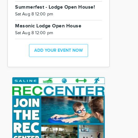
Summerfest - Lodge Open House!
Sat Aug 8 12:00 pm
Masonic Lodge Open House
Sat Aug 8 12:00 pm
ADD YOUR EVENT NOW