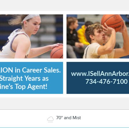
70° and Mist