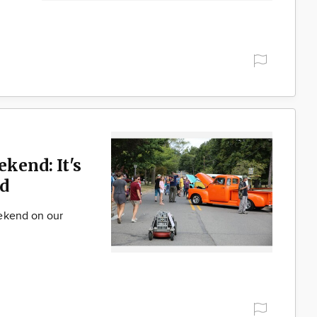
ekend: It's
d
ekend on our