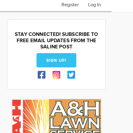
Register
Log In
STAY CONNECTED! SUBSCRIBE TO
FREE EMAIL UPDATES FROM THE
SALINE POST
SIGN UP!