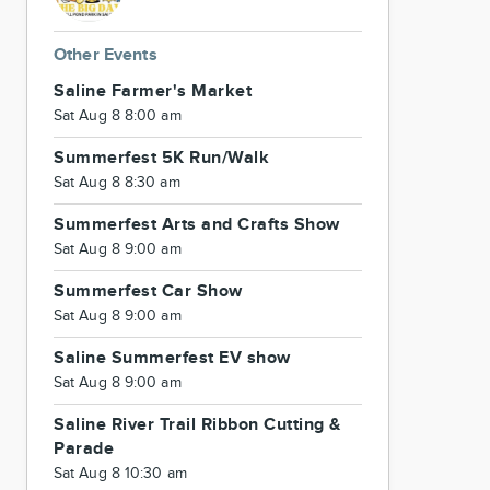
Other Events
Saline Farmer's Market
Sat Aug 8 8:00 am
Summerfest 5K Run/Walk
Sat Aug 8 8:30 am
Summerfest Arts and Crafts Show
Sat Aug 8 9:00 am
Summerfest Car Show
Sat Aug 8 9:00 am
Saline Summerfest EV show
Sat Aug 8 9:00 am
Saline River Trail Ribbon Cutting &
Parade
Sat Aug 8 10:30 am