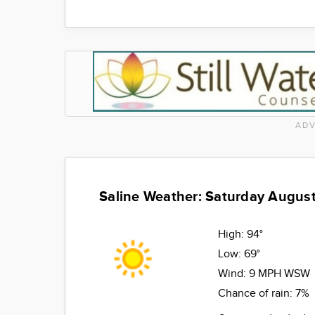
ADV
Saline Weather: Saturday August
High:
94°
Low:
69°
Wind:
9 MPH WSW
Chance of rain:
7%