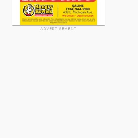
ADVERTISEMENT