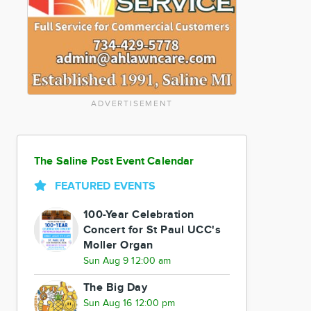
ADVERTISEMENT
The Saline Post Event Calendar
FEATURED EVENTS
100-Year Celebration
Concert for St Paul UCC's
Moller Organ
Sun Aug 9 12:00 am
The Big Day
Sun Aug 16 12:00 pm