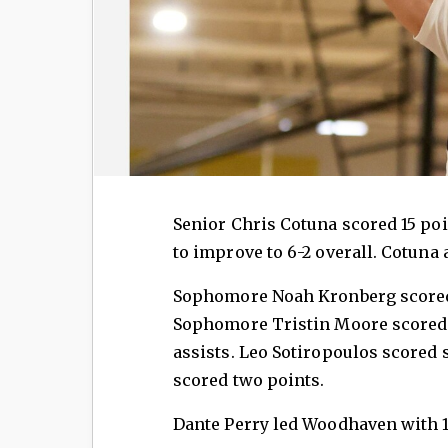
Senior Chris Cotuna scored 15 poi
to improve to 6-2 overall. Cotuna
Sophomore Noah Kronberg scored 1
Sophomore Tristin Moore scored 1
assists. Leo Sotiropoulos scored 
scored two points.
Dante Perry led Woodhaven with 1