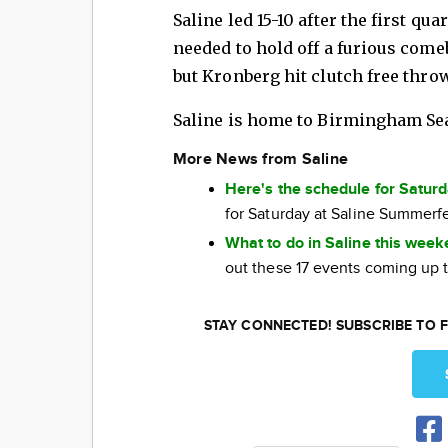
Saline led 15-10 after the first qu
needed to hold off a furious com
but Kronberg hit clutch free throw
Saline is home to Birmingham Se
More News from Saline
Here's the schedule for Satur
for Saturday at Saline Summerf
What to do in Saline this wee
out these 17 events coming up 
STAY CONNECTED! SUBSCRIBE TO F