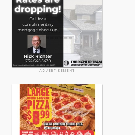
ADVERTISEMENT