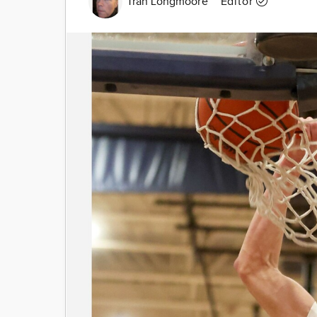
Tran Longmoore
Editor
Image