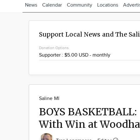
News
Calendar
Community
Locations
Adverti
Support Local News and The Sal
Donation Options
Saline MI
BOYS BASKETBALL: S
With Win at Woodh