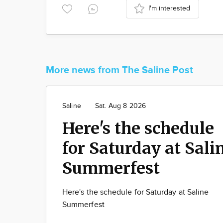
I'm interested
More news from The Saline Post
Saline
Sat. Aug 8 2026
Here's the schedule
for Saturday at Sali
Summerfest
Here's the schedule for Saturday at Saline
Summerfest