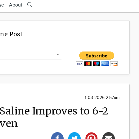
se
About
ine Post
1-03-2026 2:57am
aline Improves to 6-2
aven