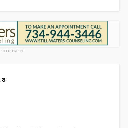
ERTISEMENT
 8