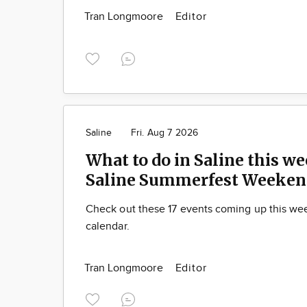
Tran Longmoore
Editor
Saline
Fri. Aug 7 2026
What to do in Saline this we
Saline Summerfest Weeken
Check out these 17 events coming up this we
calendar.
Tran Longmoore
Editor