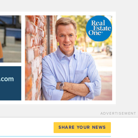
ADVERTISEMENT
SHARE YOUR NEWS