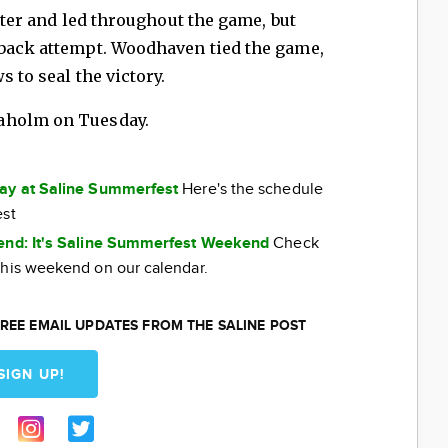
arter and led throughout the game, but
eback attempt. Woodhaven tied the game,
s to seal the victory.
aholm on Tuesday.
day at Saline Summerfest
Here's the schedule
est
kend: It's Saline Summerfest Weekend
Check
this weekend on our calendar.
REE EMAIL UPDATES FROM THE SALINE POST
SIGN UP!