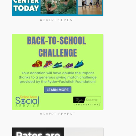
ADVERTISEMENT
ADVERTISEMENT