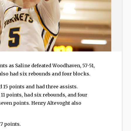
nts as Saline defeated Woodhaven, 57-51,
 also had six rebounds and four blocks.
5 points and had three assists.
1 points, had six rebounds, and four
seven points. Henry Altevoght also
7 points.