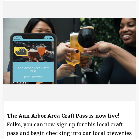
Image
The Ann Arbor Area Craft Pass is now live!
Folks, you can now sign up for this local craft
pass and begin checking into our local breweries