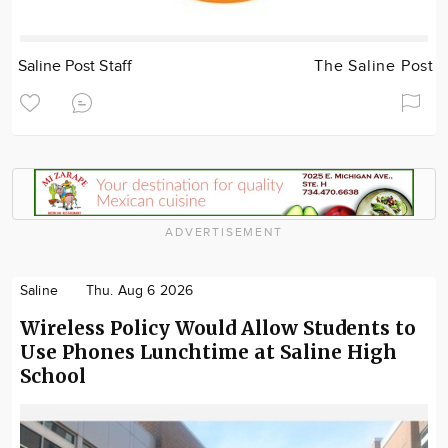
Saline Post Staff
The Saline Post
ADVERTISEMENT
Saline
Thu. Aug 6 2026
Wireless Policy Would Allow Students to
Use Phones Lunchtime at Saline High
School