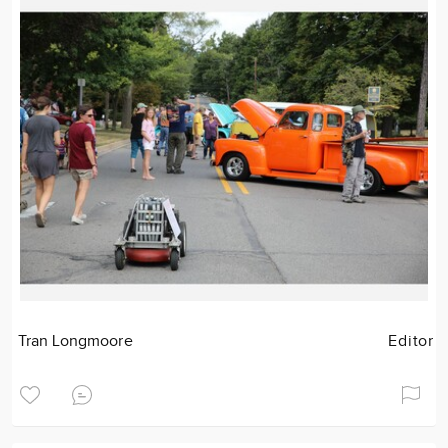
Tran Longmoore
Editor