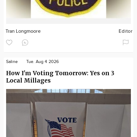
Tran Longmoore
Editor
Saline
Tue. Aug 4 2026
How I'm Voting Tomorrow: Yes on 3
Local Millages