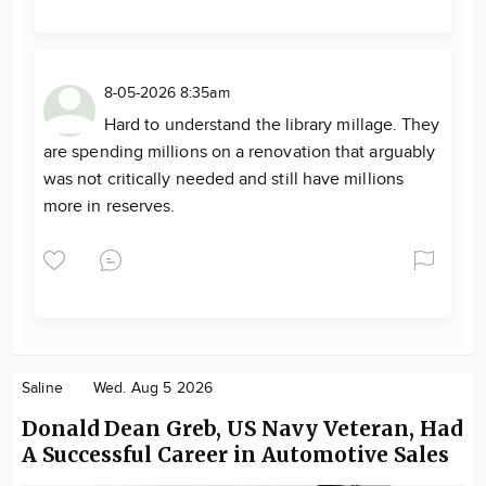
8-05-2026 8:35am
Hard to understand the library millage. They
are spending millions on a renovation that arguably
was not critically needed and still have millions
more in reserves.
Saline
Wed. Aug 5 2026
Donald Dean Greb, US Navy Veteran, Had
A Successful Career in Automotive Sales