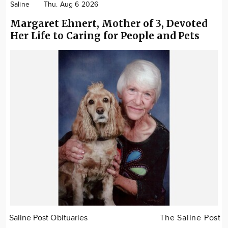
Saline
Thu. Aug 6 2026
Margaret Ehnert, Mother of 3, Devoted
Her Life to Caring for People and Pets
Saline Post Obituaries
The Saline Post