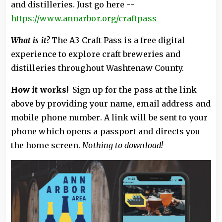
and distilleries. Just go here --
https://www.annarbor.org/craftpass
What is it?
The A3 Craft Pass is a free digital
experience to explore craft breweries and
distilleries throughout Washtenaw County.
How it works!
Sign up for the pass at the link
above by providing your name, email address and
mobile phone number. A link will be sent to your
phone which opens a passport and directs you
the home screen.
Nothing to download!