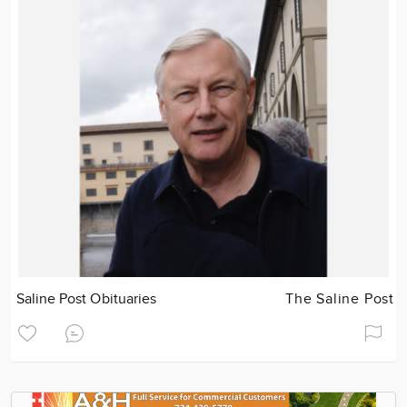
Saline Post Obituaries
The Saline Post