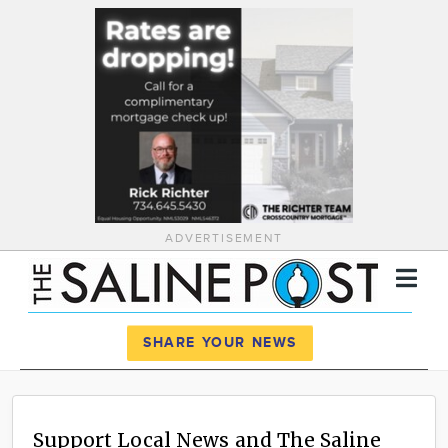
ADVERTISEMENT
Register
Log In
SHARE YOUR NEWS
News
Calendar
Support Local News and The Saline