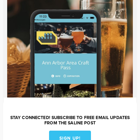
STAY CONNECTED! SUBSCRIBE TO FREE EMAIL UPDATES
FROM THE SALINE POST
SIGN UP!