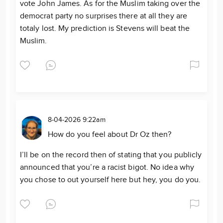
vote John James. As for the Muslim taking over the
democrat party no surprises there at all they are
totaly lost. My prediction is Stevens will beat the
Muslim.
8-04-2026 9:22am
How do you feel about Dr Oz then?
I’ll be on the record then of stating that you publicly
announced that you’re a racist bigot. No idea why
you chose to out yourself here but hey, you do you.