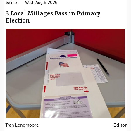
Saline
Wed. Aug 5 2026
3 Local Millages Pass in Primary
Election
Tran Longmoore
Editor