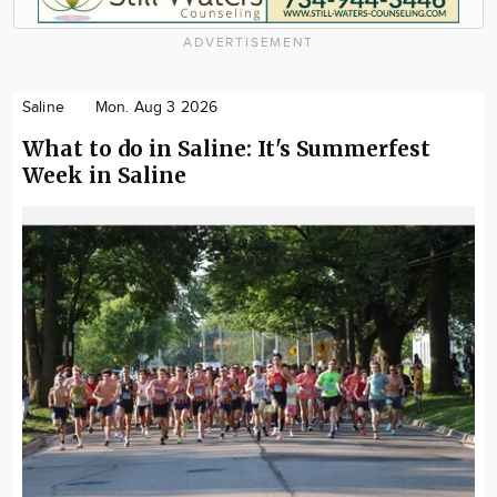
ADVERTISEMENT
Saline
Mon. Aug 3 2026
What to do in Saline: It's Summerfest
Week in Saline