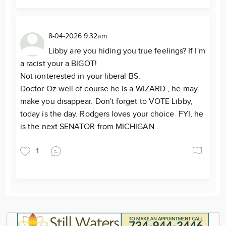
8-04-2026 9:32am
Libby are you hiding you true feelings? If I'm
a racist your a BIGOT!
Not ionterested in your liberal BS.
Doctor Oz well of course he is a WIZARD , he may
make you disappear. Don't forget to VOTE Libby,
today is the day. Rodgers loves your choice FYI, he
is the next SENATOR from MICHIGAN .
1