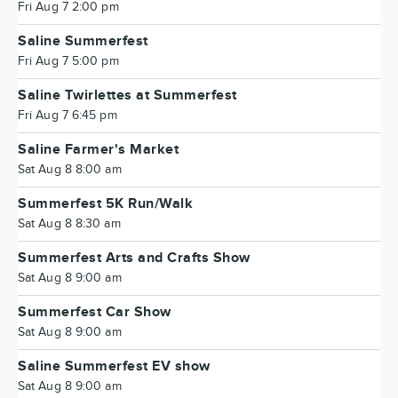
Fri Aug 7 2:00 pm
Saline Summerfest
Fri Aug 7 5:00 pm
Saline Twirlettes at Summerfest
Fri Aug 7 6:45 pm
Saline Farmer's Market
Sat Aug 8 8:00 am
Summerfest 5K Run/Walk
Sat Aug 8 8:30 am
Summerfest Arts and Crafts Show
Sat Aug 8 9:00 am
Summerfest Car Show
Sat Aug 8 9:00 am
Saline Summerfest EV show
Sat Aug 8 9:00 am