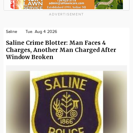
ADVERTISEMENT
Saline
Tue. Aug 4 2026
Saline Crime Blotter: Man Faces 4
Charges, Another Man Charged After
Window Broken