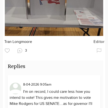
Tran Longmoore
Editor
3
Replies
8-04-2026 9:05am
I'm on record, I could care less how you
intend to vote! This gives me motivation to vote
Mike Rodgers for US SENATE....as for govenor I'll