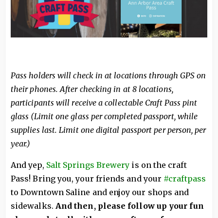
Pass holders will check in at locations through GPS on
their phones. After checking in at 8 locations,
participants will receive a collectable Craft Pass pint
glass (Limit one glass per completed passport, while
supplies last. Limit one digital passport per person, per
year.)
And yep,
Salt Springs Brewery
is on the craft
Pass! Bring you, your friends and your
#craftpass
to Downtown Saline and enjoy our shops and
sidewalks.
And then, please follow up your fun