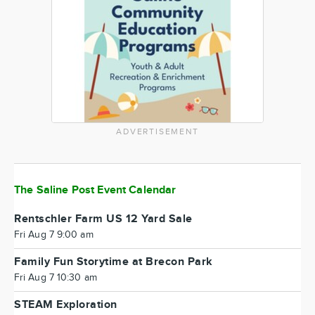
ADVERTISEMENT
The Saline Post Event Calendar
Rentschler Farm US 12 Yard Sale
Fri Aug 7 9:00 am
Family Fun Storytime at Brecon Park
Fri Aug 7 10:30 am
STEAM Exploration