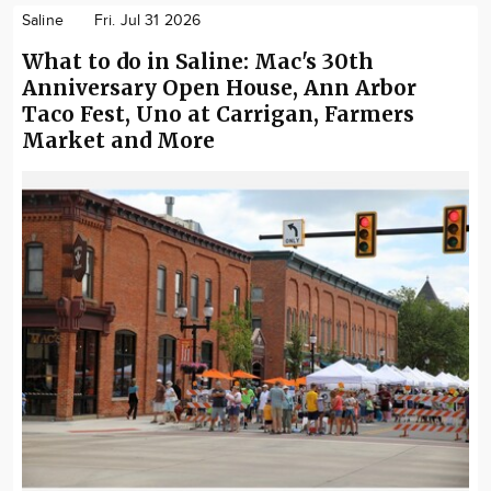
Saline
Fri. Jul 31 2026
What to do in Saline: Mac's 30th
Anniversary Open House, Ann Arbor
Taco Fest, Uno at Carrigan, Farmers
Market and More