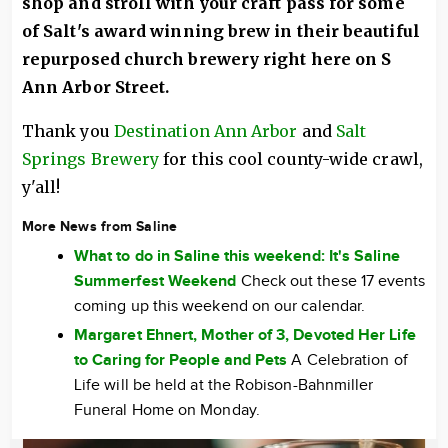
shop and stroll with your craft pass for some
of Salt's award winning brew in their beautiful
repurposed church brewery right here on S
Ann Arbor Street.
Thank you
Destination Ann Arbor
and
Salt
Springs Brewery
for this cool county-wide crawl,
y'all!
More News from Saline
What to do in Saline this weekend: It's Saline
Summerfest Weekend
Check out these 17 events
coming up this weekend on our calendar.
Margaret Ehnert, Mother of 3, Devoted Her Life
to Caring for People and Pets
A Celebration of
Life will be held at the Robison-Bahnmiller
Funeral Home on Monday.