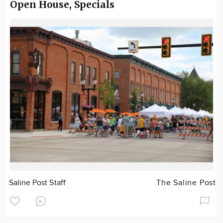
Open House, Specials
Saline Post Staff
The Saline Post