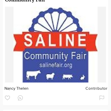
Nancy Thelen
Contributor