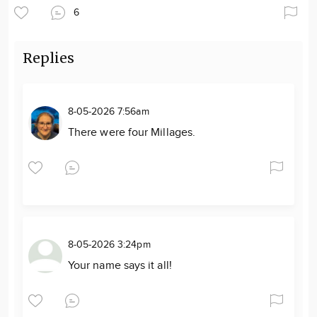
6
Replies
8-05-2026 7:56am
There were four Millages.
8-05-2026 3:24pm
Your name says it all!