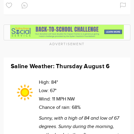
ADVERTISEMENT
Saline Weather: Thursday August 6
High:
84°
Low:
67°
Wind:
11 MPH NW
Chance of rain:
68%
Sunny, with a high of 84 and low of 67
degrees. Sunny during the morning,