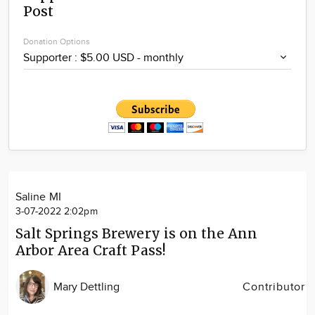
Post
Community
Locations
Donation Options
Advertise
About
Saline MI
3-07-2022 2:02pm
Salt Springs Brewery is on the Ann
Arbor Area Craft Pass!
Mary Dettling
Contributor