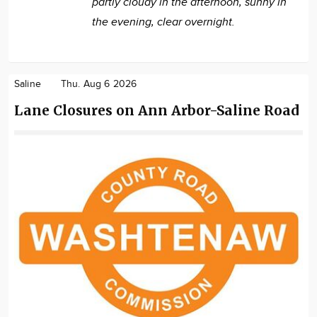
partly cloudy in the afternoon, sunny in
the evening, clear overnight.
Saline
Thu. Aug 6 2026
Lane Closures on Ann Arbor-Saline Road