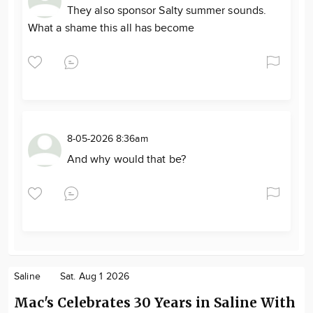
They also sponsor Salty summer sounds.
What a shame this all has become
8-05-2026 8:36am
And why would that be?
Saline
Sat. Aug 1 2026
Mac's Celebrates 30 Years in Saline With