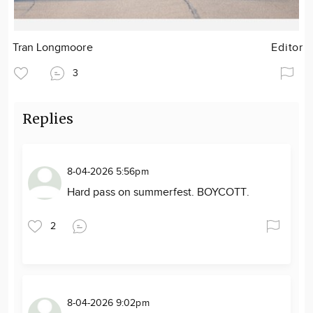
Tran Longmoore
Editor
3
Replies
8-04-2026 5:56pm
Hard pass on summerfest. BOYCOTT.
2
8-04-2026 9:02pm