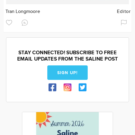
Tran Longmoore
Editor
STAY CONNECTED! SUBSCRIBE TO FREE
EMAIL UPDATES FROM THE SALINE POST
SIGN UP!