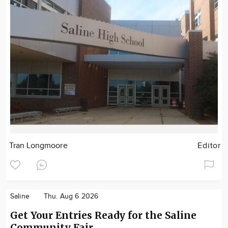
Tran Longmoore
Editor
Saline
Thu. Aug 6 2026
Get Your Entries Ready for the Saline
Community Fair