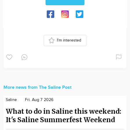
I'm interested
More news from The Saline Post
Saline
Fri. Aug 7 2026
What to do in Saline this weekend:
It's Saline Summerfest Weekend