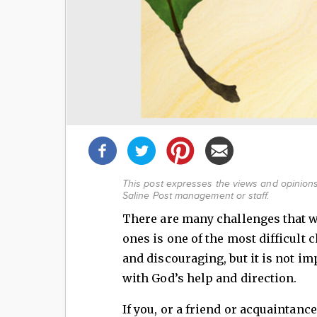
Share
this
post!
This post expresses the views and opinions 
Saline Post management or staff.
There are many challenges that we 
ones is one of the most difficult c
and discouraging, but it is not i
with God’s help and direction.
If you, or a friend or acquaintance