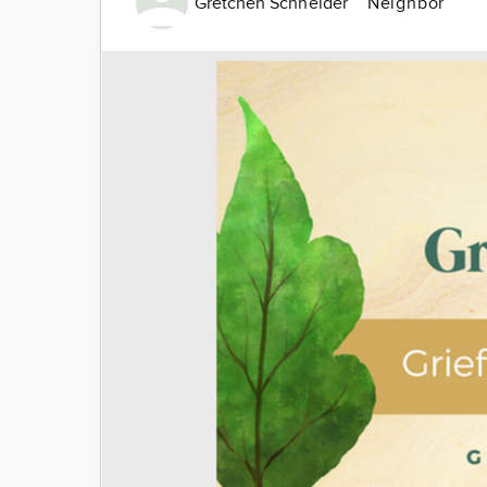
Gretchen Schneider
Neighbor
Image