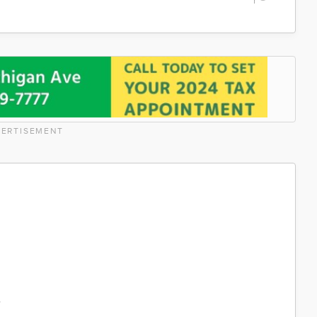
ERTISEMENT
%