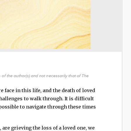
of the author(s) and not necessarily that of The
face in this life, and the death of loved
hallenges to walk through. It is difficult
mpossible to navigate through these times
, are grieving the loss of a loved one, we