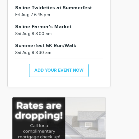
Saline Twirlettes at Summerfest
Fri Aug 7 6:45 pm
Saline Farmer's Market
Sat Aug 8 8:00 am
Summerfest 5K Run/Walk
Sat Aug 8 8:30 am
ADD YOUR EVENT NOW