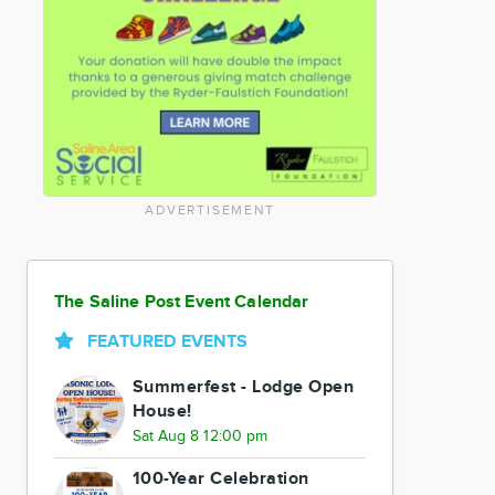
ADVERTISEMENT
The Saline Post Event Calendar
FEATURED EVENTS
Summerfest - Lodge Open
House!
Sat Aug 8 12:00 pm
100-Year Celebration