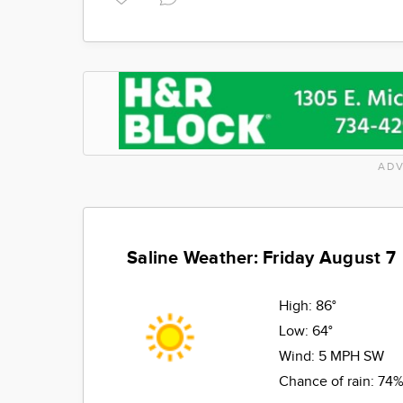
ADV
Saline Weather: Friday August 7
High:
86°
Low:
64°
Wind:
5 MPH SW
Chance of rain:
74