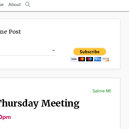
se
About
ine Post
Saline MI
Thursday Meeting
30pm