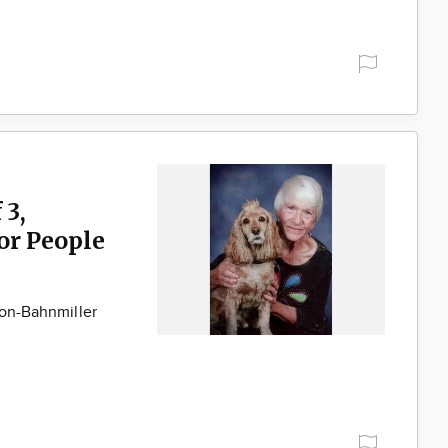
 3,
for People
son-Bahnmiller