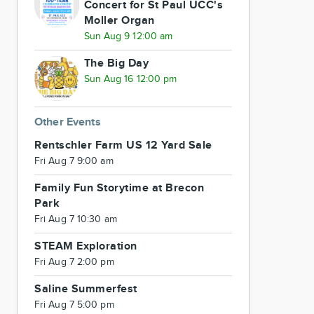
Concert for St Paul UCC's
Moller Organ
Sun Aug 9 12:00 am
The Big Day
Sun Aug 16 12:00 pm
Other Events
Rentschler Farm US 12 Yard Sale
Fri Aug 7 9:00 am
Family Fun Storytime at Brecon
Park
Fri Aug 7 10:30 am
STEAM Exploration
Fri Aug 7 2:00 pm
Saline Summerfest
Fri Aug 7 5:00 pm