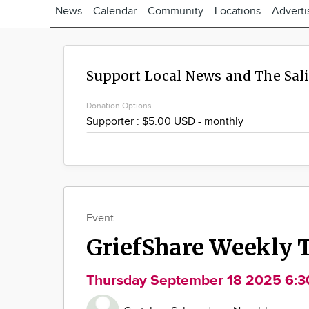
News
Calendar
Community
Locations
Adverti
Support Local News and The Sal
Donation Options
Event
GriefShare Weekly 
Thursday September 18 2025 6: