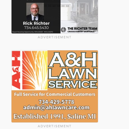
ADVERTISEMENT
ADVERTISEMENT