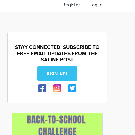
Register
Log In
STAY CONNECTED! SUBSCRIBE TO
FREE EMAIL UPDATES FROM THE
SALINE POST
SIGN UP!