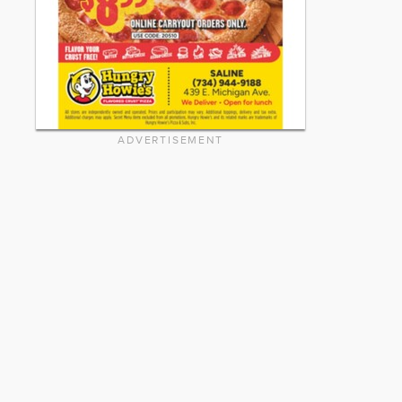
ADVERTISEMENT