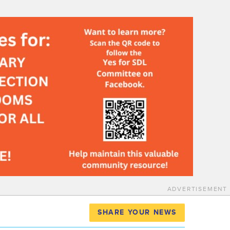
ADVERTISEMENT
SHARE YOUR NEWS