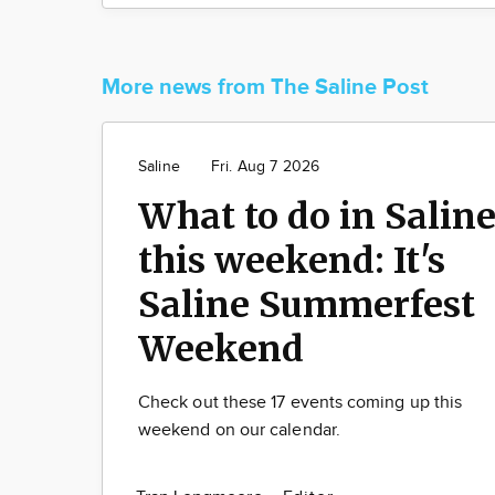
More news from The Saline Post
Saline
Fri. Aug 7 2026
What to do in Salin
this weekend: It's
Saline Summerfest
Weekend
Check out these 17 events coming up this
weekend on our calendar.