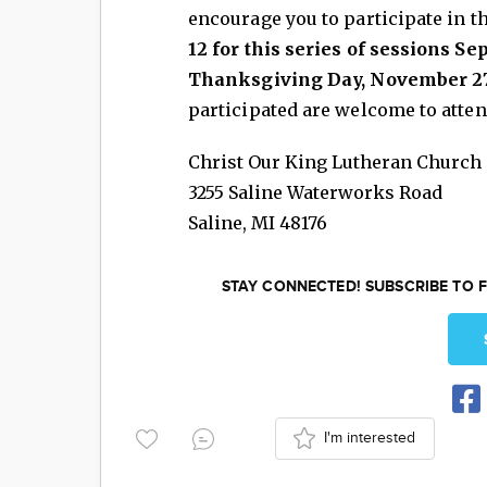
encourage you to participate in t
12 for this series of sessions S
Thanksgiving Day, November 27
participated are welcome to atten
Christ Our King Lutheran Church
3255 Saline Waterworks Road
Saline
,
MI
48176
STAY CONNECTED! SUBSCRIBE TO F
I'm interested