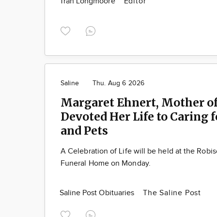
Tran Longmoore
Editor
Saline
Thu. Aug 6 2026
Margaret Ehnert, Mother of
Devoted Her Life to Caring 
and Pets
A Celebration of Life will be held at the Robi
Funeral Home on Monday.
Saline Post Obituaries
The Saline Post