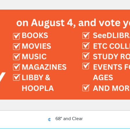
68° and Clear