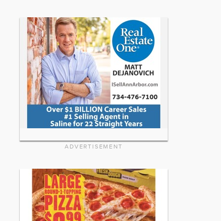
ADVERTISEMENT