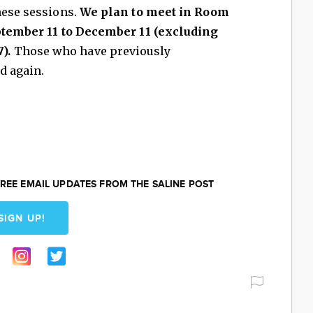
hese sessions.
We plan to meet in Room
eptember 11 to December 11 (excluding
).
Those who have previously
d again.
REE EMAIL UPDATES FROM THE SALINE POST
SIGN UP!