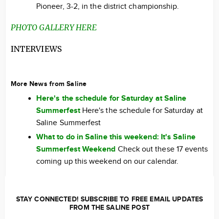
Pioneer, 3-2, in the district championship.
PHOTO GALLERY HERE
INTERVIEWS
More News from Saline
Here's the schedule for Saturday at Saline
Summerfest
Here's the schedule for Saturday at
Saline Summerfest
What to do in Saline this weekend: It's Saline
Summerfest Weekend
Check out these 17 events
coming up this weekend on our calendar.
STAY CONNECTED! SUBSCRIBE TO FREE EMAIL UPDATES
FROM THE SALINE POST