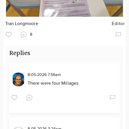
Tran Longmoore
Editor
8
Replies
8-05-2026 7:56am
There were four Millages.