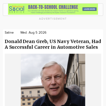
ADVERTISEMENT
Saline
Wed. Aug 5 2026
Donald Dean Greb, US Navy Veteran, Had
A Successful Career in Automotive Sales