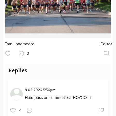
Tran Longmoore
Editor
3
Replies
8-04-2026 5:56pm
Hard pass on summerfest. BOYCOTT.
2