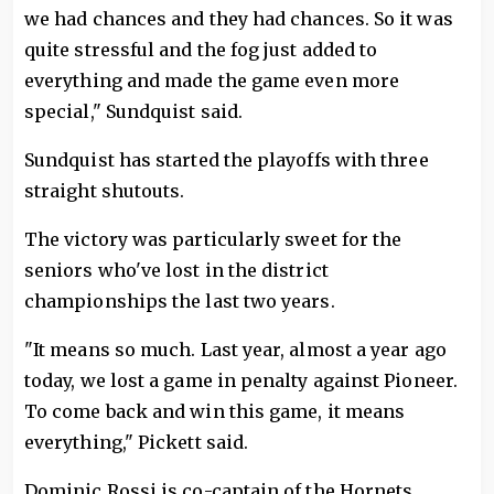
we had chances and they had chances. So it was
quite stressful and the fog just added to
everything and made the game even more
special," Sundquist said.
Sundquist has started the playoffs with three
straight shutouts.
The victory was particularly sweet for the
seniors who've lost in the district
championships the last two years.
"It means so much. Last year, almost a year ago
today, we lost a game in penalty against Pioneer.
To come back and win this game, it means
everything," Pickett said.
Dominic Rossi is co-captain of the Hornets.