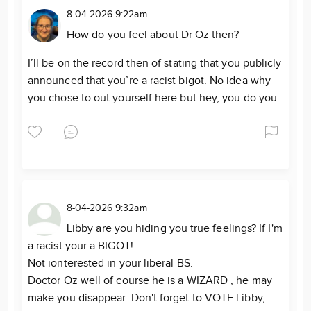
8-04-2026 9:22am
How do you feel about Dr Oz then?
I’ll be on the record then of stating that you publicly
announced that you’re a racist bigot. No idea why
you chose to out yourself here but hey, you do you.
8-04-2026 9:32am
Libby are you hiding you true feelings? If I'm
a racist your a BIGOT!
Not ionterested in your liberal BS.
Doctor Oz well of course he is a WIZARD , he may
make you disappear. Don't forget to VOTE Libby,