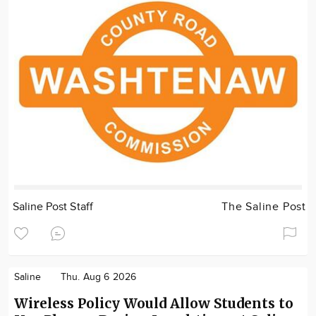
Saline Post Staff
The Saline Post
Saline
Thu. Aug 6 2026
Wireless Policy Would Allow Students to