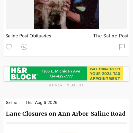
Saline Post Obituaries
The Saline Post
ADVERTISEMENT
Saline
Thu. Aug 6 2026
Lane Closures on Ann Arbor-Saline Road