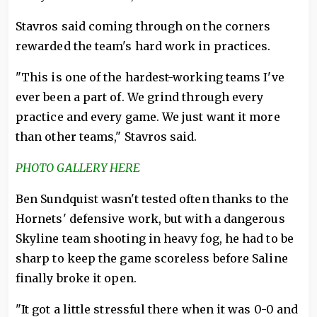
Stavros said coming through on the corners
rewarded the team's hard work in practices.
"This is one of the hardest-working teams I've
ever been a part of. We grind through every
practice and every game. We just want it more
than other teams," Stavros said.
PHOTO GALLERY HERE
Ben Sundquist wasn't tested often thanks to the
Hornets' defensive work, but with a dangerous
Skyline team shooting in heavy fog, he had to be
sharp to keep the game scoreless before Saline
finally broke it open.
"It got a little stressful there when it was 0-0 and