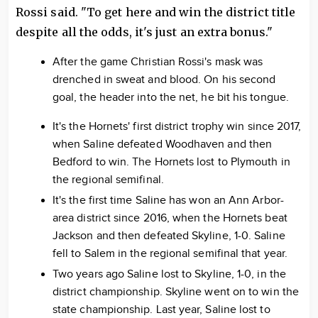
Rossi said. "To get here and win the district title
despite all the odds, it's just an extra bonus."
After the game Christian Rossi's mask was
drenched in sweat and blood. On his second
goal, the header into the net, he bit his tongue.
It's the Hornets' first district trophy win since 2017,
when Saline defeated Woodhaven and then
Bedford to win. The Hornets lost to Plymouth in
the regional semifinal.
It's the first time Saline has won an Ann Arbor-
area district since 2016, when the Hornets beat
Jackson and then defeated Skyline, 1-0. Saline
fell to Salem in the regional semifinal that year.
Two years ago Saline lost to Skyline, 1-0, in the
district championship. Skyline went on to win the
state championship. Last year, Saline lost to