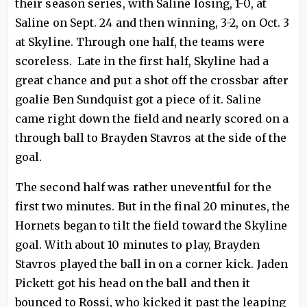
their season series, with Saline losing, 1-0, at
Saline on Sept. 24 and then winning, 3-2, on Oct. 3
at Skyline. Through one half, the teams were
scoreless. Late in the first half, Skyline had a
great chance and put a shot off the crossbar after
goalie Ben Sundquist got a piece of it. Saline
came right down the field and nearly scored on a
through ball to Brayden Stavros at the side of the
goal.
The second half was rather uneventful for the
first two minutes. But in the final 20 minutes, the
Hornets began to tilt the field toward the Skyline
goal. With about 10 minutes to play, Brayden
Stavros played the ball in on a corner kick. Jaden
Pickett got his head on the ball and then it
bounced to Rossi, who kicked it past the leaping