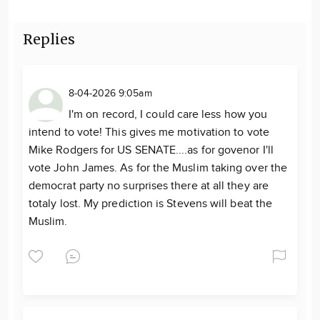
Replies
8-04-2026 9:05am
I'm on record, I could care less how you
intend to vote! This gives me motivation to vote
Mike Rodgers for US SENATE....as for govenor I'll
vote John James. As for the Muslim taking over the
democrat party no surprises there at all they are
totaly lost. My prediction is Stevens will beat the
Muslim.