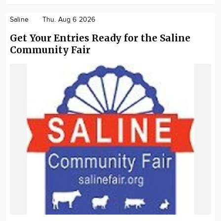
Saline
Thu. Aug 6 2026
Get Your Entries Ready for the Saline
Community Fair