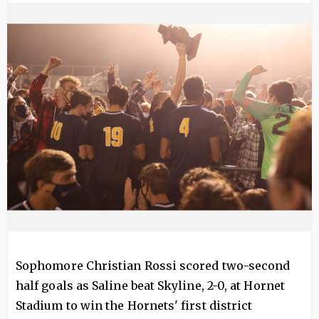
Image
Sophomore Christian Rossi scored two-second
half goals as Saline beat Skyline, 2-0, at Hornet
Stadium to win the Hornets' first district