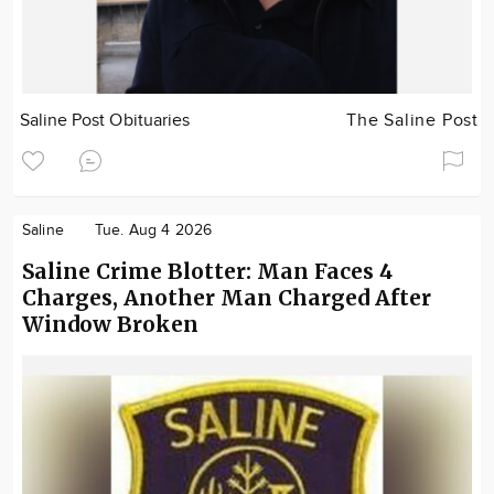
Saline Post Obituaries
The Saline Post
Saline
Tue. Aug 4 2026
Saline Crime Blotter: Man Faces 4
Charges, Another Man Charged After
Window Broken