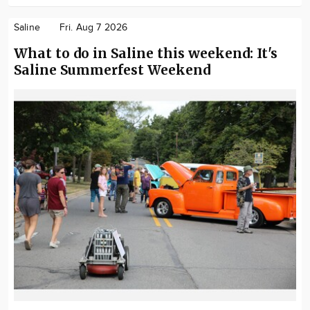
Saline
Fri. Aug 7 2026
What to do in Saline this weekend: It's
Saline Summerfest Weekend