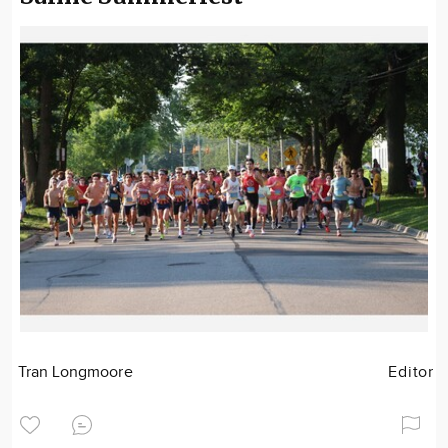
Tran Longmoore
Editor