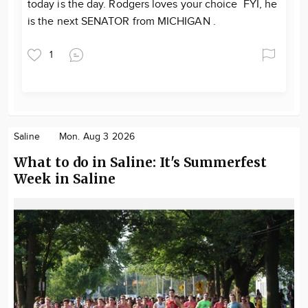
today is the day. Rodgers loves your choice FYI, he
is the next SENATOR from MICHIGAN .
1
Saline
Mon. Aug 3 2026
What to do in Saline: It's Summerfest
Week in Saline