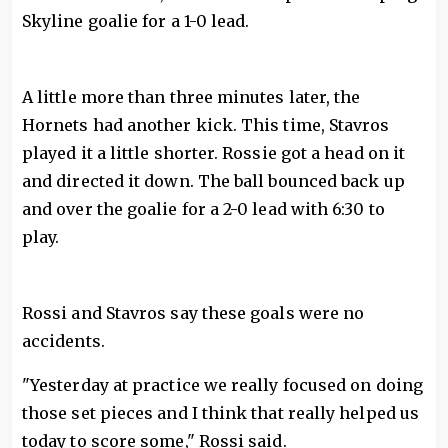
Skyline goalie for a 1-0 lead.
A little more than three minutes later, the
Hornets had another kick. This time, Stavros
played it a little shorter. Rossie got a head on it
and directed it down. The ball bounced back up
and over the goalie for a 2-0 lead with 6:30 to
play.
Rossi and Stavros say these goals were no
accidents.
"Yesterday at practice we really focused on doing
those set pieces and I think that really helped us
today to score some," Rossi said.