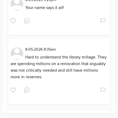
8-05-2026 3:24pm
Your name says it all!
8-05-2026 8:35am
Hard to understand the library millage. They
are spending millions on a renovation that arguably
was not critically needed and still have millions
more in reserves.