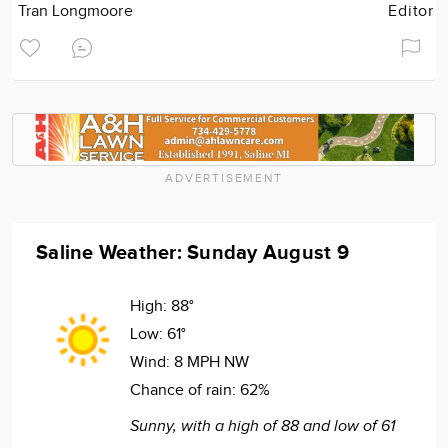
Tran Longmoore
Editor
ADVERTISEMENT
Saline Weather: Sunday August 9
High:
88°
Low:
61°
Wind:
8 MPH NW
Chance of rain:
62%
Sunny, with a high of 88 and low of 61