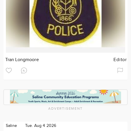
Tran Longmoore
Editor
ADVERTISEMENT
Saline
Tue. Aug 4 2026