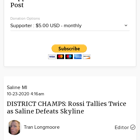
Post
Community
Locations
Donation Options
Advertise
About
Saline MI
10-23-2020 4:16am
DISTRICT CHAMPS: Rossi Tallies Twice
as Saline Defeats Skyline
Tran Longmoore
Editor