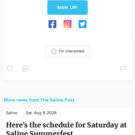
SIGN UP!
I'm interested
More news from The Saline Post
Saline
Sat. Aug 8 2026
Here's the schedule for Saturday at
Saline Summerfest