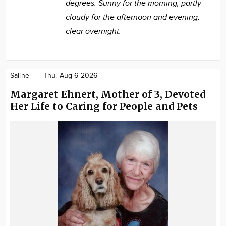
degrees. Sunny for the morning, partly
cloudy for the afternoon and evening,
clear overnight.
Saline
Thu. Aug 6 2026
Margaret Ehnert, Mother of 3, Devoted
Her Life to Caring for People and Pets