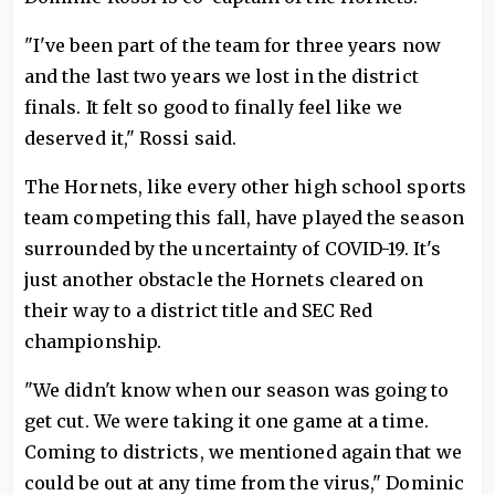
"I've been part of the team for three years now
and the last two years we lost in the district
finals. It felt so good to finally feel like we
deserved it," Rossi said.
The Hornets, like every other high school sports
team competing this fall, have played the season
surrounded by the uncertainty of COVID-19. It's
just another obstacle the Hornets cleared on
their way to a district title and SEC Red
championship.
"We didn't know when our season was going to
get cut. We were taking it one game at a time.
Coming to districts, we mentioned again that we
could be out at any time from the virus," Dominic