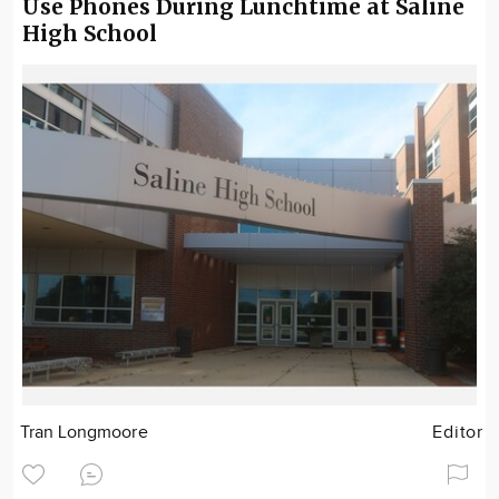
Use Phones During Lunchtime at Saline
High School
Tran Longmoore
Editor