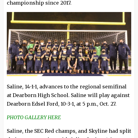
championship since 2017.
Saline, 14-1-1, advances to the regional semifinal
at Dearborn High School. Saline will play against
Dearborn Edsel Ford, 10-3-1, at 5 p.m., Oct. 27.
PHOTO GALLERY HERE
Saline, the SEC Red champs, and Skyline had split