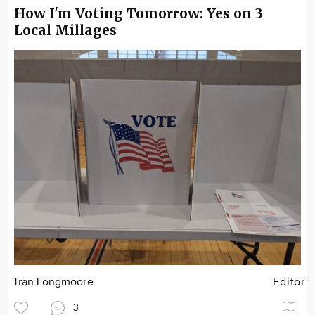
How I'm Voting Tomorrow: Yes on 3
Local Millages
Tran Longmoore
Editor
3