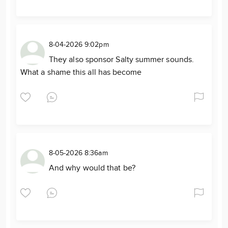
8-04-2026 9:02pm
They also sponsor Salty summer sounds.
What a shame this all has become
8-05-2026 8:36am
And why would that be?