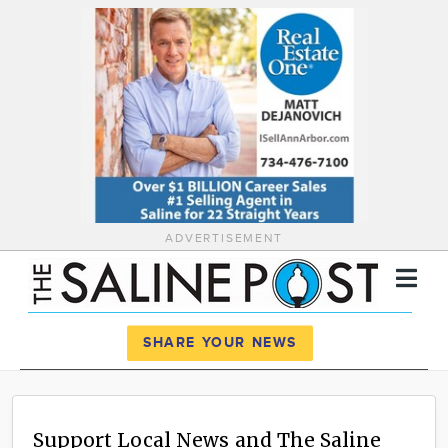
ADVERTISEMENT
Register
Log In
SHARE YOUR NEWS
News
Calendar
Support Local News and The Saline