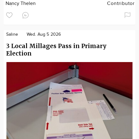
Nancy Thelen
Contributor
Saline
Wed. Aug 5 2026
3 Local Millages Pass in Primary
Election