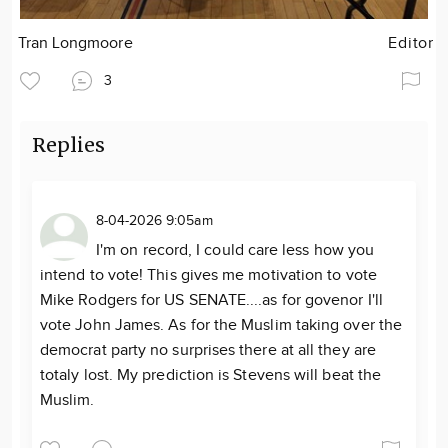
Tran Longmoore
Editor
3
Replies
8-04-2026 9:05am
I'm on record, I could care less how you
intend to vote! This gives me motivation to vote
Mike Rodgers for US SENATE....as for govenor I'll
vote John James. As for the Muslim taking over the
democrat party no surprises there at all they are
totaly lost. My prediction is Stevens will beat the
Muslim.