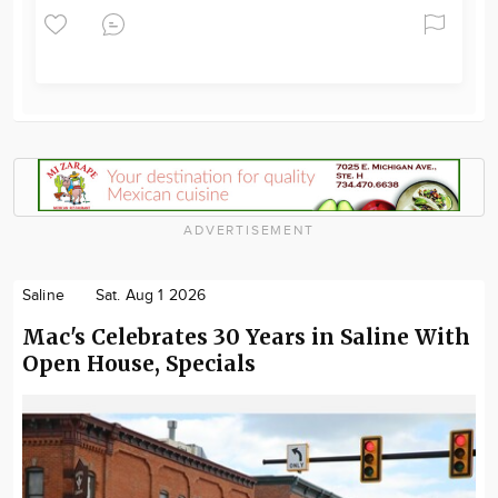
ADVERTISEMENT
Saline
Sat. Aug 1 2026
Mac's Celebrates 30 Years in Saline With
Open House, Specials