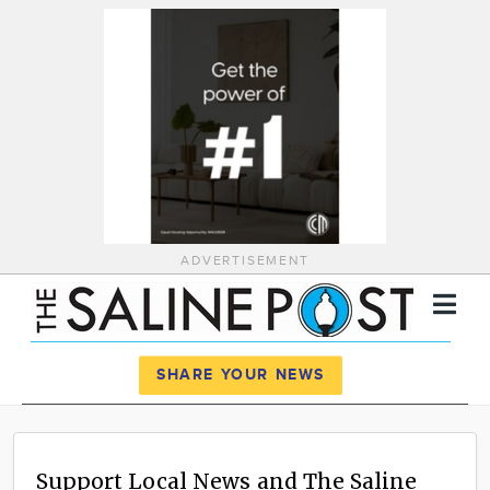
ADVERTISEMENT
Register
Log In
SHARE YOUR NEWS
News
Calendar
Support Local News and The Saline