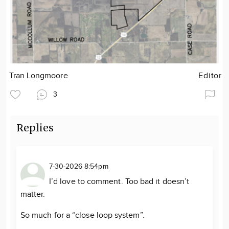
Tran Longmoore
Editor
3
Replies
7-30-2026 8:54pm
I’d love to comment. Too bad it doesn’t
matter.
So much for a “close loop system”.