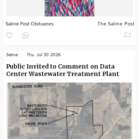
Saline Post Obituaries
The Saline Post
Saline
Thu. Jul 30 2026
Public Invited to Comment on Data
Center Wastewater Treatment Plant