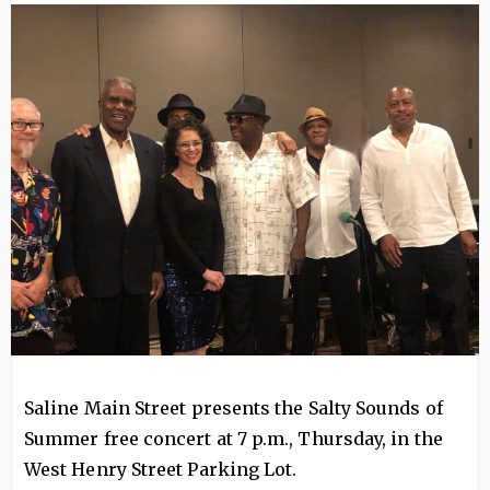
Image
Saline Main Street presents the Salty Sounds of
Summer free concert at 7 p.m., Thursday, in the
West Henry Street Parking Lot.