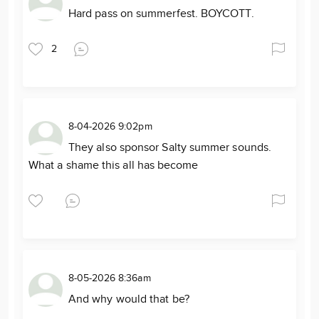
Hard pass on summerfest. BOYCOTT.
2
8-04-2026 9:02pm
They also sponsor Salty summer sounds.
What a shame this all has become
8-05-2026 8:36am
And why would that be?