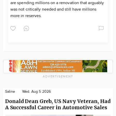
are spending millions on a renovation that arguably
was not critically needed and still have millions
more in reserves.
ADVERTISEMENT
Saline
Wed. Aug 5 2026
Donald Dean Greb, US Navy Veteran, Had
A Successful Career in Automotive Sales