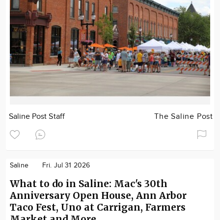
Saline Post Staff
The Saline Post
Saline
Fri. Jul 31 2026
What to do in Saline: Mac's 30th
Anniversary Open House, Ann Arbor
Taco Fest, Uno at Carrigan, Farmers
Market and More