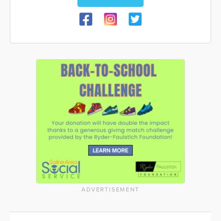
ADVERTISEMENT