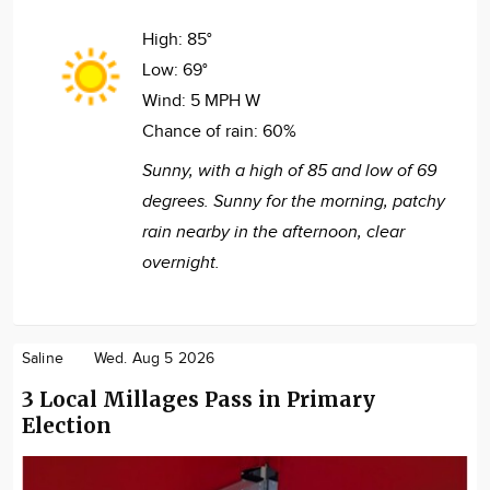
High:
85°
Low:
69°
Wind:
5 MPH W
Chance of rain:
60%
Sunny, with a high of 85 and low of 69
degrees. Sunny for the morning, patchy
rain nearby in the afternoon, clear
overnight.
Saline
Wed. Aug 5 2026
3 Local Millages Pass in Primary
Election