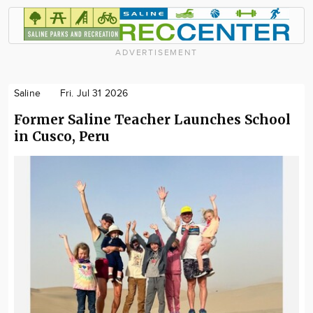
ADVERTISEMENT
Saline
Fri. Jul 31 2026
Former Saline Teacher Launches School
in Cusco, Peru