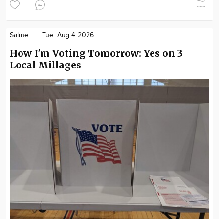
Saline
Tue. Aug 4 2026
How I'm Voting Tomorrow: Yes on 3
Local Millages