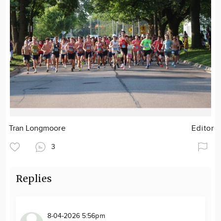
Tran Longmoore
Editor
3
Replies
8-04-2026 5:56pm