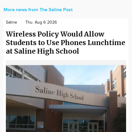
More news from The Saline Post
Saline
Thu. Aug 6 2026
Wireless Policy Would Allow
Students to Use Phones Lunchtime
at Saline High School