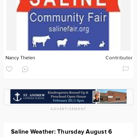
Nancy Thelen
Contributor
ADVERTISEMENT
Saline Weather: Thursday August 6