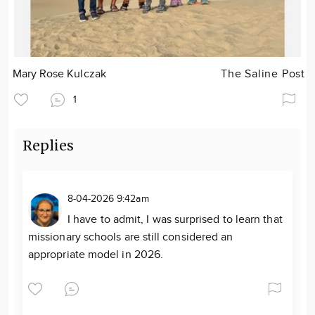
Mary Rose Kulczak
The Saline Post
1
Replies
8-04-2026 9:42am
I have to admit, I was surprised to learn that
missionary schools are still considered an
appropriate model in 2026.