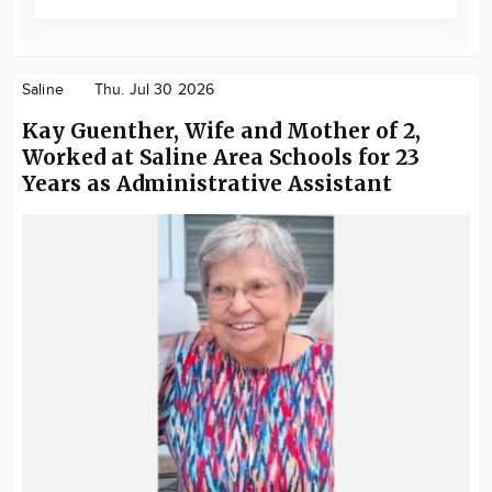
Saline
Thu. Jul 30 2026
Kay Guenther, Wife and Mother of 2,
Worked at Saline Area Schools for 23
Years as Administrative Assistant