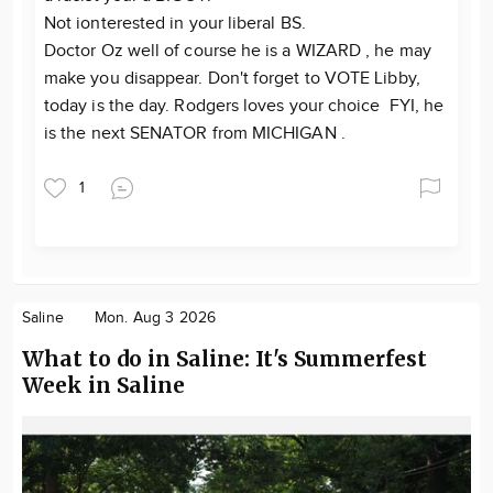
Not ionterested in your liberal BS.
Doctor Oz well of course he is a WIZARD , he may
make you disappear. Don't forget to VOTE Libby,
today is the day. Rodgers loves your choice FYI, he
is the next SENATOR from MICHIGAN .
1
Saline
Mon. Aug 3 2026
What to do in Saline: It's Summerfest
Week in Saline