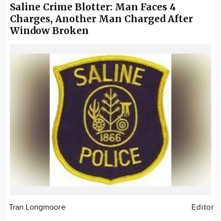
Saline Crime Blotter: Man Faces 4
Charges, Another Man Charged After
Window Broken
Tran Longmoore
Editor