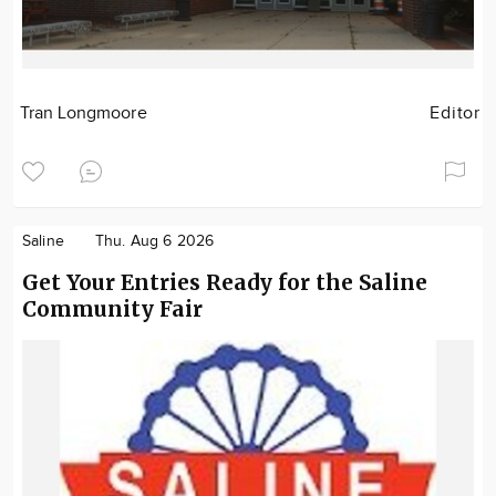
Tran Longmoore
Editor
Saline
Thu. Aug 6 2026
Get Your Entries Ready for the Saline
Community Fair