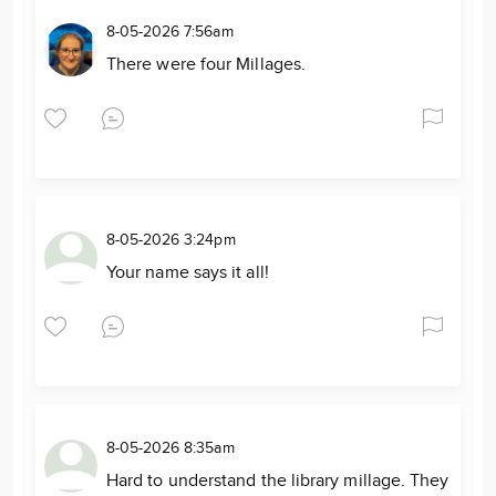
8-05-2026 7:56am
There were four Millages.
8-05-2026 3:24pm
Your name says it all!
8-05-2026 8:35am
Hard to understand the library millage. They