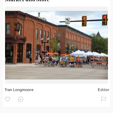
Tran Longmoore
Editor