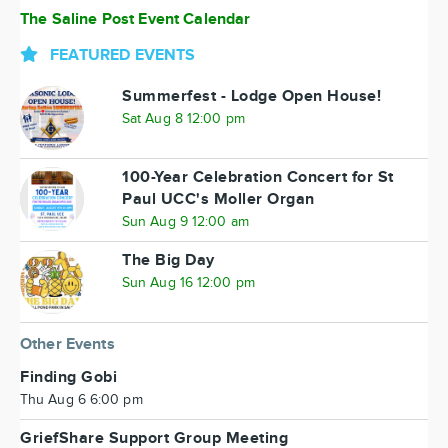
The Saline Post Event Calendar
FEATURED EVENTS
Summerfest - Lodge Open House!
Sat Aug 8 12:00 pm
100-Year Celebration Concert for St
Paul UCC's Moller Organ
Sun Aug 9 12:00 am
The Big Day
Sun Aug 16 12:00 pm
Other Events
Finding Gobi
Thu Aug 6 6:00 pm
GriefShare Support Group Meeting