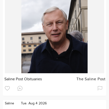
Saline Post Obituaries
The Saline Post
Saline
Tue. Aug 4 2026