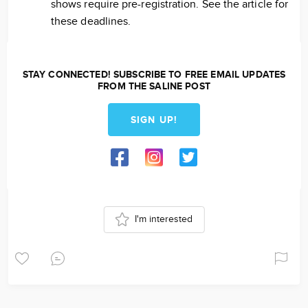
shows require pre-registration. See the article for
these deadlines.
STAY CONNECTED! SUBSCRIBE TO FREE EMAIL UPDATES
FROM THE SALINE POST
SIGN UP!
I'm interested