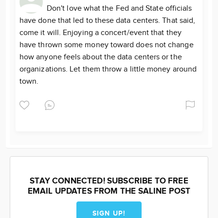
Don't love what the Fed and State officials
have done that led to these data centers. That said,
come it will. Enjoying a concert/event that they
have thrown some money toward does not change
how anyone feels about the data centers or the
organizations. Let them throw a little money around
town.
STAY CONNECTED! SUBSCRIBE TO FREE
EMAIL UPDATES FROM THE SALINE POST
SIGN UP!