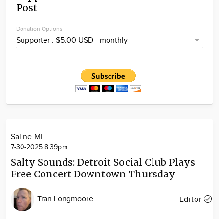
Post
Community
Locations
Donation Options
Advertise
About
Saline MI
7-30-2025 8:39pm
Salty Sounds: Detroit Social Club Plays
Free Concert Downtown Thursday
Tran Longmoore
Editor