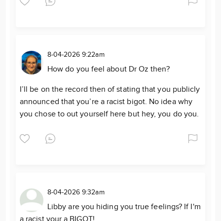
8-04-2026 9:22am
How do you feel about Dr Oz then?
I’ll be on the record then of stating that you publicly
announced that you’re a racist bigot. No idea why
you chose to out yourself here but hey, you do you.
8-04-2026 9:32am
Libby are you hiding you true feelings? If I'm
a racist your a BIGOT!