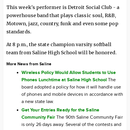
This week's performer is Detroit Social Club - a
powerhouse band that plays classic soul, R&B,
Motown, jazz, country, funk and even some pop
standards.
At 8 p.m., the state champion varsity softball
team from Saline High School will be honored.
More News from Saline
Wireless Policy Would Allow Students to Use
Phones Lunchtime at Saline High School
The
board adopted a policy for how it will handle use
of phones and mobile devices in accordance with
a new state law.
Get Your Entries Ready for the Saline
Community Fair
The 90th Saline Community Fair
is only 26 days away. Several of the contests and