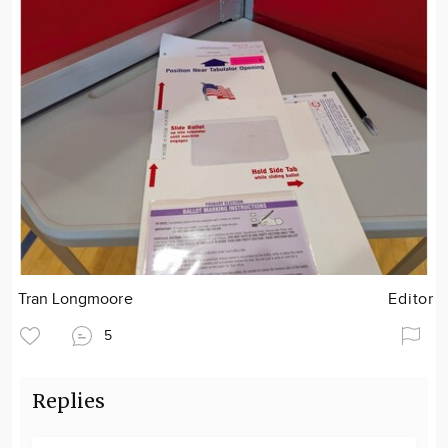
Tran Longmoore
Editor
5
Replies