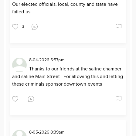
Our elected officials, local, county and state have
failed us.
3
8-04-2026 5:57pm
Thanks to our friends at the saline chamber
and saline Main Street. For allowing this and letting
these criminals sponsor downtown events
8-05-2026 8:39am