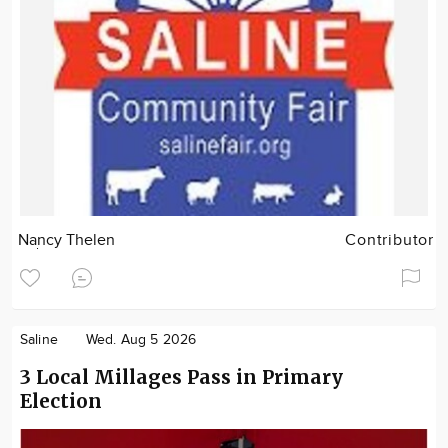
Nancy Thelen
Contributor
Saline
Wed. Aug 5 2026
3 Local Millages Pass in Primary
Election