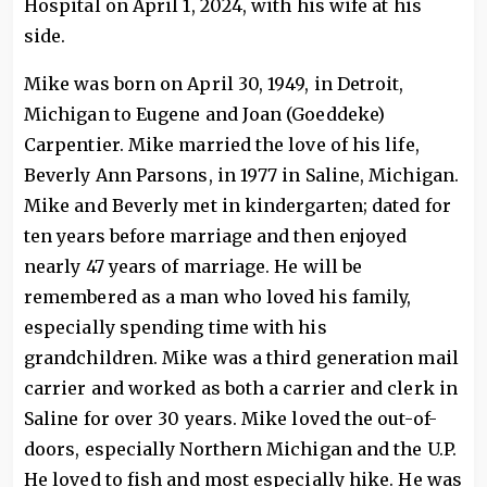
Hospital on April 1, 2024, with his wife at his
side.
Mike was born on April 30, 1949, in Detroit,
Michigan to Eugene and Joan (Goeddeke)
Carpentier. Mike married the love of his life,
Beverly Ann Parsons, in 1977 in Saline, Michigan.
Mike and Beverly met in kindergarten; dated for
ten years before marriage and then enjoyed
nearly 47 years of marriage. He will be
remembered as a man who loved his family,
especially spending time with his
grandchildren. Mike was a third generation mail
carrier and worked as both a carrier and clerk in
Saline for over 30 years. Mike loved the out-of-
doors, especially Northern Michigan and the U.P.
He loved to fish and most especially hike. He was