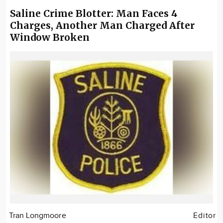
Saline Crime Blotter: Man Faces 4
Charges, Another Man Charged After
Window Broken
Tran Longmoore
Editor