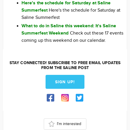
Here's the schedule for Saturday at Saline
Summerfest
Here's the schedule for Saturday at
Saline Summerfest
What to do in Saline this weekend: It's Saline
Summerfest Weekend
Check out these 17 events
coming up this weekend on our calendar.
STAY CONNECTED! SUBSCRIBE TO FREE EMAIL UPDATES
FROM THE SALINE POST
SIGN UP!
I'm interested