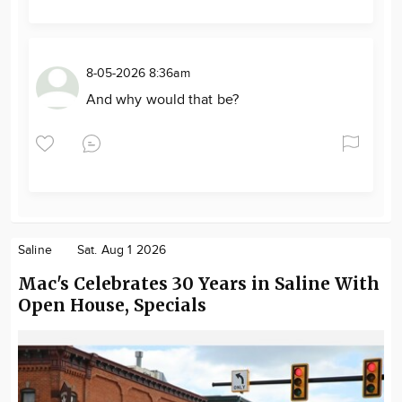
8-05-2026 8:36am
And why would that be?
Saline
Sat. Aug 1 2026
Mac's Celebrates 30 Years in Saline With
Open House, Specials