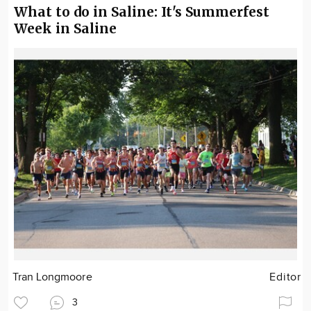
What to do in Saline: It's Summerfest
Week in Saline
Tran Longmoore
Editor
3