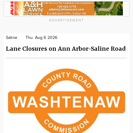
ADVERTISEMENT
Saline
Thu. Aug 6 2026
Lane Closures on Ann Arbor-Saline Road