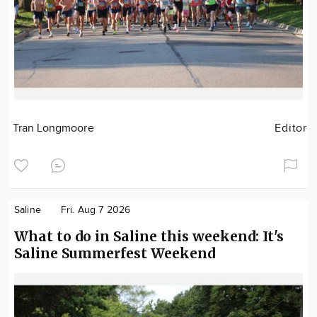
Tran Longmoore
Editor
Saline
Fri. Aug 7 2026
What to do in Saline this weekend: It's
Saline Summerfest Weekend