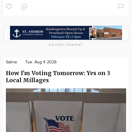
ADVERTISEMENT
Saline
Tue. Aug 4 2026
How I'm Voting Tomorrow: Yes on 3
Local Millages