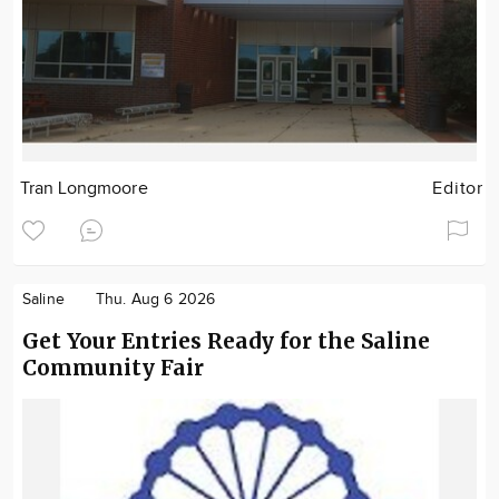
Tran Longmoore
Editor
Saline
Thu. Aug 6 2026
Get Your Entries Ready for the Saline
Community Fair