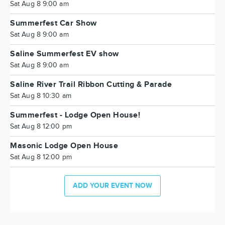
Sat Aug 8 9:00 am
Summerfest Car Show
Sat Aug 8 9:00 am
Saline Summerfest EV show
Sat Aug 8 9:00 am
Saline River Trail Ribbon Cutting & Parade
Sat Aug 8 10:30 am
Summerfest - Lodge Open House!
Sat Aug 8 12:00 pm
Masonic Lodge Open House
Sat Aug 8 12:00 pm
ADD YOUR EVENT NOW