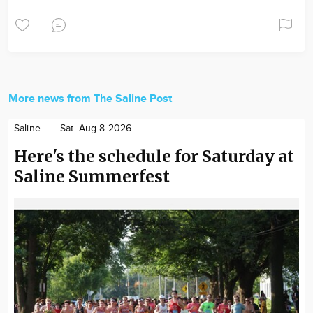
More news from The Saline Post
Saline
Sat. Aug 8 2026
Here's the schedule for Saturday at
Saline Summerfest