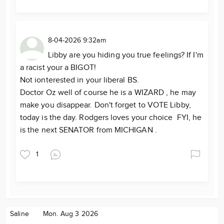
8-04-2026 9:32am
Libby are you hiding you true feelings? If I'm
a racist your a BIGOT!
Not ionterested in your liberal BS.
Doctor Oz well of course he is a WIZARD , he may
make you disappear. Don't forget to VOTE Libby,
today is the day. Rodgers loves your choice FYI, he
is the next SENATOR from MICHIGAN .
1
Saline
Mon. Aug 3 2026