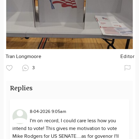
Tran Longmoore
Editor
3
Replies
8-04-2026 9:05am
I'm on record, I could care less how you
intend to vote! This gives me motivation to vote
Mike Rodgers for US SENATE....as for govenor I'll