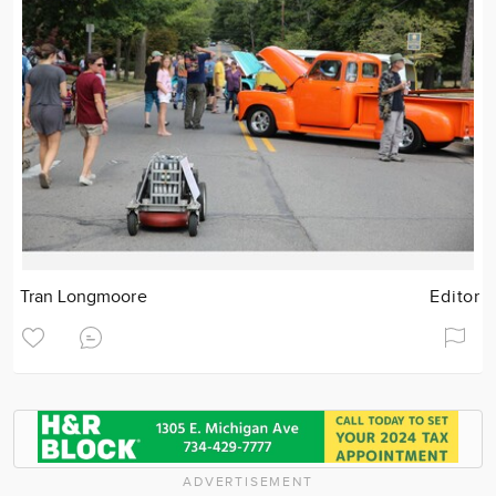
Tran Longmoore
Editor
ADVERTISEMENT