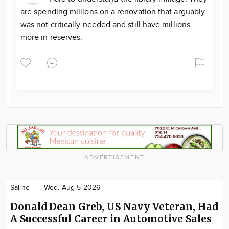
are spending millions on a renovation that arguably
was not critically needed and still have millions
more in reserves.
ADVERTISEMENT
Saline
Wed. Aug 5 2026
Donald Dean Greb, US Navy Veteran, Had
A Successful Career in Automotive Sales