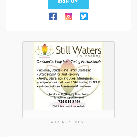
SIGN UP!
ADVERTISEMENT