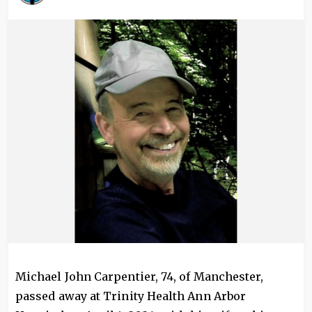
Image
Michael John Carpentier, 74, of Manchester,
passed away at Trinity Health Ann Arbor