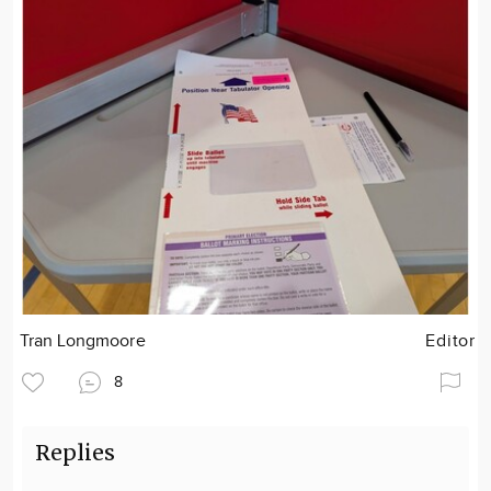
Tran Longmoore
Editor
8
Replies