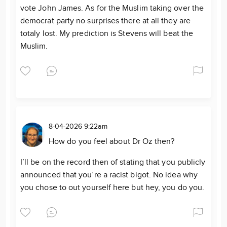
vote John James. As for the Muslim taking over the
democrat party no surprises there at all they are
totaly lost. My prediction is Stevens will beat the
Muslim.
8-04-2026 9:22am
How do you feel about Dr Oz then?
I’ll be on the record then of stating that you publicly
announced that you’re a racist bigot. No idea why
you chose to out yourself here but hey, you do you.