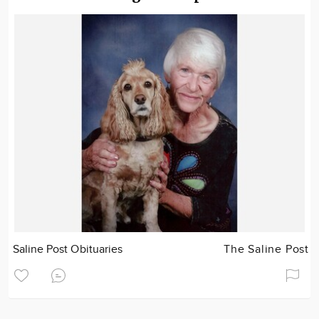
Saline Post Obituaries
The Saline Post