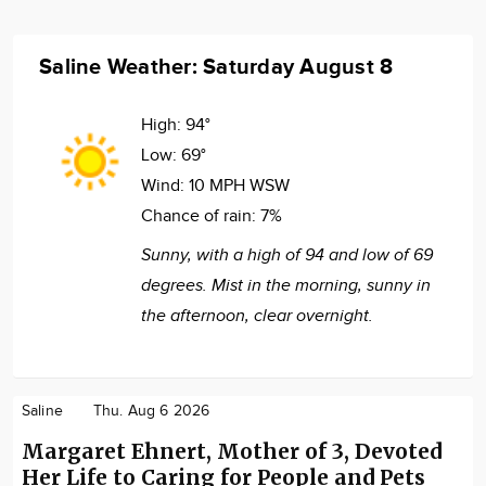
Saline Weather: Saturday August 8
High:
94°
Low:
69°
Wind:
10 MPH WSW
Chance of rain:
7%
Sunny, with a high of 94 and low of 69
degrees. Mist in the morning, sunny in
the afternoon, clear overnight.
Saline
Thu. Aug 6 2026
Margaret Ehnert, Mother of 3, Devoted
Her Life to Caring for People and Pets