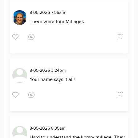
8-05-2026 7:56am
There were four Millages.
8-05-2026 3:24pm
Your name says it all!
8-05-2026 8:35am
Hard to understand the library millage. They