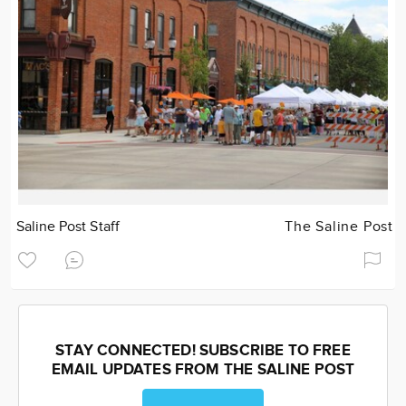
Saline Post Staff
The Saline Post
STAY CONNECTED! SUBSCRIBE TO FREE
EMAIL UPDATES FROM THE SALINE POST