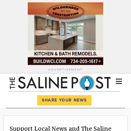
ADVERTISEMENT
Register
Log In
SHARE YOUR NEWS
News
Calendar
Support Local News and The Saline