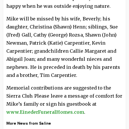
happy when he was outside enjoying nature.
Mike will be missed by his wife, Beverly; his
daughter, Christina (Shawn) Henn; siblings, Sue
(Fred) Gall, Cathy (George) Rozsa, Shawn (John)
Newman, Patrick (Katie) Carpentier, Kevin
Carpentier; grandchildren Callie Margaret and
Abigail Joan; and many wonderful nieces and
nephews. He is preceded in death by his parents
and a brother, Tim Carpentier.
Memorial contributions are suggested to the
Sierra Club. Please leave a message of comfort for
Mike’s family or sign his guestbook at
www.EinederFuneralHomes.com
.
More News from Saline