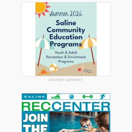
ADVERTISEMENT