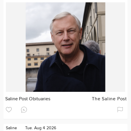
Saline Post Obituaries
The Saline Post
Saline
Tue. Aug 4 2026