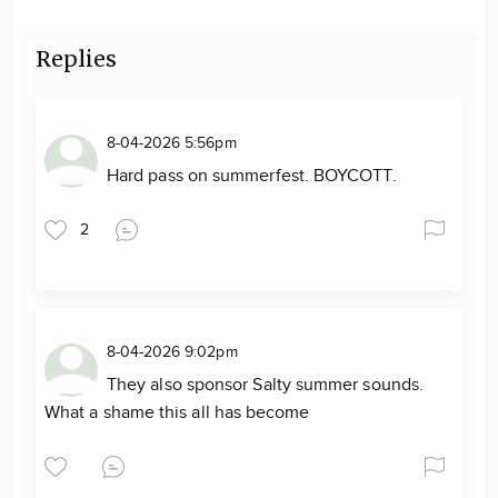
Replies
8-04-2026 5:56pm
Hard pass on summerfest. BOYCOTT.
2
8-04-2026 9:02pm
They also sponsor Salty summer sounds.
What a shame this all has become