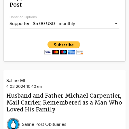
Post
Community
Locations
Donation Options
Advertise
About
Saline MI
4-03-2024 10:40am
Husband and Father Michael Carpentier,
Mail Carrier, Remembered as a Man Who
Loved His Family
Saline Post Obituaries