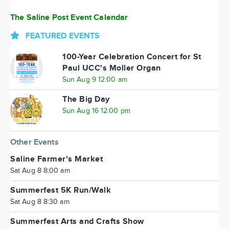
The Saline Post Event Calendar
FEATURED EVENTS
100-Year Celebration Concert for St
Paul UCC's Moller Organ
Sun Aug 9 12:00 am
The Big Day
Sun Aug 16 12:00 pm
Other Events
Saline Farmer's Market
Sat Aug 8 8:00 am
Summerfest 5K Run/Walk
Sat Aug 8 8:30 am
Summerfest Arts and Crafts Show