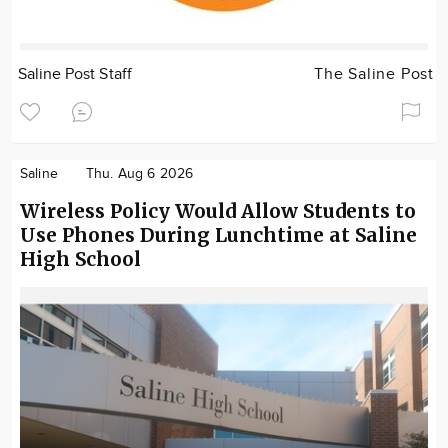
Saline Post Staff
The Saline Post
Saline
Thu. Aug 6 2026
Wireless Policy Would Allow Students to
Use Phones During Lunchtime at Saline
High School