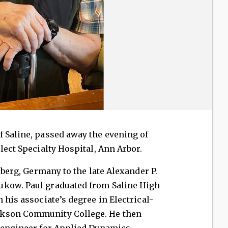
 Saline, passed away the evening of
lect Specialty Hospital, Ann Arbor.
edberg, Germany to the late Alexander P.
ukow. Paul graduated from Saline High
 his associate’s degree in Electrical-
ckson Community College. He then
e engineer for Applied Dynamics