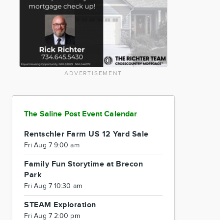
ADVERTISEMENT
The Saline Post Event Calendar
Rentschler Farm US 12 Yard Sale
Fri Aug 7 9:00 am
Family Fun Storytime at Brecon
Park
Fri Aug 7 10:30 am
STEAM Exploration
Fri Aug 7 2:00 pm