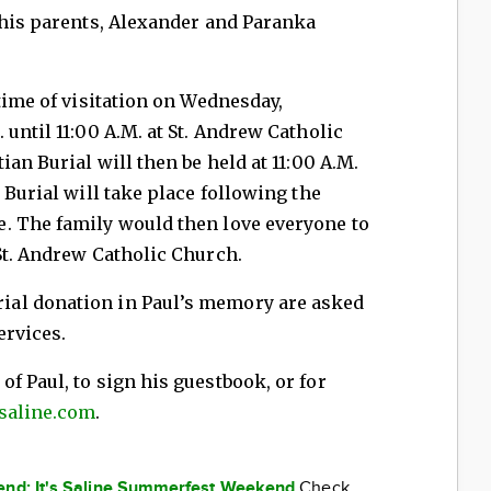
 his parents, Alexander and Paranka
time of visitation on Wednesday,
until 11:00 A.M. at St. Andrew Catholic
ian Burial will then be held at 11:00 A.M.
 Burial will take place following the
. The family would then love everyone to
St. Andrew Catholic Church.
al donation in Paul’s memory are asked
ervices.
f Paul, to sign his guestbook, or for
saline.com
.
kend: It's Saline Summerfest Weekend
Check