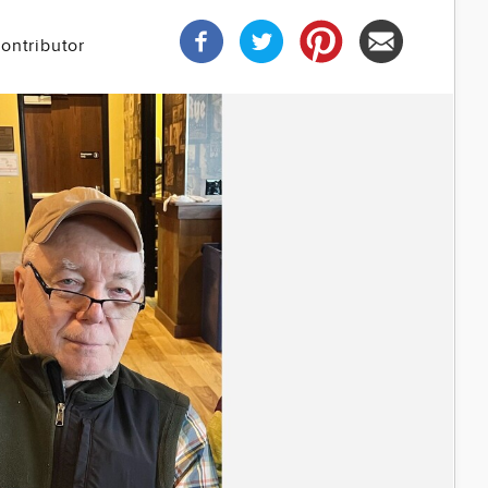
ontributor