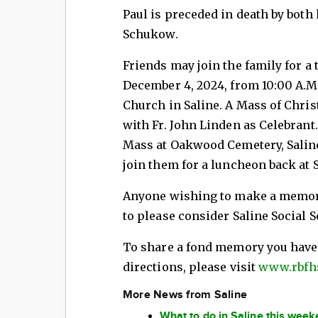
Paul is preceded in death by both
Schukow.
Friends may join the family for a 
December 4, 2024, from 10:00 A.M. 
Church in Saline. A Mass of Christ
with Fr. John Linden as Celebrant.
Mass at Oakwood Cemetery, Saline
join them for a luncheon back at 
Anyone wishing to make a memori
to please consider Saline Social S
To share a fond memory you have o
directions, please visit
www.rbfh
More News from Saline
What to do in Saline this wee