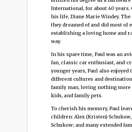
International, for about 40 years.
his life, Diane Marie Windey. The 
they dreamed of and did most of e
establishing a loving home and r
way.
In his spare time, Paul was an av
fan, classic car enthusiast, and c
younger years, Paul also enjoyed 
different cultures and destination
family man, loving nothing more 
kids, and family pets.
To cherish his memory, Paul leav
children: Alex (Kristen) Schukow
Schukow; and many extended fam