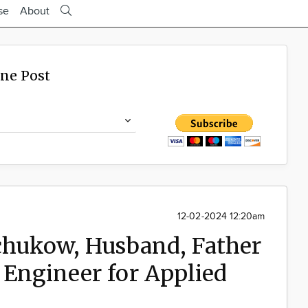
se
About
ine Post
12-02-2024 12:20am
Schukow, Husband, Father
 Engineer for Applied