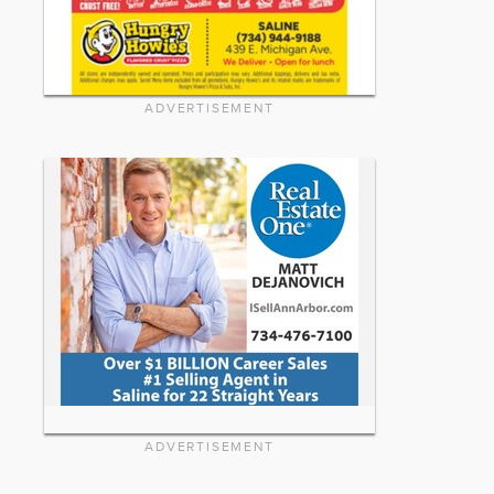
ADVERTISEMENT
ADVERTISEMENT