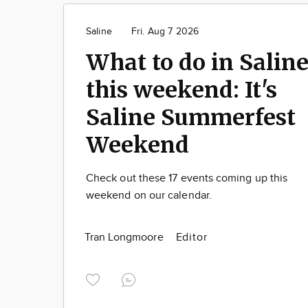
Saline
Fri. Aug 7 2026
What to do in Salin
this weekend: It's
Saline Summerfest
Weekend
Check out these 17 events coming up this
weekend on our calendar.
Tran Longmoore
Editor