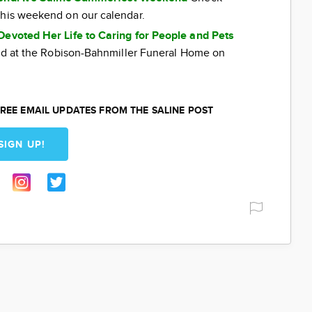
this weekend on our calendar.
Devoted Her Life to Caring for People and Pets
eld at the Robison-Bahnmiller Funeral Home on
REE EMAIL UPDATES FROM THE SALINE POST
SIGN UP!