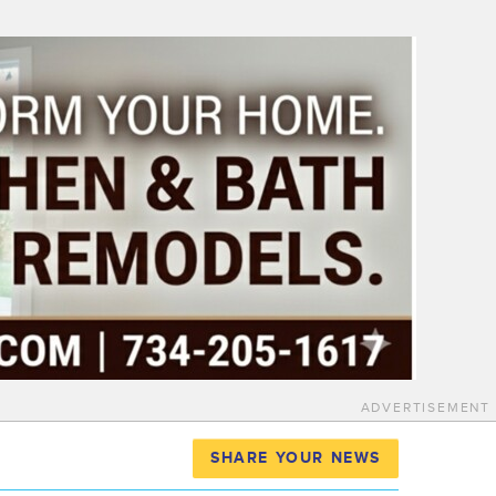
ADVERTISEMENT
SHARE YOUR NEWS