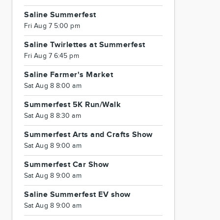
Saline Summerfest
Fri Aug 7 5:00 pm
Saline Twirlettes at Summerfest
Fri Aug 7 6:45 pm
Saline Farmer's Market
Sat Aug 8 8:00 am
Summerfest 5K Run/Walk
Sat Aug 8 8:30 am
Summerfest Arts and Crafts Show
Sat Aug 8 9:00 am
Summerfest Car Show
Sat Aug 8 9:00 am
Saline Summerfest EV show
Sat Aug 8 9:00 am