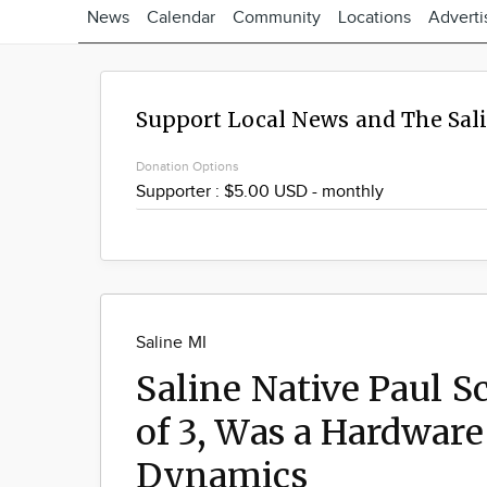
News
Calendar
Community
Locations
Adverti
Support Local News and The Sal
Donation Options
Saline MI
Saline Native Paul 
of 3, Was a Hardware
Dynamics