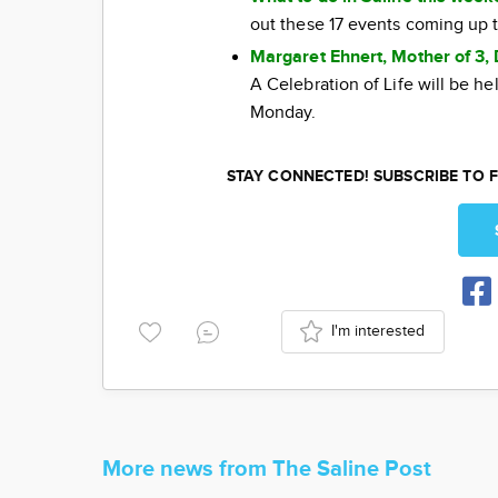
out these 17 events coming up 
Margaret Ehnert, Mother of 3, 
A Celebration of Life will be h
Monday.
STAY CONNECTED! SUBSCRIBE TO F
I'm interested
More news from The Saline Post