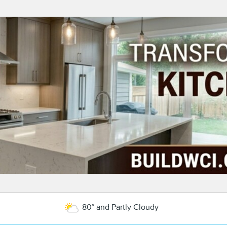
80° and Partly Cloudy