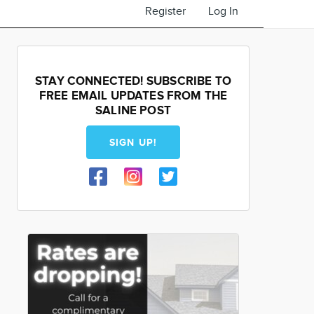
Register
Log In
STAY CONNECTED! SUBSCRIBE TO
FREE EMAIL UPDATES FROM THE
SALINE POST
SIGN UP!