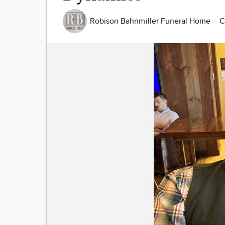
Robison Bahnmiller Funeral Home
C
Image