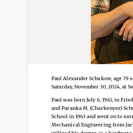
Paul Alexander Schukow, age 79 of
Saturday, November 30, 2024, at Se
Paul was born July 6, 1945, in Fri
and Paranka M. (Charkenyez) Sch
School in 1963 and went on to earn
Mechanical Engineering from Ja
utilized his degree as a hardwar