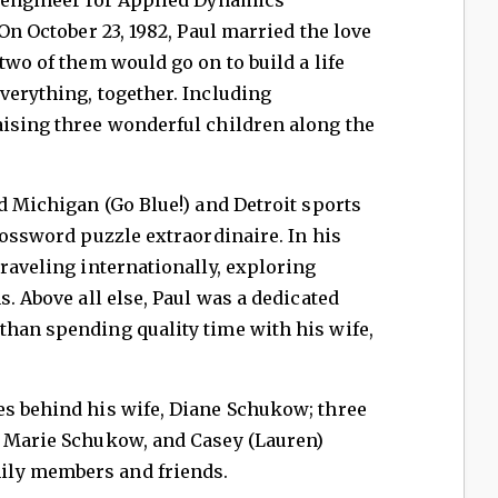
 On October 23, 1982, Paul married the love
two of them would go on to build a life
verything, together. Including
aising three wonderful children along the
id Michigan (Go Blue!) and Detroit sports
rossword puzzle extraordinaire. In his
traveling internationally, exploring
s. Above all else, Paul was a dedicated
than spending quality time with his wife,
es behind his wife, Diane Schukow; three
, Marie Schukow, and Casey (Lauren)
ily members and friends.