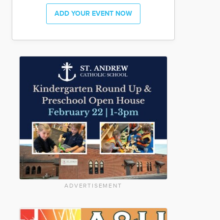
ADD YOUR EVENT NOW
ADVERTISEMENT