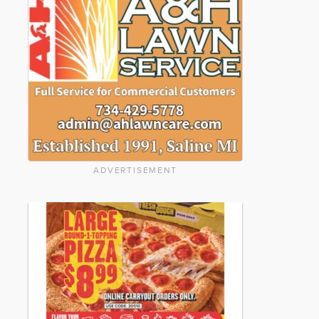
ADVERTISEMENT