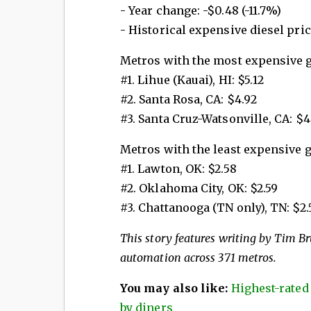
- Year change: -$0.48 (-11.7%)
- Historical expensive diesel price
Metros with the most expensive 
#1. Lihue (Kauai), HI: $5.12
#2. Santa Rosa, CA: $4.92
#3. Santa Cruz-Watsonville, CA: $4
Metros with the least expensive 
#1. Lawton, OK: $2.58
#2. Oklahoma City, OK: $2.59
#3. Chattanooga (TN only), TN: $2.
This story features writing by Tim Bru
automation across 371 metros.
You may also like:
Highest-rated
by diners