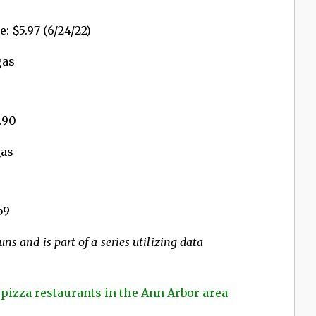
: $5.97 (6/24/22)
gas
.90
gas
59
ns and is part of a series utilizing data
 pizza restaurants in the Ann Arbor area