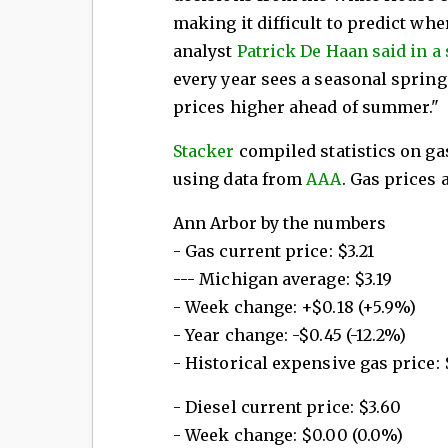
making it difficult to predict wh
analyst
Patrick De Haan said in a
every year sees a seasonal sprin
prices higher ahead of summer."
Stacker
compiled statistics on ga
using data from
AAA
. Gas prices 
Ann Arbor by the numbers
- Gas current price: $3.21
--- Michigan average: $3.19
- Week change: +$0.18 (+5.9%)
- Year change: -$0.45 (-12.2%)
- Historical expensive gas price: $
- Diesel current price: $3.60
- Week change: $0.00 (0.0%)