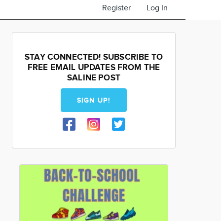
Register
Log In
STAY CONNECTED! SUBSCRIBE TO
FREE EMAIL UPDATES FROM THE
SALINE POST
SIGN UP!