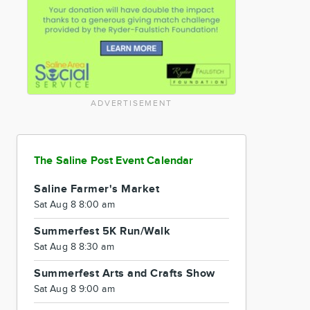
ADVERTISEMENT
The Saline Post Event Calendar
Saline Farmer's Market
Sat Aug 8 8:00 am
Summerfest 5K Run/Walk
Sat Aug 8 8:30 am
Summerfest Arts and Crafts Show
Sat Aug 8 9:00 am