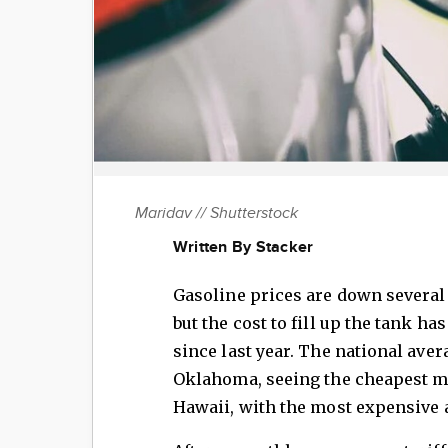
Maridav // Shutterstock
Written By Stacker
Gasoline prices are down several
but the cost to fill up the tank ha
since last year. The national aver
Oklahoma, seeing the cheapest me
Hawaii, with the most expensive a