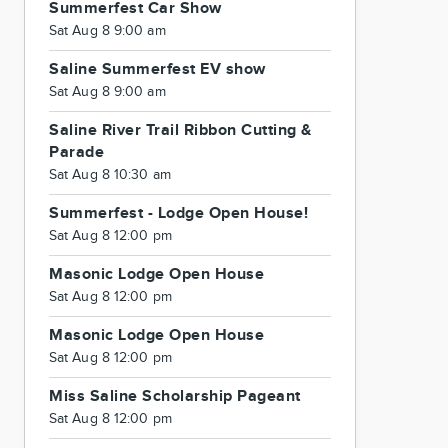
Summerfest Car Show
Sat Aug 8 9:00 am
Saline Summerfest EV show
Sat Aug 8 9:00 am
Saline River Trail Ribbon Cutting &
Parade
Sat Aug 8 10:30 am
Summerfest - Lodge Open House!
Sat Aug 8 12:00 pm
Masonic Lodge Open House
Sat Aug 8 12:00 pm
Masonic Lodge Open House
Sat Aug 8 12:00 pm
Miss Saline Scholarship Pageant
Sat Aug 8 12:00 pm