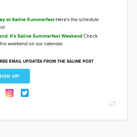
day at Saline Summerfest
Here's the schedule
est
kend: It's Saline Summerfest Weekend
Check
this weekend on our calendar.
REE EMAIL UPDATES FROM THE SALINE POST
SIGN UP!