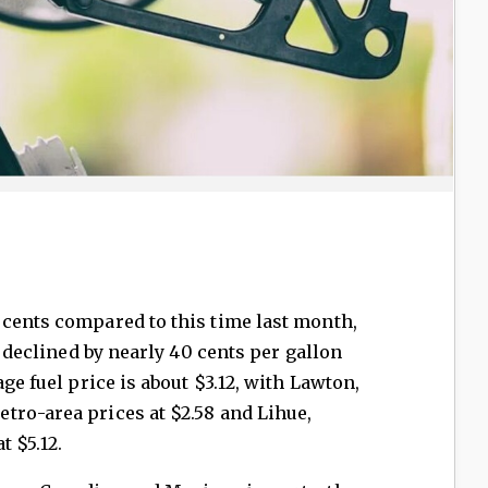
 cents compared to this time last month,
s declined by nearly 40 cents per gallon
age fuel price is about $3.12, with Lawton,
tro-area prices at $2.58 and Lihue,
t $5.12.