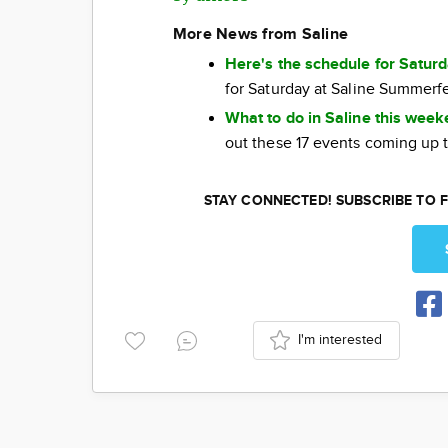
More News from Saline
Here's the schedule for Satur
for Saturday at Saline Summerf
What to do in Saline this wee
out these 17 events coming up 
STAY CONNECTED! SUBSCRIBE TO F
I'm interested