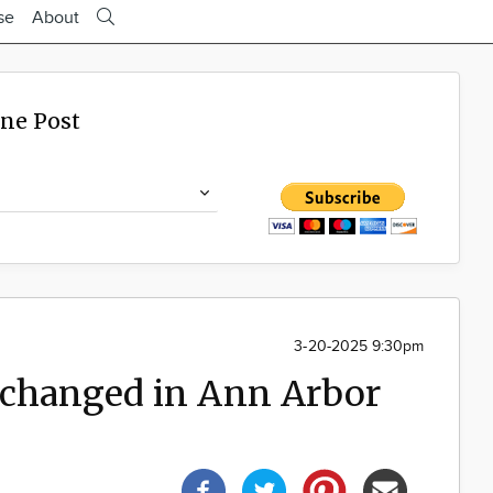
se
About
ine Post
3-20-2025 9:30pm
 changed in Ann Arbor