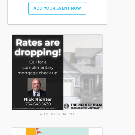
ADD YOUR EVENT NOW
ADVERTISEMENT