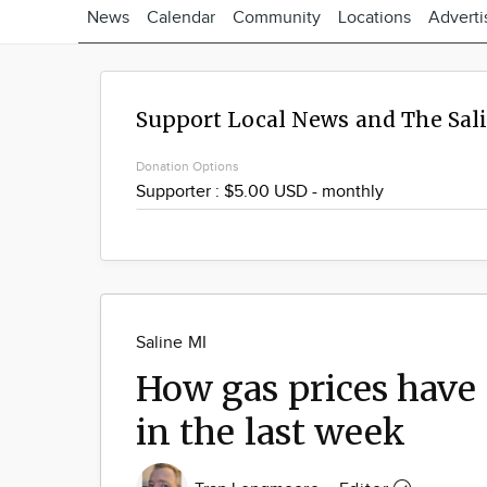
News
Calendar
Community
Locations
Adverti
Support Local News and The Sal
Donation Options
Saline MI
How gas prices have
in the last week