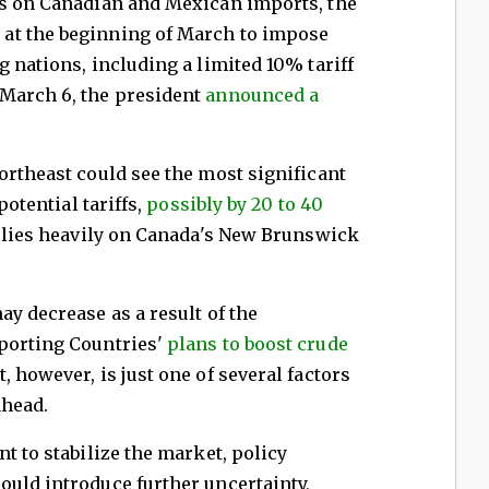
fs on Canadian and Mexican imports, the
at the beginning of March to impose
g nations, including a limited 10% tariff
March 6, the president
announced a
ortheast could see the most significant
potential tariffs,
possibly by 20 to 40
relies heavily on Canada's New Brunswick
ay decrease as a result of the
porting Countries'
plans to boost crude
, however, is just one of several factors
ahead.
t to stabilize the market, policy
ould introduce further uncertainty,