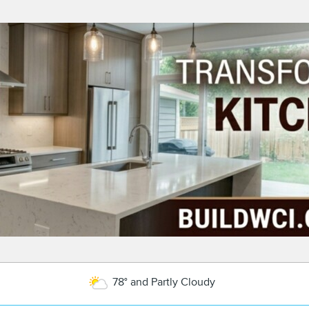
78° and Partly Cloudy