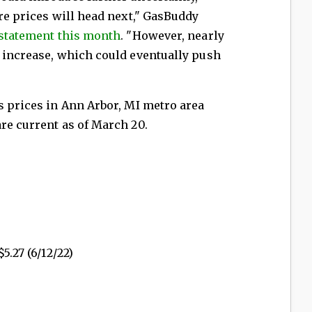
ere prices will head next," GasBuddy
 statement this month
. "However, nearly
g increase, which could eventually push
s prices in Ann Arbor, MI metro area
are current as of March 20.
5.27 (6/12/22)