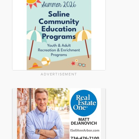
ADVERTISEMENT