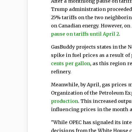
After a monthlong pause on tarif
Trump administration proceeded 
25% tariffs on the two neighborin
on Canadian energy. However, on 
pause on tariffs until April 2
.
GasBuddy projects states in the N
spike in fuel prices as a result of 
cents per gallon
, as this region 
refinery.
Meanwhile, by April, gas prices m
Organization of the Petroleum Ex
production
. This increased output
influencing prices in the month 
"While OPEC has signaled its inten
decisions from the White House c