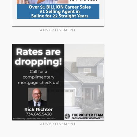
ADVERTISEMENT
ADVERTISEMENT