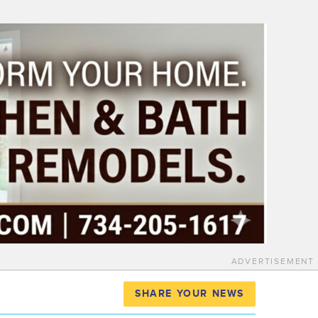
ADVERTISEMENT
SHARE YOUR NEWS