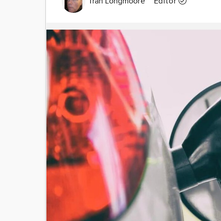
Tran Longmoore
Editor
Image