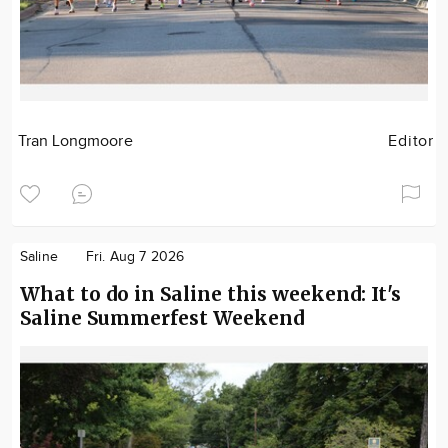
Tran Longmoore
Editor
Saline
Fri. Aug 7 2026
What to do in Saline this weekend: It's
Saline Summerfest Weekend