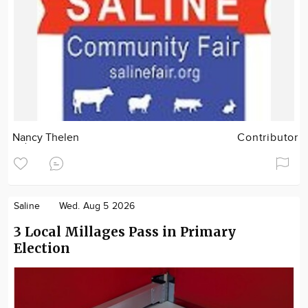
Nancy Thelen
Contributor
Saline
Wed. Aug 5 2026
3 Local Millages Pass in Primary
Election