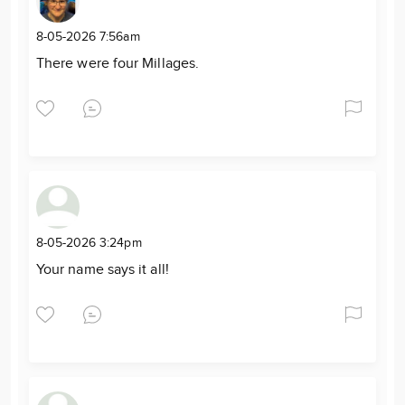
8-05-2026 7:56am
There were four Millages.
8-05-2026 3:24pm
Your name says it all!