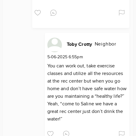
Neighbor
Toby Crotty
5-06-2025 6:55pm
You can work out, take exercise
classes and utilize all the resources
at the rec center but when you go
home and don’t have safe water how
are you maintaining a “healthy life?”
Yeah, “come to Saline we have a
great rec center just don’t drink the
water!”