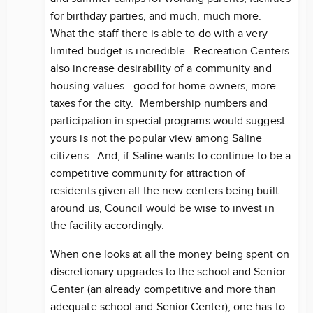
for birthday parties, and much, much more.
What the staff there is able to do with a very
limited budget is incredible. Recreation Centers
also increase desirability of a community and
housing values - good for home owners, more
taxes for the city. Membership numbers and
participation in special programs would suggest
yours is not the popular view among Saline
citizens. And, if Saline wants to continue to be a
competitive community for attraction of
residents given all the new centers being built
around us, Council would be wise to invest in
the facility accordingly.
When one looks at all the money being spent on
discretionary upgrades to the school and Senior
Center (an already competitive and more than
adequate school and Senior Center), one has to