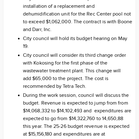
installation of a replacement and
dehumidification unit for the Rec Center pool not
to exceed $1,062,000. The contract is with Boone
and Darr, Inc.
City council will hold its budget hearing on May
19.
City council will consider its third change order
with Kokosing for the first phase of the
wastewater treatment plant. This change will
add $65,000 to the project. The cost is
recommended by Tetra Tech.
During the work session, council will discuss the
budget. Revenue is expected to jump from from
$14,068,332 to $14,102,493 and expenditures are
expected to go from $14,322,760 to 14,650,88
this year. The 25-26 budget revenue is expected
at $15,156,180 and expenditures are at