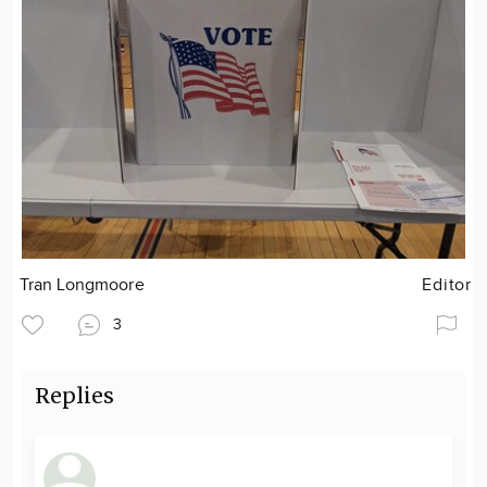
Tran Longmoore
Editor
3
Replies