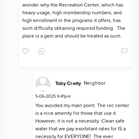
wonder why the Recreation Center, which has
heavy usage, high membership numbers, and
high enrollment in the programs it offers, has
such difficulty obtaining required funding. The
place is a gem and should be treated as such.
Neighbor
Toby Crotty
5-06-2025 6:41pm
You avoided my main point. The rec center
is a nice amenity for those that use it.
However, it is not a necessity. Clean safe
water that we pay exorbitant rates for IS a
necessity for EVERYONE! The ever