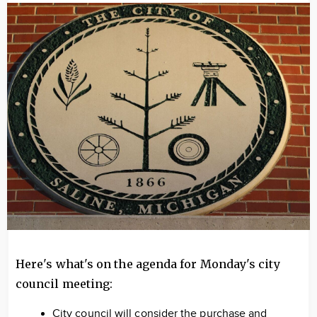
Image
Here's what's on the agenda for Monday's city
council meeting:
City council will consider the purchase and