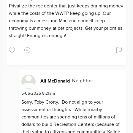
Privatize the rec center that just keeps draining money
while the costs of the WWTP keep going up. Our
economy is a mess and Marl and council keep
throwing our money at pet projects. Get your priorities
straight! Enough is enough!
Neighbor
Ali McDonald
5-06-2025 8:21am
Sorry, Toby Crotty. Do not align to your
assessment or thoughts. While nearby
communities are spending tens of millions of
dollars to build Recreation Centers (because of
their value to citizens and communities), Saline