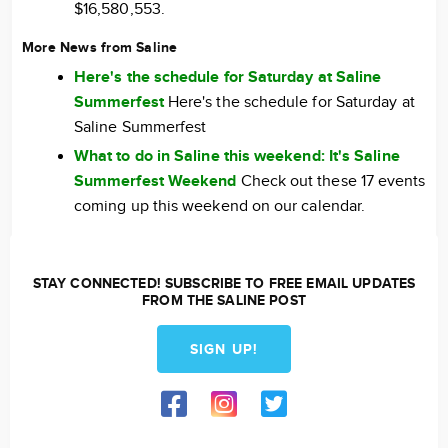
$16,580,553.
More News from Saline
Here's the schedule for Saturday at Saline
Summerfest
Here's the schedule for Saturday at
Saline Summerfest
What to do in Saline this weekend: It's Saline
Summerfest Weekend
Check out these 17 events
coming up this weekend on our calendar.
STAY CONNECTED! SUBSCRIBE TO FREE EMAIL UPDATES
FROM THE SALINE POST
SIGN UP!