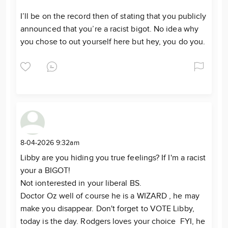
I’ll be on the record then of stating that you publicly
announced that you’re a racist bigot. No idea why
you chose to out yourself here but hey, you do you.
8-04-2026 9:32am
Libby are you hiding you true feelings? If I'm a racist
your a BIGOT!
Not ionterested in your liberal BS.
Doctor Oz well of course he is a WIZARD , he may
make you disappear. Don't forget to VOTE Libby,
today is the day. Rodgers loves your choice FYI, he