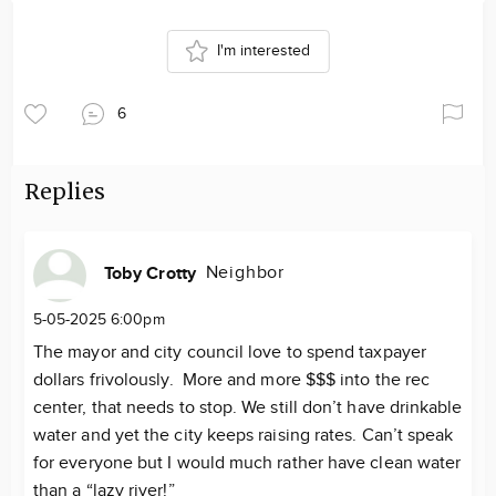
I'm interested
6
Replies
Neighbor
Toby Crotty
5-05-2025 6:00pm
The mayor and city council love to spend taxpayer
dollars frivolously. More and more $$$ into the rec
center, that needs to stop. We still don’t have drinkable
water and yet the city keeps raising rates. Can’t speak
for everyone but I would much rather have clean water
than a “lazy river!”