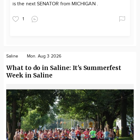
is the next SENATOR from MICHIGAN .
1
Saline
Mon. Aug 3 2026
What to do in Saline: It's Summerfest
Week in Saline