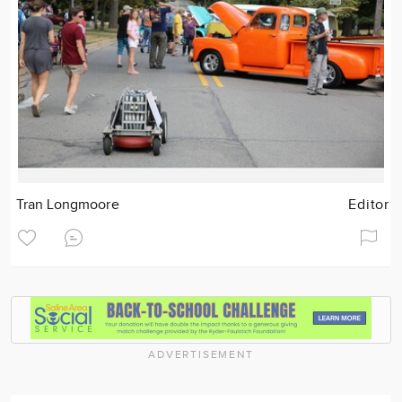
Tran Longmoore
Editor
ADVERTISEMENT