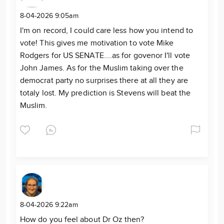
8-04-2026 9:05am
I'm on record, I could care less how you intend to
vote! This gives me motivation to vote Mike
Rodgers for US SENATE....as for govenor I'll vote
John James. As for the Muslim taking over the
democrat party no surprises there at all they are
totaly lost. My prediction is Stevens will beat the
Muslim.
8-04-2026 9:22am
How do you feel about Dr Oz then?