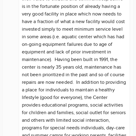
is in the fortunate position of already having a
very good facility in place which now needs to
have a fraction of what a new facility would cost
invested simply to meet minimum service level
in some areas (i.e. aquatic center which has had
on-going equipment failures due to age of
equipment and lack of prior investment in
maintenance). Having been built in 1991, the
center is nearly 35 years old, maintenance has
not been prioritized in the past and so of course
repairs are now needed. In addition to providing
a place for individuals to maintain a healthy
lifestyle (good for everyone), the Center
provides educational programs, social activities
for children and families, social outlet for seniors
and others with limited social interaction,
programs for special needs individuals, day-care
and summer camps for working parents, facilities