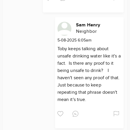
Sam Henry
Neighbor
5-08-2025 6:05am
Toby keeps talking about
unsafe drinking water like it's a
fact. Is there any proof to it
being unsafe to drink? I
haven't seen any proof of that.
Just because to keep
repeating that phrase doesn't
mean it's true.