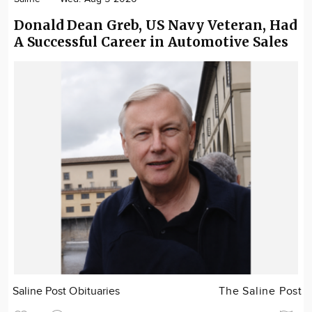
Donald Dean Greb, US Navy Veteran, Had
A Successful Career in Automotive Sales
Saline Post Obituaries
The Saline Post