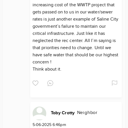
increasing cost of the WWTP project that
gets passed on to us in our water/sewer
rates is just another example of Saline City
government’s failure to maintain our
critical infrastructure. Just like it has
neglected the rec center. All I’m saying is
that priorities need to change. Until we
have safe water that should be our highest
concern !
Think about it.
Neighbor
Toby Crotty
5-06-2025 6:46pm