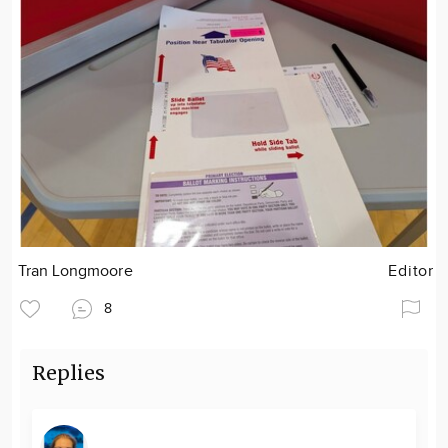
Tran Longmoore
Editor
8
Replies