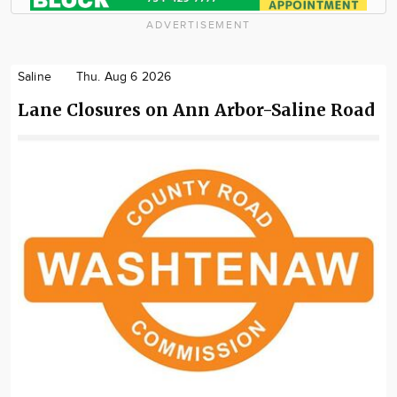
ADVERTISEMENT
Saline
Thu. Aug 6 2026
Lane Closures on Ann Arbor-Saline Road