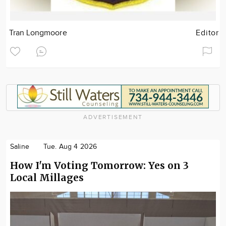
Tran Longmoore
Editor
ADVERTISEMENT
Saline
Tue. Aug 4 2026
How I'm Voting Tomorrow: Yes on 3
Local Millages