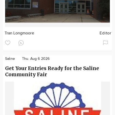
Tran Longmoore
Editor
Saline
Thu. Aug 6 2026
Get Your Entries Ready for the Saline
Community Fair