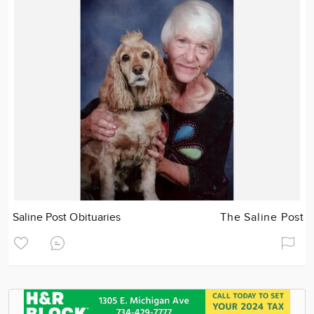
Saline Post Obituaries
The Saline Post