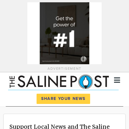
ADVERTISEMENT
Register
Log In
SHARE YOUR NEWS
News
Calendar
Support Local News and The Saline