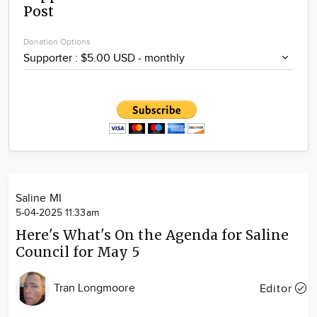
Post
Community
Locations
Donation Options
Advertise
About
Saline MI
5-04-2025 11:33am
Here's What's On the Agenda for Saline
Council for May 5
Tran Longmoore
Editor