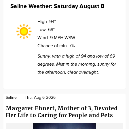
Saline Weather: Saturday August 8
High:
94°
Low:
69°
Wind:
9 MPH WSW
Chance of rain:
7%
Sunny, with a high of 94 and low of 69
degrees. Mist in the morning, sunny for
the afternoon, clear overnight.
Saline
Thu. Aug 6 2026
Margaret Ehnert, Mother of 3, Devoted
Her Life to Caring for People and Pets