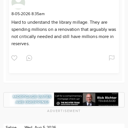
8-05-2026 8:35am
Hard to understand the library millage. They are
spending millions on a renovation that arguably was
not critically needed and still have millions more in
reserves.
ADVERTISEMENT
Saline
Wed. Aug 5 2026