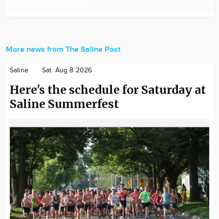
More news from The Saline Post
Saline
Sat. Aug 8 2026
Here's the schedule for Saturday at
Saline Summerfest