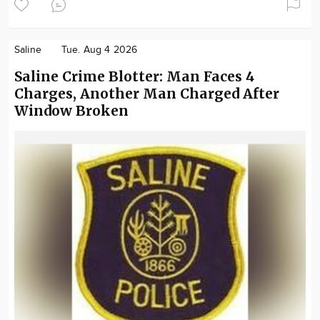
Saline
Tue. Aug 4 2026
Saline Crime Blotter: Man Faces 4
Charges, Another Man Charged After
Window Broken