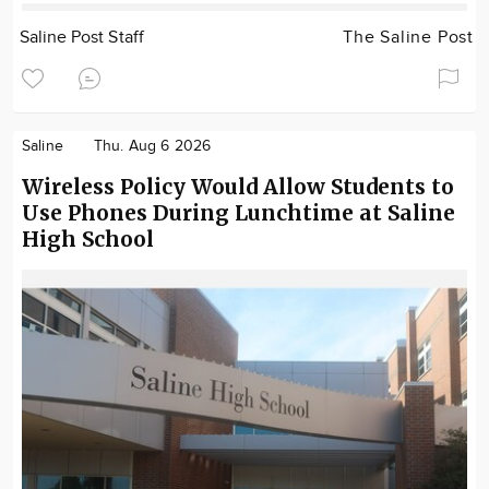
Saline Post Staff
The Saline Post
Saline
Thu. Aug 6 2026
Wireless Policy Would Allow Students to
Use Phones During Lunchtime at Saline
High School