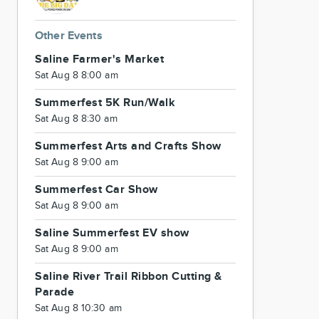
Other Events
Saline Farmer's Market
Sat Aug 8 8:00 am
Summerfest 5K Run/Walk
Sat Aug 8 8:30 am
Summerfest Arts and Crafts Show
Sat Aug 8 9:00 am
Summerfest Car Show
Sat Aug 8 9:00 am
Saline Summerfest EV show
Sat Aug 8 9:00 am
Saline River Trail Ribbon Cutting &
Parade
Sat Aug 8 10:30 am