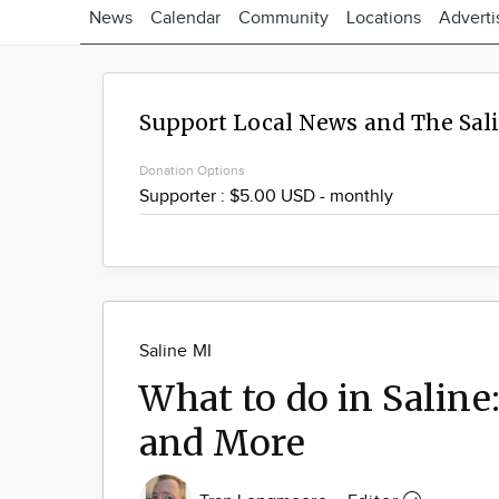
News
Calendar
Community
Locations
Adverti
Support Local News and The Sal
Donation Options
Saline MI
What to do in Saline
and More