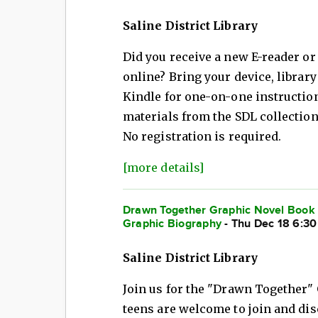
Saline District Library
Did you receive a new E-reader or
online? Bring your device, librar
Kindle for one-on-one instructio
materials from the SDL collection
No registration is required.
[more details]
Drawn Together Graphic Novel Book C
Graphic Biography
- Thu Dec 18 6:3
Saline District Library
Join us for the "Drawn Together"
teens are welcome to join and di