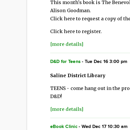
This month's book is The Benevol
Alison Goodman.
Click here to request a copy of th
Click here to register.
[more details]
D&D for Teens
- Tue Dec 16 3:00 pm
Saline District Library
TEENS - come hang out in the pro
D&D!
[more details]
eBook Clinic
- Wed Dec 17 10:30 am