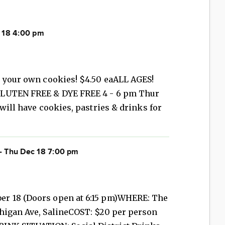
 18 4:00 pm
e your own cookies! $4.50 eaALL AGES!
GLUTEN FREE & DYE FREE 4 - 6 pm Thur
will have cookies, pastries & drinks for
- Thu Dec 18 7:00 pm
r 18 (Doors open at 6:15 pm)WHERE: The
higan Ave, SalineCOST: $20 per person