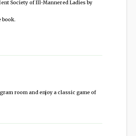
ent Society of Ill-Mannered Ladies by
e book.
gram room and enjoy a classic game of