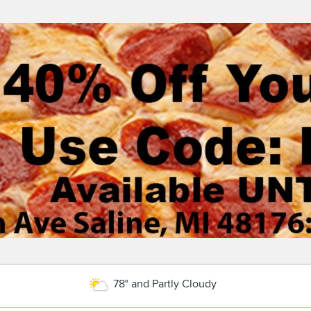
78° and Partly Cloudy