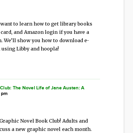
 want to learn how to get library books
y card, and Amazon login if you have a
n. We’ll show you how to download e-
 using Libby and hoopla!
lub: The Novel Life of Jane Austen: A
0 pm
 Graphic Novel Book Club! Adults and
scuss a new graphic novel each month.