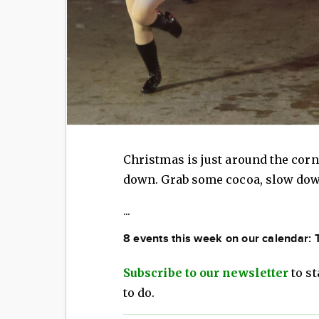
Christmas is just around the corn
down. Grab some cocoa, slow down
...
8 events this week on our calendar:
Subscribe to our newsletter
to st
to do.