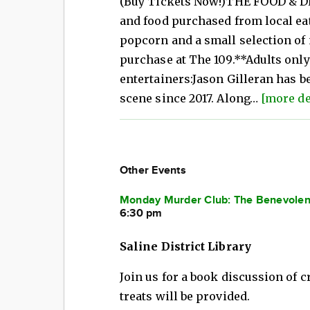
(Buy Tickets Now!)THE FOOD & DR
and food purchased from local ea
popcorn and a small selection of 
purchase at The 109.**Adults onl
entertainers:Jason Gilleran has b
scene since 2017. Along…
[more de
Other Events
Monday Murder Club: The Benevolent
6:30 pm
Saline District Library
Join us for a book discussion of
treats will be provided.