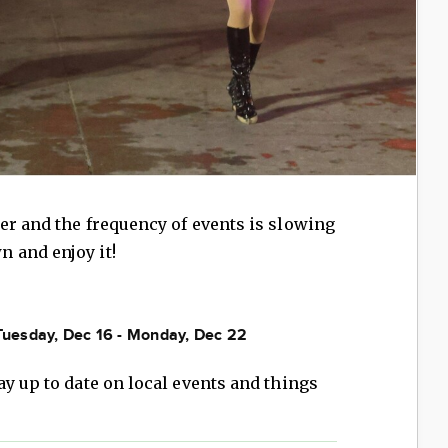
er and the frequency of events is slowing
 and enjoy it!
 Tuesday, Dec 16 - Monday, Dec 22
ay up to date on local events and things