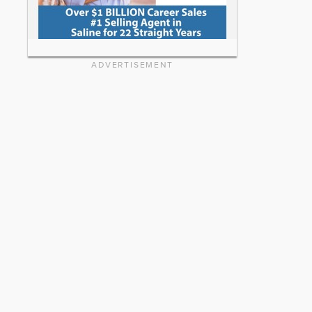
ADVERTISEMENT