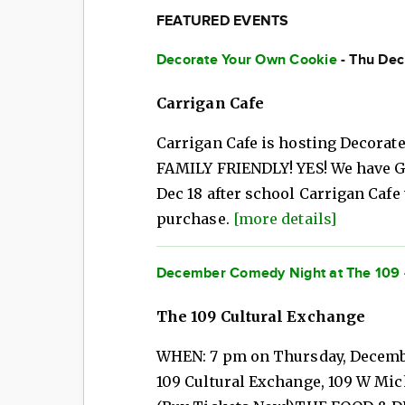
FEATURED EVENTS
Decorate Your Own Cookie
- Thu Dec
Carrigan Cafe
Carrigan Cafe is hosting Decorat
FAMILY FRIENDLY! YES! We have 
Dec 18 after school Carrigan Cafe 
purchase.
[more details]
December Comedy Night at The 109
The 109 Cultural Exchange
WHEN: 7 pm on Thursday, Decembe
109 Cultural Exchange, 109 W Mic