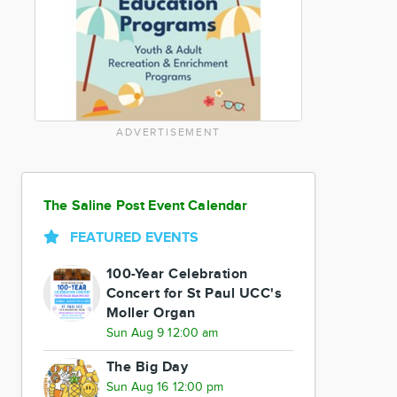
ADVERTISEMENT
The Saline Post Event Calendar
FEATURED EVENTS
100-Year Celebration
Concert for St Paul UCC's
Moller Organ
Sun Aug 9 12:00 am
The Big Day
Sun Aug 16 12:00 pm