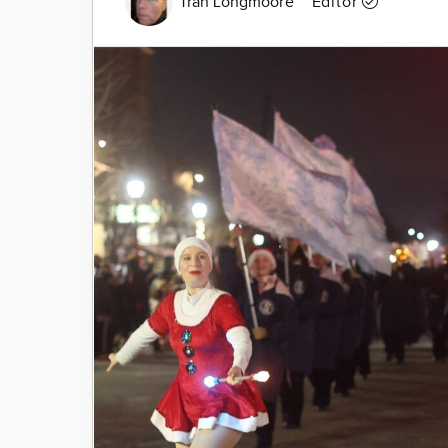
Tran Longmoore
Editor
Image