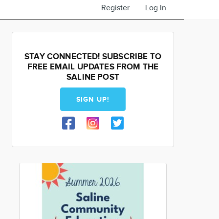
Register
Log In
STAY CONNECTED! SUBSCRIBE TO
FREE EMAIL UPDATES FROM THE
SALINE POST
SIGN UP!