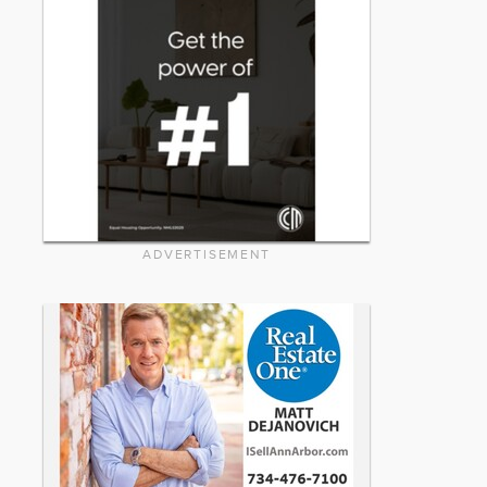
ADVERTISEMENT