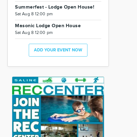
Summerfest - Lodge Open House!
Sat Aug 8 12:00 pm
Masonic Lodge Open House
Sat Aug 8 12:00 pm
ADD YOUR EVENT NOW