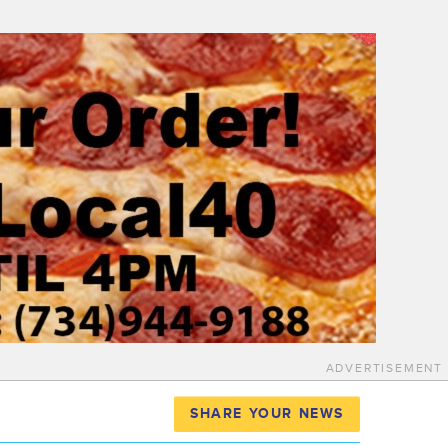
ADVERTISEMENT
SHARE YOUR NEWS