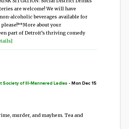
INK SITUATION: Social District Drinks
teries are welcome! We will have
non-alcoholic beverages available for
y please!**More about your
een part of Detroit’s thriving comedy
tails]
 Society of Ill-Mannered Ladies
- Mon Dec 15
 crime, murder, and mayhem. Tea and