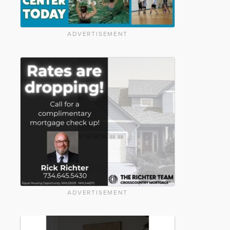
ADVERTISEMENT
ADVERTISEMENT