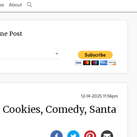
se
About
ine Post
12-14-2025 11:56pm
: Cookies, Comedy, Santa