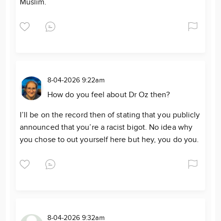
Muslim.
8-04-2026 9:22am
How do you feel about Dr Oz then?
I’ll be on the record then of stating that you publicly
announced that you’re a racist bigot. No idea why
you chose to out yourself here but hey, you do you.
8-04-2026 9:32am