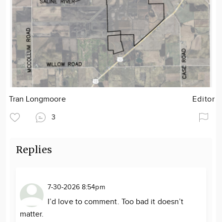
Tran Longmoore
Editor
3
Replies
7-30-2026 8:54pm
I’d love to comment. Too bad it doesn’t
matter.