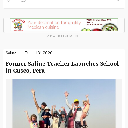
ADVERTISEMENT
Saline
Fri. Jul 31 2026
Former Saline Teacher Launches School
in Cusco, Peru