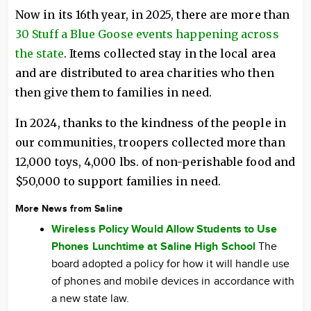
Now in its 16th year, in 2025, there are more than
30 Stuff a Blue Goose events happening across
the state
. Items collected stay in the local area
and are distributed to area charities who then
then give them to families in need.
In 2024, thanks to the kindness of the people in
our communities, troopers collected more than
12,000 toys, 4,000 lbs. of non-perishable food and
$50,000 to support families in need.
More News from Saline
Wireless Policy Would Allow Students to Use
Phones Lunchtime at Saline High School
The
board adopted a policy for how it will handle use
of phones and mobile devices in accordance with
a new state law.