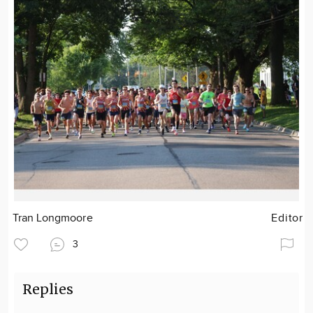
Tran Longmoore
Editor
3
Replies