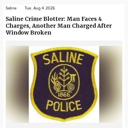
Saline
Tue. Aug 4 2026
Saline Crime Blotter: Man Faces 4
Charges, Another Man Charged After
Window Broken