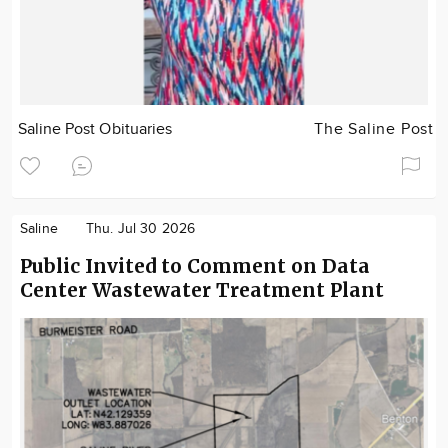
Saline Post Obituaries
The Saline Post
Saline
Thu. Jul 30 2026
Public Invited to Comment on Data
Center Wastewater Treatment Plant