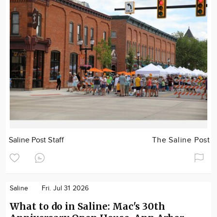
Saline Post Staff
The Saline Post
Saline
Fri. Jul 31 2026
What to do in Saline: Mac's 30th