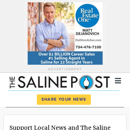
ADVERTISEMENT
Register
Log In
SHARE YOUR NEWS
News
Calendar
Support Local News and The Saline