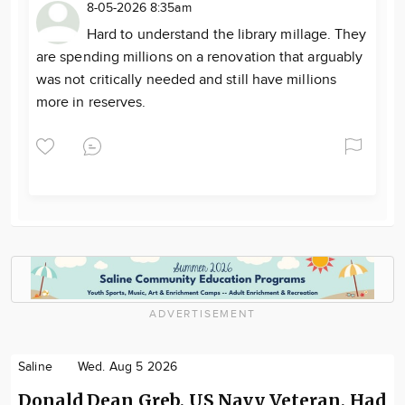
8-05-2026 8:35am
Hard to understand the library millage. They
are spending millions on a renovation that arguably
was not critically needed and still have millions
more in reserves.
ADVERTISEMENT
Saline
Wed. Aug 5 2026
Donald Dean Greb, US Navy Veteran, Had