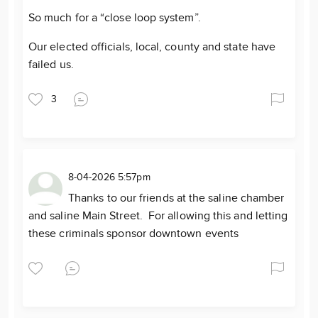
So much for a “close loop system”.
Our elected officials, local, county and state have
failed us.
3
8-04-2026 5:57pm
Thanks to our friends at the saline chamber
and saline Main Street. For allowing this and letting
these criminals sponsor downtown events