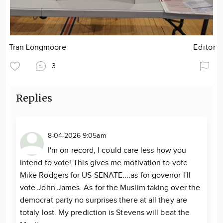
Tran Longmoore
Editor
3
Replies
8-04-2026 9:05am
I'm on record, I could care less how you
intend to vote! This gives me motivation to vote
Mike Rodgers for US SENATE....as for govenor I'll
vote John James. As for the Muslim taking over the
democrat party no surprises there at all they are
totaly lost. My prediction is Stevens will beat the