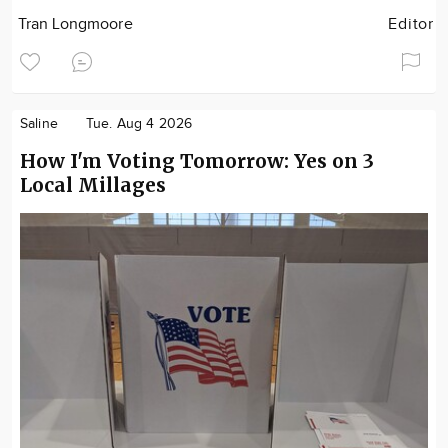
Tran Longmoore
Editor
Saline
Tue. Aug 4 2026
How I'm Voting Tomorrow: Yes on 3
Local Millages