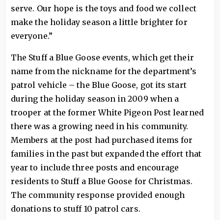
serve. Our hope is the toys and food we collect
make the holiday season a little brighter for
everyone.”
The Stuff a Blue Goose events, which get their
name from the nickname for the department’s
patrol vehicle – the Blue Goose, got its start
during the holiday season in 2009 when a
trooper at the former White Pigeon Post learned
there was a growing need in his community.
Members at the post had purchased items for
families in the past but expanded the effort that
year to include three posts and encourage
residents to Stuff a Blue Goose for Christmas.
The community response provided enough
donations to stuff 10 patrol cars.