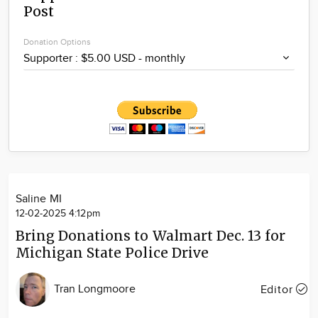
Post
Community
Locations
Donation Options
Advertise
About
Saline MI
12-02-2025 4:12pm
Bring Donations to Walmart Dec. 13 for
Michigan State Police Drive
Tran Longmoore
Editor