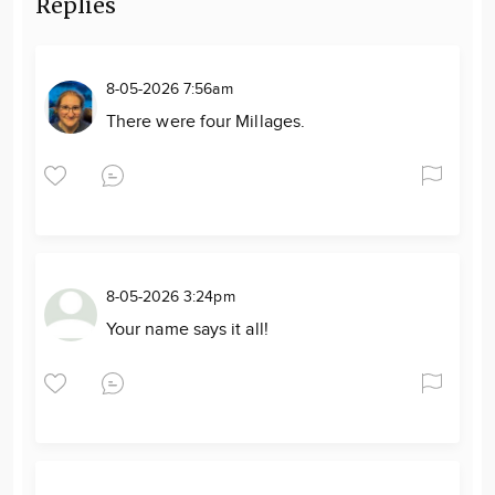
Replies
8-05-2026 7:56am
There were four Millages.
8-05-2026 3:24pm
Your name says it all!