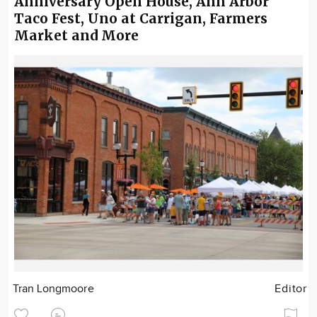
Anniversary Open House, Ann Arbor
Taco Fest, Uno at Carrigan, Farmers
Market and More
Tran Longmoore
Editor