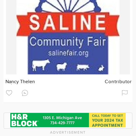
Nancy Thelen
Contributor
ADVERTISEMENT