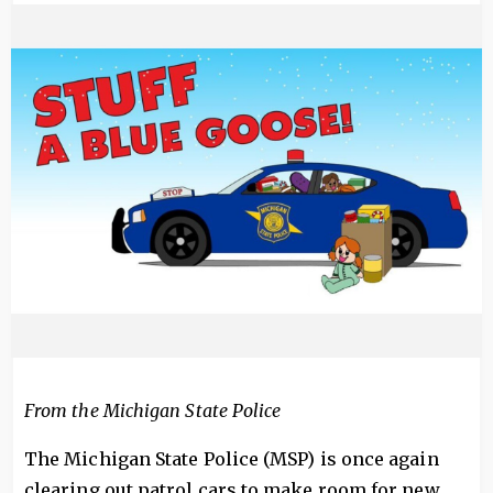
Image
From the Michigan State Police
The Michigan State Police (MSP) is once again
clearing out patrol cars to make room for new