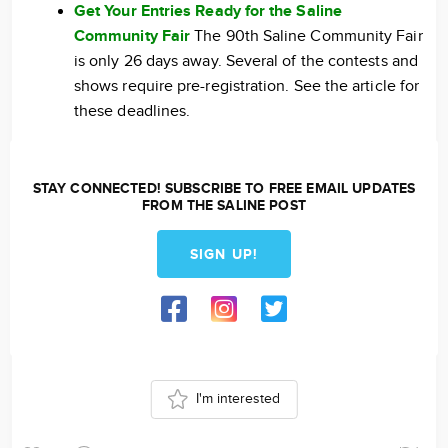
Get Your Entries Ready for the Saline
Community Fair
The 90th Saline Community Fair
is only 26 days away. Several of the contests and
shows require pre-registration. See the article for
these deadlines.
STAY CONNECTED! SUBSCRIBE TO FREE EMAIL UPDATES
FROM THE SALINE POST
SIGN UP!
I'm interested