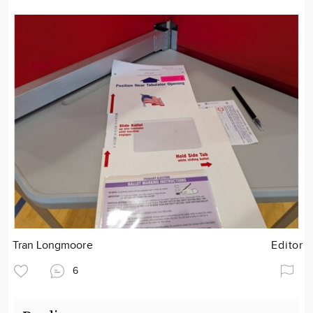
Tran Longmoore
Editor
6