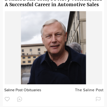
A Successful Career in Automotive Sales
Saline Post Obituaries
The Saline Post