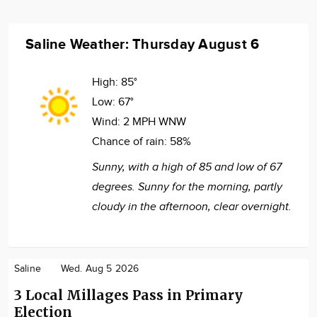
Saline Weather: Thursday August 6
High:
85°
Low:
67°
Wind:
2 MPH WNW
Chance of rain:
58%
Sunny, with a high of 85 and low of 67
degrees. Sunny for the morning, partly
cloudy in the afternoon, clear overnight.
Saline
Wed. Aug 5 2026
3 Local Millages Pass in Primary
Election