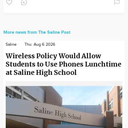
More news from The Saline Post
Saline
Thu. Aug 6 2026
Wireless Policy Would Allow
Students to Use Phones Lunchtime
at Saline High School