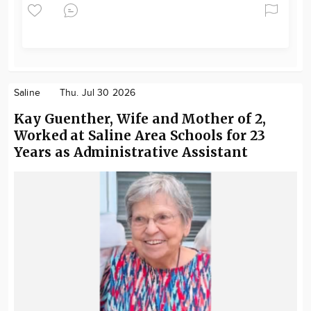
Saline
Thu. Jul 30 2026
Kay Guenther, Wife and Mother of 2,
Worked at Saline Area Schools for 23
Years as Administrative Assistant