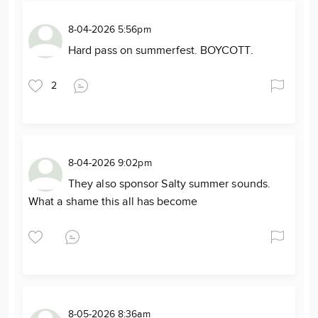
8-04-2026 5:56pm
Hard pass on summerfest. BOYCOTT.
2
8-04-2026 9:02pm
They also sponsor Salty summer sounds.
What a shame this all has become
8-05-2026 8:36am