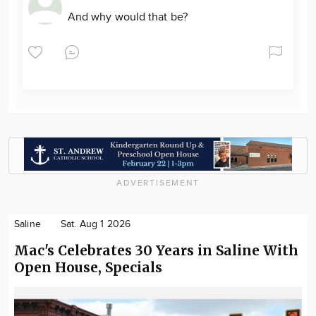
And why would that be?
ADVERTISEMENT
Saline
Sat. Aug 1 2026
Mac's Celebrates 30 Years in Saline With
Open House, Specials