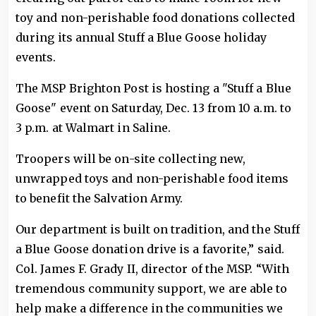
toy and non-perishable food donations collected
during its annual Stuff a Blue Goose holiday
events.
The MSP Brighton Post is hosting a "Stuff a Blue
Goose" event on Saturday, Dec. 13 from 10 a.m. to
3 p.m. at Walmart in Saline.
Troopers will be on-site collecting new,
unwrapped toys and non-perishable food items
to benefit the Salvation Army.
Our department is built on tradition, and the Stuff
a Blue Goose donation drive is a favorite,” said.
Col. James F. Grady II, director of the MSP. “With
tremendous community support, we are able to
help make a difference in the communities we