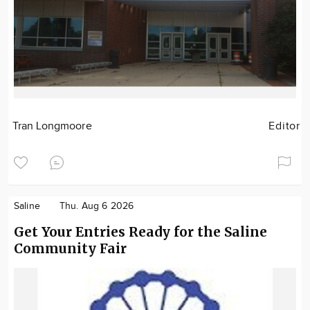
Tran Longmoore
Editor
Saline
Thu. Aug 6 2026
Get Your Entries Ready for the Saline
Community Fair