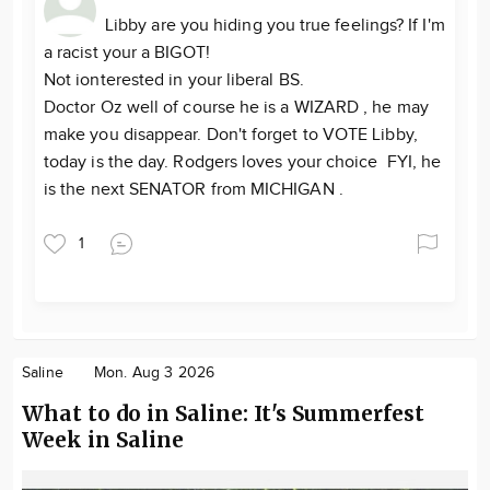
Libby are you hiding you true feelings? If I'm
a racist your a BIGOT!
Not ionterested in your liberal BS.
Doctor Oz well of course he is a WIZARD , he may
make you disappear. Don't forget to VOTE Libby,
today is the day. Rodgers loves your choice FYI, he
is the next SENATOR from MICHIGAN .
1
Saline
Mon. Aug 3 2026
What to do in Saline: It's Summerfest
Week in Saline