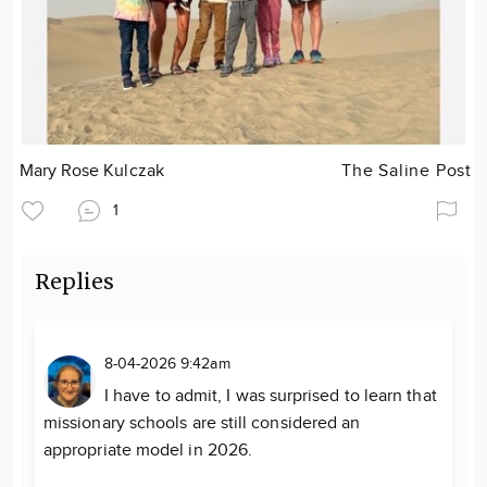
Mary Rose Kulczak
The Saline Post
1
Replies
8-04-2026 9:42am
I have to admit, I was surprised to learn that
missionary schools are still considered an
appropriate model in 2026.