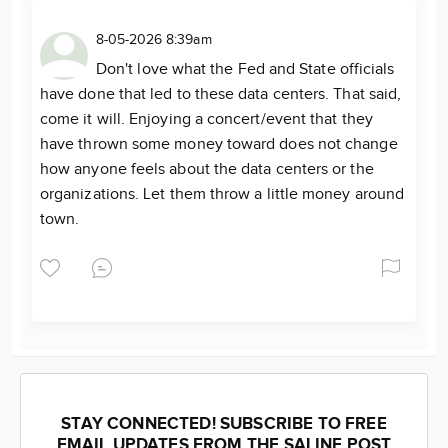
8-05-2026 8:39am
Don't love what the Fed and State officials
have done that led to these data centers. That said,
come it will. Enjoying a concert/event that they
have thrown some money toward does not change
how anyone feels about the data centers or the
organizations. Let them throw a little money around
town.
STAY CONNECTED! SUBSCRIBE TO FREE
EMAIL UPDATES FROM THE SALINE POST