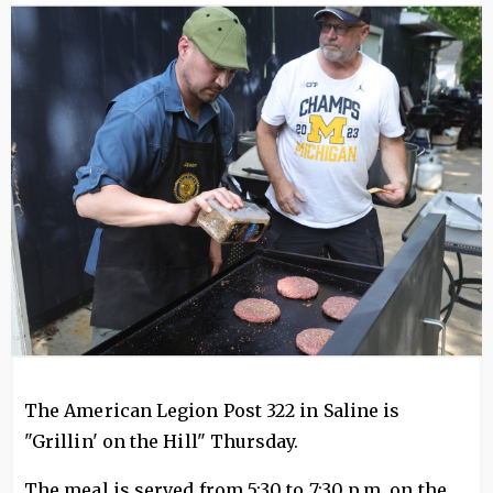
Image
The American Legion Post 322 in Saline is
"Grillin' on the Hill" Thursday.
The meal is served from 5:30 to 7:30 p.m. on the