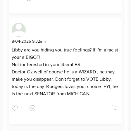
8-04-2026 9:32am
Libby are you hiding you true feelings? If I'm a racist
your a BIGOT!
Not ionterested in your liberal BS.
Doctor Oz well of course he is a WIZARD , he may
make you disappear. Don't forget to VOTE Libby,
today is the day. Rodgers loves your choice FYI, he
is the next SENATOR from MICHIGAN .
1