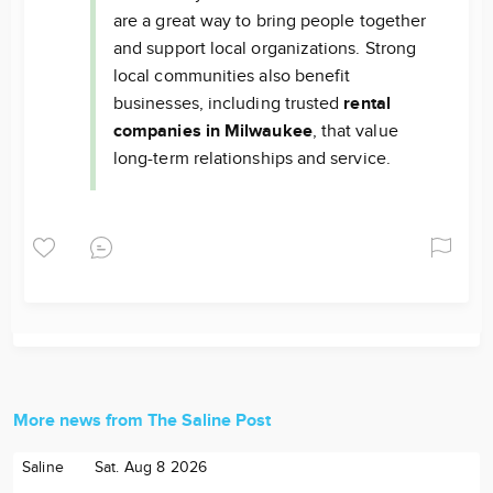
are a great way to bring people together
and support local organizations. Strong
local communities also benefit
businesses, including trusted
rental
companies in Milwaukee
, that value
long-term relationships and service.
More news from The Saline Post
Saline
Sat. Aug 8 2026