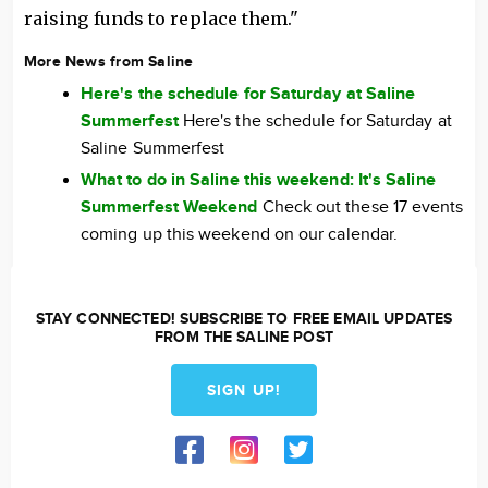
raising funds to replace them."
More News from Saline
Here's the schedule for Saturday at Saline
Summerfest
Here's the schedule for Saturday at
Saline Summerfest
What to do in Saline this weekend: It's Saline
Summerfest Weekend
Check out these 17 events
coming up this weekend on our calendar.
STAY CONNECTED! SUBSCRIBE TO FREE EMAIL UPDATES
FROM THE SALINE POST
SIGN UP!