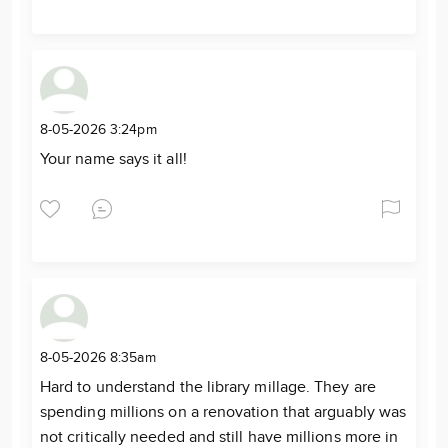
8-05-2026 3:24pm
Your name says it all!
8-05-2026 8:35am
Hard to understand the library millage. They are
spending millions on a renovation that arguably was
not critically needed and still have millions more in