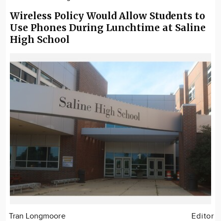
Wireless Policy Would Allow Students to
Use Phones During Lunchtime at Saline
High School
Tran Longmoore
Editor