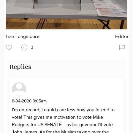
Tran Longmoore
Editor
3
Replies
8-04-2026 9:05am
I'm on record, I could care less how you intend to
vote! This gives me motivation to vote Mike
Rodgers for US SENATE....as for govenor I'll vote
John James. As for the Muslim taking over the