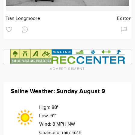
Tran Longmoore
Editor
ADVERTISEMENT
Saline Weather: Sunday August 9
High:
88°
Low:
61°
Wind:
8 MPH NW
Chance of rain:
62%