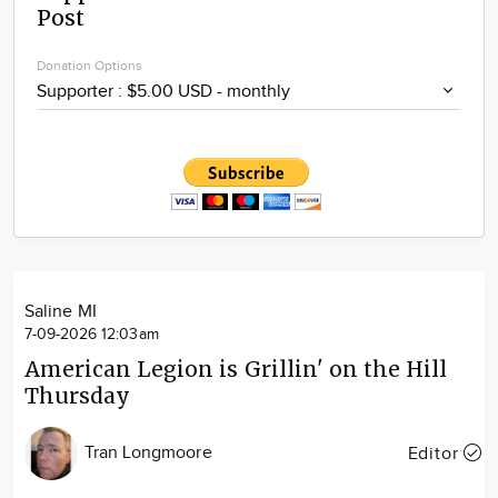
Post
Community
Locations
Donation Options
Advertise
About
Saline MI
7-09-2026 12:03am
American Legion is Grillin' on the Hill
Thursday
Tran Longmoore
Editor