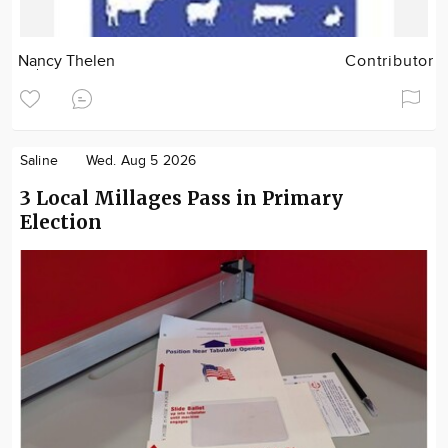
Nancy Thelen
Contributor
Saline
Wed. Aug 5 2026
3 Local Millages Pass in Primary
Election