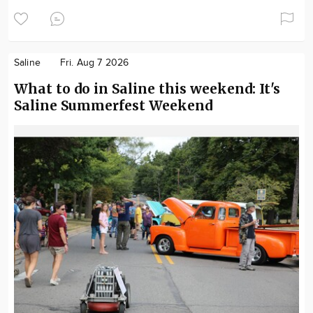
Saline
Fri. Aug 7 2026
What to do in Saline this weekend: It's
Saline Summerfest Weekend