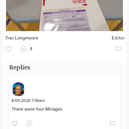
Tran Longmoore
Editor
8
Replies
8-05-2026 7:56am
There were four Millages.