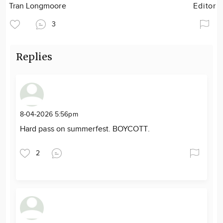
Tran Longmoore
Editor
3
Replies
8-04-2026 5:56pm
Hard pass on summerfest. BOYCOTT.
2