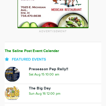
ADVERTISEMENT
The Saline Post Event Calendar
FEATURED EVENTS
Preseason Pep Rally!!
Sat Aug 15 10:00 am
The Big Day
Sun Aug 16 12:00 pm