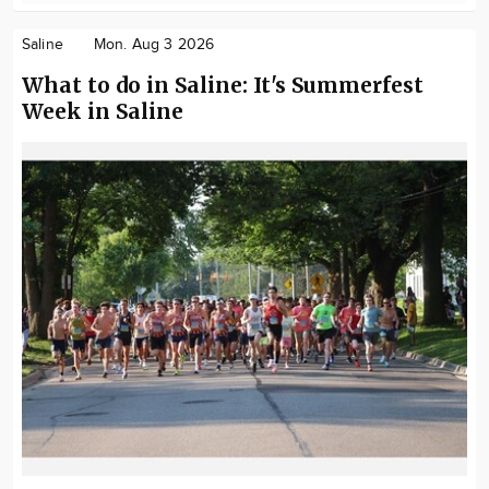
Saline
Mon. Aug 3 2026
What to do in Saline: It's Summerfest
Week in Saline