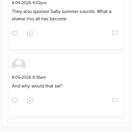
8-04-2026 9:02pm
They also sponsor Salty summer sounds. What a
shame this all has become
8-05-2026 8:36am
And why would that be?