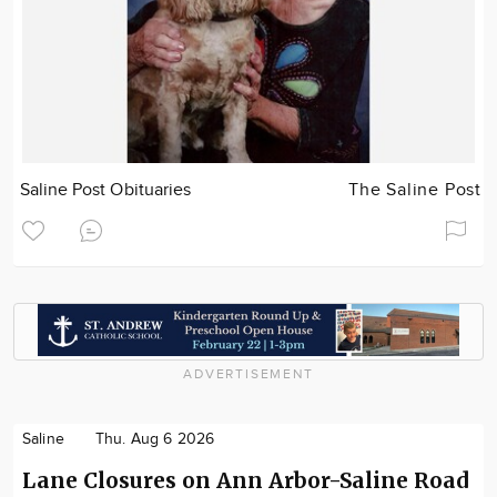
Saline Post Obituaries
The Saline Post
ADVERTISEMENT
Saline
Thu. Aug 6 2026
Lane Closures on Ann Arbor-Saline Road