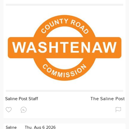
Saline Post Staff
The Saline Post
Saline
Thu. Aug 6 2026