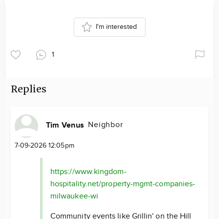
I'm interested
1
Replies
Neighbor
Tim Venus
7-09-2026 12:05pm
https://www.kingdom-
hospitality.net/property-mgmt-companies-
milwaukee-wi
Community events like Grillin' on the Hill