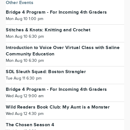
Other Events
Bridge 4 Program - For Incoming 4th Graders
Mon Aug 10 1:00 pm
Stitches & Knots: Knitting and Crochet
Mon Aug 10 6:30 pm
Introduction to Voice Over Virtual Class with Saline
Community Education
Mon Aug 10 6:30 pm
SDL Sleuth Squad: Boston Strangler
Tue Aug 11 6:30 pm
Bridge 4 Program - For Incoming 4th Graders
Wed Aug 12 9:00 am
Wild Readers Book Club: My Aunt is a Monster
Wed Aug 12 4:30 pm
The Chosen Season 4