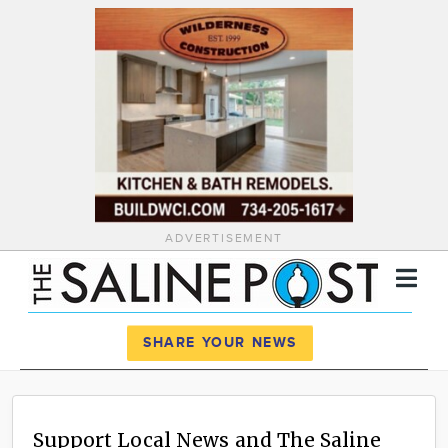
ADVERTISEMENT
Register
Log In
SHARE YOUR NEWS
News
Calendar
Support Local News and The Saline