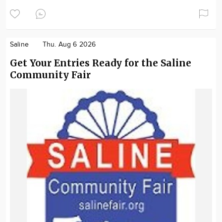
Saline
Thu. Aug 6 2026
Get Your Entries Ready for the Saline
Community Fair