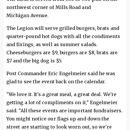
northwest corner of Mills Road and
Michigan Avenue.
The Legion will serve grilled burgers, brats and
quarter-pound hot dogs with all the condiments
and fixings, as well as summer salads.
Cheeseburgers are $9, burgers are $8, brats are
$7 and the big dog is $5.
Post Commander Eric Engelmeier said he was
glad to see the event back on the calendar.
"We love it. It's a great meal, a great deal. We're
getting a lot of compliments on it," Engelmeier
said. "All these events are important fundraisers.
You might notice our flags up and down the
street are starting to look worn out, so we're