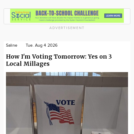
ADVERTISEMENT
Saline
Tue. Aug 4 2026
How I'm Voting Tomorrow: Yes on 3
Local Millages