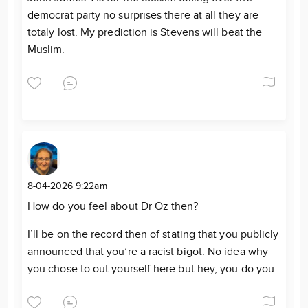
democrat party no surprises there at all they are
totaly lost. My prediction is Stevens will beat the
Muslim.
8-04-2026 9:22am
How do you feel about Dr Oz then?
I’ll be on the record then of stating that you publicly
announced that you’re a racist bigot. No idea why
you chose to out yourself here but hey, you do you.