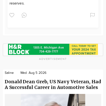
reserves.
ADVERTISEMENT
Saline
Wed. Aug 5 2026
Donald Dean Greb, US Navy Veteran, Had
A Successful Career in Automotive Sales