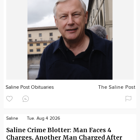
Saline Post Obituaries
The Saline Post
Saline
Tue. Aug 4 2026
Saline Crime Blotter: Man Faces 4
Charges, Another Man Charged After