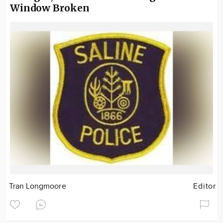
Window Broken
Tran Longmoore
Editor