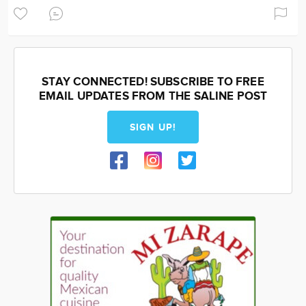
STAY CONNECTED! SUBSCRIBE TO FREE
EMAIL UPDATES FROM THE SALINE POST
SIGN UP!