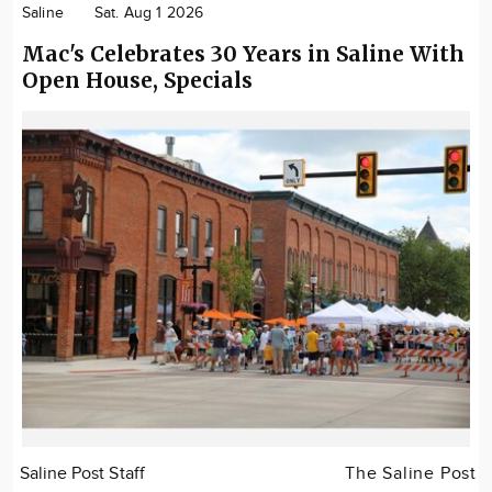
Saline
Sat. Aug 1 2026
Mac's Celebrates 30 Years in Saline With
Open House, Specials
Saline Post Staff
The Saline Post