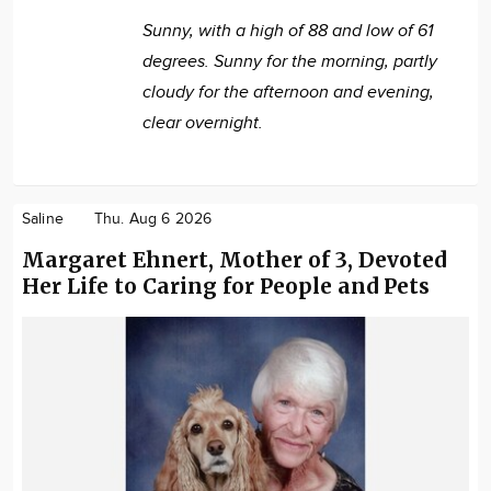
Sunny, with a high of 88 and low of 61
degrees. Sunny for the morning, partly
cloudy for the afternoon and evening,
clear overnight.
Saline
Thu. Aug 6 2026
Margaret Ehnert, Mother of 3, Devoted
Her Life to Caring for People and Pets