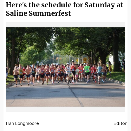
Here's the schedule for Saturday at
Saline Summerfest
Tran Longmoore
Editor