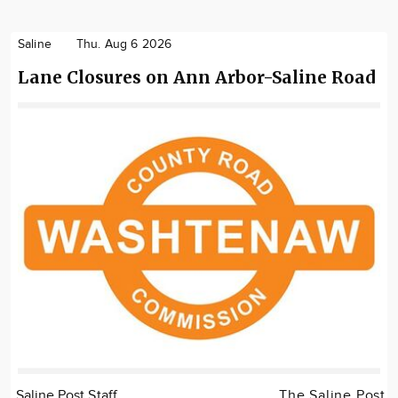
Saline
Thu. Aug 6 2026
Lane Closures on Ann Arbor-Saline Road
Saline Post Staff
The Saline Post