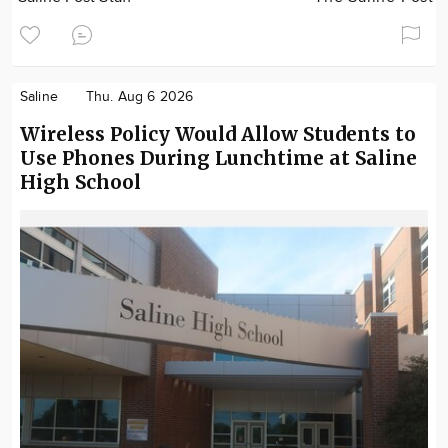
Saline
Thu. Aug 6 2026
Wireless Policy Would Allow Students to
Use Phones During Lunchtime at Saline
High School