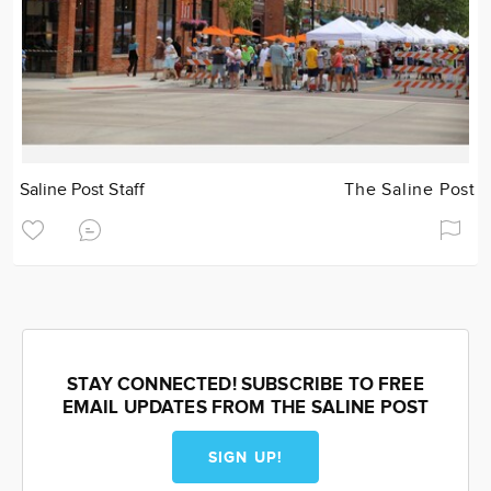
Saline Post Staff
The Saline Post
STAY CONNECTED! SUBSCRIBE TO FREE
EMAIL UPDATES FROM THE SALINE POST
SIGN UP!