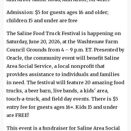
Admission: $5 for guests ages 16 and older;
children 15 and under are free
The Saline Food Truck Festival is happening on
Saturday, June 20, 2026, at the Washtenaw Farm
Council Grounds from 4 – 9 p.m. ET. Presented by
Oracle, the community event will benefit Saline
Area Social Service, a local nonprofit that
provides assistance to individuals and families
in need. The festival will feature 20 amazing food
trucks, a beer barn, live bands, a kids' area,
touch-a-truck, and field day events. There is $5
entry fee for guests ages 16+. Kids 15 and under
are FREE!
This event is a fundraiser for Saline Area Social