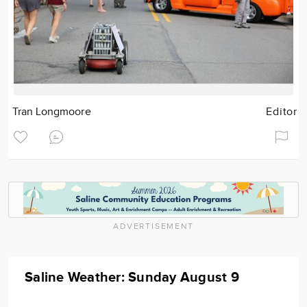
Tran Longmoore
Editor
ADVERTISEMENT
Saline Weather: Sunday August 9