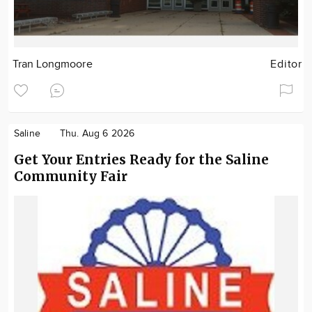
Tran Longmoore
Editor
Saline
Thu. Aug 6 2026
Get Your Entries Ready for the Saline
Community Fair