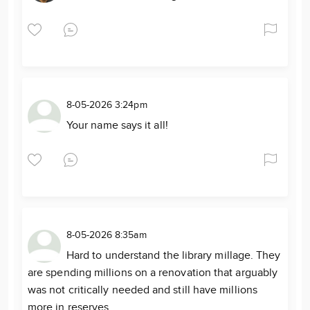
8-05-2026 3:24pm
Your name says it all!
8-05-2026 8:35am
Hard to understand the library millage. They
are spending millions on a renovation that arguably
was not critically needed and still have millions
more in reserves.