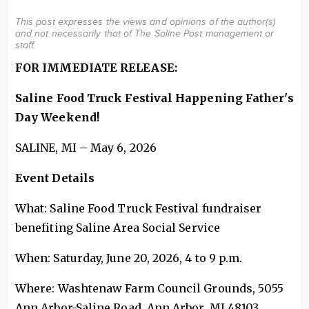
This post expresses the views and opinions of the author(s)
and not necessarily that of The Saline Post management or
staff.
FOR IMMEDIATE RELEASE:
Saline Food Truck Festival Happening Father's
Day Weekend!
SALINE, MI – May 6, 2026
Event Details
What: Saline Food Truck Festival fundraiser
benefiting Saline Area Social Service
When: Saturday, June 20, 2026, 4 to 9 p.m.
Where: Washtenaw Farm Council Grounds, 5055
Ann Arbor-Saline Road, Ann Arbor, MI 48103