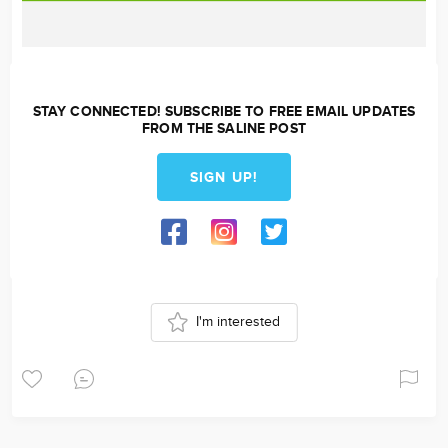
STAY CONNECTED! SUBSCRIBE TO FREE EMAIL UPDATES
FROM THE SALINE POST
SIGN UP!
I'm interested