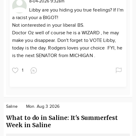
8-04-2026 9:32am
Libby are you hiding you true feelings? If I'm
a racist your a BIGOT!
Not ionterested in your liberal BS.
Doctor Oz well of course he is a WIZARD , he may
make you disappear. Don't forget to VOTE Libby,
today is the day. Rodgers loves your choice FYI, he
is the next SENATOR from MICHIGAN .
1
Saline
Mon. Aug 3 2026
What to do in Saline: It's Summerfest
Week in Saline