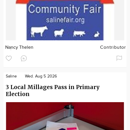
Nancy Thelen
Contributor
Saline
Wed. Aug 5 2026
3 Local Millages Pass in Primary
Election