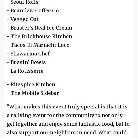
- Seoul Rolls
- Bearclaw Coffee Co.
- Vegged Out
- Bruster's Real Ice Cream
- The Brickhouse Kitchen
- Tacos El Mariachi Loco
- Shawarma Chef
- Bussin' Bowls
- La Rotisserie
- Ritespice Kitchen
- The Mobile Sidebar
"What makes this event truly special is that it is
a rallying event for the community to not only
get together and enjoy some fantastic food, but to
also support our neighbors in need. What could