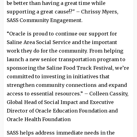
be better than having a great time while
supporting a great cause!?" – Chrissy Myers,
SASS Community Engagement.
“Oracle is proud to continue our support for
Saline Area Social Service and the important
work they do for the community. From helping
launch a new senior transportation program to
sponsoring the Saline Food Truck Festival, we’re
committed to investing in initiatives that
strengthen community connections and expand
access to essential resources.” – Colleen Cassity,
Global Head of Social Impact and Executive
Director of Oracle Education Foundation and
Oracle Health Foundation
SASS helps address immediate needs in the