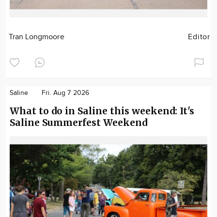
Tran Longmoore
Editor
Saline
Fri. Aug 7 2026
What to do in Saline this weekend: It's
Saline Summerfest Weekend