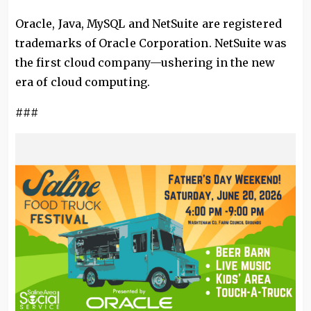
Oracle, Java, MySQL and NetSuite are registered
trademarks of Oracle Corporation. NetSuite was
the first cloud company—ushering in the new
era of cloud computing.
###