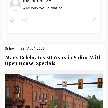
8-05-2026 8:36am
And why would that be?
Saline
Sat. Aug 1 2026
Mac's Celebrates 30 Years in Saline With
Open House, Specials