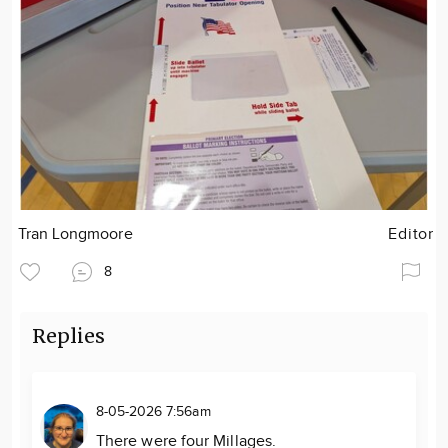
Tran Longmoore
Editor
8
Replies
8-05-2026 7:56am
There were four Millages.