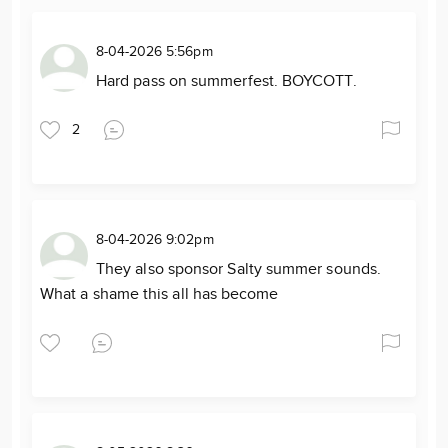
8-04-2026 5:56pm
Hard pass on summerfest. BOYCOTT.
2
8-04-2026 9:02pm
They also sponsor Salty summer sounds.
What a shame this all has become