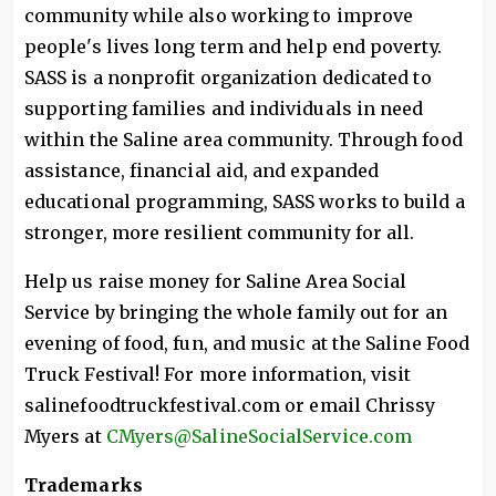
community while also working to improve
people's lives long term and help end poverty.
SASS is a nonprofit organization dedicated to
supporting families and individuals in need
within the Saline area community. Through food
assistance, financial aid, and expanded
educational programming, SASS works to build a
stronger, more resilient community for all.
Help us raise money for Saline Area Social
Service by bringing the whole family out for an
evening of food, fun, and music at the Saline Food
Truck Festival! For more information, visit
salinefoodtruckfestival.com or email Chrissy
Myers at
CMyers@SalineSocialService.com
Trademarks