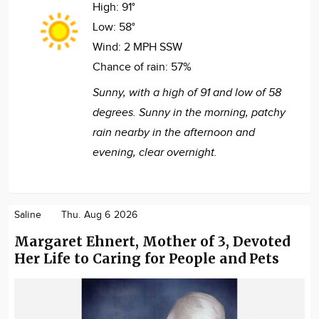
High:
91°
Low:
58°
Wind:
2 MPH SSW
Chance of rain:
57%
Sunny, with a high of 91 and low of 58
degrees. Sunny in the morning, patchy
rain nearby in the afternoon and
evening, clear overnight.
Saline
Thu. Aug 6 2026
Margaret Ehnert, Mother of 3, Devoted
Her Life to Caring for People and Pets