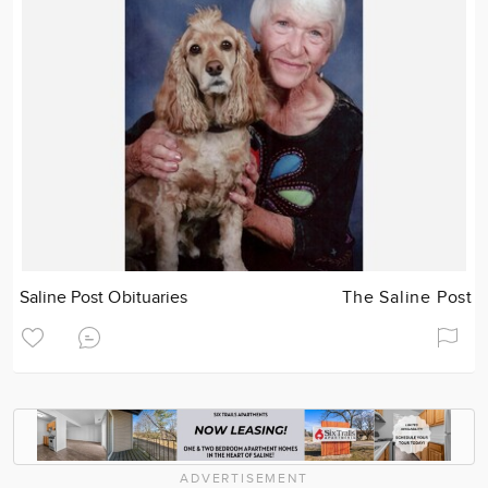
Saline Post Obituaries
The Saline Post
ADVERTISEMENT