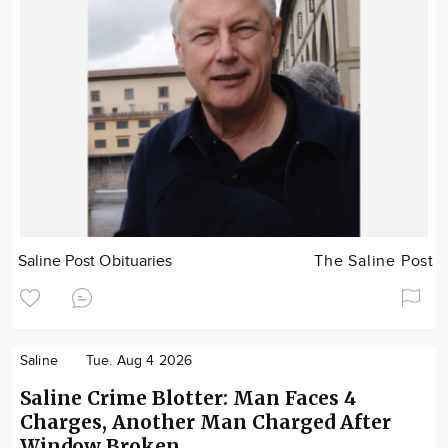
Saline Post Obituaries
The Saline Post
Saline
Tue. Aug 4 2026
Saline Crime Blotter: Man Faces 4
Charges, Another Man Charged After
Window Broken