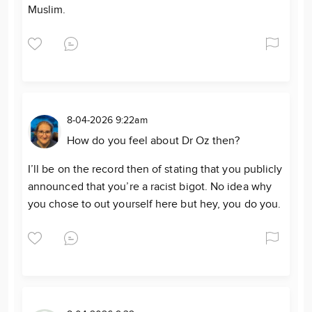
Muslim.
8-04-2026 9:22am
How do you feel about Dr Oz then?
I’ll be on the record then of stating that you publicly
announced that you’re a racist bigot. No idea why
you chose to out yourself here but hey, you do you.