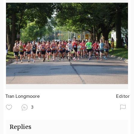
Tran Longmoore
Editor
3
Replies