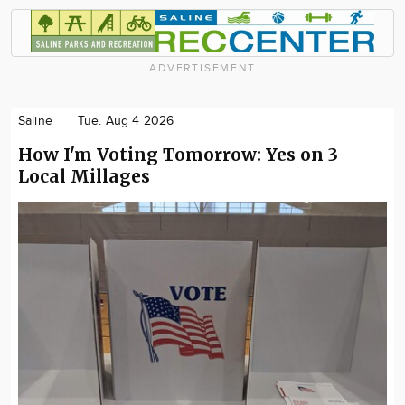
ADVERTISEMENT
Saline
Tue. Aug 4 2026
How I'm Voting Tomorrow: Yes on 3
Local Millages