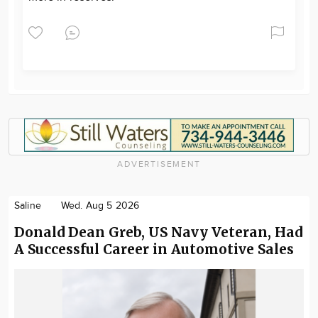
ADVERTISEMENT
Saline
Wed. Aug 5 2026
Donald Dean Greb, US Navy Veteran, Had
A Successful Career in Automotive Sales