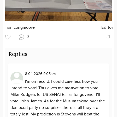
Tran Longmoore
Editor
3
Replies
8-04-2026 9:05am
I'm on record, I could care less how you
intend to vote! This gives me motivation to vote
Mike Rodgers for US SENATE....as for govenor I'll
vote John James. As for the Muslim taking over the
democrat party no surprises there at all they are
totaly lost. My prediction is Stevens will beat the