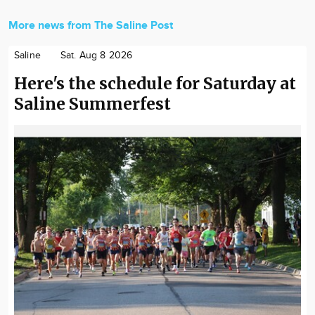
More news from The Saline Post
Saline
Sat. Aug 8 2026
Here's the schedule for Saturday at
Saline Summerfest