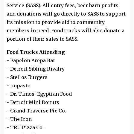
Service (SASS). All entry fees, beer barn profits,
and donations will go directly to SASS to support
its mission to provide aid to community
members in need. Food trucks will also donate a
portion of their sales to SASS.
Food Trucks Attending
- Papelon Arepa Bar
- Detroit Sibling Rivalry
- Stellos Burgers
- Impasto
- Dr. Timos' Egyptian Food
- Detroit Mini Donuts
- Grand Traverse Pie Co.
- The Iron
- TRU Pizza Co.