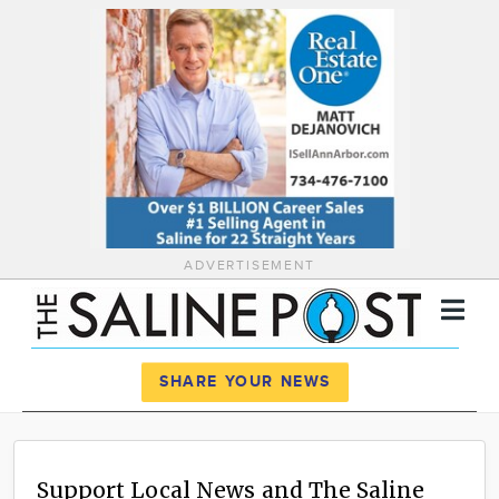
ADVERTISEMENT
Register
Log In
SHARE YOUR NEWS
News
Calendar
Support Local News and The Saline