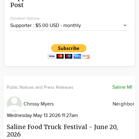
Post
Community
Locations
Donation Options
Advertise
About
Saline MI
Public Notices and Press Releases
Chrissy Myers
Neighbor
Wednesday May 13 2026 11:27am
Saline Food Truck Festival - June 20,
2026