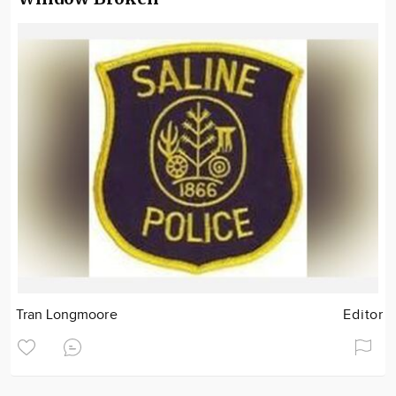
Tran Longmoore
Editor